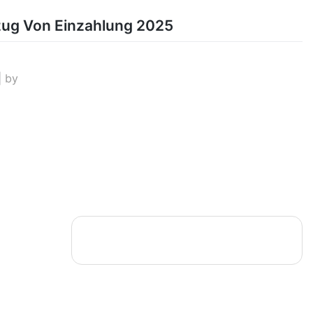
zug Von Einzahlung 2025
admin
|
by
Official Site