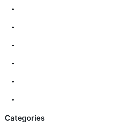
November 2024
October 2024
September 2024
May 2024
July 2023
August 2022
Categories
! Без рубрики