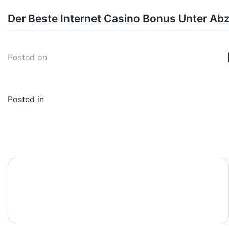
Skip
Der Beste Internet Casino Bonus Unter Ab
to
August 18, 2025
Posted on
content
Mini-reviews
Posted in
Post
Aveola: Live
navigation
Video Chat