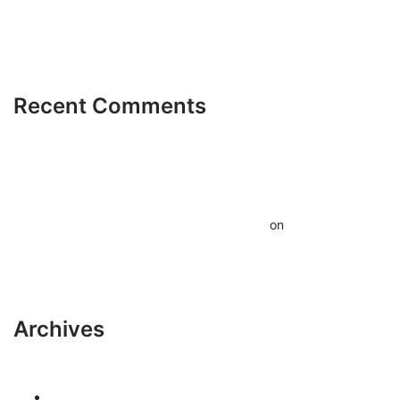
Senza Lim
Recent Comments
A WordPress
Commenter
on
Hello world!
Archives
March 2026