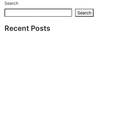
Search
Search
Recent Posts
Zaskakujące
możliwości i
nagrody czekają –
czy aplikacja
vegashero to Twój