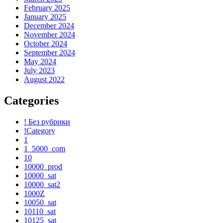
February 2025
January 2025
December 2024
November 2024
October 2024
September 2024
May 2024
July 2023
August 2022
Categories
! Без рубрики
!Category
1
1_5000_com
10
10000_prod
10000_sat
10000_sat2
1000Z
10050_sat
10110_sat
10125_sat