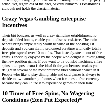
sense. Yet, regardless of the alter, Several Numerous Possibilities
although not holds the classic material.
Crazy Vegas Gambling enterprise
Incentives
Their big bonuses, as well as crazy gambling establishment no
deposit added bonus, enable you to discuss risk-free. The main
benefit brings ample really worth because of the boosting 1st
deposits and you can giving prolonged playtime with daily totally
free spins spread over 10 months. That it steady-stream out of free
spins is specially enjoyed by the people who delight in investigating
the new position game. If you want to try out slot machines, a free
spins no-deposit extra is the ideal fit for you because makes you
delight in several of the most preferred titles without chance in it.
People who like to play dining table and card games is always to
decide to own another put bonus when it comes to free currency
because they can utilize it to experience games on their taste.
10 Times of Free Spins, No Wagering
Conditions (£ten Put Expected)*