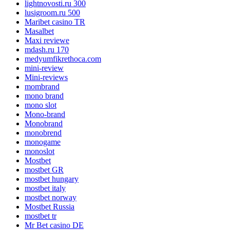
lightnovosti.ru 300
lusigroom.ru 500
Maribet casino TR
Masalbet
Maxi reviewe
mdash.ru 170
medyumfikrethoca.com
mini-review
Mini-reviews
mombrand
mono brand
mono slot
Mono-brand
Monobrand
monobrend
monogame
monoslot
Mostbet
mostbet GR
mostbet hungary
mostbet italy
mostbet norway
Mostbet Russia
mostbet tr
Mr Bet casino DE