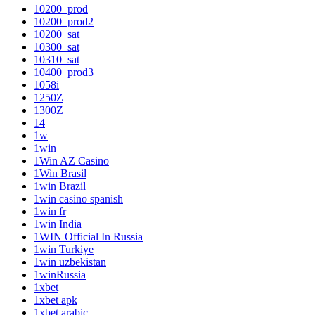
10200_prod
10200_prod2
10200_sat
10300_sat
10310_sat
10400_prod3
1058i
1250Z
1300Z
14
1w
1win
1Win AZ Casino
1Win Brasil
1win Brazil
1win casino spanish
1win fr
1win India
1WIN Official In Russia
1win Turkiye
1win uzbekistan
1winRussia
1xbet
1xbet apk
1xbet arabic