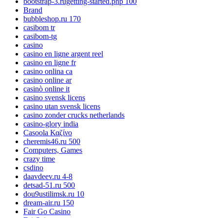
bootstrap-3.rugetting-started.php 100
Brand
bubbleshop.ru 170
casibom tr
casibom-tg
casino
casino en ligne argent reel
casino en ligne fr
casino onlina ca
casino online ar
casinò online it
casino svensk licens
casino utan svensk licens
casino zonder crucks netherlands
casino-glory india
Casoola Καζίνο
cheremis46.ru 500
Computers, Games
crazy time
csdino
daavdeev.ru 4-8
detsad-51.ru 500
dou9ustilimsk.ru 10
dream-air.ru 150
Fair Go Casino