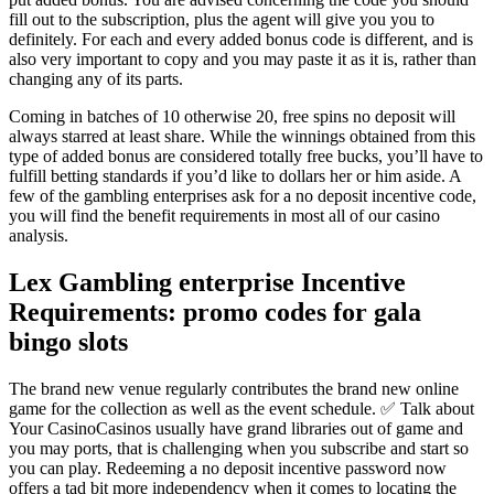
fill out to the subscription, plus the agent will give you you to
definitely. For each and every added bonus code is different, and is
also very important to copy and you may paste it as it is, rather than
changing any of its parts.
Coming in batches of 10 otherwise 20, free spins no deposit will
always starred at least share.
While the winnings obtained from this
type of added bonus are considered totally free bucks, you’ll have to
fulfill betting standards if you’d like to dollars her or him aside. A
few of the gambling enterprises ask for a no deposit incentive code,
you will find the benefit requirements in most all of our casino
analysis.
Lex Gambling enterprise Incentive
Requirements: promo codes for gala
bingo slots
The brand new venue regularly contributes the brand new online
game for the collection as well as the event schedule. ✅ Talk about
Your CasinoCasinos usually have grand libraries out of game and
you may ports, that is challenging when you subscribe and start so
you can play. Redeeming a no deposit incentive password now
offers a tad bit more independency when it comes to locating the