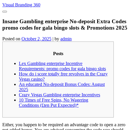
Skip
Visual Branding 360
to
content
Insane Gambling enterprise No-deposit Extra Codes
promo codes for gala bingo slots & Promotions 2025
Posted on
October 2, 2025
|
by
admin
Posts
Lex Gambling enterprise Incentive
Requirements: promo codes for gala bingo slots
How do i score totally free revolves in the Crazy
Vegas casino?
An educated No-deposit Bonus Codes: August
2025
Crazy Vegas Gambling enterprise Incentives
10 Times of Free Spins, No Wagering
Conditions (£ten Put Expected)*
Either, you happen to be required an advantage code to open a zero
put added bonus. You are advised concerning the code you should