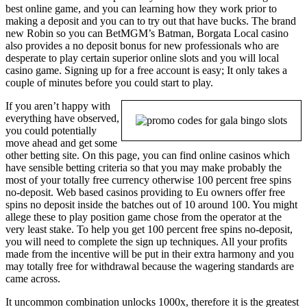
best online game, and you can learning how they work prior to
making a deposit and you can to try out that have bucks. The brand
new Robin so you can BetMGM’s Batman, Borgata Local casino
also provides a no deposit bonus for new professionals who are
desperate to play certain superior online slots and you will local
casino game. Signing up for a free account is easy; It only takes a
couple of minutes before you could start to play.
If you aren’t happy with
everything have observed,
you could potentially
move ahead and get some
other betting site. On this page, you can find online casinos which
have sensible betting criteria so that you may make probably the
most of your totally free currency otherwise 100 percent free spins
no-deposit. Web based casinos providing to Eu owners offer free
spins no deposit inside the batches out of 10 around 100. You might
allege these to play position game chose from the operator at the
very least stake. To help you get 100 percent free spins no-deposit,
you will need to complete the sign up techniques. All your profits
made from the incentive will be put in their extra harmony and you
may totally free for withdrawal because the wagering standards are
came across.
It uncommon combination unlocks 1000x, therefore it is the greatest