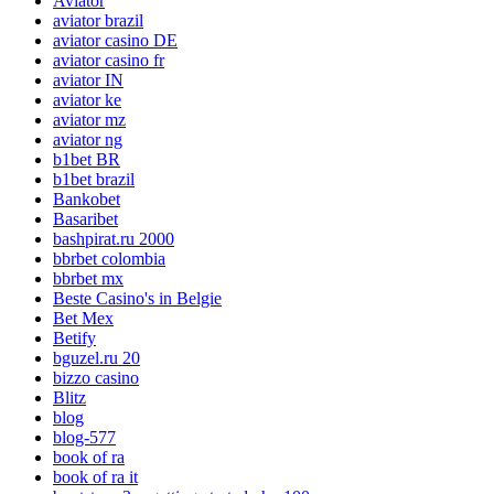
Aviator
aviator brazil
aviator casino DE
aviator casino fr
aviator IN
aviator ke
aviator mz
aviator ng
b1bet BR
b1bet brazil
Bankobet
Basaribet
bashpirat.ru 2000
bbrbet colombia
bbrbet mx
Beste Casino's in Belgie
Bet Mex
Betify
bguzel.ru 20
bizzo casino
Blitz
blog
blog-577
book of ra
book of ra it