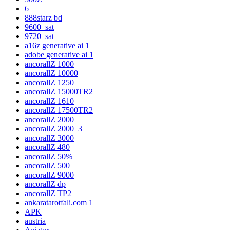
6
888starz bd
9600_sat
9720_sat
a16z generative ai 1
adobe generative ai 1
ancorallZ 1000
ancorallZ 10000
ancorallZ 1250
ancorallZ 15000TR2
ancorallZ 1610
ancorallZ 17500TR2
ancorallZ 2000
ancorallZ 2000_3
ancorallZ 3000
ancorallZ 480
ancorallZ 50%
ancorallZ 500
ancorallZ 9000
ancorallZ dp
ancorallZ TP2
ankaratarotfali.com 1
APK
austria