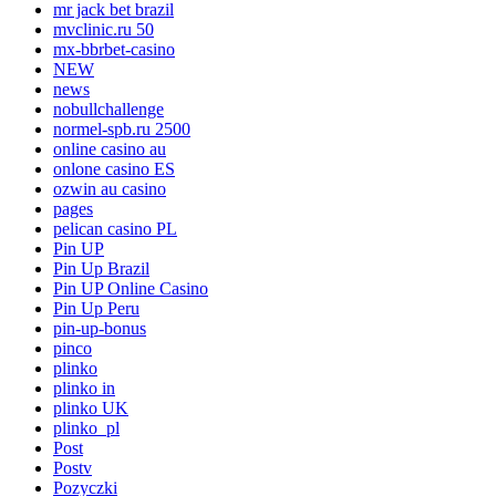
mr jack bet brazil
mvclinic.ru 50
mx-bbrbet-casino
NEW
news
nobullchallenge
normel-spb.ru 2500
online casino au
onlone casino ES
ozwin au casino
pages
pelican casino PL
Pin UP
Pin Up Brazil
Pin UP Online Casino
Pin Up Peru
pin-up-bonus
pinco
plinko
plinko in
plinko UK
plinko_pl
Post
Postv
Pozyczki