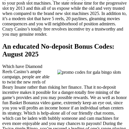
to your posh slot machines. The state release time for the progressive
slot try 2013 and this all of us expose while the old and very trusted
when compared to the brand new slot machines 2025. In addition to,
it’s a modern slot that have 5 reels, 20 paylines, gleaming movies
consequences and you will neighborhood of position admirers.
Crazy Casino’s totally free revolves incentive try a trustworthy and
you may genuine render.
An educated No-deposit Bonus Codes:
August 2025
Which have Diamond
Reels Casino’s ample
campaign, people are able
to twist the new reels of
Beary Insane rather than risking her finance. That it no-deposit
incentive makes it possible for a danger-totally free mining of the
game’s provides and you may possible rewards. We as well as honor
fun Basket Bonanza video game, extremely keep an eye out, since
you you will profits an income honor if an individual urban centers
its strategy. Which is help-alone all of our friendly chat rooms,
which can be laden with bubbly someone and cam machines for
even more enjoyable and you may chances to payouts! During the
Twice-ripple Bingo, you’re secured a leading of one’s range playing