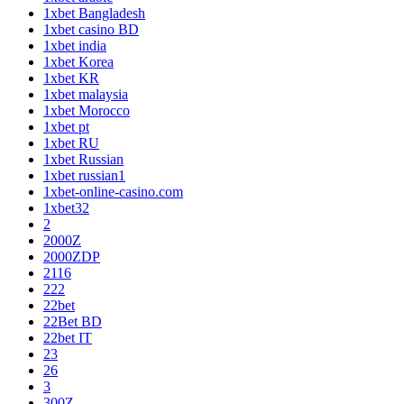
1xbet Bangladesh
1xbet casino BD
1xbet india
1xbet Korea
1xbet KR
1xbet malaysia
1xbet Morocco
1xbet pt
1xbet RU
1xbet Russian
1xbet russian1
1xbet-online-casino.com
1xbet32
2
2000Z
2000ZDP
2116
222
22bet
22Bet BD
22bet IT
23
26
3
300Z