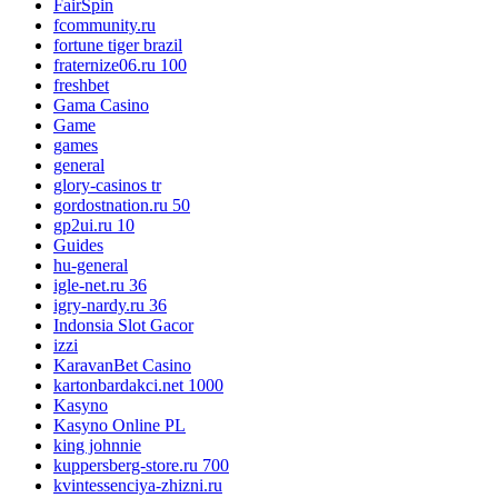
FairSpin
fcommunity.ru
fortune tiger brazil
fraternize06.ru 100
freshbet
Gama Casino
Game
games
general
glory-casinos tr
gordostnation.ru 50
gp2ui.ru 10
Guides
hu-general
igle-net.ru 36
igry-nardy.ru 36
Indonsia Slot Gacor
izzi
KaravanBet Casino
kartonbardakci.net 1000
Kasyno
Kasyno Online PL
king johnnie
kuppersberg-store.ru 700
kvintessenciya-zhizni.ru