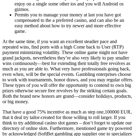
enjoy on a single some other ios and you will Android os
gizmos.
Permits you to manage your money at last you have got
compensated to the a preferred casino, and can also be an
easy method about how to try newer and more effective
game.
At the same time, if you want an excellent steadier pace and
repeated wins, find ports with a high Come back to User (RTP)
payment minimizing volatility. These online game might not have
grand jackpots, nevertheless they’re also very likely to pay smaller
wins continuously—best for extending their totally free revolves as
much as you are able to. What very have professionals going back,
even when, will be the special events. Gambling enterprises choose
to work with tournaments, honor draws, and you may regular offers.
These types of you will offer the opportunity to contend to own big
prizes otherwise secure free revolves by the striking certain goals.
Both the brand new honors are grand—consider holidays, products,
or big money.
That have a good 75% incentive as much as step one,100000 EUR,
that it deal try tailor-created for those willing to roll larger. If you
think to try additional casino slot games – don’t forget to update our
directory of online slots. Furthermore, mentioned game try powered
by acknowledged iSoftBet gambling app supplier one to specializes