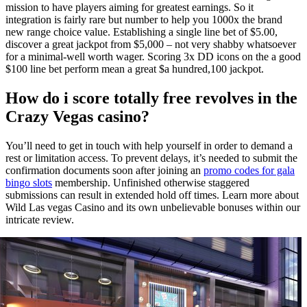
mission to have players aiming for greatest earnings. So it
integration is fairly rare but number to help you 1000x the brand
new range choice value. Establishing a single line bet of $5.00,
discover a great jackpot from $5,000 – not very shabby whatsoever
for a minimal-well worth wager. Scoring 3x DD icons on the a good
$100 line bet perform mean a great $a hundred,100 jackpot.
How do i score totally free revolves in the
Crazy Vegas casino?
You’ll need to get in touch with help yourself in order to demand a
rest or limitation access. To prevent delays, it’s needed to submit the
confirmation documents soon after joining an
promo codes for gala
bingo slots
membership. Unfinished otherwise staggered
submissions can result in extended hold off times. Learn more about
Wild Las vegas Casino and its own unbelievable bonuses within our
intricate review.