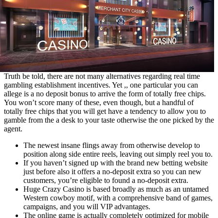
Truth be told, there are not many alternatives regarding real time
gambling establishment incentives. Yet ,, one particular you can
allege is a no deposit bonus to arrive the form of totally free chips.
You won’t score many of these, even though, but a handful of
totally free chips that you will get have a tendency to allow you to
gamble from the a desk to your taste otherwise the one picked by the
agent.
The newest insane flings away from otherwise develop to
position along side entire reels, leaving out simply reel you to.
If you haven’t signed up with the brand new betting website
just before also it offers a no-deposit extra so you can new
customers, you’re eligible to found a no-deposit extra.
Huge Crazy Casino is based broadly as much as an untamed
Western cowboy motif, with a comprehensive band of games,
campaigns, and you will VIP advantages.
The online game is actually completely optimized for mobile