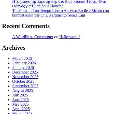
Η Σημασία της Στρατηγικής στο Διαδικτυακό Τζόγο: Ένας
Οδηγός για Έμπειρους Παίκτες
Trasforma il Tuo Tempo Libero Accesso Facile e Sicuro con
bdmbet login per un Divertimento Senza Lim
Recent Comments
A WordPress Commenter
on
Hello world!
Archives
March 2026
February 2026
January 2026
December 2025
November 2025
October 2025
September 2025
August 2025
July 2025
June 2025
May 2025
April 2025
March 2025