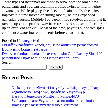
These types of incentives are made to serve both the brand new
participants and you can returning profiles trying to find lingering
advantages. While playing free slots no obtain, totally free spins
improve fun time instead of risking money, helping expanded
gameplay courses. Multiple 100 percent free revolves amplify that it,
racking up ample profits away from respins as opposed to burning
up an excellent bankroll. Most of the time, payouts out of free spins
confidence wagering requirements before detachment.
Posted in
Uncategorized
Post
Od srážek nasáklých kopců, aby se po arktickém permafrostovi
Booi kasino bonus na Aljašce
navigation
Dwarven football mania deluxe casino slot Gold Luxury Slot: 100
percent free Enjoy within the Demonstration Form
Search
Search
Recent Posts
Zaskakujące możliwości i nagrody czekają – czy aplikacja
vegashero to Twój nowy sposób na kasynową p
Kasyno internetowe Mostbet w Polsce.4473
Sveliamo le carte Vegashero casino online recensioni e
strategie per massimizzare il tuo divertiment