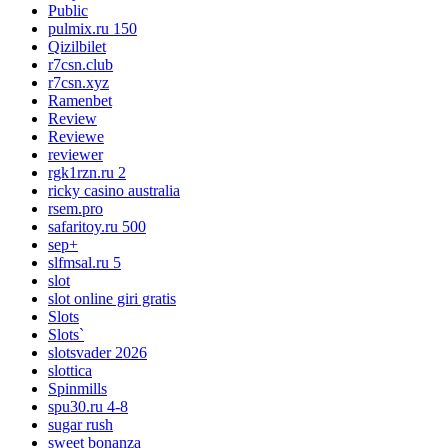
Public
pulmix.ru 150
Qizilbilet
r7csn.club
r7csn.xyz
Ramenbet
Review
Reviewe
reviewer
rgk1rzn.ru 2
ricky casino australia
rsem.pro
safaritoy.ru 500
sep+
slfmsal.ru 5
slot
slot online giri gratis
Slots
Slots`
slotsvader 2026
slottica
Spinmills
spu30.ru 4-8
sugar rush
sweet bonanza