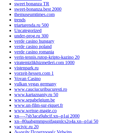
sweet bonanza TR
sweet-bonanza.best 2000
themuseumtimes.com
trends
triartarenda.ru 500
Uncategorized
under-prog.ru 300
verde casino hungary
verde casino poland
verde casino romania
verin-tennis.rutop-kripto-kazino 20
viratemizlikhizmetleri.com 1000
vistenpark.ru
vorzeit-hessen.com 1
Vovan Casino
vulkan vegas germany
www.cauciucuribucuresti.ro
www.kartaznaniy.ru 50
www.sepabelgium.be
www.un-film-sur-riquet.fr
www.weisse-magie.co
xn—-7sb3aca9ahcif.xn--p1ai 2000
xn--80aabgmmpsoifaggnlcs2o4a.xn--p1ai 50
yacivic.ru 20
Δωρεάν Περιστροφές Velwins