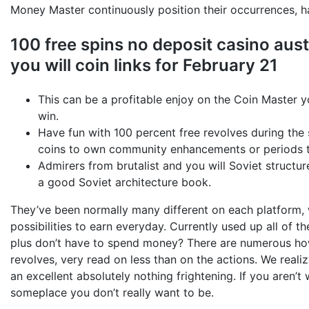
Money Master continuously position their occurrences, h
100 free spins no deposit casino aus
you will coin links for February 21
This can be a profitable enjoy on the Coin Master yo
win.
Have fun with 100 percent free revolves during the s
coins to own community enhancements or periods t
Admirers from brutalist and you will Soviet structure
a good Soviet architecture book.
They’ve been normally many different on each platform,
possibilities to earn everyday. Currently used up all of 
plus don’t have to spend money? There are numerous how t
revolves, very read on less than on the actions. We reali
an excellent absolutely nothing frightening. If you aren’
someplace you don’t really want to be.