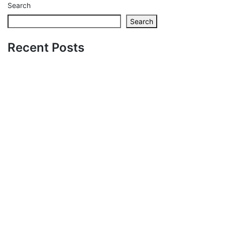
Search
Search
Recent Posts
Zaskakujące
możliwości i
nagrody czekają –
czy aplikacja
vegashero to Twój