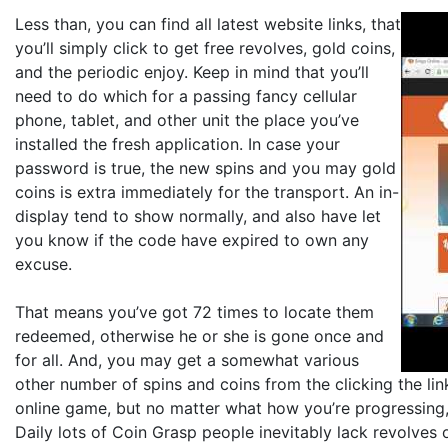
Less than, you can find all latest website links, that
you’ll simply click to get free revolves, gold coins,
and the periodic enjoy. Keep in mind that you’ll
need to do which for a passing fancy cellular
phone, tablet, and other unit the place you’ve
installed the fresh application. In case your
password is true, the new spins and you may gold
coins is extra immediately for the transport. An in-
display tend to show normally, and also have let
you know if the code have expired to own any
excuse.
That means you’ve got 72 times to locate them
redeemed, otherwise he or she is gone once and
for all. And, you may get a somewhat various
other number of spins and coins from the clicking the lin
online game, but no matter what how you’re progressing, y
Daily lots of Coin Grasp people inevitably lack revolves