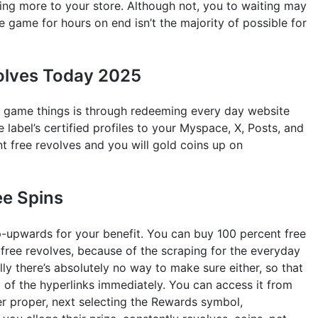
ing more to your store. Although not, you to waiting may
e game for hours on end isn’t the majority of possible for
volves Today 2025
o game things is through redeeming every day website
e label’s certified profiles to your Myspace, X, Posts, and
t free revolves and you will gold coins up on
ee Spins
pop-upwards for your benefit. You can buy 100 percent free
 free revolves, because of the scraping for the everyday
lly there’s absolutely no way to make sure either, so that
 of the hyperlinks immediately. You can access it from
ter proper, next selecting the Rewards symbol,