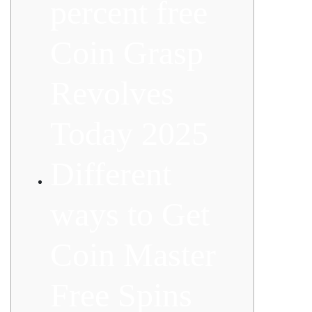
percent free
Coin Grasp
Revolves
Today 2025
Different
ways to Get
Coin Master
Free Spins