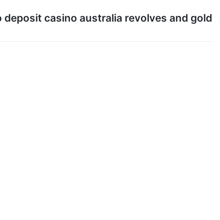
 deposit casino australia revolves and gold
admin