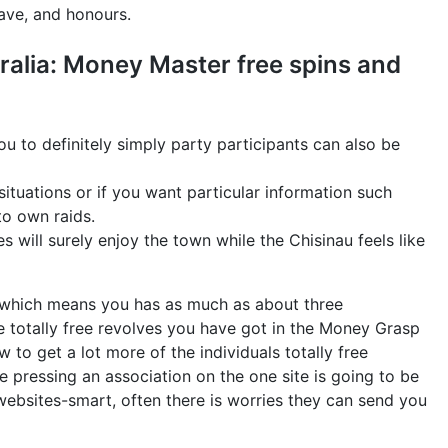
ave, and honours.
tralia: Money Master free spins and
u to definitely simply party participants can also be
ituations or if you want particular information such
o own raids.
s will surely enjoy the town while the Chisinau feels like
 which means you has as much as about three
the totally free revolves you have got in the Money Grasp
o get a lot more of the individuals totally free
ze pressing an association on the one site is going to be
t websites-smart, often there is worries they can send you