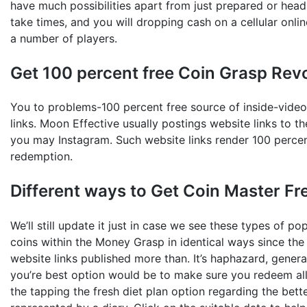
have much possibilities apart from just prepared or head
take times, and you will dropping cash on a cellular onlin
a number of players.
Get 100 percent free Coin Grasp Re
You to problems-100 percent free source of inside-vide
links. Moon Effective usually postings website links to th
you may Instagram. Such website links render 100 percen
redemption.
Different ways to Get Coin Master Fr
We’ll still update it just in case we see these types of 
coins within the Money Grasp in identical ways since the
website links published more than. It’s haphazard, genera
you’re best option would be to make sure you redeem all
the tapping the fresh diet plan option regarding the bet