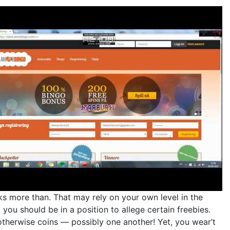
ks more than. That may rely on your own level in the
ou should be in a position to allege certain freebies.
 otherwise coins — possibly one another! Yet, you wear’t