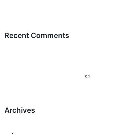
Senza Lim
Recent Comments
A WordPress
Commenter
Hello
on
world!
Archives
March 2026