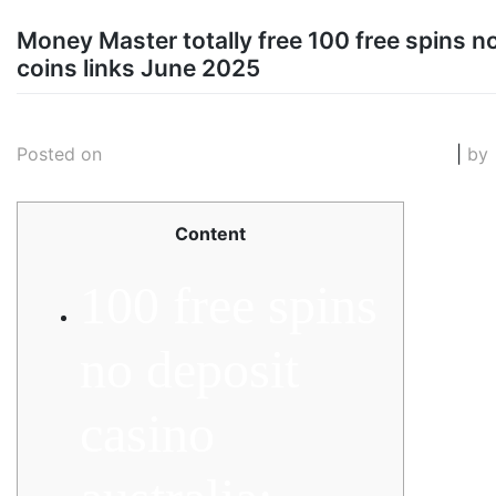
Skip
Money Master totally free 100 free spins no
coins links June 2025
to
October 8, 2025
content
Posted on
|
by
Content
100 free spins
no deposit
casino