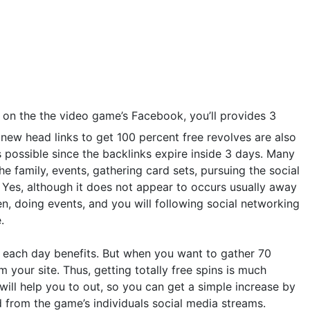
ree spins no deposit
 on the the video game’s Facebook, you’ll provides 3
e new head links to get 100 percent free revolves are also
 possible since the backlinks expire inside 3 days.
Many
 family, events, gathering card sets, pursuing the social
Yes, although it does not appear to occurs usually away
n, doing events, and you will following social networking
.
 each day benefits. But when you want to gather 70
 your site. Thus, getting totally free spins is much
ill help you to out, so you can get a simple increase by
d from the game’s individuals social media streams.