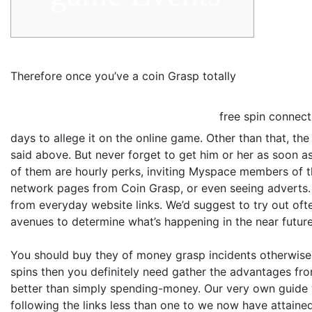
100 f
Therefore once you’ve a coin Grasp totally
casino australia
free spin connect
days to allege it on the online game. Other than that, th
said above. But never forget to get him or her as soon as
of them are hourly perks, inviting Myspace members of the
network pages from Coin Grasp, or even seeing adverts. 
from everyday website links. We’d suggest to try out ofte
avenues to determine what’s happening in the near future
You should buy they of money grasp incidents otherwise
spins then you definitely need gather the advantages from
better than simply spending-money. Our very own guide w
following the links less than one to we now have attaine