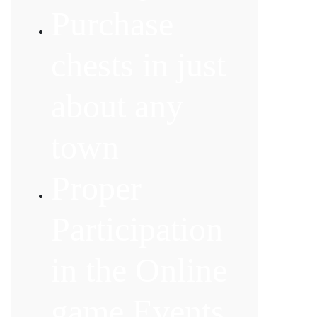
Purchase
chests in just
about any
town
Proper
Participation
in the Online
game Events