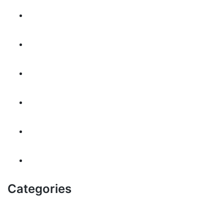
November 2024
October 2024
September 2024
May 2024
July 2023
August 2022
Categories
! Без рубрики