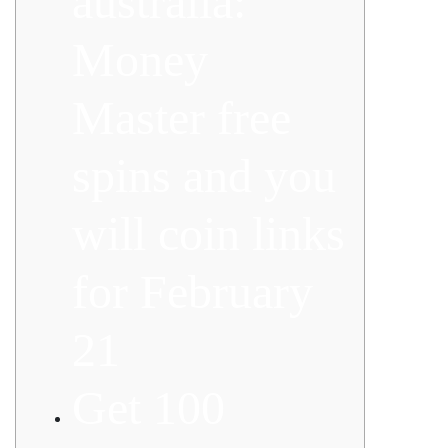
australia:
Money
Master free
spins and you
will coin links
for February
21
Get 100