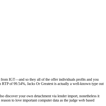
rom IGT—and so they all of the offer individuals profits and you
n RTP of 99.54%, Jacks Or Greatest is actually a well-known type out
lso discover your own detachment via lender import, nonetheless it
o reason to love important computer data as the judge web based