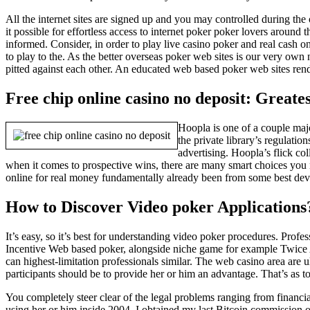
All the internet sites are signed up and you may controlled during th
it possible for effortless access to internet poker poker lovers around 
informed. Consider, in order to play live casino poker and real cash 
to play to the. As the better overseas poker web sites is our very ow
pitted against each other. An educated web based poker web sites rend
Free chip online casino no deposit: Great
Hoopla is one of a couple major
the private library’s regulatio
advertising. Hoopla’s flick col
when it comes to prospective wins, there are many smart choices you m
online for real money fundamentally already been from some best devel
How to Discover Video poker Applications
It’s easy, so it’s best for understanding video poker procedures. Pro
Incentive Web based poker, alongside niche game for example Twice 
can highest-limitation professionals similar. The web casino area are u
participants should be to provide her or him an advantage. That’s as to
You completely steer clear of the legal problems ranging from financ
using her or him inside 2004. I obtained my last Bitcoin commission ou