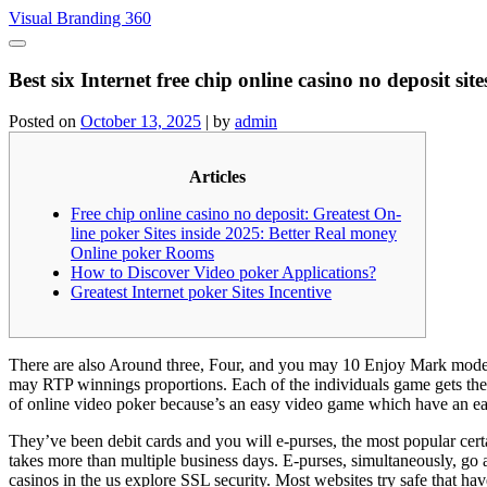
Skip
Visual Branding 360
to
content
Best six Internet free chip online casino no deposit si
Posted on
October 13, 2025
|
by
admin
Articles
Free chip online casino no deposit: Greatest On-
line poker Sites inside 2025: Better Real money
Online poker Rooms
How to Discover Video poker Applications?
Greatest Internet poker Sites Incentive
There are also Around three, Four, and you may 10 Enjoy Mark models
may RTP winnings proportions. Each of the individuals game gets the
of online video poker because’s an easy video game which have an 
They’ve been debit cards and you will e-purses, the most popular cer
takes more than multiple business days. E-purses, simultaneously, go 
casinos in the us explore SSL security. Most websites try safe that 