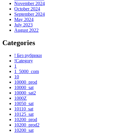
November 2024
October 2024
September 2024
May 2024
July 2023
August 2022
Categories
! Без рубрики
!Category
1
1_5000_com
10
10000_prod
10000_sat
10000_sat2
1000Z
10050_sat
10110_sat
10125_sat
10200_prod
10200_prod2
10200_sat