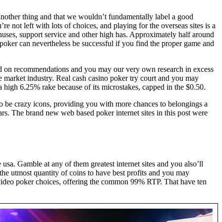
 another thing and that we wouldn’t fundamentally label a good
re not left with lots of choices, and playing for the overseas sites is a
bonuses, support service and other high has. Approximately half around
 poker can nevertheless be successful if you find the proper game and
ered on recommendations and you may our very own research in excess
e market industry. Real cash casino poker try court and you may
 high 6.25% rake because of its microstakes, capped in the $0.50.
 to be crazy icons, providing you with more chances to belongings a
ars. The brand new web based poker internet sites in this post were
sa. Gamble at any of them greatest internet sites and you also’ll
the utmost quantity of coins to have best profits and you may
ic video poker choices, offering the common 99% RTP. That have ten