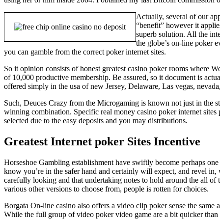
Actually, several of our a
“benefit” however it applies
superb solution. All the in
the globe’s on-line poker e
you can gamble from the correct poker internet sites.
So it opinion consists of honest greatest casino poker rooms where 
of 10,000 productive membership. Be assured, so it document is actua
offered simply in the usa of new Jersey, Delaware, Las vegas, nevada
Such, Deuces Crazy from the Microgaming is known not just in the state
winning combination. Specific real money casino poker internet sites 
selected due to the easy deposits and you may distributions.
Greatest Internet poker Sites Incentive
Horseshoe Gambling establishment have swiftly become perhaps one of t
know you’re in the safer hand and certainly will expect, and revel in
carefully looking and that undertaking notes to hold around the all 
various other versions to choose from, people is rotten for choices.
Borgata On-line casino also offers a video clip poker sense the s
While the full group of video poker video game are a bit quicker than