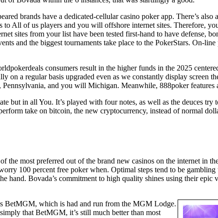
ppeared brands have a dedicated-cellular casino poker app. There’s also
 to All of us players and you will offshore internet sites. Therefore, you’
ternet sites from your list have been tested first-hand to have defense, 
vents and the biggest tournaments take place to the PokerStars. On-line
Worldpokerdeals consumers result in the higher funds in the 2025 cent
lly on a regular basis upgraded even as we constantly display screen th
, Pennsylvania, and you will Michigan. Meanwhile, 888poker features a
 but in all You. It’s played with four notes, as well as the deuces try
perform take on bitcoin, the new cryptocurrency, instead of normal doll
he most preferred out of the brand new casinos on the internet in the u
, worry 100 percent free poker when. Optimal steps tend to be gambling 
of the hand. Bovada’s commitment to high quality shines using their ep
ame as BetMGM, which is had and run from the MGM Lodge.
 simply that BetMGM, it’s still much better than most