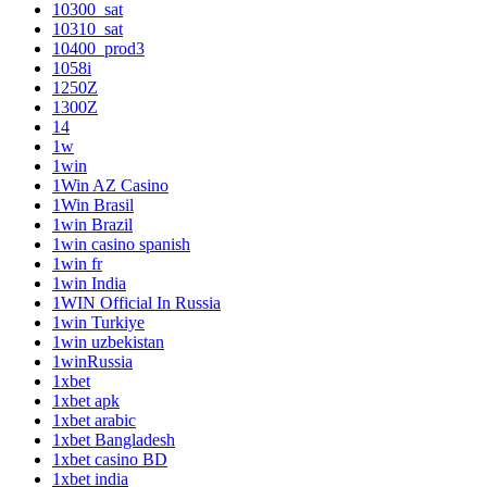
10300_sat
10310_sat
10400_prod3
1058i
1250Z
1300Z
14
1w
1win
1Win AZ Casino
1Win Brasil
1win Brazil
1win casino spanish
1win fr
1win India
1WIN Official In Russia
1win Turkiye
1win uzbekistan
1winRussia
1xbet
1xbet apk
1xbet arabic
1xbet Bangladesh
1xbet casino BD
1xbet india