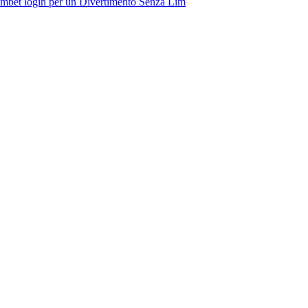
dmbet login per un Divertimento Senza Lim