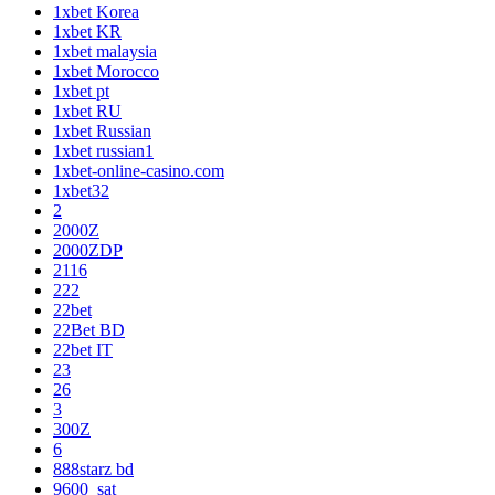
1xbet Korea
1xbet KR
1xbet malaysia
1xbet Morocco
1xbet pt
1xbet RU
1xbet Russian
1xbet russian1
1xbet-online-casino.com
1xbet32
2
2000Z
2000ZDP
2116
222
22bet
22Bet BD
22bet IT
23
26
3
300Z
6
888starz bd
9600_sat