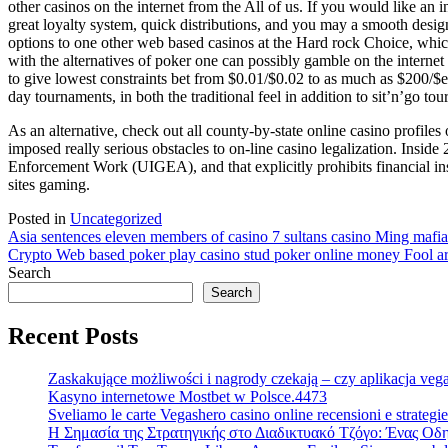
other casinos on the internet from the All of us. If you would like an i
great loyalty system, quick distributions, and you may a smooth design
options to one other web based casinos at the Hard rock Choice, which
with the alternatives of poker one can possibly gamble on the internet 
to give lowest constraints bet from $0.01/$0.02 to as much as $200/$ei
day tournaments, in both the traditional feel in addition to sit’n’go to
As an alternative, check out all county-by-state online casino profiles o
imposed really serious obstacles to on-line casino legalization. Inside
Enforcement Work (UIGEA), and that explicitly prohibits financial inst
sites gaming.
Posted in
Uncategorized
Post
Asia sentences eleven members of casino 7 sultans casino Ming mafia
Crypto Web based poker play casino stud poker online money Fool 
navigation
Search
Search
Recent Posts
Zaskakujące możliwości i nagrody czekają – czy aplikacja ve
Kasyno internetowe Mostbet w Polsce.4473
Sveliamo le carte Vegashero casino online recensioni e strategie
Η Σημασία της Στρατηγικής στο Διαδικτυακό Τζόγο: Ένας Οδη