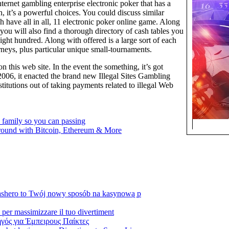
nternet gambling enterprise electronic poker that has a
, it’s a powerful choices. You could discuss similar
 have all in all, 11 electronic poker online game. Along
you will also find a thorough directory of cash tables you
ght hundred. Along with offered is a large sort of each
urneys, plus particular unique small-tournaments.
n this web site. In the event the something, it’s got
 2006, it enacted the brand new Illegal Sites Gambling
itutions out of taking payments related to illegal Web
 family so you can passing
around with Bitcoin, Ethereum & More
gashero to Twój nowy sposób na kasynową p
 per massimizzare il tuo divertiment
γός για Έμπειρους Παίκτες