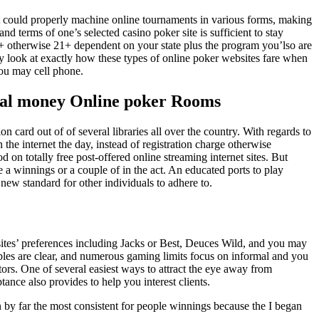
could properly machine online tournaments in various forms, making
nd terms of one’s selected casino poker site is sufficient to stay
8+ otherwise 21+ dependent on your state plus the program you’lso are
y look at exactly how these types of online poker websites fare when
you may cell phone.
 Real money Online poker Rooms
n card out of of several libraries all over the country. With regards to
n the internet the day, instead of registration charge otherwise
d on totally free post-offered online streaming internet sites. But
a winnings or a couple of in the act. An educated ports to play
new standard for other individuals to adhere to.
 sites’ preferences including Jacks or Best, Deuces Wild, and you may
es are clear, and numerous gaming limits focus on informal and you
tors. One of several easiest ways to attract the eye away from
ance also provides to help you interest clients.
by far the most consistent for people winnings because the I began