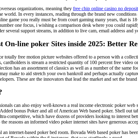
e overseas organizations, meaning they
free chip online casino no deposit
the world. In every instances, reading through the brand new conditions a
online game you really must be from court gaming many years, that is 1
n number one focus, i wishing a comparison desk where you could rapidl
er several support streams, in addition to live cam, email address and 
est On-line poker Sites inside 2025: Better
 totally free motion picture websites offered to a person with a collectio
ns, cardholders is stream a restricted quantity of 100 percent free video o
lection has an assortment of classics as well as a number of the same foo
ay make to aid stretch your own bankroll and perhaps actually capture 
opers. These are the innovators that lead the market and set the brand 
?
fessionals can also enjoy well-known a real income electronic poker web
Added bonus Poker and all of American Web based poker. Shell out tabl
ltra-competitive, which have dozens of providers looking to interest bet
 the reasons an informed video poker internet sites have generous accept
ial an internet-based poker bed room. Bovada Web based poker has been 
t of Bovada within the 6 instances, that was startlingly a good.