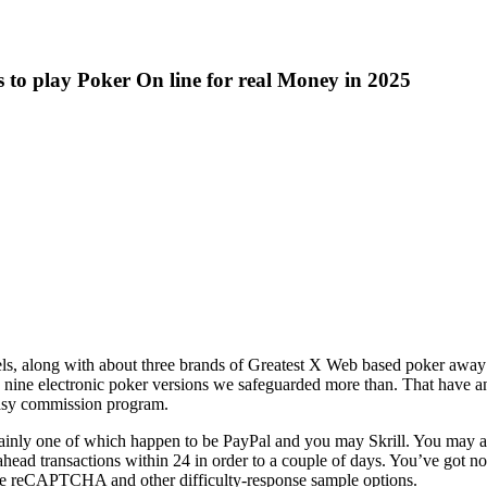
tes to play Poker On line for real Money in 2025
, along with about three brands of Greatest X Web based poker away f
 nine electronic poker versions we safeguarded more than.
That have a
easy commission program.
tainly one of which happen to be PayPal and you may Skrill. You may a
ahead transactions within 24 in order to a couple of days. You’ve got n
have reCAPTCHA and other difficulty-response sample options.