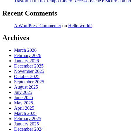
Trasforma il Tuo Tempo Libero Accesso Facile e Sicuro con b
Recent Comments
A WordPress Commenter
on
Hello world!
Archives
March 2026
February 2026
January 2026
December 2025
November 2025
October 2025
September 2025
August 2025
July 2025
June 2025
May 2025
April 2025
March 2025
February 2025
January 2025
December 2024