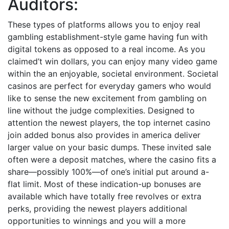
Auditors:
These types of platforms allows you to enjoy real
gambling establishment-style game having fun with
digital tokens as opposed to a real income. As you
claimed’t win dollars, you can enjoy many video game
within the an enjoyable, societal environment. Societal
casinos are perfect for everyday gamers who would
like to sense the new excitement from gambling on
line without the judge complexities. Designed to
attention the newest players, the top internet casino
join added bonus also provides in america deliver
larger value on your basic dumps. These invited sale
often were a deposit matches, where the casino fits a
share—possibly 100%—of one’s initial put around a-
flat limit. Most of these indication-up bonuses are
available which have totally free revolves or extra
perks, providing the newest players additional
opportunities to winnings and you will a more