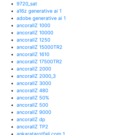
9720_sat
a16z generative ai 1
adobe generative ai 1
ancorallZ 1000
ancorallZ 10000
ancorallZ 1250
ancorallZ 15000TR2
ancorallZ 1610
ancorallZ 17500TR2
ancorallZ 2000
ancorallZ 2000_3
ancorallZ 3000
ancorallZ 480
ancorallZ 50%
ancorallZ 500
ancorallZ 9000
ancorallZ dp
ancorallZ TP2
ankaratarotfali.com 1