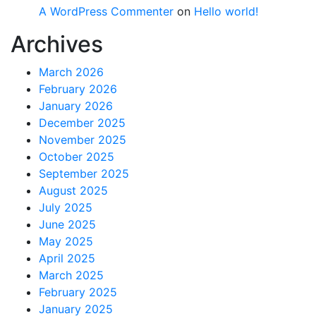
A WordPress Commenter
on
Hello world!
Archives
March 2026
February 2026
January 2026
December 2025
November 2025
October 2025
September 2025
August 2025
July 2025
June 2025
May 2025
April 2025
March 2025
February 2025
January 2025