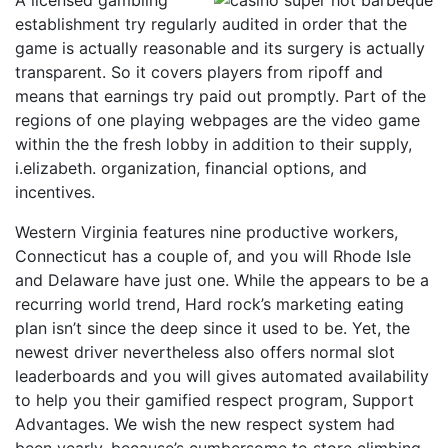
A licensed gambling
establishment try regularly audited in order that the
game is actually reasonable and its surgery is actually
transparent. So it covers players from ripoff and
means that earnings try paid out promptly. Part of the
regions of one playing webpages are the video game
within the the fresh lobby in addition to their supply,
i.elizabeth. organization, financial options, and
incentives.
Western Virginia features nine productive workers,
Connecticut has a couple of, and you will Rhode Isle
and Delaware have just one. While the appears to be a
recurring world trend, Hard rock’s marketing eating
plan isn’t since the deep since it used to be. Yet, the
newest driver nevertheless also offers normal slot
leaderboards and you will gives automated availability
to help you their gamified respect program, Support
Advantages. We wish the new respect system had