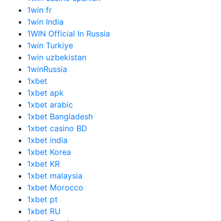
1win fr
1win India
1WIN Official In Russia
1win Turkiye
1win uzbekistan
1winRussia
1xbet
1xbet apk
1xbet arabic
1xbet Bangladesh
1xbet casino BD
1xbet india
1xbet Korea
1xbet KR
1xbet malaysia
1xbet Morocco
1xbet pt
1xbet RU