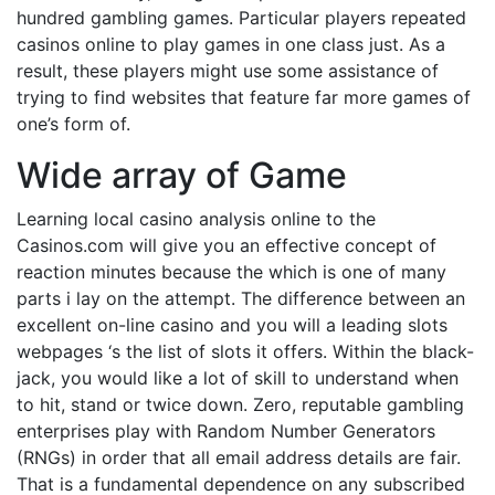
hundred gambling games. Particular players repeated
casinos online to play games in one class just. As a
result, these players might use some assistance of
trying to find websites that feature far more games of
one’s form of.
Wide array of Game
Learning local casino analysis online to the
Casinos.com will give you an effective concept of
reaction minutes because the which is one of many
parts i lay on the attempt. The difference between an
excellent on-line casino and you will a leading slots
webpages ‘s the list of slots it offers. Within the black-
jack, you would like a lot of skill to understand when
to hit, stand or twice down. Zero, reputable gambling
enterprises play with Random Number Generators
(RNGs) in order that all email address details are fair.
That is a fundamental dependence on any subscribed