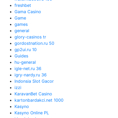
freshbet
Gama Casino
Game
games
general
glory-casinos tr
gordostnation.ru 50
gp2ui.ru 10
Guides
hu-general
igle-net.ru 36
igry-nardy.ru 36
Indonsia Slot Gacor
izzi
KaravanBet Casino
kartonbardakci.net 1000
Kasyno
Kasyno Online PL