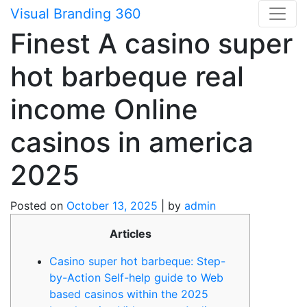
Skip
Visual Branding 360
to
Finest A casino super
content
hot barbeque real
income Online
casinos in america
2025
Posted on
October 13, 2025
|
by
admin
Articles
Casino super hot barbeque: Step-
by-Action Self-help guide to Web
based casinos within the 2025