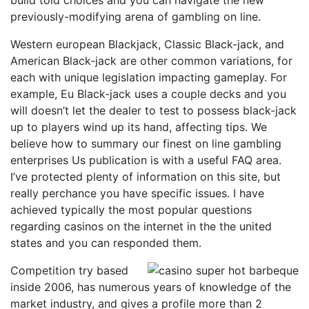
build told choices and you can navigate the new
previously-modifying arena of gambling on line.
Western european Blackjack, Classic Black-jack, and
American Black-jack are other common variations, for
each with unique legislation impacting gameplay. For
example, Eu Black-jack uses a couple decks and you
will doesn’t let the dealer to test to possess black-jack
up to players wind up its hand, affecting tips. We
believe how to summary our finest on line gambling
enterprises Us publication is with a useful FAQ area.
I’ve protected plenty of information on this site, but
really perchance you have specific issues. I have
achieved typically the most popular questions
regarding casinos on the internet in the the united
states and you can responded them.
Competition try based
inside 2006, has numerous years of knowledge of the
market industry, and gives a profile more than 2