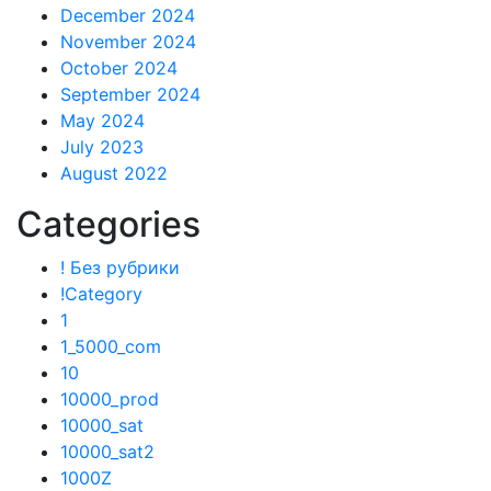
December 2024
November 2024
October 2024
September 2024
May 2024
July 2023
August 2022
Categories
! Без рубрики
!Category
1
1_5000_com
10
10000_prod
10000_sat
10000_sat2
1000Z