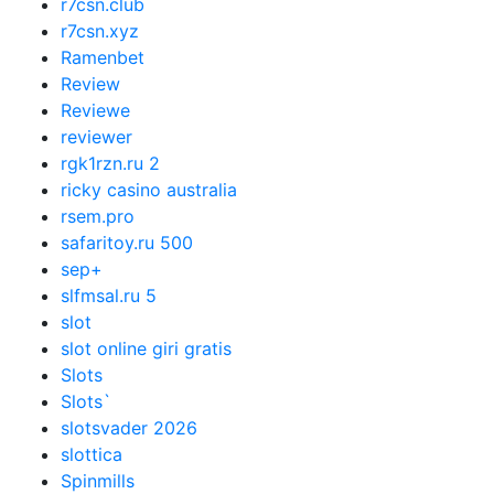
r7csn.club
r7csn.xyz
Ramenbet
Review
Reviewe
reviewer
rgk1rzn.ru 2
ricky casino australia
rsem.pro
safaritoy.ru 500
sep+
slfmsal.ru 5
slot
slot online giri gratis
Slots
Slots`
slotsvader 2026
slottica
Spinmills