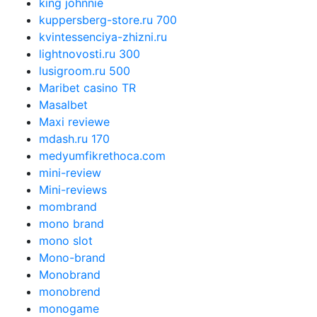
king johnnie
kuppersberg-store.ru 700
kvintessenciya-zhizni.ru
lightnovosti.ru 300
lusigroom.ru 500
Maribet casino TR
Masalbet
Maxi reviewe
mdash.ru 170
medyumfikrethoca.com
mini-review
Mini-reviews
mombrand
mono brand
mono slot
Mono-brand
Monobrand
monobrend
monogame