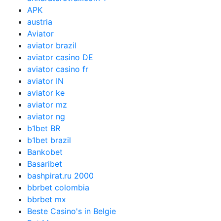
APK
austria
Aviator
aviator brazil
aviator casino DE
aviator casino fr
aviator IN
aviator ke
aviator mz
aviator ng
b1bet BR
b1bet brazil
Bankobet
Basaribet
bashpirat.ru 2000
bbrbet colombia
bbrbet mx
Beste Casino's in Belgie