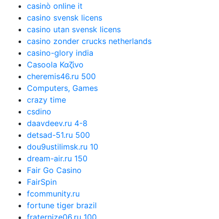
casinò online it
casino svensk licens
casino utan svensk licens
casino zonder crucks netherlands
casino-glory india
Casoola Καζίνο
cheremis46.ru 500
Computers, Games
crazy time
csdino
daavdeev.ru 4-8
detsad-51.ru 500
dou9ustilimsk.ru 10
dream-air.ru 150
Fair Go Casino
FairSpin
fcommunity.ru
fortune tiger brazil
fraternize06.ru 100