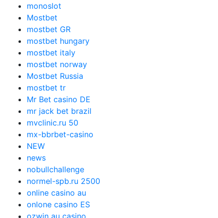
monoslot
Mostbet
mostbet GR
mostbet hungary
mostbet italy
mostbet norway
Mostbet Russia
mostbet tr
Mr Bet casino DE
mr jack bet brazil
mvclinic.ru 50
mx-bbrbet-casino
NEW
news
nobullchallenge
normel-spb.ru 2500
online casino au
onlone casino ES
ozwin au casino