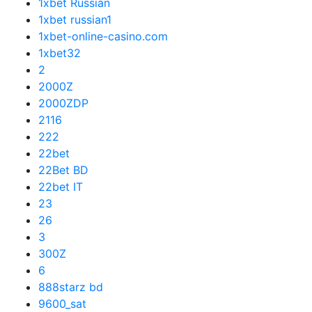
1xbet Russian
1xbet russian1
1xbet-online-casino.com
1xbet32
2
2000Z
2000ZDP
2116
222
22bet
22Bet BD
22bet IT
23
26
3
300Z
6
888starz bd
9600_sat