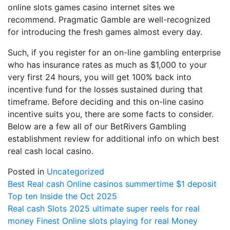
online slots games casino internet sites we
recommend. Pragmatic Gamble are well-recognized
for introducing the fresh games almost every day.
Such, if you register for an on-line gambling enterprise
who has insurance rates as much as $1,000 to your
very first 24 hours, you will get 100% back into
incentive fund for the losses sustained during that
timeframe. Before deciding and this on-line casino
incentive suits you, there are some facts to consider.
Below are a few all of our BetRivers Gambling
establishment review for additional info on which best
real cash local casino.
Posted in
Uncategorized
Post
Best Real cash Online casinos summertime $1 deposit
Top ten Inside the Oct 2025
navigation
Real cash Slots 2025 ultimate super reels for real
money Finest Online slots playing for real Money