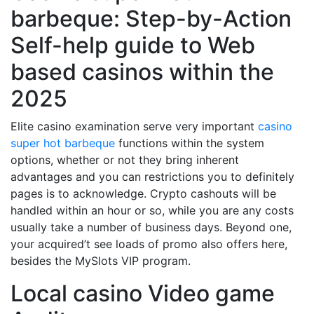
barbeque: Step-by-Action
Self-help guide to Web
based casinos within the
2025
Elite casino examination serve very important
casino
super hot barbeque
functions within the system
options, whether or not they bring inherent
advantages and you can restrictions you to definitely
pages is to acknowledge. Crypto cashouts will be
handled within an hour or so, while you are any costs
usually take a number of business days. Beyond one,
your acquired’t see loads of promo also offers here,
besides the MySlots VIP program.
Local casino Video game