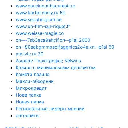
www.cauciucuribucuresti.ro
www.kartaznaniy.ru 50
www.sepabelgium.be
www.un-film-sur-riquet.fr
www.weisse-magie.co
xn—-7sb3aca9ahcif.xn--p1ai 2000
xn--80aabgmmpsoifaggnlcs2o4a.xn--p1ai 50
yacivic.ru 20
Δωρεάν Περιστροφές Velwins
Казино с минимальным депозитом
Комета Казино
Макси-обзорник
Микрокредит
Нова папка
Новая папка
Региональные лидеры мнений
сателлиты