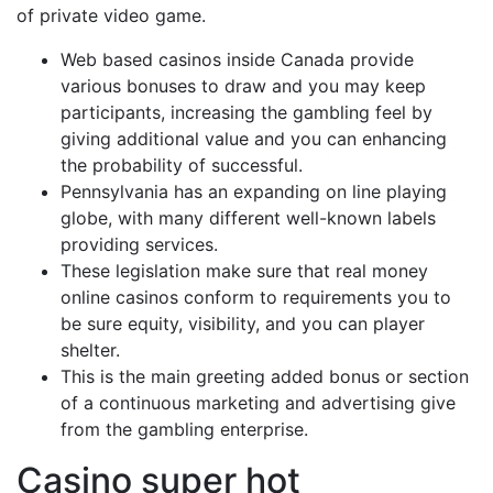
of private video game.
Web based casinos inside Canada provide
various bonuses to draw and you may keep
participants, increasing the gambling feel by
giving additional value and you can enhancing
the probability of successful.
Pennsylvania has an expanding on line playing
globe, with many different well-known labels
providing services.
These legislation make sure that real money
online casinos conform to requirements you to
be sure equity, visibility, and you can player
shelter.
This is the main greeting added bonus or section
of a continuous marketing and advertising give
from the gambling enterprise.
Casino super hot