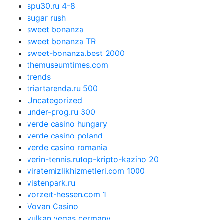
spu30.ru 4-8
sugar rush
sweet bonanza
sweet bonanza TR
sweet-bonanza.best 2000
themuseumtimes.com
trends
triartarenda.ru 500
Uncategorized
under-prog.ru 300
verde casino hungary
verde casino poland
verde casino romania
verin-tennis.rutop-kripto-kazino 20
viratemizlikhizmetleri.com 1000
vistenpark.ru
vorzeit-hessen.com 1
Vovan Casino
vulkan vegas germany