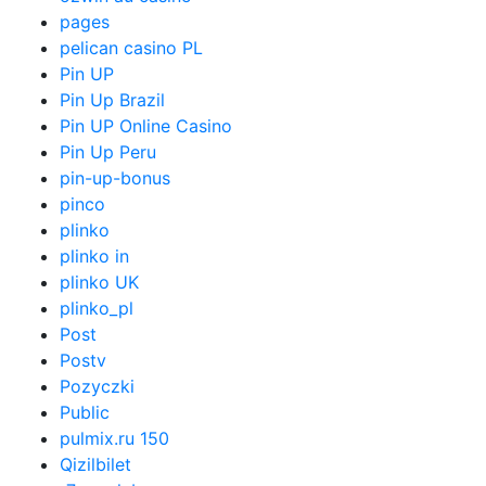
pages
pelican casino PL
Pin UP
Pin Up Brazil
Pin UP Online Casino
Pin Up Peru
pin-up-bonus
pinco
plinko
plinko in
plinko UK
plinko_pl
Post
Postv
Pozyczki
Public
pulmix.ru 150
Qizilbilet