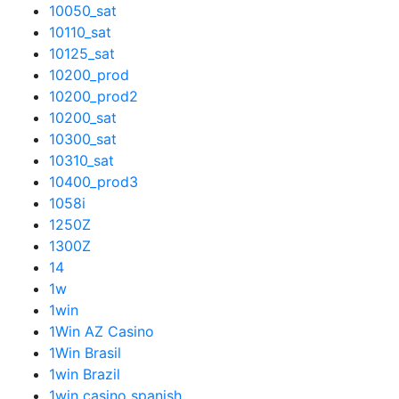
10050_sat
10110_sat
10125_sat
10200_prod
10200_prod2
10200_sat
10300_sat
10310_sat
10400_prod3
1058i
1250Z
1300Z
14
1w
1win
1Win AZ Casino
1Win Brasil
1win Brazil
1win casino spanish