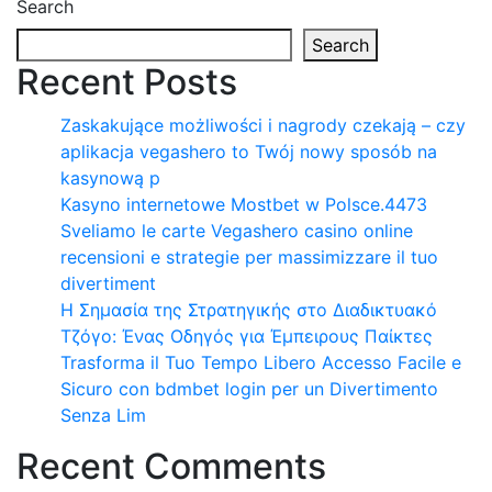
Search
Search
Recent Posts
Zaskakujące możliwości i nagrody czekają – czy
aplikacja vegashero to Twój nowy sposób na
kasynową p
Kasyno internetowe Mostbet w Polsce.4473
Sveliamo le carte Vegashero casino online
recensioni e strategie per massimizzare il tuo
divertiment
Η Σημασία της Στρατηγικής στο Διαδικτυακό
Τζόγο: Ένας Οδηγός για Έμπειρους Παίκτες
Trasforma il Tuo Tempo Libero Accesso Facile e
Sicuro con bdmbet login per un Divertimento
Senza Lim
Recent Comments