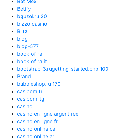
Bet Mex
Betify
bguzel.ru 20
bizzo casino
Blitz
blog
blog-577
book of ra
book of ra it
bootstrap-3.rugetting-started.php 100
Brand
bubbleshop.ru 170
casibom tr
casibom-tg
casino
casino en ligne argent reel
casino en ligne fr
casino onlina ca
casino online ar