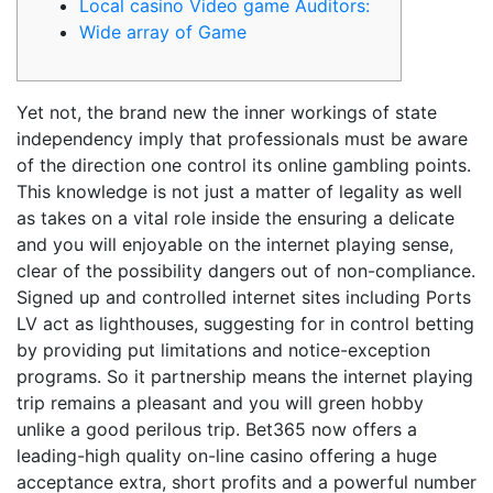
Local casino Video game Auditors:
Wide array of Game
Yet not, the brand new the inner workings of state
independency imply that professionals must be aware
of the direction one control its online gambling points.
This knowledge is not just a matter of legality as well
as takes on a vital role inside the ensuring a delicate
and you will enjoyable on the internet playing sense,
clear of the possibility dangers out of non-compliance.
Signed up and controlled internet sites including Ports
LV act as lighthouses, suggesting for in control betting
by providing put limitations and notice-exception
programs. So it partnership means the internet playing
trip remains a pleasant and you will green hobby
unlike a good perilous trip. Bet365 now offers a
leading-high quality on-line casino offering a huge
acceptance extra, short profits and a powerful number