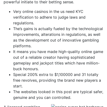
powerful initiate to their betting sense.
Very online casinos in the us need KYC
verification to adhere to judge laws and
regulations.
The’s gains is actually fueled by the technological
improvements, alterations in regulations, as well
as the development out of innovative gambling
platforms.
It means you have made high-quality online game
out of a reliable creator having sophisticated
gameplay and jackpot titles which have million-
buck honours.
Special 200% extra to $1,100000 and 31 totally
free revolves, providing the brand new players a
start.
The websites looked in this post are typical safer,
genuine and you can controlled.