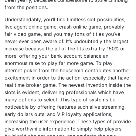
been yearly, because’s cumbersome to store climbing
from the positions.
Understandably, you’ll find limitless slot possibilities,
live agent online game, crash online game, provably
fair video game, and you may tons of titles you’ve
never ever been aware of. It’s undoubtedly the largest
increase because the all of the fits extra try 150% or
more, offering your bank account balance an
enormous raise to play far more game. To play
internet poker from the household contributes another
excitement in order to the action, especially that have
real time broker game. The newest invention inside the
slots is evident, delivering professionals which have
many options to select. This type of systems be
noticeable by offering features such alive streaming,
early dollars outs, and VIP loyalty applications,
increasing the user experience. These types of provide
give worthwhile information to simply help players