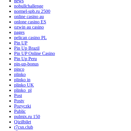
news
nobullchallenge
normel-spb.ru 2500
online casino au
onlone casino ES
ozwin au casino
pages
pelican casino PL
Pin UP
Pin Up Brazil
Pin UP Online Casino
Pin Up Peru
pin-up-bonus
pinco
plinko
plinko in
plinko UK
plinko_pl
Post
Postv
Pozyczki
Public
pulmix.ru 150
Qizilbilet
r7csn.club