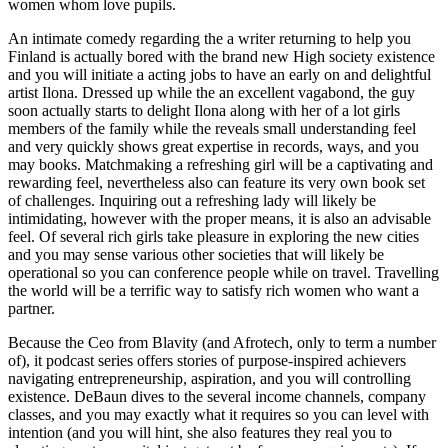
women whom love pupils.
An intimate comedy regarding the a writer returning to help you
Finland is actually bored with the brand new High society existence
and you will initiate a acting jobs to have an early on and delightful
artist Ilona. Dressed up while the an excellent vagabond, the guy
soon actually starts to delight Ilona along with her of a lot girls
members of the family while the reveals small understanding feel
and very quickly shows great expertise in records, ways, and you
may books. Matchmaking a refreshing girl will be a captivating and
rewarding feel, nevertheless also can feature its very own book set
of challenges. Inquiring out a refreshing lady will likely be
intimidating, however with the proper means, it is also an advisable
feel. Of several rich girls take pleasure in exploring the new cities
and you may sense various other societies that will likely be
operational so you can conference people while on travel. Travelling
the world will be a terrific way to satisfy rich women who want a
partner.
Because the Ceo from Blavity (and Afrotech, only to term a number
of), it podcast series offers stories of purpose-inspired achievers
navigating entrepreneurship, aspiration, and you will controlling
existence. DeBaun dives to the several income channels, company
classes, and you may exactly what it requires so you can level with
intention (and you will hint, she also features they real you to