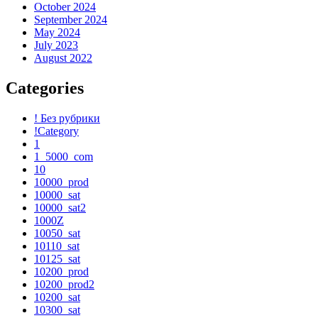
October 2024
September 2024
May 2024
July 2023
August 2022
Categories
! Без рубрики
!Category
1
1_5000_com
10
10000_prod
10000_sat
10000_sat2
1000Z
10050_sat
10110_sat
10125_sat
10200_prod
10200_prod2
10200_sat
10300_sat