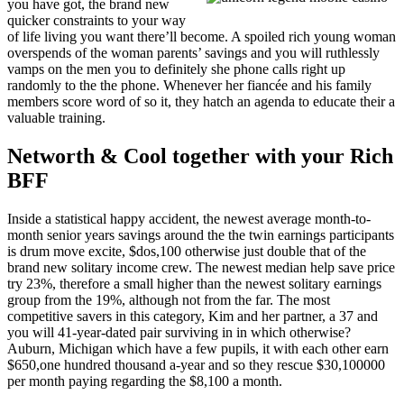
you have got, the brand new
quicker constraints to your way
of life living you want there’ll become. A spoiled rich young woman
overspends of the woman parents’ savings and you will ruthlessly
vamps on the men you to definitely she phone calls right up
randomly to the the phone. Whenever her fiancée and his family
members score word of so it, they hatch an agenda to educate their a
valuable training.
Networth & Cool together with your Rich
BFF
Inside a statistical happy accident, the newest average month-to-
month senior years savings around the the twin earnings participants
is drum move excite, $dos,100 otherwise just double that of the
brand new solitary income crew. The newest median help save price
try 23%, therefore a small higher than the newest solitary earnings
group from the 19%, although not from the far. The most
competitive savers in this category, Kim and her partner, a 37 and
you will 41-year-dated pair surviving in in which otherwise?
Auburn, Michigan which have a few pupils, it with each other earn
$650,one hundred thousand a-year and so they rescue $30,100000
per month paying regarding the $8,100 a month.