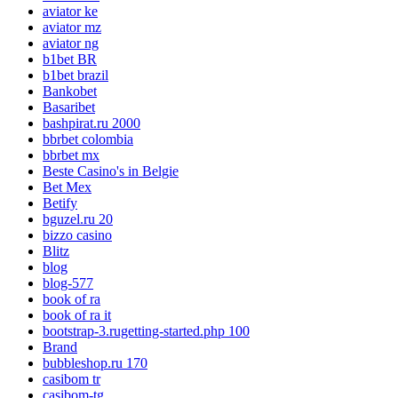
aviator ke
aviator mz
aviator ng
b1bet BR
b1bet brazil
Bankobet
Basaribet
bashpirat.ru 2000
bbrbet colombia
bbrbet mx
Beste Casino's in Belgie
Bet Mex
Betify
bguzel.ru 20
bizzo casino
Blitz
blog
blog-577
book of ra
book of ra it
bootstrap-3.rugetting-started.php 100
Brand
bubbleshop.ru 170
casibom tr
casibom-tg