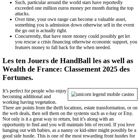
Such, particular around the world stars have reportedly
exceeded one million euros money per month during the top
attacks.
Over time, your own range can become a valuable asset,
something you is admission down otherwise sell in the event
the go out is actually right.
Concurrently, that have more money could possibly get let
you rescue a crisis financing otherwise economic support, you
features money to fall back for the when needed.
Les ten Jouers de HandBall les as well as
Wealth de France: Classement 2025 des
Fortunes.
It’s perfect for people who enjoy
becoming additional and
working having vegetation.
There are points from the thrift locations, estate transformation, or on
the web deals, then sell them on the systems such as e-bay or Etsy.
Not only is it a great way to return, but it’s along with an
opportunity to find and you will maintain bits of record. If you love
hanging out with babies, as a nanny or kid-sitter might possibly be a
good side hustle. This is one of the most rewarding front hustles for