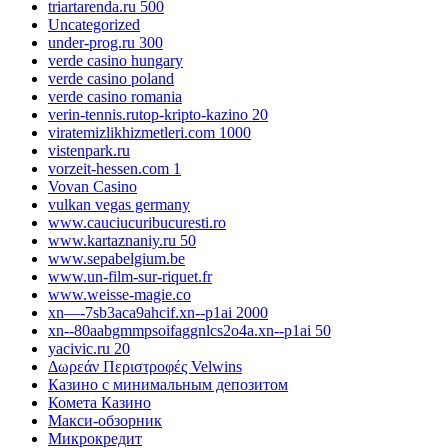
triartarenda.ru 500
Uncategorized
under-prog.ru 300
verde casino hungary
verde casino poland
verde casino romania
verin-tennis.rutop-kripto-kazino 20
viratemizlikhizmetleri.com 1000
vistenpark.ru
vorzeit-hessen.com 1
Vovan Casino
vulkan vegas germany
www.cauciucuribucuresti.ro
www.kartaznaniy.ru 50
www.sepabelgium.be
www.un-film-sur-riquet.fr
www.weisse-magie.co
xn—-7sb3aca9ahcif.xn--p1ai 2000
xn--80aabgmmpsoifaggnlcs2o4a.xn--p1ai 50
yacivic.ru 20
Δωρεάν Περιστροφές Velwins
Казино с минимальным депозитом
Комета Казино
Макси-обзорник
Микрокредит