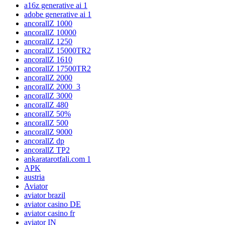
a16z generative ai 1
adobe generative ai 1
ancorallZ 1000
ancorallZ 10000
ancorallZ 1250
ancorallZ 15000TR2
ancorallZ 1610
ancorallZ 17500TR2
ancorallZ 2000
ancorallZ 2000_3
ancorallZ 3000
ancorallZ 480
ancorallZ 50%
ancorallZ 500
ancorallZ 9000
ancorallZ dp
ancorallZ TP2
ankaratarotfali.com 1
APK
austria
Aviator
aviator brazil
aviator casino DE
aviator casino fr
aviator IN