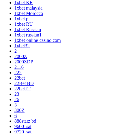
1xbet KR
1xbet malaysia
1xbet Morocco
1xbet pt
1xbet RU
1xbet Russian
1xbet russian1
1xbet-online-casino.com
1xbet32
2
2000Z
2000ZDP
2116
222
22bet
22Bet BD
22bet IT
23
26
3
300Z
6
888starz bd
9600_sat
9720_sat