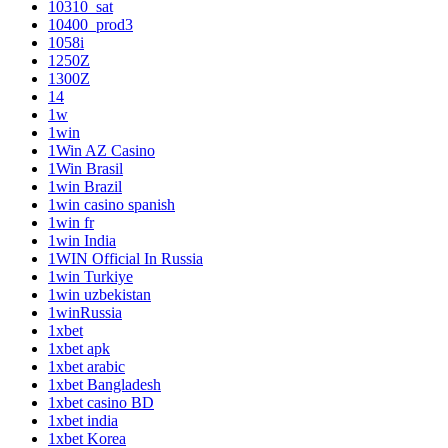
10310_sat
10400_prod3
1058i
1250Z
1300Z
14
1w
1win
1Win AZ Casino
1Win Brasil
1win Brazil
1win casino spanish
1win fr
1win India
1WIN Official In Russia
1win Turkiye
1win uzbekistan
1winRussia
1xbet
1xbet apk
1xbet arabic
1xbet Bangladesh
1xbet casino BD
1xbet india
1xbet Korea