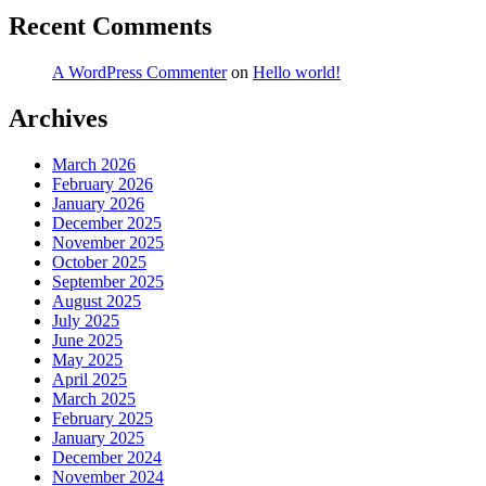
Recent Comments
A WordPress Commenter
on
Hello world!
Archives
March 2026
February 2026
January 2026
December 2025
November 2025
October 2025
September 2025
August 2025
July 2025
June 2025
May 2025
April 2025
March 2025
February 2025
January 2025
December 2024
November 2024