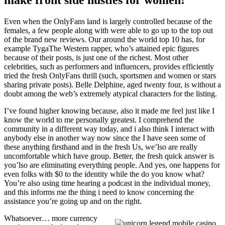
make front side hustles for women!
Even when the OnlyFans land is largely controlled because of the
females, a few people along with were able to go up to the top out
of the brand new reviews. Our around the world top 10 has, for
example TygaThe Western rapper, who’s attained epic figures
because of their posts, is just one of the richest. Most other
celebrities, such as performers and influencers, provides efficiently
tried the fresh OnlyFans thrill (such, sportsmen and women or stars
sharing private posts). Belle Delphine, aged twenty four, is without a
doubt among the web’s extremely atypical characters for the listing.
I’ve found higher knowing because, also it made me feel just like I
know the world to me personally greatest. I comprehend the
community in a different way today, and i also think I interact with
anybody else in another way now since the I have seen some of
these anything firsthand and in the fresh Us, we’lso are really
uncomfortable which have group. Better, the fresh quick answer is
you’lso are eliminating everything people. And yes, one happens for
even folks with $0 to the identity while the do you know what?
You’re also using time hearing a podcast in the individual money,
and this informs me the thing i need to know concerning the
assistance you’re going up and on the right.
Whatsoever… more currency