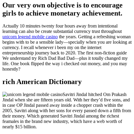
Our very own objective is to encourage
girls to achieve monetary achievement.
Actually 10 minutes twenty four hours away from intentional
learning can also be create substantial currency trust throughout
unicorn legend mobile casino
the years. Getting a refreshing woman
begins with to be a sensible lady—specially when you are looking at
currency. I recall whenever i been my on the internet
entrepreneurship journey back to 2020. The first non-fiction guide
We understand try Rich Dad Bad Dad—plus it totally changed my
life. One book flipped the way i checked out money, and you may
honestly?
rich American Dictionary
Savitri Jindal hitched Om Prakash
Jindal when she are fifteen years old. With her they’d five sons, and
in case OP Jindal passed away inside a chopper crash within the
2005, Savitri along with her sons for every passed down a fifth from
their money. Which generated Savitri Jindal among the richest
feamales in the brand new industry, which have a web worth of
nearly $15 billion.