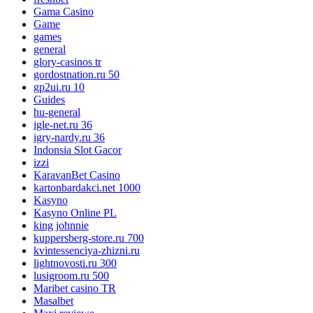
Gama Casino
Game
games
general
glory-casinos tr
gordostnation.ru 50
gp2ui.ru 10
Guides
hu-general
igle-net.ru 36
igry-nardy.ru 36
Indonsia Slot Gacor
izzi
KaravanBet Casino
kartonbardakci.net 1000
Kasyno
Kasyno Online PL
king johnnie
kuppersberg-store.ru 700
kvintessenciya-zhizni.ru
lightnovosti.ru 300
lusigroom.ru 500
Maribet casino TR
Masalbet