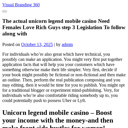
Skip
Visual Branding 360
to
content
The actual unicorn legend mobile casino Need
Females Love Rich Guys step 3 Legislation To follow
along with
Posted on
October 13, 2025
|
by
admin
For individuals who’re also great which have technical, you
possibly can make an application. You might very first put together
application facts that will help you your customers which have
something otherwise make their life simpler. Very first, decide if
your book might possibly be fictional or non-fictional and then make
an outline. Then, perform the real publication composing and you
may editing, then it would be time for you to publish.
You might opt
for a traditional blogger or experiment mind-publishing. Very, for
individuals who’re also comfortable riding somebody up to, you
could potentially push to possess Uber or Lyft.
Unicorn legend mobile casino – Boost
your income with the money-and then