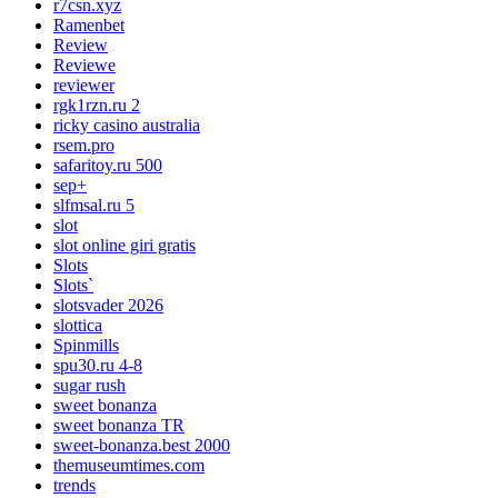
r7csn.xyz
Ramenbet
Review
Reviewe
reviewer
rgk1rzn.ru 2
ricky casino australia
rsem.pro
safaritoy.ru 500
sep+
slfmsal.ru 5
slot
slot online giri gratis
Slots
Slots`
slotsvader 2026
slottica
Spinmills
spu30.ru 4-8
sugar rush
sweet bonanza
sweet bonanza TR
sweet-bonanza.best 2000
themuseumtimes.com
trends