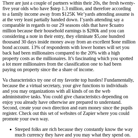
There are just a couple of partners within their 20s, the fresh twenty-
five year olds who have $step 1.3 million, and therefore according
to a family income away from $125K We’yards attending assume is
at the very least partially handed down. I’yards attending say a
comparable in regards to our 29 seasons olds that have $cuatro
million because their household earnings is $280k and you can
considering a note in their entry, they eliminate $5,one hundred
thousand 30 days inside money away from an excellent $one million
bond account. 13% of respondents with lower homes will set you
back had been millionaires compared to the 20% with a high
property costs as the millionaires. It’s fascinating which you spotted
a lot more millionaires from the classification one to had been
paying on property since the a share of income.
Va characteristics try one of my favorite top hustles! Fundamentally,
because the a virtual secretary, your give functions to individuals
and you may organizations with all kinds of on the web
administrative tasks. You could give characteristics depending on
enjoy you already have otherwise are prepared to understand.
Second, create your own direction and earn money since the pupils
register. Check out this set of websites of Zapier where you could
promote your own way.
Steeped folks are rich because they constantly know the way
much currency they have and you may what they spend on.