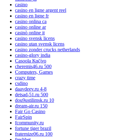
casino
casino en ligne argent reel
casino en ligne fr
casino onlina ca
casino online ar
casinò online it
casino svensk licens
casino utan svensk licens
casino zonder crucks netherlands
casino-glory india
Casoola Καζίνο
cheremis46.ru 500
Computers, Games
crazy time
csdino
daavdeev.ru 4-8
detsad-51.ru 500
dou9ustilimsk.ru 10
dream-air.ru 150
Fair Go Casino
FairSpin
fcommunity.ru
fortune tiger brazil
fraternize06.ru 100
freshbet