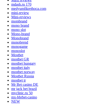
Maxi reviewe
mdash.ru 170
medyumfikrethoca.com
mini-review
Mini-reviews
mombrand
mono brand
mono slot
Mono-brand
Monobrand
monobrend
monogame
monoslot
Mostbet
mostbet GR
mostbet hungary
mostbet italy
mostbet norway
Mostbet Russia
mostbet tr
Mr Bet casino DE
mr jack bet brazil
mvclinic.ru 50
mx-bbrbet-casino
NEW