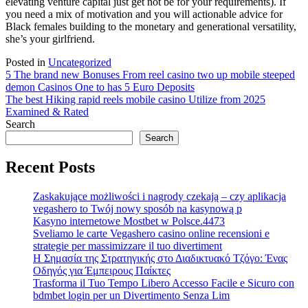
elevating venture capital just get not be for your requirements). If
you need a mix of motivation and you will actionable advice for
Black females building to the monetary and generational versatility,
she’s your girlfriend.
Posted in
Uncategorized
Post
5 The brand new Bonuses From reel casino two up mobile steeped
demon Casinos One to has 5 Euro Deposits
navigation
The best Hiking rapid reels mobile casino Utilize from 2025
Examined & Rated
Search
Search
Recent Posts
Zaskakujące możliwości i nagrody czekają – czy aplikacja
vegashero to Twój nowy sposób na kasynową p
Kasyno internetowe Mostbet w Polsce.4473
Sveliamo le carte Vegashero casino online recensioni e
strategie per massimizzare il tuo divertiment
Η Σημασία της Στρατηγικής στο Διαδικτυακό Τζόγο: Ένας
Οδηγός για Έμπειρους Παίκτες
Trasforma il Tuo Tempo Libero Accesso Facile e Sicuro con
bdmbet login per un Divertimento Senza Lim