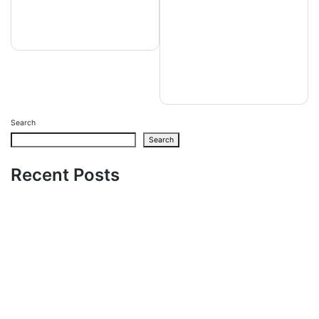
steam tower
baker street
casino deposit
game Download
by the Ludia
Inc.
Search
Search
Recent Posts
Zaskakujące możliwości i
nagrody czekają – czy aplikacja
vegashero to Twój nowy sposób
na kasynową p