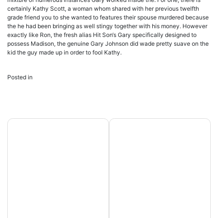
certainly Kathy Scott, a woman whom shared with her previous twelfth
grade friend you to she wanted to features their spouse murdered because
the he had been bringing as well stingy together with his money. However
exactly like Ron, the fresh alias Hit Son‘s Gary specifically designed to
possess Madison, the genuine Gary Johnson did wade pretty suave on the
kid the guy made up in order to fool Kathy.
Uncategorized
Posted in
Post
Threat High
Jurassic World:
navigation
voltage Slot
The online
Online for real
game step one
Currency +
78.twenty-eight
Totally free No
APK 221b