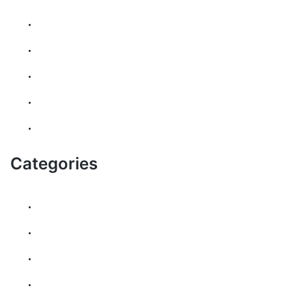
October 2024
September 2024
May 2024
July 2023
August 2022
Categories
! Без рубрики
!Category
1
1_5000_com