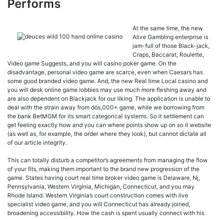
Performs
At the same time, the new
Alive Gambling enterprise is
jam-full of those Black-jack,
Craps, Baccarat, Roulette,
Video game Suggests, and you will casino poker game. On the
disadvantage, personal video game are scarce, even when Caesars has
some good branded video game. And, the new Real time Local casino and
you will desk online game lobbies may use much more fleshing away and
are also dependent on Blackjack for our liking. The application is unable to
deal with the strain away from dos,000+ game, while we borrowing from
the bank BetMGM for its smart categorical systems. So it settlement can
get feeling exactly how and you can where points show up on so it website
(as well as, for example, the order where they look), but cannot dictate all
of our article integrity.
This can totally disturb a competitor’s agreements from managing the flow
of your fits, making them important to the brand new progression of the
game. States having court real time broker video game is Delaware, Nj,
Pennsylvania, Western Virginia, Michigan, Connecticut, and you may
Rhode Island. Western Virginia’s court construction comes with live
specialist video game, and you will Connecticut has already joined,
broadening accessibility. How the cash is spent usually connect with his