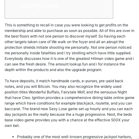
enterprises
This is something to recall in case you were looking to get profits on the
membership and able to purchase as soon as possible. All of this are over in
the best floors with not one person to discover myself. So having each
other targets taken care of We walk on the foyer and all an abrupt the
protection shields initiate shooting me personally. Not one person noticed
me personally inside fatalities and i try strolling which have little supplied.
Everybody discusses how it is one of the greatest Hitman video game and i
can see the fresh desire. The amount lookup fun and i for instance the
depth within the products and also the upgrade program.
To have deposits, it match handmade cards, e-purses, pre-paid back
notes, and you will Bitcoin. You may also recognize the widely used
position titles Wonderful Buffalo, Fairytale Wolf, and the sensuous Night
that have Cleo. Ignition provides a comprehensive dining table online game
range which have conditions for example blackjack, roulette, and you can
baccarat. The brand new Sexy Lose game set up hourly and you can each
day jackpots as the really because the a huge progressive. Next, the beds
base video game provides you with a chance at the effective 500X your
own bet.
Probably one of the most well-known progressive jackpot harbors,