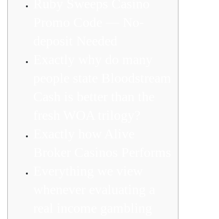
Ruby Sweeps Casino
Promo Code — No-
deposit Needed
Exactly why do many
people state Bloodstream
Cash is better than the
fresh WOA trilogy?
Exactly how Alive
Broker Casinos Performs
Everything we view
whenever evaluating a
real income gambling