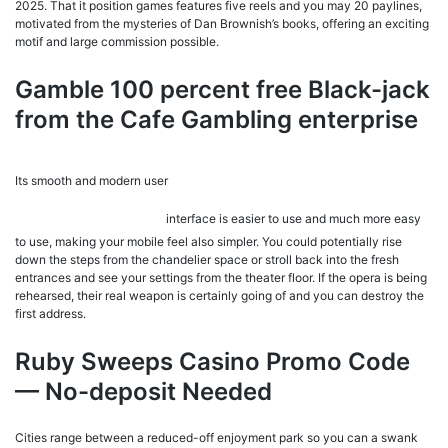
2025. That it position games features five reels and you may 20 paylines,
motivated from the mysteries of Dan Brownish’s books, offering an exciting
motif and large commission possible.
Gamble 100 percent free Black-jack
from the Cafe Gambling enterprise
deuces wild 100 hand
Its smooth and modern user
online casino
interface is easier to use and much more easy
to use, making your mobile feel also simpler. You could potentially rise
down the steps from the chandelier space or stroll back into the fresh
entrances and see your settings from the theater floor. If the opera is being
rehearsed, their real weapon is certainly going of and you can destroy the
first address.
Ruby Sweeps Casino Promo Code
— No-deposit Needed
Cities range between a reduced-off enjoyment park so you can a swank