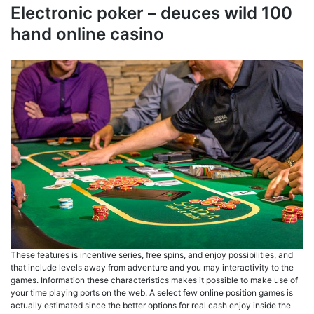
Electronic poker – deuces wild 100
hand online casino
These features is incentive series, free spins, and enjoy possibilities, and
that include levels away from adventure and you may interactivity to the
games. Information these characteristics makes it possible to make use of
your time playing ports on the web. A select few online position games is
actually estimated since the better options for real cash enjoy inside the