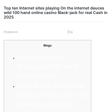
Skip
Top ten Internet sites playing On the internet deuces
to
wild 100 hand online casino Black-jack for real Cash in
2025
content
October 13, 2025
admin
Posted on
|
by
Blogs
Electronic poker –
deuces wild 100 hand
online casino
Gamble 100 percent free
Black-jack from the Cafe
Gambling enterprise