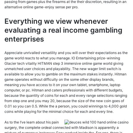
passing from games plus the firearms at the their discretion, resulting in an
alternative online game-enjoy sense per pro.
Everything we view whenever
evaluating a real income gambling
enterprises
Appreciate unrivalled versatility and you will over their expectations as the
game world reacts to what you manage. IO Entertaining prize-winning
Glacier tech vitality HITMAN step 3 immersive online game world giving
unmatched user choices and playability. The new wager limit switch is
available to allow you to gamble on the maximum stakes instantly. Hitman
game operates without difficulty on the some other display brands,
meaning you have access to it on your own tablet, smartphone, laptop
computer, or pc. Hitman and caters professionals with different budgets,
because the quantity of coins for each and every range selections ranging
from step one and you may 20, because the size of the new coin goes of
0.01 so you can 0.5. While the a person, you could winnings to 4,000 gold
coins while playing for the minimal choice for each and every line.
As to the I’ve learn about his pain
surgery, the complete ordeal connected with Madison is apparently a
mixture of numerous instances Gary worked inside the. For one, there is