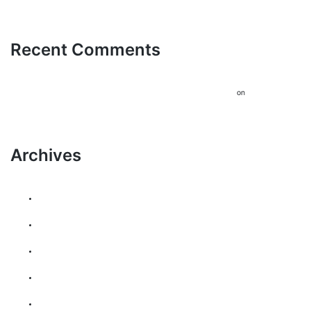
Divertimento Senza Lim
Recent Comments
A WordPress Commenter
Hello
on
world!
Archives
March 2026
February 2026
January 2026
December 2025
November 2025