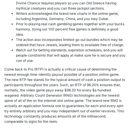
Divine Chance requires players so you can Old Greece having
mythical creatures and you can three jackpot sections.
Writers acknowledged the brand new charts in the online game,
including Argentina, Germany, China, and you may Dubai.
Prior to playing real cash gambling games together with your bucks
harmony, trying out 100 percent free games is definitely a good
idea.
The action also incorporates limited-go out bundles which may be
ordered that have Jewels, leading them to available free of charge.
Watch out for betting standards, expiration schedules, and you will
people constraints that will apply at make sure he is secure and you
can of use.
Come back to Pro (RTP) is actually a critical cause of determining the
newest enough time-identity payout possible of a position online game.
The new RTP fee stands for the typical amount of cash a position output to
participants throughout the years. Such, an RTP of 98.20% ensures that,
normally, the video game pays away $98.20 for every $a hundred
wagered. Arbitrary Count Generator (RNG) technologies are the newest
spine of all of the on the internet slot online game. The brand new RNG is
actually an application formula one to guarantees for each and every spin
try entirely arbitrary and you may independent out of earlier revolves. This
technology constantly produces amounts all of the millisecond,
comparable to signs for the reels.