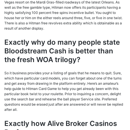
Vegas resort on the Mardi Gras-filled roadways of the latest Orleans. As
well as the free gamble type, Hitman now offers its participants having a
highly satisfying 100 percent free spins incentive bullet. You ought to
house her or him on the either reels around three, five, or five in one twist.
There is also a Hitman free revolves extra ability which is obtainable as a
result of another display.
Exactly why do many people state
Bloodstream Cash is better than
the fresh WOA trilogy?
So it business provides your a listing of goals that he means to quit. Sure,
which have particular card models, you can forget about one of the turns
and get away from drawing in the platform entirely. Here’s an amateur’s
help guide to Hitman Card Game to help you get already been with this
particular book twist to your roulette. Prior to inquiring a concern, delight
use the search bar and rehearse the ball player Service site. Preferred
questions would be erased just after are answered or will never be replied
after all.
Exactly how Alive Broker Casinos