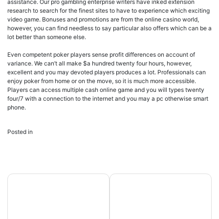
assistance. Our pro gambling enterprise writers have inked extension
research to search for the finest sites to have to experience which exciting
video game. Bonuses and promotions are from the online casino world,
however, you can find needless to say particular also offers which can be a
lot better than someone else.
Even competent poker players sense profit differences on account of
variance. We can’t all make $a hundred twenty four hours, however,
excellent and you may devoted players produces a lot. Professionals can
enjoy poker from home or on the move, so it is much more accessible.
Players can access multiple cash online game and you will types twenty
four/7 with a connection to the internet and you may a pc otherwise smart
phone.
Uncategorized
Posted in
Post
Better On-
Top On-line
navigation
line poker
casino Real