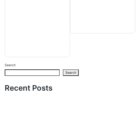
Websites Enjoy
cash Sites in
Legal Web
america for
based poker
2025
Online in
america
Search
Search
Recent Posts
Zaskakujące możliwości i
nagrody czekają – czy
aplikacja vegashero to Twój