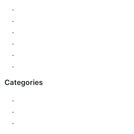
November 2024
October 2024
September 2024
May 2024
July 2023
August 2022
Categories
! Без рубрики
!Category
1
1_5000_com