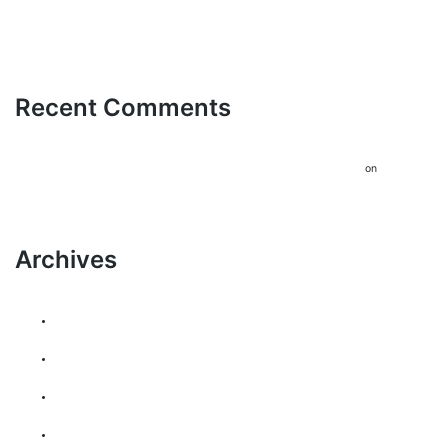
bdmbet login per un
Divertimento Senza Lim
Recent Comments
A WordPress Commenter
on
Hello world!
Archives
March 2026
February 2026
January 2026
December 2025