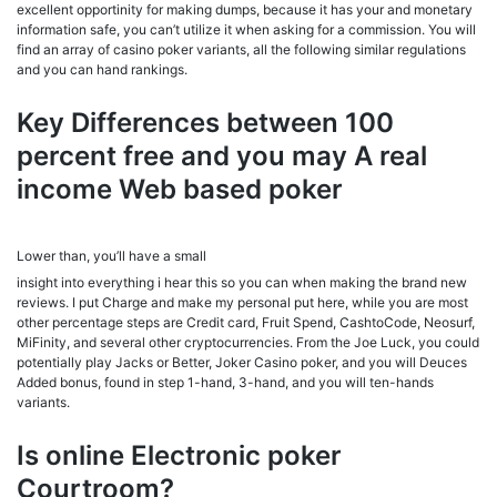
excellent opportinity for making dumps, because it has your and monetary
information safe, you can’t utilize it when asking for a commission. You will
find an array of casino poker variants, all the following similar regulations
and you can hand rankings.
Key Differences between 100
percent free and you may A real
income Web based poker
i was reading this
Lower than, you’ll have a small
insight into everything i hear this so you can when making the brand new
reviews. I put Charge and make my personal put here, while you are most
other percentage steps are Credit card, Fruit Spend, CashtoCode, Neosurf,
MiFinity, and several other cryptocurrencies. From the Joe Luck, you could
potentially play Jacks or Better, Joker Casino poker, and you will Deuces
Added bonus, found in step 1-hand, 3-hand, and you will ten-hands
variants.
Is online Electronic poker
Courtroom?