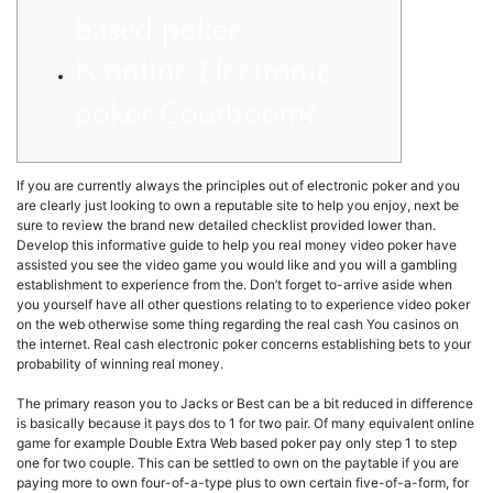
based poker
Is online Electronic
poker Courtroom?
If you are currently always the principles out of electronic poker and you
are clearly just looking to own a reputable site to help you enjoy, next be
sure to review the brand new detailed checklist provided lower than.
Develop this informative guide to help you real money video poker have
assisted you see the video game you would like and you will a gambling
establishment to experience from the.
Don’t forget to-arrive aside when
you yourself have all other questions relating to to experience video poker
on the web otherwise some thing regarding the real cash You casinos on
the internet. Real cash electronic poker concerns establishing bets to your
probability of winning real money.
The primary reason you to Jacks or Best can be a bit reduced in difference
is basically because it pays dos to 1 for two pair. Of many equivalent online
game for example Double Extra Web based poker pay only step 1 to step
one for two couple. This can be settled to own on the paytable if you are
paying more to own four-of-a-type plus to own certain five-of-a-form, for