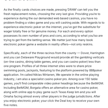
As the finally cards choices are made, pressing ‘DRAW’ can tell you the
fresh replacement notes, choosing the very last give. Providing you’re to
experience during the our demanded web based casinos, you have no
problem finding a video game and you will cashing aside. With regards to to
experience electronic poker on the internet, you’ve got the substitute for
wager totally free or for genuine money. For each and every option
possesses its own number of pros and cons, according to what you’lso are
trying to get from the betting sense. We matter just how many book
electronic poker game a website in reality offers—not only reskins.
Specifically, each of the three racinos from the county — Dover, Harrington
and you can Delaware Playground would provide all the gambling verticals
(on-line casino, dining table games, and you can casino poker) less than
one program. Profiles of all three internet sites were to share prize
swimming pools, jackpots, featuring to the platform powered by 888poker
application. I’m called Niklas Wirtanen, We operate in the online playing
industry, i am also a specialist casino poker pro. Among over 150 table
games, you’ll find comparable video poker headings because the BetMGM.
Including BetMGM, Borgata offers an alternative area for casino poker,
along with online app to play game such Texas Keep ’em and you will
Omaha facing almost every other players in the judge jurisdictions. After
you enjoy electronic poker, your click the Deal key to receive your own
five notes.