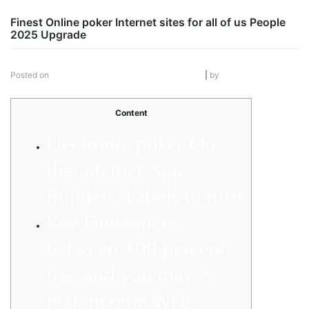
Skip
Finest Online poker Internet sites for all of us People
to
2025 Upgrade
content
October 14, 2025
admin
Posted on
|
by
Content
Electronic poker On
the internet App
Builders: Labels to trust
Key Differences
between 100 percent
free and you may A
real income Web