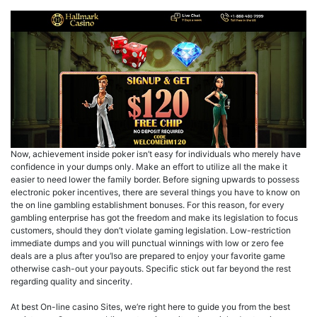
Now, achievement inside poker isn’t easy for individuals who merely have
confidence in your dumps only. Make an effort to utilize all the make it
easier to need lower the family border. Before signing upwards to possess
electronic poker incentives, there are several things you have to know on
the on line gambling establishment bonuses. For this reason, for every
gambling enterprise has got the freedom and make its legislation to focus
customers, should they don’t violate gaming legislation. Low-restriction
immediate dumps and you will punctual winnings with low or zero fee
deals are a plus after you’lso are prepared to enjoy your favorite game
otherwise cash-out your payouts. Specific stick out far beyond the rest
regarding quality and sincerity.
At best On-line casino Sites, we’re right here to guide you from the best