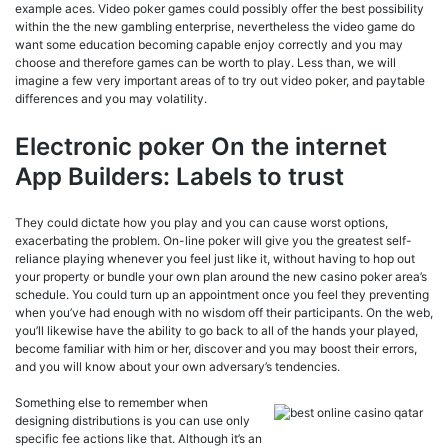
example aces. Video poker games could possibly offer the best possibility
within the the new gambling enterprise, nevertheless the video game do
want some education becoming capable enjoy correctly and you may
choose and therefore games can be worth to play. Less than, we will
imagine a few very important areas of to try out video poker, and paytable
differences and you may volatility.
Electronic poker On the internet
App Builders: Labels to trust
They could dictate how you play and you can cause worst options,
exacerbating the problem. On-line poker will give you the greatest self-
reliance playing whenever you feel just like it, without having to hop out
your property or bundle your own plan around the new casino poker area’s
schedule. You could turn up an appointment once you feel they preventing
when you’ve had enough with no wisdom off their participants. On the web,
you’ll likewise have the ability to go back to all of the hands your played,
become familiar with him or her, discover and you may boost their errors,
and you will know about your own adversary’s tendencies.
Something else to remember when
designing distributions is you can use only
specific fee actions like that. Although it’s an