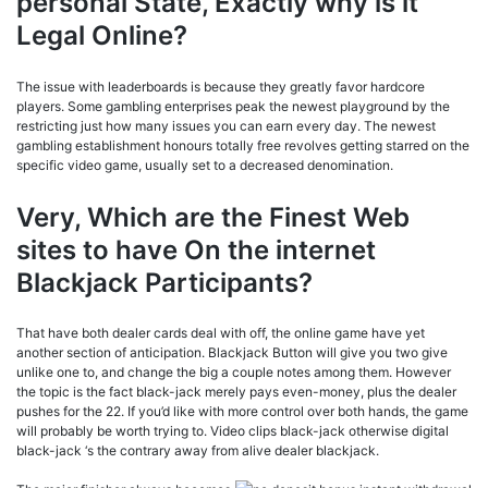
personal State, Exactly why is it
Legal Online?
The issue with leaderboards is because they greatly favor hardcore
players. Some gambling enterprises peak the newest playground by the
restricting just how many issues you can earn every day. The newest
gambling establishment honours totally free revolves getting starred on the
specific video game, usually set to a decreased denomination.
Very, Which are the Finest Web
sites to have On the internet
Blackjack Participants?
That have both dealer cards deal with off, the online game have yet
another section of anticipation. Blackjack Button will give you two give
unlike one to, and change the big a couple notes among them. However
the topic is the fact black-jack merely pays even-money, plus the dealer
pushes for the 22. If you’d like with more control over both hands, the game
will probably be worth trying to. Video clips black-jack otherwise digital
black-jack ‘s the contrary away from alive dealer blackjack.