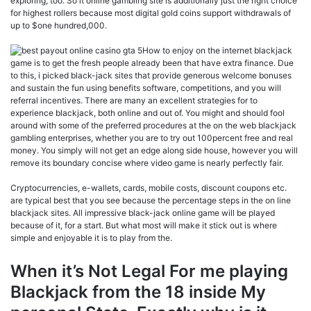
exploring, too. So it online gambling site is additionally just the right choice
for highest rollers because most digital gold coins support withdrawals of
up to $one hundred,000.
How to enjoy on the internet blackjack
game is to get the fresh people already been that have extra finance. Due
to this, i picked black-jack sites that provide generous welcome bonuses
and sustain the fun using benefits software, competitions, and you will
referral incentives. There are many an excellent strategies for to
experience blackjack, both online and out of. You might and should fool
around with some of the preferred procedures at the on the web blackjack
gambling enterprises, whether you are to try out 100percent free and real
money. You simply will not get an edge along side house, however you will
remove its boundary concise where video game is nearly perfectly fair.
Cryptocurrencies, e-wallets, cards, mobile costs, discount coupons etc.
are typical best that you see because the percentage steps in the on line
blackjack sites. All impressive black-jack online game will be played
because of it, for a start. But what most will make it stick out is where
simple and enjoyable it is to play from the.
When it’s Not Legal For me playing
Blackjack from the 18 inside My