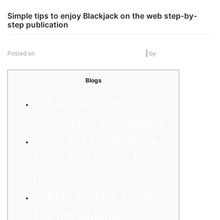
Skip
Simple tips to enjoy Blackjack on the web step-by-
to
step publication
content
October 14, 2025
admin
Posted on
|
by
Blogs
What’s an internet
Black-jack Webpages?
Very first Legislation
From Black-jack For
real Currency
When it’s Not Legal
For me playing