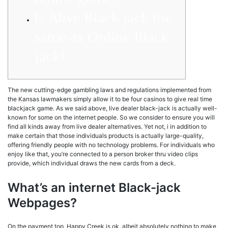
Is Alive Black-jack the
same as Online Black-
jack?
The new cutting-edge gambling laws and regulations implemented from
the Kansas lawmakers simply allow it to be four casinos to give real time
blackjack game. As we said above, live dealer black-jack is actually well-
known for some on the internet people. So we consider to ensure you will
find all kinds away from live dealer alternatives. Yet not, i in addition to
make certain that those individuals products is actually large-quality,
offering friendly people with no technology problems.
For individuals who
enjoy like that, you’re connected to a person broker thru video clips
provide, which individual draws the new cards from a deck.
What’s an internet Black-jack
Webpages?
On the payment top, Happy Creek is ok, albeit absolutely nothing to make