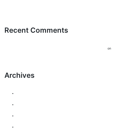
bdmbet login per un
Divertimento Senza Lim
Recent Comments
A WordPress Commenter
on
Hello world!
Archives
March 2026
February 2026
January 2026
December 2025