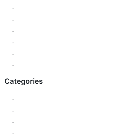
November 2024
October 2024
September 2024
May 2024
July 2023
August 2022
Categories
! Без рубрики
!Category
1
1_5000_com