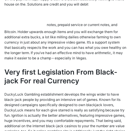
house on the. Solutions are credit and you will debit
https://happy-gambler.com/magic-
box-casino/
notes, prepaid service or current notes, and
Bitcoin. Holder upwards enough items and you will exchange them for
additional extra bucks, a lot like milling dailies otherwise farming to own
currency in just about any impressive video game. It’s a support system
that basically respects the work and you can has what you owe healthy on
the longer term. If you’ve had an effective mind to have arithmetic, it may
make it easier to be a champ – especially in Vegas.
Very first Legislation From Black-
jack For real Currency
DuckyLuck Gambling establishment develops the wings wider to have
black-jack people by providing an intensive set of games. Known for its
designed campaigns specifically designed to own blackjack lovers,
DuckyLuck means for each give starred is really as satisfying because try
fun. Ignition is actually the better alternatives, featuring impressive games,
huge incentives, and you may comfortable repayments. That being said,
additional on the internet black-jack casinos to your the number are value