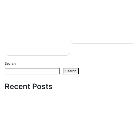
Best On the
Greatest Black-
navigation
internet Black-
jack Software
jack Gambling
The real deal
enterprises in
Currency
the 2025
Search
Search
Recent Posts
Zaskakujące możliwości i
nagrody czekają – czy
aplikacja vegashero to Twój
nowy sposób na kasynową p