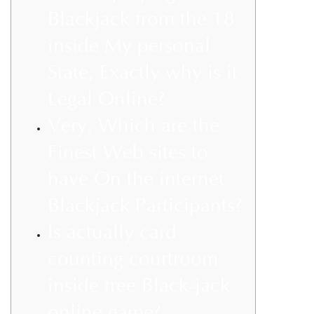
Blackjack from the 18
inside My personal
State, Exactly why is it
Legal Online?
Very, Which are the
Finest Web sites to
have On the internet
Blackjack Participants?
Is actually card
counting courtroom
inside free Black-jack
online game?