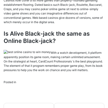
Casinos now cover a lot more games than property-founded gambling
establishment flooring. Dated basics such Black-jack, Roulette, Baccarat,
Craps, and you may casino poker online game sit next to online-simply
video game shows and you can imaginative differences out of
conventional games. Web based casinos give dozens of versions, some of
which merely occur in the digital area.
Is Alive Black-jack the same as
Online Black-jack?
With a watch development, it platform
apparently position its game room, making certain unlimited amusement.
On the strategist at heart, CardCount Professionals ‘s the best playground.
The element of that it program remembers proper game play, from its book
pressures to help you the work on chance and you will matters.
Uncategorized
Posted in
Post