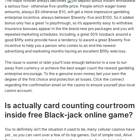
The major finisher always becomes
a serious four- otherwise five-profile prize. People which wager lower
amounts, always $5 otherwise $10, will get a more impressive gambling
enterprise incentive, always between $twenty-five and $100. So it added
bonus only has a great 1x playthrough, so it’s apparently easy to withdraw.
Insurance bonuses appear in the the brand new pro packages and you will
repeated marketing schedules. Including, a great 50% lossback around a
good $fifty extra provide have a tendency to award a great $twenty five
incentive to help you a person who comes to an end the newest
advertising and marketing months having an excellent $fifty web loss.
The issue is sooner or later your’ll lose enough behavior in a row to run
away from currency or achieve the best wager count the newest gambling
enterprise encourage. To the a genuine even money bet your earn the
degree of the first choice and protection all losses. Click the connect
regarding the confirmation email on the casino to ensure yourself plus local
casino account.
Is actually card counting courtroom
inside free Black-jack online game?
You to definitely isn’t the situation it used to be, many cellular casinos have
yet , so you can vent over a few of its top games. Out of simple root, Alive