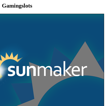
Gamingslots