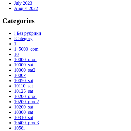
July 2023
August 2022
Categories
! Без рубрики
!Category
1
1_5000_com
10
10000_prod
10000_sat
10000_sat2
1000Z
10050_sat
10110_sat
10125_sat
10200_prod
10200_prod2
10200_sat
10300_sat
10310_sat
10400_prod3
1058i