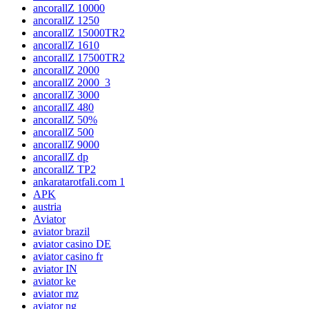
ancorallZ 10000
ancorallZ 1250
ancorallZ 15000TR2
ancorallZ 1610
ancorallZ 17500TR2
ancorallZ 2000
ancorallZ 2000_3
ancorallZ 3000
ancorallZ 480
ancorallZ 50%
ancorallZ 500
ancorallZ 9000
ancorallZ dp
ancorallZ TP2
ankaratarotfali.com 1
APK
austria
Aviator
aviator brazil
aviator casino DE
aviator casino fr
aviator IN
aviator ke
aviator mz
aviator ng