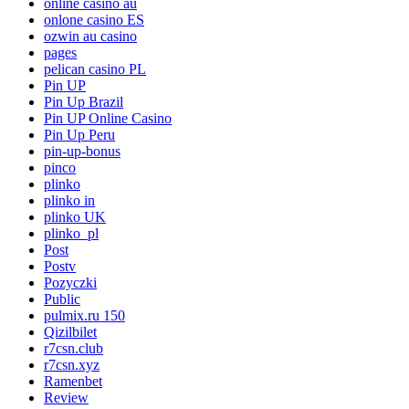
online casino au
onlone casino ES
ozwin au casino
pages
pelican casino PL
Pin UP
Pin Up Brazil
Pin UP Online Casino
Pin Up Peru
pin-up-bonus
pinco
plinko
plinko in
plinko UK
plinko_pl
Post
Postv
Pozyczki
Public
pulmix.ru 150
Qizilbilet
r7csn.club
r7csn.xyz
Ramenbet
Review