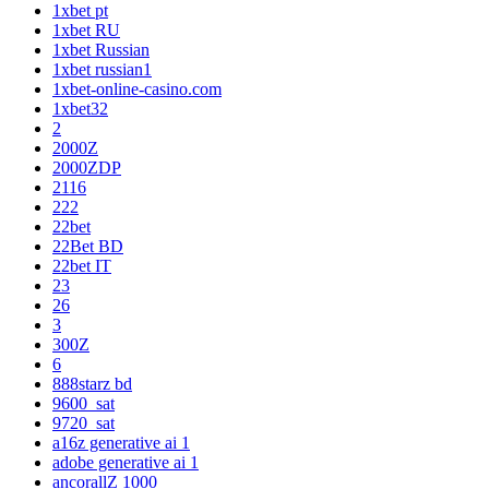
1xbet pt
1xbet RU
1xbet Russian
1xbet russian1
1xbet-online-casino.com
1xbet32
2
2000Z
2000ZDP
2116
222
22bet
22Bet BD
22bet IT
23
26
3
300Z
6
888starz bd
9600_sat
9720_sat
a16z generative ai 1
adobe generative ai 1
ancorallZ 1000