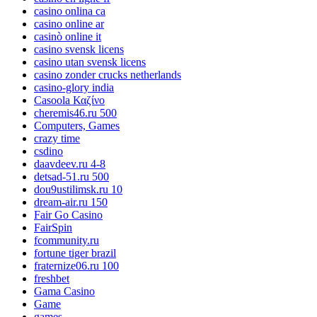
casino onlina ca
casino online ar
casinò online it
casino svensk licens
casino utan svensk licens
casino zonder crucks netherlands
casino-glory india
Casoola Καζίνο
cheremis46.ru 500
Computers, Games
crazy time
csdino
daavdeev.ru 4-8
detsad-51.ru 500
dou9ustilimsk.ru 10
dream-air.ru 150
Fair Go Casino
FairSpin
fcommunity.ru
fortune tiger brazil
fraternize06.ru 100
freshbet
Gama Casino
Game
games