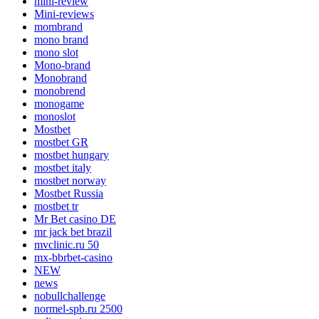
mini-review
Mini-reviews
mombrand
mono brand
mono slot
Mono-brand
Monobrand
monobrend
monogame
monoslot
Mostbet
mostbet GR
mostbet hungary
mostbet italy
mostbet norway
Mostbet Russia
mostbet tr
Mr Bet casino DE
mr jack bet brazil
mvclinic.ru 50
mx-bbrbet-casino
NEW
news
nobullchallenge
normel-spb.ru 2500