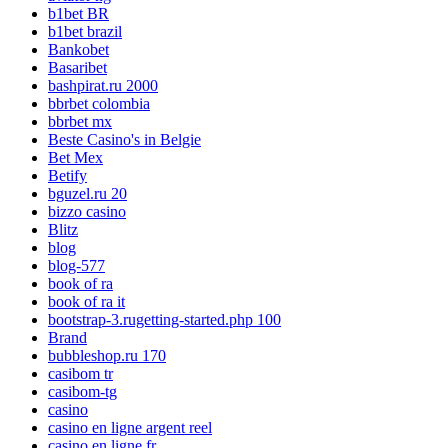
b1bet BR
b1bet brazil
Bankobet
Basaribet
bashpirat.ru 2000
bbrbet colombia
bbrbet mx
Beste Casino's in Belgie
Bet Mex
Betify
bguzel.ru 20
bizzo casino
Blitz
blog
blog-577
book of ra
book of ra it
bootstrap-3.rugetting-started.php 100
Brand
bubbleshop.ru 170
casibom tr
casibom-tg
casino
casino en ligne argent reel
casino en ligne fr