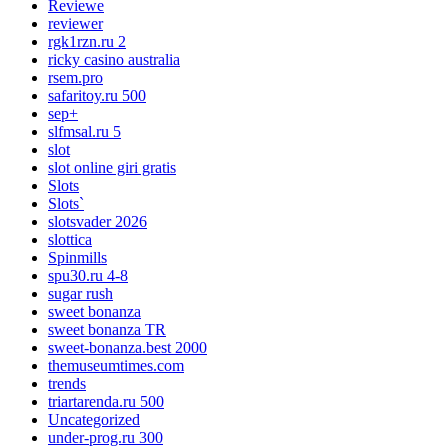
Reviewe
reviewer
rgk1rzn.ru 2
ricky casino australia
rsem.pro
safaritoy.ru 500
sep+
slfmsal.ru 5
slot
slot online giri gratis
Slots
Slots`
slotsvader 2026
slottica
Spinmills
spu30.ru 4-8
sugar rush
sweet bonanza
sweet bonanza TR
sweet-bonanza.best 2000
themuseumtimes.com
trends
triartarenda.ru 500
Uncategorized
under-prog.ru 300