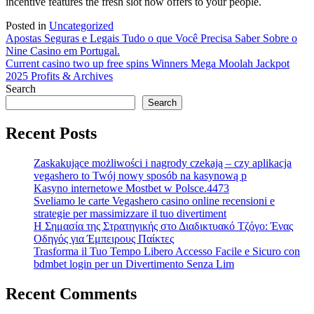
incentive features the fresh slot now offers to your people.
Posted in
Uncategorized
Post
Apostas Seguras e Legais Tudo o que Você Precisa Saber Sobre o
Nine Casino em Portugal.
navigation
Current casino two up free spins Winners Mega Moolah Jackpot
2025 Profits & Archives
Search
Search
Recent Posts
Zaskakujące możliwości i nagrody czekają – czy aplikacja
vegashero to Twój nowy sposób na kasynową p
Kasyno internetowe Mostbet w Polsce.4473
Sveliamo le carte Vegashero casino online recensioni e
strategie per massimizzare il tuo divertiment
Η Σημασία της Στρατηγικής στο Διαδικτυακό Τζόγο: Ένας
Οδηγός για Έμπειρους Παίκτες
Trasforma il Tuo Tempo Libero Accesso Facile e Sicuro con
bdmbet login per un Divertimento Senza Lim
Recent Comments