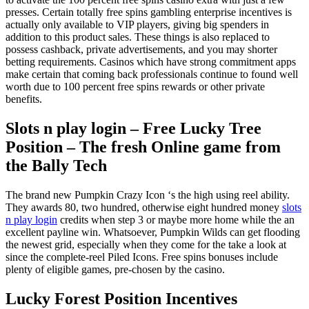
presses. Certain totally free spins gambling enterprise incentives is
actually only available to VIP players, giving big spenders in
addition to this product sales.
These things is also replaced to
possess cashback, private advertisements, and you may shorter
betting requirements. Casinos which have strong commitment apps
make certain that coming back professionals continue to found well
worth due to 100 percent free spins rewards or other private
benefits.
Slots n play login – Free Lucky Tree
Position – The fresh Online game from
the Bally Tech
The brand new Pumpkin Crazy Icon ‘s the high using reel ability.
They awards 80, two hundred, otherwise eight hundred money
slots
n play login
credits when step 3 or maybe more home while the an
excellent payline win. Whatsoever, Pumpkin Wilds can get flooding
the newest grid, especially when they come for the take a look at
since the complete-reel Piled Icons. Free spins bonuses include
plenty of eligible games, pre-chosen by the casino.
Lucky Forest Position Incentives