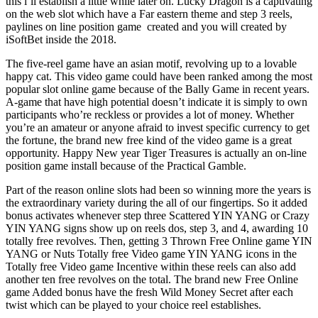
this i’ll establish a little while later on. Lucky Dragon is a captivating
on the web slot which have a Far eastern theme and step 3 reels,
paylines on line position game created and you will created by
iSoftBet inside the 2018.
The five-reel game have an asian motif, revolving up to a lovable
happy cat. This video game could have been ranked among the most
popular slot online game because of the Bally Game in recent years.
A-game that have high potential doesn’t indicate it is simply to own
participants who’re reckless or provides a lot of money. Whether
you’re an amateur or anyone afraid to invest specific currency to get
the fortune, the brand new free kind of the video game is a great
opportunity. Happy New year Tiger Treasures is actually an on-line
position game install because of the Practical Gamble.
Part of the reason online slots had been so winning more the years is
the extraordinary variety during the all of our fingertips. So it added
bonus activates whenever step three Scattered YIN YANG or Crazy
YIN YANG signs show up on reels dos, step 3, and 4, awarding 10
totally free revolves. Then, getting 3 Thrown Free Online game YIN
YANG or Nuts Totally free Video game YIN YANG icons in the
Totally free Video game Incentive within these reels can also add
another ten free revolves on the total. The brand new Free Online
game Added bonus have the fresh Wild Money Secret after each
twist which can be played to your choice reel establishes.