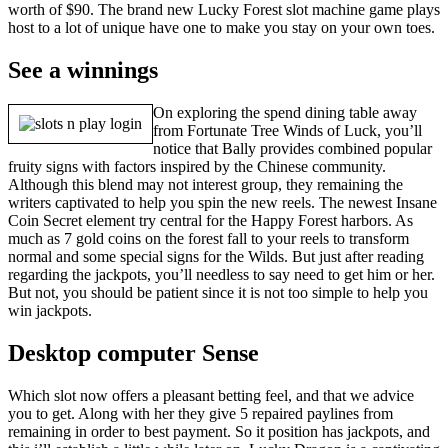
worth of $90. The brand new Lucky Forest slot machine game plays
host to a lot of unique have one to make you stay on your own toes.
See a winnings
On exploring the spend dining table away
from Fortunate Tree Winds of Luck, you’ll
notice that Bally provides combined popular
fruity signs with factors inspired by the Chinese community.
Although this blend may not interest group, they remaining the
writers captivated to help you spin the new reels. The newest Insane
Coin Secret element try central for the Happy Forest harbors. As
much as 7 gold coins on the forest fall to your reels to transform
normal and some special signs for the Wilds. But just after reading
regarding the jackpots, you’ll needless to say need to get him or her.
But not, you should be patient since it is not too simple to help you
win jackpots.
Desktop computer Sense
Which slot now offers a pleasant betting feel, and that we advice
you to get. Along with her they give 5 repaired paylines from
remaining in order to best payment. So it position has jackpots, and