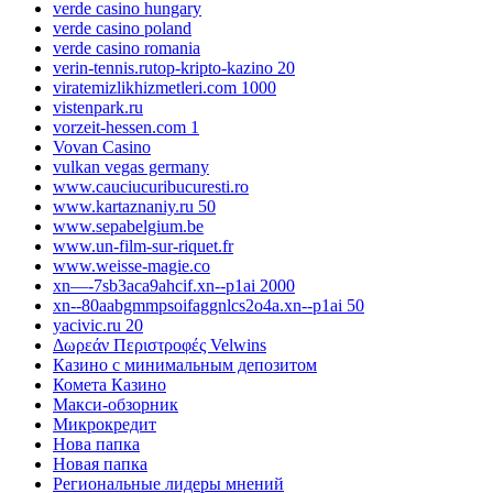
verde casino hungary
verde casino poland
verde casino romania
verin-tennis.rutop-kripto-kazino 20
viratemizlikhizmetleri.com 1000
vistenpark.ru
vorzeit-hessen.com 1
Vovan Casino
vulkan vegas germany
www.cauciucuribucuresti.ro
www.kartaznaniy.ru 50
www.sepabelgium.be
www.un-film-sur-riquet.fr
www.weisse-magie.co
xn—-7sb3aca9ahcif.xn--p1ai 2000
xn--80aabgmmpsoifaggnlcs2o4a.xn--p1ai 50
yacivic.ru 20
Δωρεάν Περιστροφές Velwins
Казино с минимальным депозитом
Комета Казино
Макси-обзорник
Микрокредит
Нова папка
Новая папка
Региональные лидеры мнений