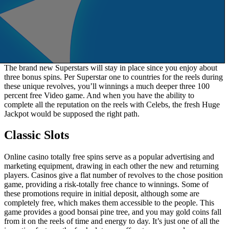
The brand new Superstars will stay in place since you enjoy about
three bonus spins. Per Superstar one to countries for the reels during
these unique revolves, you’ll winnings a much deeper three 100
percent free Video game. And when you have the ability to
complete all the reputation on the reels with Celebs, the fresh Huge
Jackpot would be supposed the right path.
Classic Slots
Online casino totally free spins serve as a popular advertising and
marketing equipment, drawing in each other the new and returning
players. Casinos give a flat number of revolves to the chose position
game, providing a risk-totally free chance to winnings. Some of
these promotions require in initial deposit, although some are
completely free, which makes them accessible to the people. This
game provides a good bonsai pine tree, and you may gold coins fall
from it on the reels of time and energy to day. It’s just one of all the