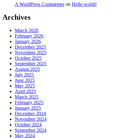
A WordPress Commenter
on
Hello world!
Archives
March 2026
February 2026
January 2026
December 2025
November 2025
October 2025
September 2025
August 2025
July 2025
June 2025
May 2025
April 2025
March 2025
February 2025
January 2025
December 2024
November 2024
October 2024
September 2024
May 2024