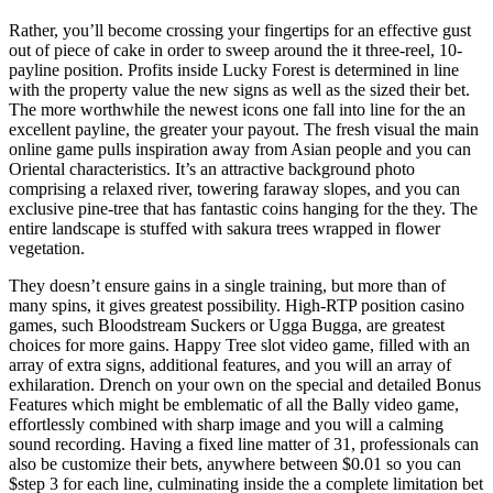
Rather, you’ll become crossing your fingertips for an effective gust
out of piece of cake in order to sweep around the it three-reel, 10-
payline position. Profits inside Lucky Forest is determined in line
with the property value the new signs as well as the sized their bet.
The more worthwhile the newest icons one fall into line for the an
excellent payline, the greater your payout. The fresh visual the main
online game pulls inspiration away from Asian people and you can
Oriental characteristics. It’s an attractive background photo
comprising a relaxed river, towering faraway slopes, and you can
exclusive pine-tree that has fantastic coins hanging for the they. The
entire landscape is stuffed with sakura trees wrapped in flower
vegetation.
They doesn’t ensure gains in a single training, but more than of
many spins, it gives greatest possibility. High-RTP position casino
games, such Bloodstream Suckers or Ugga Bugga, are greatest
choices for more gains. Happy Tree slot video game, filled with an
array of extra signs, additional features, and you will an array of
exhilaration. Drench on your own on the special and detailed Bonus
Features which might be emblematic of all the Bally video game,
effortlessly combined with sharp image and you will a calming
sound recording. Having a fixed line matter of 31, professionals can
also be customize their bets, anywhere between $0.01 so you can
$step 3 for each line, culminating inside the a complete limitation bet