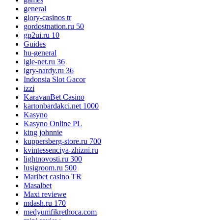
general
glory-casinos tr
gordostnation.ru 50
gp2ui.ru 10
Guides
hu-general
igle-net.ru 36
igry-nardy.ru 36
Indonsia Slot Gacor
izzi
KaravanBet Casino
kartonbardakci.net 1000
Kasyno
Kasyno Online PL
king johnnie
kuppersberg-store.ru 700
kvintessenciya-zhizni.ru
lightnovosti.ru 300
lusigroom.ru 500
Maribet casino TR
Masalbet
Maxi reviewe
mdash.ru 170
medyumfikrethoca.com