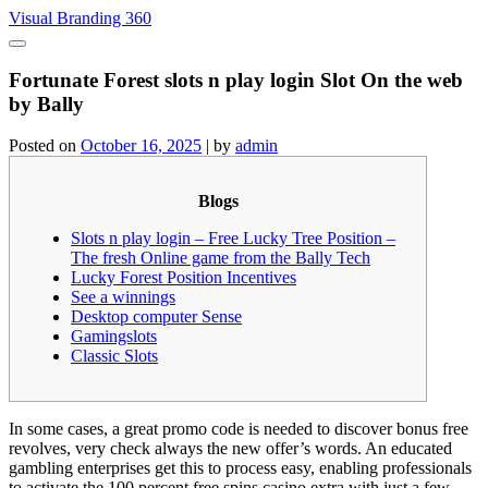
Skip
Visual Branding 360
to
content
Fortunate Forest slots n play login Slot On the web
by Bally
Posted on
October 16, 2025
|
by
admin
Blogs
Slots n play login – Free Lucky Tree Position –
The fresh Online game from the Bally Tech
Lucky Forest Position Incentives
See a winnings
Desktop computer Sense
Gamingslots
Classic Slots
In some cases, a great promo code is needed to discover bonus free
revolves, very check always the new offer’s words. An educated
gambling enterprises get this to process easy, enabling professionals
to activate the 100 percent free spins casino extra with just a few