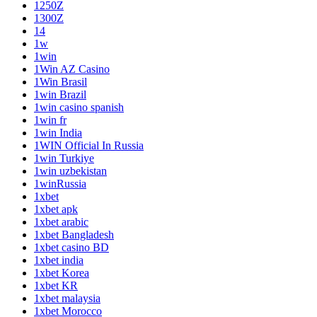
1250Z
1300Z
14
1w
1win
1Win AZ Casino
1Win Brasil
1win Brazil
1win casino spanish
1win fr
1win India
1WIN Official In Russia
1win Turkiye
1win uzbekistan
1winRussia
1xbet
1xbet apk
1xbet arabic
1xbet Bangladesh
1xbet casino BD
1xbet india
1xbet Korea
1xbet KR
1xbet malaysia
1xbet Morocco