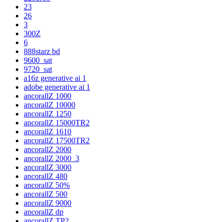
23
26
3
300Z
6
888starz bd
9600_sat
9720_sat
a16z generative ai 1
adobe generative ai 1
ancorallZ 1000
ancorallZ 10000
ancorallZ 1250
ancorallZ 15000TR2
ancorallZ 1610
ancorallZ 17500TR2
ancorallZ 2000
ancorallZ 2000_3
ancorallZ 3000
ancorallZ 480
ancorallZ 50%
ancorallZ 500
ancorallZ 9000
ancorallZ dp
ancorallZ TP2