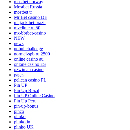
mostbet norway
Mostbet Russia
mostbet tr
Mr Bet casino DE
mr jack bet brazil
mvclinic.ru 50
mx-bbrbet-casino
NEW
news
nobullchallenge
normel-spb.ru 2500
online casino au
onlone casino ES
ozwin au casino
pages
pelican casino PL
Pin UP
Pin Up Brazil
Pin UP Online Casino
Pin Up Peru
pin-up-bonus
pinco
plinko
plinko in
plinko UK