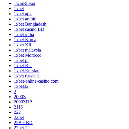
1winRussia
1xbet
1xbet apk
1xbet arabic
1xbet Bangladesh
1xbet casino BD
1xbet india
1xbet Korea
1xbet KR
1xbet malaysia
1xbet Morocco
1xbet pt
1xbet RU
1xbet Russian
1xbet russian1
1xbet-online-casino.com
1xbet32
2
2000Z
2000ZDP
2116
222
22bet
22Bet BD
22bet IT