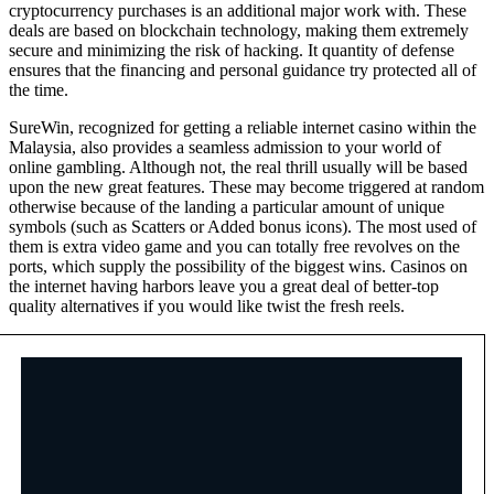
cryptocurrency purchases is an additional major work with. These
deals are based on blockchain technology, making them extremely
secure and minimizing the risk of hacking. It quantity of defense
ensures that the financing and personal guidance try protected all of
the time.
SureWin, recognized for getting a reliable internet casino within the
Malaysia, also provides a seamless admission to your world of
online gambling. Although not, the real thrill usually will be based
upon the new great features. These may become triggered at random
otherwise because of the landing a particular amount of unique
symbols (such as Scatters or Added bonus icons). The most used of
them is extra video game and you can totally free revolves on the
ports, which supply the possibility of the biggest wins. Casinos on
the internet having harbors leave you a great deal of better-top
quality alternatives if you would like twist the fresh reels.