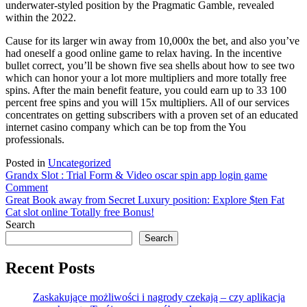
underwater-styled position by the Pragmatic Gamble, revealed
within the 2022.
Cause for its larger win away from 10,000x the bet, and also you’ve
had oneself a good online game to relax having. In the incentive
bullet correct, you’ll be shown five sea shells about how to see two
which can honor your a lot more multipliers and more totally free
spins. After the main benefit feature, you could earn up to 33 100
percent free spins and you will 15x multipliers. All of our services
concentrates on getting subscribers with a proven set of an educated
internet casino company which can be top from the You
professionals.
Posted in
Uncategorized
Post
Grandx Slot : Trial Form & Video oscar spin app login game
Comment
navigation
Great Book away from Secret Luxury position: Explore $ten Fat
Cat slot online Totally free Bonus!
Search
Search
Recent Posts
Zaskakujące możliwości i nagrody czekają – czy aplikacja