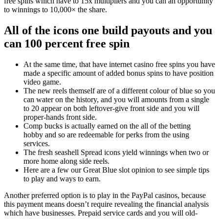
free spins which have to 15x multipliers and you can an opportunity
to winnings to 10,000× the share.
All of the icons one build payouts and you
can 100 percent free spin
At the same time, that have internet casino free spins you have
made a specific amount of added bonus spins to have position
video game.
The new reels themself are of a different colour of blue so you
can water on the history, and you will amounts from a single
to 20 appear on both leftover-give front side and you will
proper-hands front side.
Comp bucks is actually earned on the all of the betting
hobby and so are redeemable for perks from the using
services.
The fresh seashell Spread icons yield winnings when two or
more home along side reels.
Here are a few our Great Blue slot opinion to see simple tips
to play and ways to earn.
Another preferred option is to play in the PayPal casinos, because
this payment means doesn’t require revealing the financial analysis
which have businesses. Prepaid service cards and you will old-