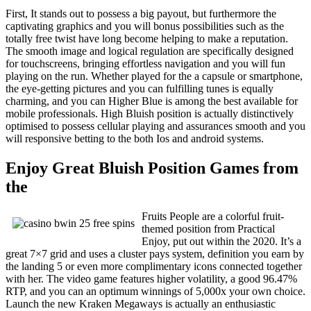
First, It stands out to possess a big payout, but furthermore the
captivating graphics and you will bonus possibilities such as the
totally free twist have long become helping to make a reputation.
The smooth image and logical regulation are specifically designed
for touchscreens, bringing effortless navigation and you will fun
playing on the run. Whether played for the a capsule or smartphone,
the eye-getting pictures and you can fulfilling tunes is equally
charming, and you can Higher Blue is among the best available for
mobile professionals. High Bluish position is actually distinctively
optimised to possess cellular playing and assurances smooth and you
will responsive betting to the both Ios and android systems.
Enjoy Great Bluish Position Games from
the
Fruits People are a colorful fruit-
themed position from Practical
Enjoy, put out within the 2020. It’s a
great 7×7 grid and uses a cluster pays system, definition you earn by
the landing 5 or even more complimentary icons connected together
with her. The video game features higher volatility, a good 96.47%
RTP, and you can an optimum winnings of 5,000x your own choice.
Launch the new Kraken Megaways is actually an enthusiastic