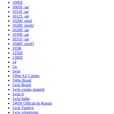
1000Z
10050_sat
10110_sat
10125_sat
10200_prod
10200_prod2
10200_sat
10300_sat
10310_sat
10400_prod3
1058i
1250Z
1300Z
14
1w
1win
1Win AZ Casino
1Win Brasil
1win Brazil
1win casino spanish
1win fr
1win India
1WIN Official In Russia
1win Turkiye
1win uzbekistan