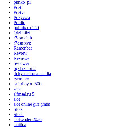
plinko_pl
Post
Postv
Pozyczki
Public
pulmix.ru 150
Qizilbilet
r7csn.club
r7csn.xyz
Ramenbet
Review
Reviewe
reviewer
rgk1rzn.ru 2
ricky casino australia
rsem.pro
safaritoy.ru 500
sep+
slfmsal.ru 5
slot
slot online giri gratis
Slots
Slots`
slotsvader 2026
slottica