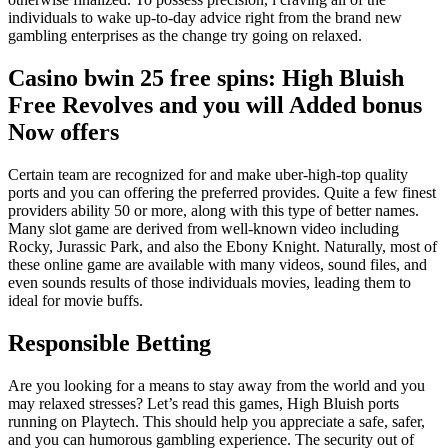
individuals to wake up-to-day advice right from the brand new
gambling enterprises as the change try going on relaxed.
Casino bwin 25 free spins: High Bluish
Free Revolves and you will Added bonus
Now offers
Certain team are recognized for and make uber-high-top quality
ports and you can offering the preferred provides. Quite a few finest
providers ability 50 or more, along with this type of better names.
Many slot game are derived from well-known video including
Rocky, Jurassic Park, and also the Ebony Knight. Naturally, most of
these online game are available with many videos, sound files, and
even sounds results of those individuals movies, leading them to
ideal for movie buffs.
Responsible Betting
Are you looking for a means to stay away from the world and you
may relaxed stresses? Let’s read this games, High Bluish ports
running on Playtech. This should help you appreciate a safe, safer,
and you can humorous gambling experience. The security out of