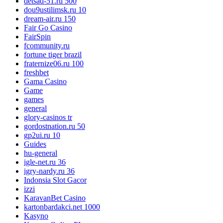
detsad-51.ru 500
dou9ustilimsk.ru 10
dream-air.ru 150
Fair Go Casino
FairSpin
fcommunity.ru
fortune tiger brazil
fraternize06.ru 100
freshbet
Gama Casino
Game
games
general
glory-casinos tr
gordostnation.ru 50
gp2ui.ru 10
Guides
hu-general
igle-net.ru 36
igry-nardy.ru 36
Indonsia Slot Gacor
izzi
KaravanBet Casino
kartonbardakci.net 1000
Kasyno