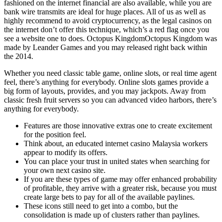
fashioned on the internet financial are also available, while you are
bank wire transmits are ideal for huge places. All of us as well as
highly recommend to avoid cryptocurrency, as the legal casinos on
the internet don’t offer this technique, which’s a red flag once you
see a website one to does. Octopus KingdomOctopus Kingdom was
made by Leander Games and you may released right back within
the 2014.
Whether you need classic table game, online slots, or real time agent
feel, there’s anything for everybody. Online slots games provide a
big form of layouts, provides, and you may jackpots. Away from
classic fresh fruit servers so you can advanced video harbors, there’s
anything for everybody.
Features are those innovative extras one to create excitement
for the position feel.
Think about, an educated internet casino Malaysia workers
appear to modify its offers.
You can place your trust in united states when searching for
your own next casino site.
If you are these types of game may offer enhanced probability
of profitable, they arrive with a greater risk, because you must
create large bets to pay for all of the available paylines.
These icons still need to get into a combo, but the
consolidation is made up of clusters rather than paylines.