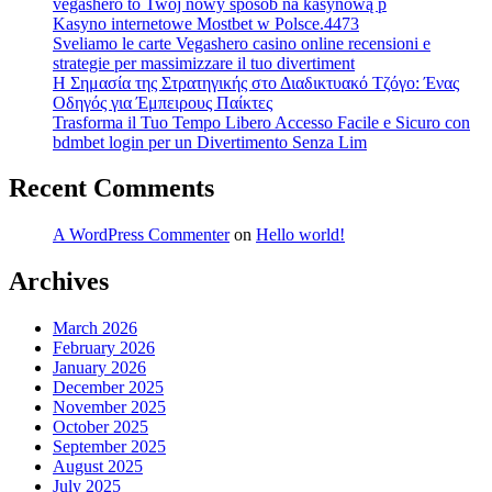
vegashero to Twój nowy sposób na kasynową p
Kasyno internetowe Mostbet w Polsce.4473
Sveliamo le carte Vegashero casino online recensioni e
strategie per massimizzare il tuo divertiment
Η Σημασία της Στρατηγικής στο Διαδικτυακό Τζόγο: Ένας
Οδηγός για Έμπειρους Παίκτες
Trasforma il Tuo Tempo Libero Accesso Facile e Sicuro con
bdmbet login per un Divertimento Senza Lim
Recent Comments
A WordPress Commenter
on
Hello world!
Archives
March 2026
February 2026
January 2026
December 2025
November 2025
October 2025
September 2025
August 2025
July 2025