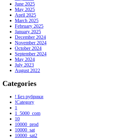
June 2025
May 2025
April 2025
March 2025
February 2025
January 2025
December 2024
November 2024
October 2024
September 2024
May 2024
July 2023
August 2022
Categories
! Без рубрики
!Category
1
1_5000_com
10
10000_prod
10000_sat
10000_sat2