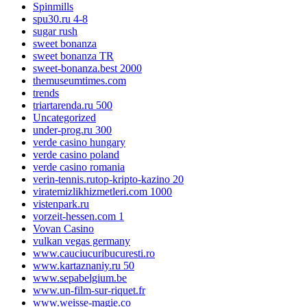
Spinmills
spu30.ru 4-8
sugar rush
sweet bonanza
sweet bonanza TR
sweet-bonanza.best 2000
themuseumtimes.com
trends
triartarenda.ru 500
Uncategorized
under-prog.ru 300
verde casino hungary
verde casino poland
verde casino romania
verin-tennis.rutop-kripto-kazino 20
viratemizlikhizmetleri.com 1000
vistenpark.ru
vorzeit-hessen.com 1
Vovan Casino
vulkan vegas germany
www.cauciucuribucuresti.ro
www.kartaznaniy.ru 50
www.sepabelgium.be
www.un-film-sur-riquet.fr
www.weisse-magie.co