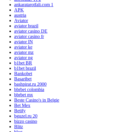
ankaratarotfali.com 1
APK
austria
Aviator
aviator brazil
aviator casino DE
aviator casino fr
aviator IN
aviator ke
aviator mz
aviator ng
b1bet BR
b1bet brazil
Bankobet
Basaribet
bashpirat.ru 2000
bbrbet colombia
bbrbet mx
Beste Casino's in Belgie
Bet Mex
Betify
bguzel.ru 20
bizzo casino
Blitz
blog