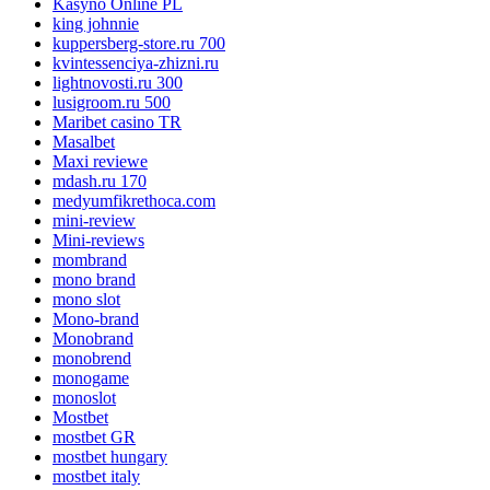
Kasyno Online PL
king johnnie
kuppersberg-store.ru 700
kvintessenciya-zhizni.ru
lightnovosti.ru 300
lusigroom.ru 500
Maribet casino TR
Masalbet
Maxi reviewe
mdash.ru 170
medyumfikrethoca.com
mini-review
Mini-reviews
mombrand
mono brand
mono slot
Mono-brand
Monobrand
monobrend
monogame
monoslot
Mostbet
mostbet GR
mostbet hungary
mostbet italy