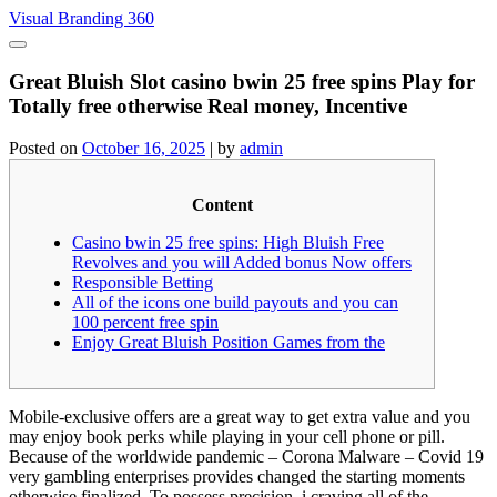
Skip
Visual Branding 360
to
content
Great Bluish Slot casino bwin 25 free spins Play for
Totally free otherwise Real money, Incentive
Posted on
October 16, 2025
|
by
admin
Content
Casino bwin 25 free spins: High Bluish Free
Revolves and you will Added bonus Now offers
Responsible Betting
All of the icons one build payouts and you can
100 percent free spin
Enjoy Great Bluish Position Games from the
Mobile-exclusive offers are a great way to get extra value and you
may enjoy book perks while playing in your cell phone or pill.
Because of the worldwide pandemic – Corona Malware – Covid 19
very gambling enterprises provides changed the starting moments
otherwise finalized.
To possess precision, i craving all of the