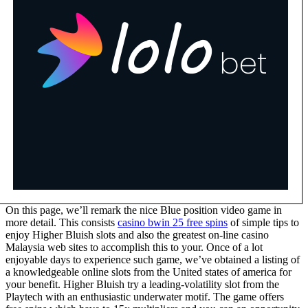
On this page, we’ll remark the nice Blue position video game in
more detail. This consists
casino bwin 25 free spins
of simple tips to
enjoy Higher Bluish slots and also the greatest on-line casino
Malaysia web sites to accomplish this to your. Once of a lot
enjoyable days to experience such game, we’ve obtained a listing of
a knowledgeable online slots from the United states of america for
your benefit. Higher Bluish try a leading-volatility slot from the
Playtech with an enthusiastic underwater motif. The game offers