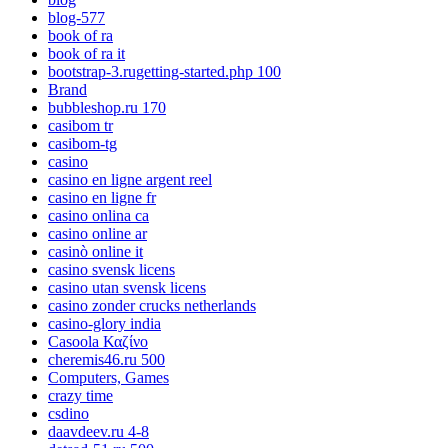
blog-577
book of ra
book of ra it
bootstrap-3.rugetting-started.php 100
Brand
bubbleshop.ru 170
casibom tr
casibom-tg
casino
casino en ligne argent reel
casino en ligne fr
casino onlina ca
casino online ar
casinò online it
casino svensk licens
casino utan svensk licens
casino zonder crucks netherlands
casino-glory india
Casoola Καζίνο
cheremis46.ru 500
Computers, Games
crazy time
csdino
daavdeev.ru 4-8