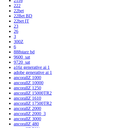
2116
222
22bet
22Bet BD
22bet IT
23
26
3
300Z
6
888starz bd
9600_sat
9720_sat
a16z generative ai 1
adobe generative ai 1
ancorallZ 1000
ancorallZ 10000
ancorallZ 1250
ancorallZ 15000TR2
ancorallZ 1610
ancorallZ 17500TR2
ancorallZ 2000
ancorallZ 2000_3
ancorallZ 3000
ancorallZ 480