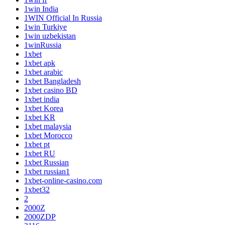
1win India
1WIN Official In Russia
1win Turkiye
1win uzbekistan
1winRussia
1xbet
1xbet apk
1xbet arabic
1xbet Bangladesh
1xbet casino BD
1xbet india
1xbet Korea
1xbet KR
1xbet malaysia
1xbet Morocco
1xbet pt
1xbet RU
1xbet Russian
1xbet russian1
1xbet-online-casino.com
1xbet32
2
2000Z
2000ZDP