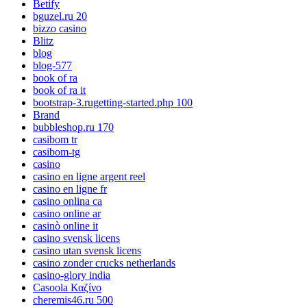
Betify
bguzel.ru 20
bizzo casino
Blitz
blog
blog-577
book of ra
book of ra it
bootstrap-3.rugetting-started.php 100
Brand
bubbleshop.ru 170
casibom tr
casibom-tg
casino
casino en ligne argent reel
casino en ligne fr
casino onlina ca
casino online ar
casinò online it
casino svensk licens
casino utan svensk licens
casino zonder crucks netherlands
casino-glory india
Casoola Καζίνο
cheremis46.ru 500