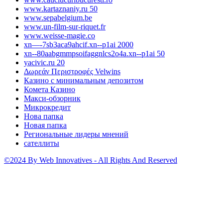
www.kartaznaniy.ru 50
www.sepabelgium.be
www.un-film-sur-riquet.fr
www.weisse-magie.co
xn—-7sb3aca9ahcif.xn--p1ai 2000
xn--80aabgmmpsoifaggnlcs2o4a.xn--p1ai 50
yacivic.ru 20
Δωρεάν Περιστροφές Velwins
Казино с минимальным депозитом
Комета Казино
Макси-обзорник
Микрокредит
Нова папка
Новая папка
Региональные лидеры мнений
сателлиты
©2024 By Web Innovatives - All Rights And Reserved