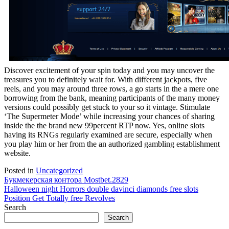
Discover excitement of your spin today and you may uncover the
treasures you to definitely wait for. With different jackpots, five
reels, and you may around three rows, a go starts in the a mere one
borrowing from the bank, meaning participants of the many money
versions could possibly get stuck to your so it vintage. Stimulate
‘The Supermeter Mode’ while increasing your chances of sharing
inside the the brand new 99percent RTP now. Yes, online slots
having its RNGs regularly examined are secure, especially when
you play him or her from the an authorized gambling establishment
website.
Posted in
Uncategorized
Post
Букмекерская контора Mostbet.2829
Halloween night Horrors double davinci diamonds free slots
navigation
Position Get Totally free Revolves
Search
Search