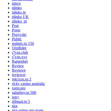
pinco
plinko
plinko in
plinko UK
plinko_pl
Post
Postv
Pozyczki
Public
pulmix.ru 150
Qizilbilet
r7csn.club
r7csn.xyz
Ramenbet
Review
Reviewe
reviewer
rgk1rzn.ru 2
ricky casino australia
rsem.pro
safaritoy.ru 500
sep+
slfmsal.ru 5
slot
slot online giri gratis