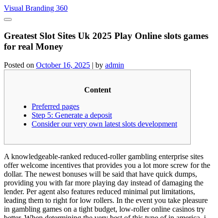
Skip
Visual Branding 360
to
content
Greatest Slot Sites Uk 2025 Play Online slots games
for real Money
Posted on
October 16, 2025
|
by
admin
Content
Preferred pages
Step 5: Generate a deposit
Consider our very own latest slots development
A knowledgeable-ranked reduced-roller gambling enterprise sites
offer welcome incentives that provides you a lot more screw for the
dollar. The newest bonuses will be said that have quick dumps,
providing you with far more playing day instead of damaging the
lender. Per agent also features reduced minimal put limitations,
leading them to right for low rollers. In the event you take pleasure
in gambling games on a tight budget, low-roller online casinos try
better.
When determining the very best of this type of in america, i