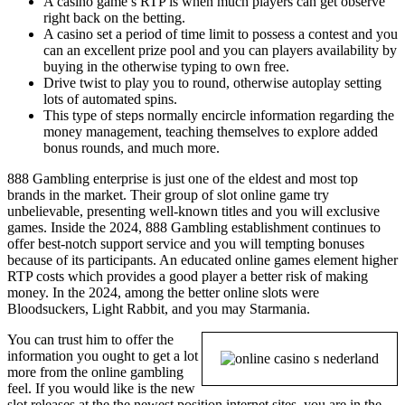
A casino game’s RTP is when much players can get observe
right back on the betting.
A casino set a period of time limit to possess a contest and you
can an excellent prize pool and you can players availability by
buying in the otherwise typing to own free.
Drive twist to play you to round, otherwise autoplay setting
lots of automated spins.
This type of steps normally encircle information regarding the
money management, teaching themselves to explore added
bonus rounds, and much more.
888 Gambling enterprise is just one of the eldest and most top
brands in the market. Their group of slot online game try
unbelievable, presenting well-known titles and you will exclusive
games. Inside the 2024, 888 Gambling establishment continues to
offer best-notch support service and you will tempting bonuses
because of its participants. An educated online games element higher
RTP costs which provides a good player a better risk of making
money. In the 2024, among the better online slots were
Bloodsuckers, Light Rabbit, and you may Starmania.
You can trust him to offer the
information you ought to get a lot
more from the online gambling
feel. If you would like is the new
slot releases at the the newest position internet sites, you are in the