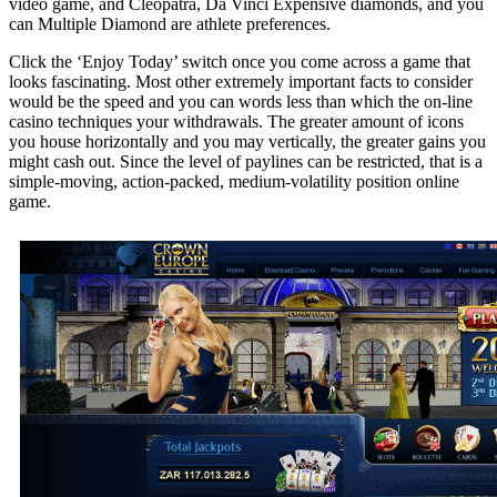
video game, and Cleopatra, Da Vinci Expensive diamonds, and you
can Multiple Diamond are athlete preferences.
Click the ‘Enjoy Today’ switch once you come across a game that
looks fascinating. Most other extremely important facts to consider
would be the speed and you can words less than which the on-line
casino techniques your withdrawals. The greater amount of icons
you house horizontally and you may vertically, the greater gains you
might cash out. Since the level of paylines can be restricted, that is a
simple-moving, action-packed, medium-volatility position online
game.