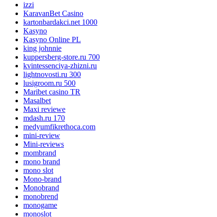
izzi
KaravanBet Casino
kartonbardakci.net 1000
Kasyno
Kasyno Online PL
king johnnie
kuppersberg-store.ru 700
kvintessenciya-zhizni.ru
lightnovosti.ru 300
lusigroom.ru 500
Maribet casino TR
Masalbet
Maxi reviewe
mdash.ru 170
medyumfikrethoca.com
mini-review
Mini-reviews
mombrand
mono brand
mono slot
Mono-brand
Monobrand
monobrend
monogame
monoslot