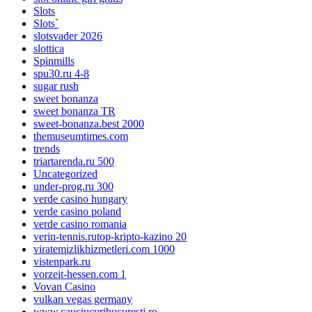
Slots
Slots`
slotsvader 2026
slottica
Spinmills
spu30.ru 4-8
sugar rush
sweet bonanza
sweet bonanza TR
sweet-bonanza.best 2000
themuseumtimes.com
trends
triartarenda.ru 500
Uncategorized
under-prog.ru 300
verde casino hungary
verde casino poland
verde casino romania
verin-tennis.rutop-kripto-kazino 20
viratemizlikhizmetleri.com 1000
vistenpark.ru
vorzeit-hessen.com 1
Vovan Casino
vulkan vegas germany
www.cauciucuribucuresti.ro