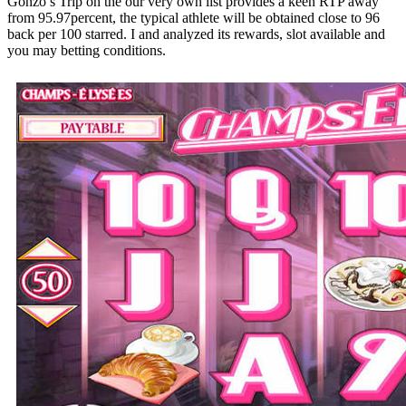
Gonzo’s Trip on the our very own list provides a keen RTP away
from 95.97percent, the typical athlete will be obtained close to 96
back per 100 starred. I and analyzed its rewards, slot available and
you may betting conditions.