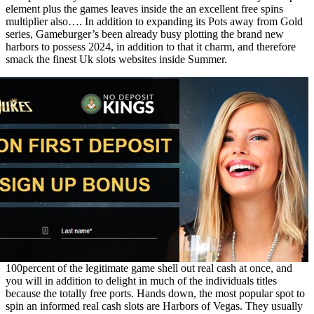
element plus the games leaves inside the an excellent free spins
multiplier also…. In addition to expanding its Pots away from Gold
series, Gameburger’s been already busy plotting the brand new
harbors to possess 2024, in addition to that it charm, and therefore
smack the finest Uk slots websites inside Summer.
100percent of the legitimate game shell out real cash at once, and
you will in addition to delight in much of the individuals titles
because the totally free ports. Hands down, the most popular spot to
spin an informed real cash slots are Harbors of Vegas. They usually