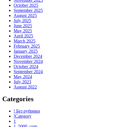
November 2025
October 2025
September 2025
August 2025
July 2025
June 2025
May 2025
April 2025
March 2025
February 2025
January 2025
December 2024
November 2024
October 2024
September 2024
May 2024
July 2023
August 2022
Categories
! Без рубрики
!Category
1
1_5000_com