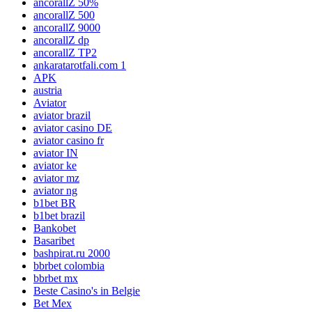
ancorallZ 50%
ancorallZ 500
ancorallZ 9000
ancorallZ dp
ancorallZ TP2
ankaratarotfali.com 1
APK
austria
Aviator
aviator brazil
aviator casino DE
aviator casino fr
aviator IN
aviator ke
aviator mz
aviator ng
b1bet BR
b1bet brazil
Bankobet
Basaribet
bashpirat.ru 2000
bbrbet colombia
bbrbet mx
Beste Casino's in Belgie
Bet Mex