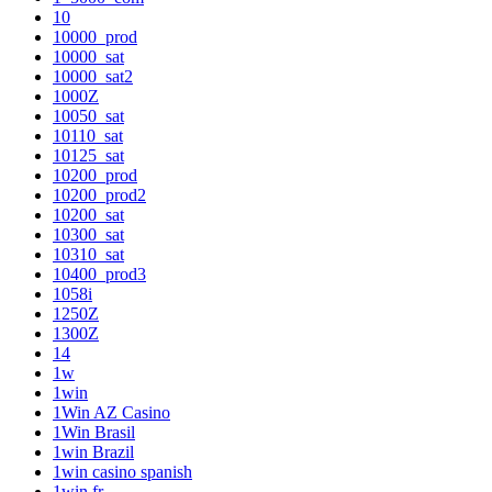
10
10000_prod
10000_sat
10000_sat2
1000Z
10050_sat
10110_sat
10125_sat
10200_prod
10200_prod2
10200_sat
10300_sat
10310_sat
10400_prod3
1058i
1250Z
1300Z
14
1w
1win
1Win AZ Casino
1Win Brasil
1win Brazil
1win casino spanish
1win fr