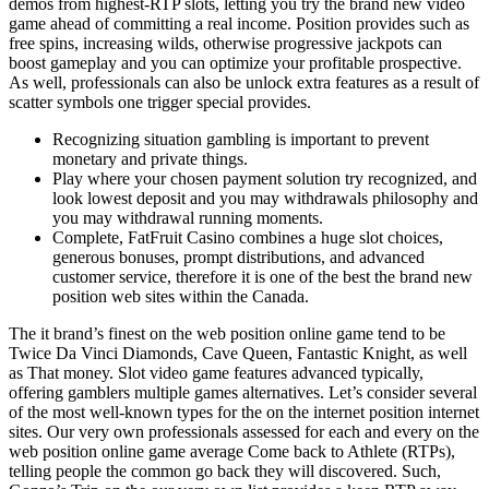
demos from highest-RTP slots, letting you try the brand new video
game ahead of committing a real income. Position provides such as
free spins, increasing wilds, otherwise progressive jackpots can
boost gameplay and you can optimize your profitable prospective.
As well, professionals can also be unlock extra features as a result of
scatter symbols one trigger special provides.
Recognizing situation gambling is important to prevent
monetary and private things.
Play where your chosen payment solution try recognized, and
look lowest deposit and you may withdrawals philosophy and
you may withdrawal running moments.
Complete, FatFruit Casino combines a huge slot choices,
generous bonuses, prompt distributions, and advanced
customer service, therefore it is one of the best the brand new
position web sites within the Canada.
The it brand’s finest on the web position online game tend to be
Twice Da Vinci Diamonds, Cave Queen, Fantastic Knight, as well
as That money. Slot video game features advanced typically,
offering gamblers multiple games alternatives. Let’s consider several
of the most well-known types for the on the internet position internet
sites. Our very own professionals assessed for each and every on the
web position online game average Come back to Athlete (RTPs),
telling people the common go back they will discovered. Such,