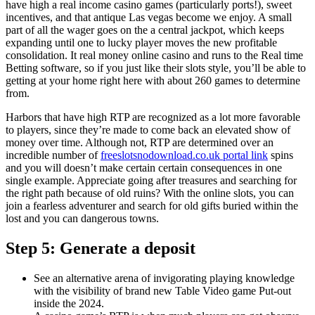
have high a real income casino games (particularly ports!), sweet
incentives, and that antique Las vegas become we enjoy. A small
part of all the wager goes on the a central jackpot, which keeps
expanding until one to lucky player moves the new profitable
consolidation. It real money online casino and runs to the Real time
Betting software, so if you just like their slots style, you’ll be able to
getting at your home right here with about 260 games to determine
from.
Harbors that have high RTP are recognized as a lot more favorable
to players, since they’re made to come back an elevated show of
money over time. Although not, RTP are determined over an
incredible number of
freeslotsnodownload.co.uk portal link
spins
and you will doesn’t make certain certain consequences in one
single example. Appreciate going after treasures and searching for
the right path because of old ruins? With the online slots, you can
join a fearless adventurer and search for old gifts buried within the
lost and you can dangerous towns.
Step 5: Generate a deposit
See an alternative arena of invigorating playing knowledge
with the visibility of brand new Table Video game Put-out
inside the 2024.