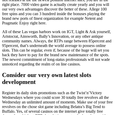
right place. 7000 video game is actually create yearly and you will
our very own advantages discover the better of these. Allege 100
free spins and you can 3 hundred inside the bonuses playing the
brand new ports of finest organization for example Netent and
Pragmatic Enjoy right here.
All of these Las vegas harbors work on IGT, Light & Ask yourself,
Aristocrat, Ainsworth, Bally’s Innovation, or any other antique
community names. Always, the RTPs range between 85percent and
95percent, that’s underneath the world average to possess online
slots. This can be regular, even if, because of the huge will set you
back they have to pay for the brand new maintenance of the spots.
The newest commitment of long-status professionals will not wade
unnoticed regarding the realm of on line casinos.
Consider our very own latest slots
development
Register its daily slots promotions such as the Twist’n’Victory
Wednesdays where you could score 30 totally free revolves all the
Wednesday an unlimited amount of moments. Make use of your free
revolves on the chose slot game including Belatra’s Big Tend to
Buffalo. Yes, of several casinos on the internet give totally free