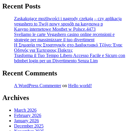
Recent Posts
Zaskakujące możliwości i nagrody czekają – czy aplikacja
vegashero to Twój nowy sposób na kasynową p
Kasyno internetowe Mostbet w Polsce.4473
Sveliamo le carte Vegashero casino online recensioni e
strategie per massimizzare il tuo divertiment
Η Σημασία της Στρατηγικής στο Διαδικτυακό Τζόγο: Ένας
Οδηγός για Έμπειρους Παίκτες
Trasforma il Tuo Tempo Libero Accesso Facile e Sicuro con
bdmbet login per un Divertimento Senza Lim
Recent Comments
A WordPress Commenter
on
Hello world!
Archives
March 2026
February 2026
January 2026
December 2025