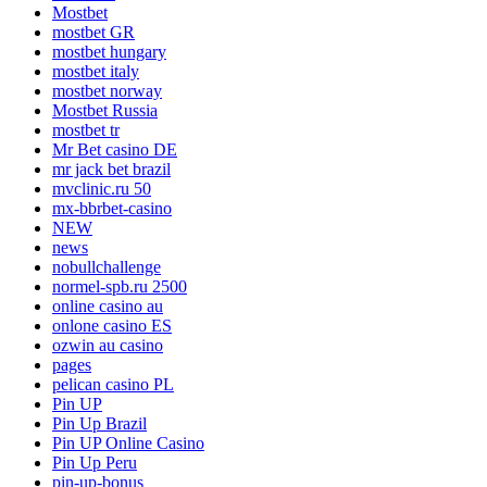
Mostbet
mostbet GR
mostbet hungary
mostbet italy
mostbet norway
Mostbet Russia
mostbet tr
Mr Bet casino DE
mr jack bet brazil
mvclinic.ru 50
mx-bbrbet-casino
NEW
news
nobullchallenge
normel-spb.ru 2500
online casino au
onlone casino ES
ozwin au casino
pages
pelican casino PL
Pin UP
Pin Up Brazil
Pin UP Online Casino
Pin Up Peru
pin-up-bonus