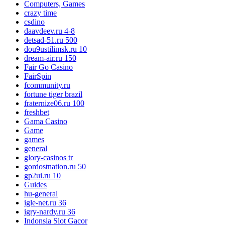
Computers, Games
crazy time
csdino
daavdeev.ru 4-8
detsad-51.ru 500
dou9ustilimsk.ru 10
dream-air.ru 150
Fair Go Casino
FairSpin
fcommunity.ru
fortune tiger brazil
fraternize06.ru 100
freshbet
Gama Casino
Game
games
general
glory-casinos tr
gordostnation.ru 50
gp2ui.ru 10
Guides
hu-general
igle-net.ru 36
igry-nardy.ru 36
Indonsia Slot Gacor