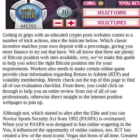
Getting to grips with an educated crypto ports websites comes to a
number of trick actions, since the intricate below. Which classic
incentive matches your own deposit with a percentage, giving you
more finance to try out that have. We all know that there are plenty
of Bitcoin position web sites available, very, we’ve make this guide
to help you select the right Bitcoin position site for your
requirements. Workers also needs to make certain online game
provide clear information regarding Return to Athlete (RTP) and
volatility membership. Merely check out the top of this page to find
all of our evaluation checklist. From there, you could click on
through to help you an entire review from out of all of our
professionals, otherwise direct straight to the internet position
webpages to join up.
Although not, which started to alter after the Elite and you can
Novice Sports Security Act from 1992 (PASPA) is overturned.
When you’re PASPA was designed to ban online wagering in the
You, it influenced the opportunity of online casinos, too. IGT has
created a few of the most iconic Vegas slot hosts of all time. Greatest