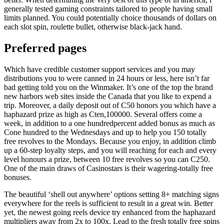
generally tested gaming constraints tailored to people having small
limits planned. You could potentially choice thousands of dollars on
each slot spin, roulette bullet, otherwise black-jack hand.
Preferred pages
Which have credible customer support services and you may
distributions you to were canned in 24 hours or less, here isn’t far
bad getting told you on the Winmaker. It’s one of the top the brand
new harbors web sites inside the Canada that you like to expend a
trip. Moreover, a daily deposit out of C50 honors you which have a
haphazard prize as high as Cten,100000. Several offers come a
week, in addition to a one hundredpercent added bonus as much as
Cone hundred to the Wednesdays and up to help you 150 totally
free revolves to the Mondays. Because you enjoy, in addition climb
up a 60-step loyalty steps, and you will reaching for each and every
level honours a prize, between 10 free revolves so you can C250.
One of the main draws of Casinostars is their wagering-totally free
bonuses.
The beautiful ‘shell out anywhere’ options setting 8+ matching signs
everywhere for the reels is sufficient to result in a great win. Better
yet, the newest going reels device try enhanced from the haphazard
multipliers away from 2x to 100x. Lead to the fresh totally free spins