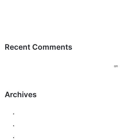
Accesso Facile e Sicuro con
bdmbet login per un
Divertimento Senza Lim
Recent Comments
A WordPress Commenter
on
Hello world!
Archives
March 2026
February 2026
January 2026