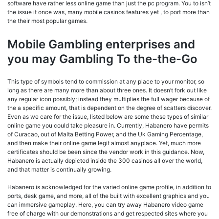
software have rather less online game than just the pc program. You to isn’t
the issue it once was, many mobile casinos features yet , to port more than
the their most popular games.
Mobile Gambling enterprises and
you may Gambling To the-the-Go
This type of symbols tend to commission at any place to your monitor, so
long as there are many more than about three ones. It doesn’t fork out like
any regular icon possibly; instead they multiplies the full wager because of
the a specific amount, that is dependent on the degree of scatters discover.
Even as we care for the issue, listed below are some these types of similar
online game you could take pleasure in. Currently, Habanero have permits
of Curacao, out of Malta Betting Power, and the Uk Gaming Percentage,
and then make their online game legit almost anyplace. Yet, much more
certificates should be been since the vendor work in this guidance. Now,
Habanero is actually depicted inside the 300 casinos all over the world,
and that matter is continually growing.
Habanero is acknowledged for the varied online game profile, in addition to
ports, desk game, and more, all of the built with excellent graphics and you
can immersive gameplay. Here, you can try away Habanero video game
free of charge with our demonstrations and get respected sites where you