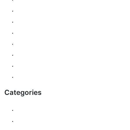
December 2024
November 2024
October 2024
September 2024
May 2024
July 2023
August 2022
Categories
! Без рубрики
!Category