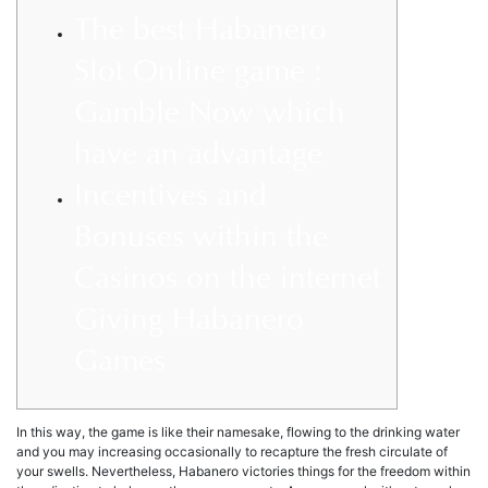
The best Habanero
Slot Online game :
Gamble Now which
have an advantage
Incentives and
Bonuses within the
Casinos on the internet
Giving Habanero
Games
In this way, the game is like their namesake, flowing to the drinking water
and you may increasing occasionally to recapture the fresh circulate of
your swells. Nevertheless, Habanero victories things for the freedom within