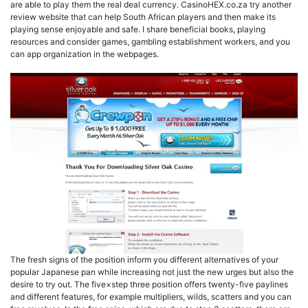
are able to play them the real deal currency. CasinoHEX.co.za try another
review website that can help South African players and then make its
playing sense enjoyable and safe. I share beneficial books, playing
resources and consider games, gambling establishment workers, and you
can app organization in the webpages.
The fresh signs of the position inform you different alternatives of your
popular Japanese pan while increasing not just the new urges but also the
desire to try out. The five×step three position offers twenty-five paylines
and different features, for example multipliers, wilds, scatters and you can