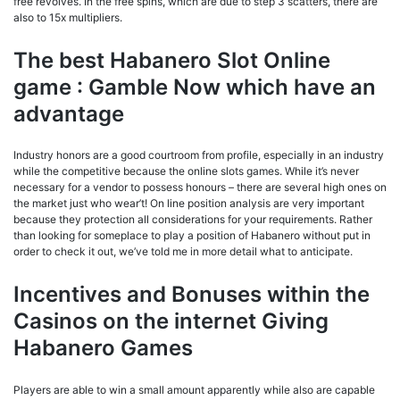
free revolves. In the free spins, which are due to step 3 scatters, there are
also to 15x multipliers.
The best Habanero Slot Online
game : Gamble Now which have an
advantage
Industry honors are a good courtroom from profile, especially in an industry
while the competitive because the online slots games. While it’s never
necessary for a vendor to possess honours – there are several high ones on
the market just who wear’t! On line position analysis are very important
because they protection all considerations for your requirements. Rather
than looking for someplace to play a position of Habanero without put in
order to check it out, we’ve told me in more detail what to anticipate.
Incentives and Bonuses within the
Casinos on the internet Giving
Habanero Games
Players are able to win a small amount apparently while also are capable