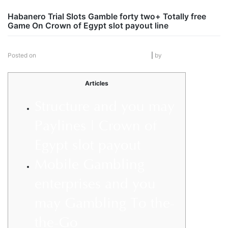
Skip
Habanero Trial Slots Gamble forty two+ Totally free
to
Game On Crown of Egypt slot payout line
content
October 16, 2025
admin
Posted on
|
by
Articles
Structure and you may
Paylines | Crown of
Egypt slot payout
Mobile Gambling
enterprises and you
may Gambling To the-
the-Go