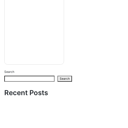
incentive has,
that may of
course desire
more
knowledgeable
professionals.
Search
Search
Recent Posts
Zaskakujące możliwości i
nagrody czekają – czy