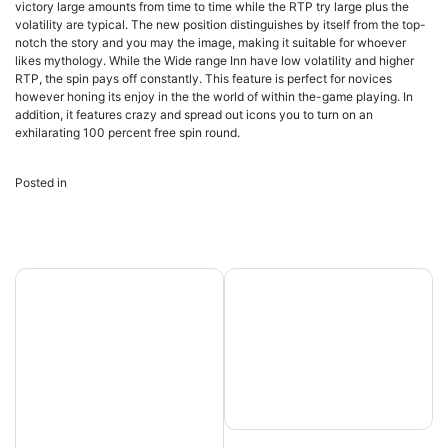
victory large amounts from time to time while the RTP try large plus the
volatility are typical. The new position distinguishes by itself from the top-
notch the story and you may the image, making it suitable for whoever
likes mythology. While the Wide range Inn have low volatility and higher
RTP, the spin pays off constantly. This feature is perfect for novices
however honing its enjoy in the the world of within the-game playing. In
addition, it features crazy and spread out icons you to turn on an
exhilarating 100 percent free spin round.
Uncategorized
Posted in
Post
As to the
Букмекерская
navigation
reasons Play
контора
Videos
Mostbet.2829
ReelsPlay
movies reels if