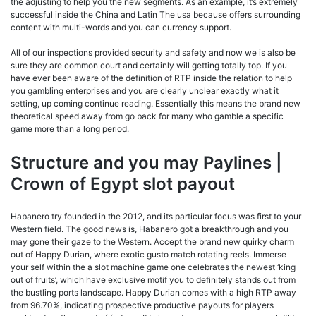
the adjusting to help you the new segments.
As an example, it’s extremely
successful inside the China and Latin The usa because offers surrounding
content with multi-words and you can currency support.
All of our inspections provided security and safety and now we is also be
sure they are common court and certainly will getting totally top. If you
have ever been aware of the definition of RTP inside the relation to help
you gambling enterprises and you are clearly unclear exactly what it
setting, up coming continue reading. Essentially this means the brand new
theoretical speed away from go back for many who gamble a specific
game more than a long period.
Structure and you may Paylines |
Crown of Egypt slot payout
Habanero try founded in the 2012, and its particular focus was first to your
Western field. The good news is, Habanero got a breakthrough and you
may gone their gaze to the Western. Accept the brand new quirky charm
out of Happy Durian, where exotic gusto match rotating reels. Immerse
your self within the a slot machine game one celebrates the newest ‘king
out of fruits’, which have exclusive motif you to definitely stands out from
the bustling ports landscape. Happy Durian comes with a high RTP away
from 96.70%, indicating prospective productive payouts for players