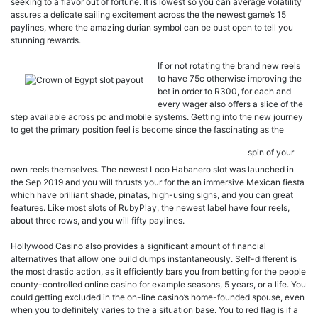
seeking to a flavor out of fortune. It is lowest so you can average volatility
assures a delicate sailing excitement across the the newest game’s 15
paylines, where the amazing durian symbol can be bust open to tell you
stunning rewards.
If or not rotating the brand new reels
to have 75c otherwise improving the
bet in order to R300, for each and
every wager also offers a slice of the
step available across pc and mobile systems. Getting into the new journey
to get the primary position feel is become since the fascinating as the
Crown of Egypt slot payout
spin of your
own reels themselves. The newest Loco Habanero slot was launched in
the Sep 2019 and you will thrusts your for the an immersive Mexican fiesta
which have brilliant shade, pinatas, high-using signs, and you can great
features. Like most slots of RubyPlay, the newest label have four reels,
about three rows, and you will fifty paylines.
Hollywood Casino also provides a significant amount of financial
alternatives that allow one build dumps instantaneously. Self-different is
the most drastic action, as it efficiently bars you from betting for the people
county-controlled online casino for example seasons, 5 years, or a life. You
could getting excluded in the on-line casino’s home-founded spouse, even
when you to definitely varies to the a situation base. You to red flag is if a