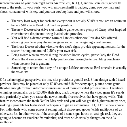
representations of your own regal cards An excellent, K, Q, J, and you can ten is generally
seen to the reels. To your reels, you will also see sheriff’s badges, guns, cowboy hats and
shoes, container of whiskey, and you can cowboy hats and you will shoes.
The very least wager for each and every twist is actually $0.09, if you are an optimum
bet are $18 inside Dead or Alive free position.
The new Deceased or Alive slot machine game delivers plenty of Crazy West-inspired
entertainment despite not-being loaded with provides.
You will find a demonstration form of Lifeless otherwise Live dos Slot offered,
allowing people to play the online game rather than wagering a real income.
The fresh Deceased otherwise Live dos slot’s signs provide appealing honors, for the
scatter dishing out around 2,500x your own risk.
Being aware what to expect during the added bonus cycles, particularly the Dead
Man’s Hand succession, will help you be calm making better gambling conclusion
when the new bet is genuine.
Something to notice about any of it unique Lifeless otherwise Real time slot is actually
the volatility.
Of a technological perspective, the new slot provides a good 5-reel, 3-line design with 9 fixed
paylines. Bets may be placed of only €0.09 around €18 for every spin, putting some game
flexible enough for both informal spinners and a lot more educated professionals. The utmost
winnings potential is up to 12,000x their risk, that’s the spot where the video game it’s stands
out, particularly when you cause the newest totally free revolves that have gooey wilds. This
feature incorporates the fresh NetEnt Max style and you will has got the higher volatility price,
making it possible for highest-bet participants to get an astonishing 111,111x the new choice.
For individuals who come across it setting, might discovered gooey Wilds multipliers of 2x
otherwise 3x. In other words, if the a couple of insane signs house on a single reel, they are
going to become an excellent 2x multiplier, and three wilds usually changes on the a 3x
multiplier.