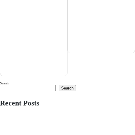
Play Totally
Finest No Betting
navigation
free Position
Casinos & Extra
Online machance
Offers in twin
slots app promo
spin free 80 spins
codes game No
the 2025
Down load Zero
Membership
Search
Search
Recent Posts
Zaskakujące możliwości i nagrody
czekają – czy aplikacja vegashero to