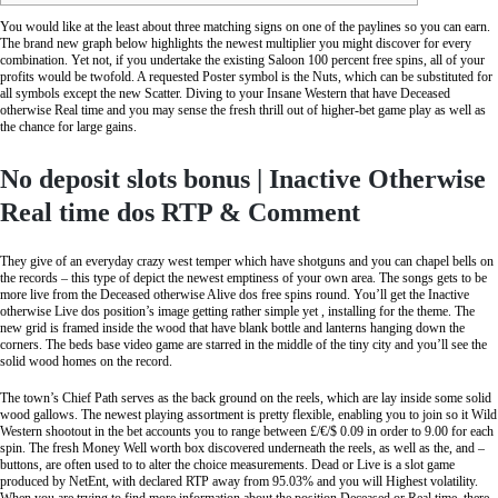
You would like at the least about three matching signs on one of the paylines so you can earn.
The brand new graph below highlights the newest multiplier you might discover for every
combination. Yet not, if you undertake the existing Saloon 100 percent free spins, all of your
profits would be twofold. A requested Poster symbol is the Nuts, which can be substituted for
all symbols except the new Scatter.
Diving to your Insane Western that have Deceased
otherwise Real time and you may sense the fresh thrill out of higher-bet game play as well as
the chance for large gains.
No deposit slots bonus | Inactive Otherwise
Real time dos RTP & Comment
They give of an everyday crazy west temper which have shotguns and you can chapel bells on
the records – this type of depict the newest emptiness of your own area. The songs gets to be
more live from the Deceased otherwise Alive dos free spins round. You’ll get the Inactive
otherwise Live dos position’s image getting rather simple yet , installing for the theme. The
new grid is framed inside the wood that have blank bottle and lanterns hanging down the
corners. The beds base video game are starred in the middle of the tiny city and you’ll see the
solid wood homes on the record.
The town’s Chief Path serves as the back ground on the reels, which are lay inside some solid
wood gallows. The newest playing assortment is pretty flexible, enabling you to join so it Wild
Western shootout in the bet accounts you to range between £/€/$ 0.09 in order to 9.00 for each
spin. The fresh Money Well worth box discovered underneath the reels, as well as the, and –
buttons, are often used to to alter the choice measurements. Dead or Live is a slot game
produced by NetEnt, with declared RTP away from 95.03% and you will Highest volatility.