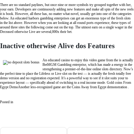
There are no standard paylines, but once nine or more symbols try grouped together with her,
your earn. Developers are continuously adding new features and make all spin of the new reels
it is book. However, all these has, no matter what novel, usually get into one of the categories
below. An educated harbors gambling enterprises can get an enormous type of the fresh slots
in the list above. However when you are looking at all round ports experience, these types of
around three sites the following come out on the top. The utmost earn on a single wager in the
Deceased otherwise Live are several,000x their bet.
Inactive otherwise Alive dos Features
An educated casino to enjoy this video game from the is actually
BetMGM Gambling enterprise, which has made a energy in the
strengthening a premier-of-the-line online slots directory. Now’s
the perfect time to place the Lifeless or Live slot on the test — is actually the fresh totally free
demo version and no registration expected. It’s a powerful way to see if it slot suits your to
experience layout — specifically ahead of switching to a real income mode. Gold coins From
Egypt DemoAnother less-recognized game are the Coins Away from Egypt demonstration .
Uncategorized
Posted in
Post