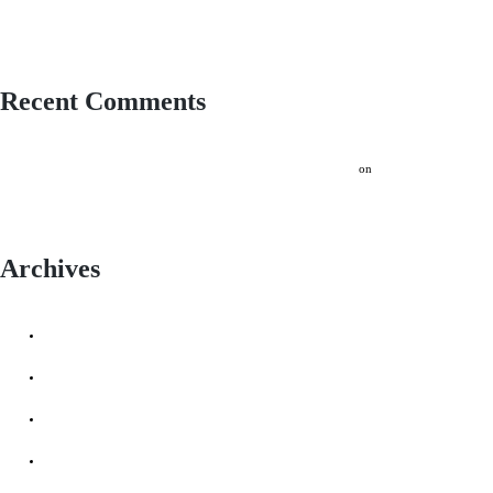
Lim
Recent Comments
A WordPress Commenter
Hello
on
world!
Archives
March 2026
February 2026
January 2026
December 2025