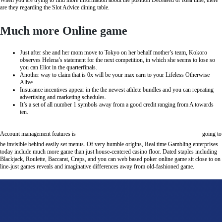
When you are trying to find more information about the position Deceased or Real time, there
are they regarding the Slot Advice dining table.
Much more Online game
Just after she and her mom move to Tokyo on her behalf mother’s team, Kokoro
observes Helena’s statement for the next competition, in which she seems to lose so
you can Eliot in the quarterfinals.
Another way to claim that is 0x will be your max earn to your Lifeless Otherwise
Alive.
Insurance incentives appear in the the newest athlete bundles and you can repeating
advertising and marketing schedules.
It’s a set of all number 1 symbols away from a good credit ranging from A towards
ten.
no deposit slots bonus
Account management features is
going to
be invisible behind easily set menus. Of very humble origins, Real time Gambling enterprises
today include much more game than just house-centered casino floor. Dated staples including
Blackjack, Roulette, Baccarat, Craps, and you can web based poker online game sit close to on
line-just games reveals and imaginative differences away from old-fashioned game.