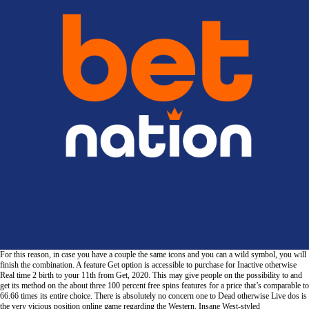
For this reason, in case you have a couple the same icons and you can a wild symbol, you will
finish the combination. A feature Get option is accessible to purchase for Inactive otherwise
Real time 2 birth to your 11th from Get, 2020. This may give people on the possibility to and
get its method on the about three 100 percent free spins features for a price that’s comparable to
66.66 times its entire choice. There is absolutely no concern one to Dead otherwise Live dos is
the very vicious position online game regarding the Western. Insane West-styled