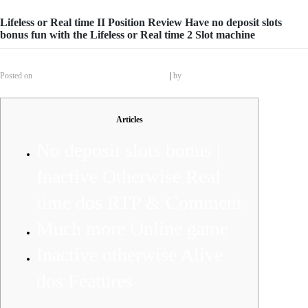
Skip
Lifeless or Real time II Position Review Have no deposit slots
to
bonus fun with the Lifeless or Real time 2 Slot machine
content
October 16, 2025
admin
Posted on
|
by
Articles
No deposit slots bonus |
Inactive Otherwise Real
time dos RTP & Comment
Much more Online game
Inactive otherwise Alive
dos Features