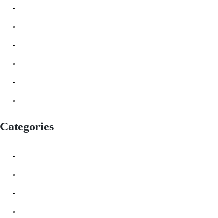
November 2024
October 2024
September 2024
May 2024
July 2023
August 2022
Categories
! Без рубрики
!Category
1
1_5000_com