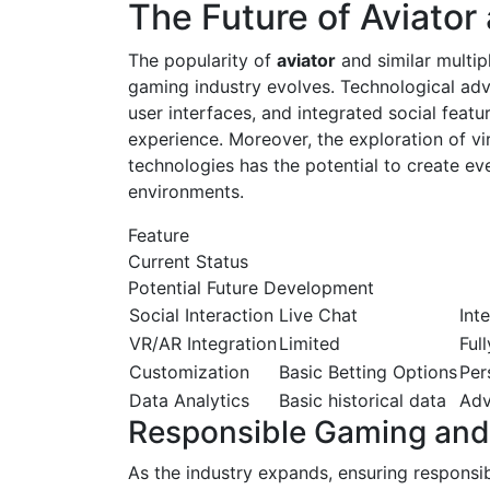
The Future of Aviator
The popularity of
aviator
and similar multip
gaming industry evolves. Technological ad
user interfaces, and integrated social feat
experience. Moreover, the exploration of vi
technologies has the potential to create 
environments.
Feature
Current Status
Potential Future Development
Social Interaction
Live Chat
Int
VR/AR Integration
Limited
Ful
Customization
Basic Betting Options
Per
Data Analytics
Basic historical data
Adv
Responsible Gaming and 
As the industry expands, ensuring responsi