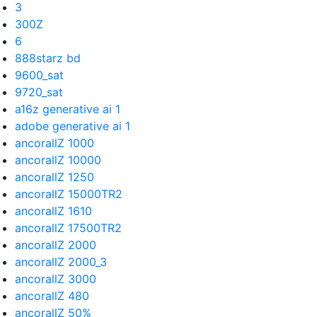
3
300Z
6
888starz bd
9600_sat
9720_sat
a16z generative ai 1
adobe generative ai 1
ancorallZ 1000
ancorallZ 10000
ancorallZ 1250
ancorallZ 15000TR2
ancorallZ 1610
ancorallZ 17500TR2
ancorallZ 2000
ancorallZ 2000_3
ancorallZ 3000
ancorallZ 480
ancorallZ 50%