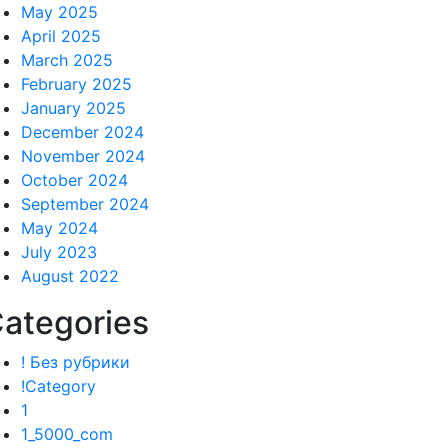
May 2025
April 2025
March 2025
February 2025
January 2025
December 2024
November 2024
October 2024
September 2024
May 2024
July 2023
August 2022
ategories
! Без рубрики
!Category
1
1_5000_com