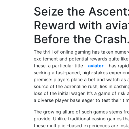
Seize the Ascent:
Reward with avia
Before the Crash
The thrill of online gaming has taken nume
excitement and potential rewards quite lik
these, a particular title –
aviator
– has rapid
seeking a fast-paced, high-stakes experien
premise: players place a bet and watch as a 
source of the adrenaline rush, lies in cashing
loss of the initial wager. It’s a game of risk 
a diverse player base eager to test their ti
The growing allure of such games stems fro
provide. Unlike traditional casino games t
these multiplier-based experiences are inst