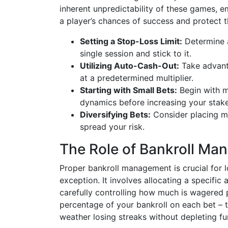
inherent unpredictability of these games, e
a player’s chances of success and protect th
Setting a Stop-Loss Limit:
Determine a
single session and stick to it.
Utilizing Auto-Cash-Out:
Take advanta
at a predetermined multiplier.
Starting with Small Bets:
Begin with m
dynamics before increasing your stake
Diversifying Bets:
Consider placing mu
spread your risk.
The Role of Bankroll M
Proper bankroll management is crucial for 
exception. It involves allocating a specif
carefully controlling how much is wagered p
percentage of your bankroll on each bet – 
weather losing streaks without depleting f