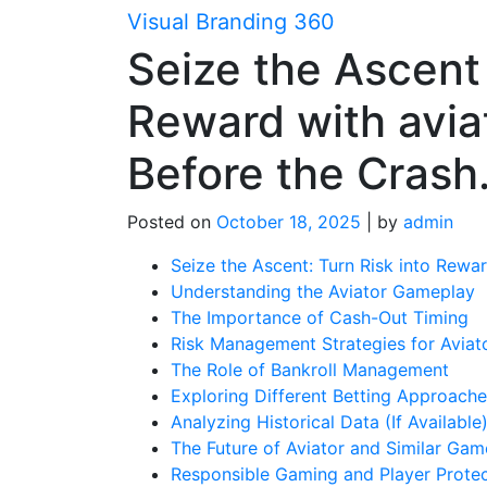
Skip
Visual Branding 360
to
Seize the Ascent 
content
Reward with avia
Before the Crash
Posted on
October 18, 2025
|
by
admin
Seize the Ascent: Turn Risk into Rewa
Understanding the Aviator Gameplay
The Importance of Cash-Out Timing
Risk Management Strategies for Aviat
The Role of Bankroll Management
Exploring Different Betting Approach
Analyzing Historical Data (If Available
The Future of Aviator and Similar Gam
Responsible Gaming and Player Protec