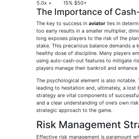
5.0x +
15%
$50+
The Importance of Cash
The key to success in
aviator
lies in deter
too early results in a smaller multiplier, dim
long exposes players to the risk of the plane
stake. This precarious balance demands a k
healthy dose of discipline. Many players emp
using auto-cash-out features to mitigate ris
players manage their bankroll and enhance 
The psychological element is also notable. 
leading to hesitation and, ultimately, a los
strategy are vital components of successfu
and a clear understanding of one’s own ris
strategic approach to the game.
Risk Management Stra
Effective risk management is paramount wh