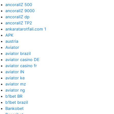
ancorallZ 500
ancorallZ 9000
ancorallZ dp
ancorallZ TP2
ankaratarotfali.com 1
APK
austria
Aviator
aviator brazil
aviator casino DE
aviator casino fr
aviator IN
aviator ke
aviator mz
aviator ng
b1bet BR
b1bet brazil
Bankobet