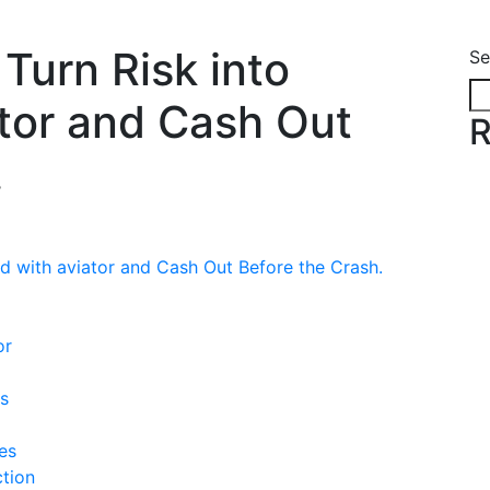
Turn Risk into
Se
tor and Cash Out
R
.
rd with aviator and Cash Out Before the Crash.
or
es
)
es
tion