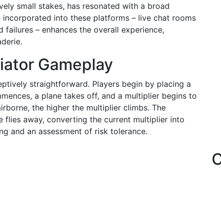
tively small stakes, has resonated with a broad
 incorporated into these platforms – live chat rooms
 failures – enhances the overall experience,
derie.
iator Gameplay
ptively straightforward. Players begin by placing a
ences, a plane takes off, and a multiplier begins to
irborne, the higher the multiplier climbs. The
 flies away, converting the current multiplier into
ng and an assessment of risk tolerance.
C