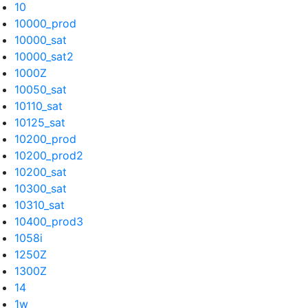
10
10000_prod
10000_sat
10000_sat2
1000Z
10050_sat
10110_sat
10125_sat
10200_prod
10200_prod2
10200_sat
10300_sat
10310_sat
10400_prod3
1058i
1250Z
1300Z
14
1w