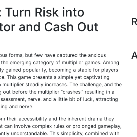
 Turn Risk into
R
tor and Cash Out
.
A
rous forms, but few have captured the anxious
e the emerging category of multiplier games. Among
ly gained popularity, becoming a staple for players
ce. This game presents a simple yet captivating
multiplier steadily increases. The challenge, and the
 out before the multiplier “crashes,” resulting in a
assessment, nerve, and a little bit of luck, attracting
ming and nerve.
m their accessibility and the inherent drama they
hat can involve complex rules or prolonged gameplay,
antly understandable. This simplicity, combined with