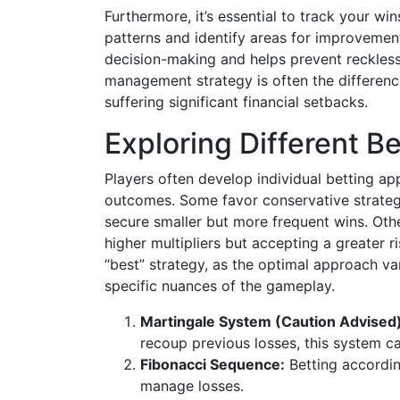
Furthermore, it’s essential to track your win
patterns and identify areas for improvement
decision-making and helps prevent reckless
management strategy is often the differenc
suffering significant financial setbacks.
Exploring Different B
Players often develop individual betting app
outcomes. Some favor conservative strategi
secure smaller but more frequent wins. Oth
higher multipliers but accepting a greater ris
“best” strategy, as the optimal approach va
specific nuances of the gameplay.
Martingale System (Caution Advised)
recoup previous losses, this system ca
Fibonacci Sequence:
Betting according
manage losses.