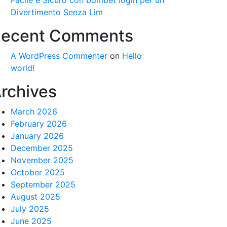
Facile e Sicuro con bdmbet login per un
Divertimento Senza Lim
ecent Comments
A WordPress Commenter
on
Hello
world!
rchives
March 2026
February 2026
January 2026
December 2025
November 2025
October 2025
September 2025
August 2025
July 2025
June 2025