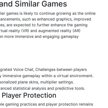
 and Similar Games
lier games is likely to continue growing as the online
vancements, such as enhanced graphics, improved
ures, are expected to further enhance the gaming
rtual reality (VR) and augmented reality (AR)
even more immersive and engaging gameplay
egrated Voice Chat, Challenges between players
ly immersive gameplay within a virtual environment.
sonalized plane skins, multiplier settings.
anced statistical analysis and predictive tools.
Player Protection
ble gaming practices and player protection remains