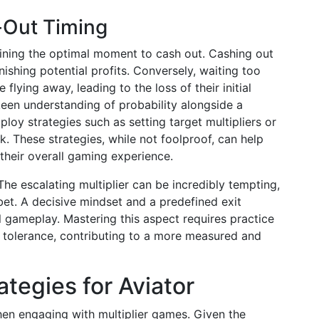
-Out Timing
mining the optimal moment to cash out. Cashing out
inishing potential profits. Conversely, waiting too
 flying away, leading to the loss of their initial
een understanding of probability alongside a
loy strategies such as setting target multipliers or
k. These strategies, while not foolproof, can help
their overall gaming experience.
The escalating multiplier can be incredibly tempting,
t bet. A decisive mindset and a predefined exit
l gameplay. Mastering this aspect requires practice
k tolerance, contributing to a more measured and
tegies for Aviator
en engaging with multiplier games. Given the