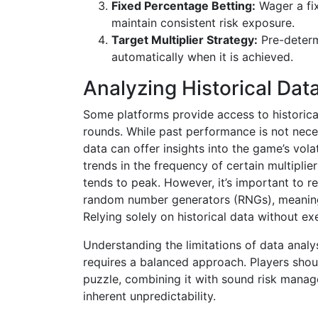
Fixed Percentage Betting:
Wager a fix
maintain consistent risk exposure.
Target Multiplier Strategy:
Pre-determ
automatically when it is achieved.
Analyzing Historical Data
Some platforms provide access to historical
rounds. While past performance is not necess
data can offer insights into the game’s volat
trends in the frequency of certain multiplier
tends to peak. However, it’s important to 
random number generators (RNGs), meaning 
Relying solely on historical data without ex
Understanding the limitations of data analysi
requires a balanced approach. Players shoul
puzzle, combining it with sound risk manag
inherent unpredictability.