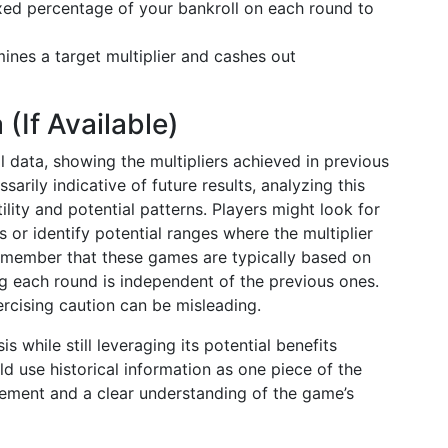
ed percentage of your bankroll on each round to
ines a target multiplier and cashes out
 (If Available)
 data, showing the multipliers achieved in previous
arily indicative of future results, analyzing this
ility and potential patterns. Players might look for
s or identify potential ranges where the multiplier
remember that these games are typically based on
each round is independent of the previous ones.
ercising caution can be misleading.
s while still leveraging its potential benefits
d use historical information as one piece of the
ement and a clear understanding of the game’s