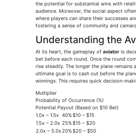
the potential for substantial wins with rela
audience. Moreover, the social aspect often
where players can share their successes and
fostering a sense of community and camara
Understanding the Av
At its heart, the gameplay of
aviator
is dece
bet before each round. Once the round comm
rise steadily. The longer the plane remains a
ultimate goal is to cash out before the plane
winnings. This requires quick decision-maki
Multiplier
Probability of Occurrence (%)
Potential Payout (Based on $10 Bet)
1.0x – 1.5x
40%
$10 – $15
1.5x – 2.0x
25%
$15 – $20
2.0x – 5.0x
20%
$20 – $50