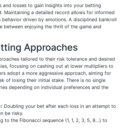
s and losses to gain insights into your betting
. Maintaining a detailed record allows for informed
 behavior driven by emotions. A disciplined bankroll
e between enjoying the thrill of the game and
etting Approaches
roaches tailored to their risk tolerance and desired
es, focusing on cashing out at lower multipliers to
ers adopt a more aggressive approach, aiming for
k of losing their initial stake. There is no single
ries depending on individual preferences and the
:
Doubling your bet after each loss in an attempt to
n be risky.
 to the Fibonacci sequence (1, 1, 2, 3, 5, 8…) to