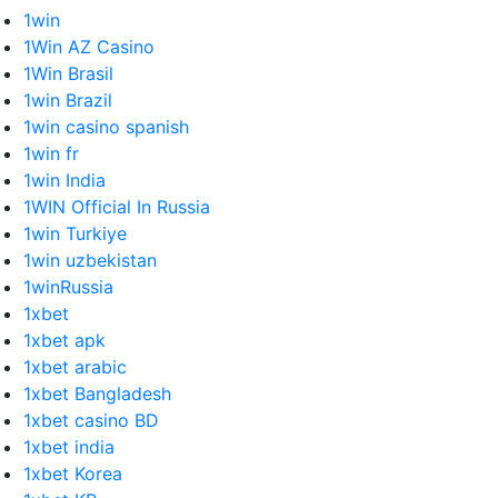
1win
1Win AZ Casino
1Win Brasil
1win Brazil
1win casino spanish
1win fr
1win India
1WIN Official In Russia
1win Turkiye
1win uzbekistan
1winRussia
1xbet
1xbet apk
1xbet arabic
1xbet Bangladesh
1xbet casino BD
1xbet india
1xbet Korea