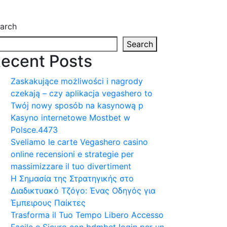
arch
Search
ecent Posts
Zaskakujące możliwości i nagrody
czekają – czy aplikacja vegashero to
Twój nowy sposób na kasynową p
Kasyno internetowe Mostbet w
Polsce.4473
Sveliamo le carte Vegashero casino
online recensioni e strategie per
massimizzare il tuo divertiment
Η Σημασία της Στρατηγικής στο
Διαδικτυακό Τζόγο: Ένας Οδηγός για
Έμπειρους Παίκτες
Trasforma il Tuo Tempo Libero Accesso