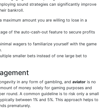
mploying sound strategies can significantly improve
eir bankroll.
 maximum amount you are willing to lose in a
ge of the auto-cash-out feature to secure profits
inimal wagers to familiarize yourself with the game
.
ltiple smaller bets instead of one large bet to
anagement
longevity in any form of gambling, and
aviator
is no
ic amount of money solely for gaming purposes and
er round. A common guideline is to risk only a small
typically between 1% and 5%. This approach helps to
unds prematurely.