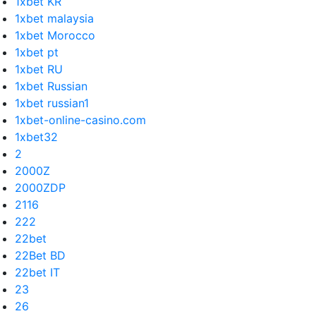
1xbet KR
1xbet malaysia
1xbet Morocco
1xbet pt
1xbet RU
1xbet Russian
1xbet russian1
1xbet-online-casino.com
1xbet32
2
2000Z
2000ZDP
2116
222
22bet
22Bet BD
22bet IT
23
26