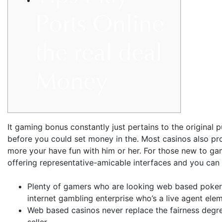
Ports Online
the real deal
Money
It gaming bonus constantly just pertains to the original pu
before you could set money in the. Most casinos also prov
more your have fun with him or her.
For those new to gam
offering representative-amicable interfaces and you can
Plenty of gamers who are looking web based poker, b
internet gambling enterprise who’s a live agent elem
Web based casinos never replace the fairness degr