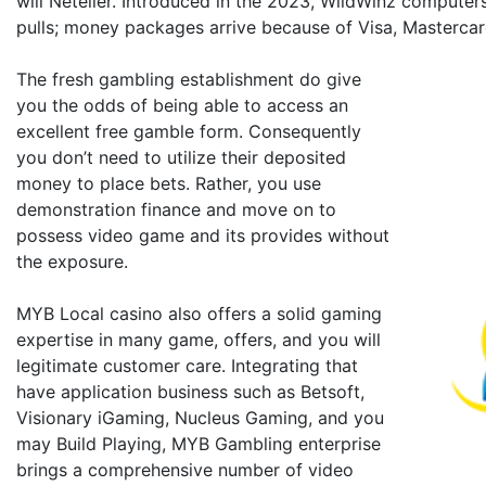
will Neteller. Introduced in the 2023, WildWinz compute
pulls; money packages arrive because of Visa, Mastercard
The fresh gambling establishment do give
you the odds of being able to access an
excellent free gamble form. Consequently
you don’t need to utilize their deposited
money to place bets. Rather, you use
demonstration finance and move on to
possess video game and its provides without
the exposure.
MYB Local casino also offers a solid gaming
expertise in many game, offers, and you will
legitimate customer care. Integrating that
have application business such as Betsoft,
Visionary iGaming, Nucleus Gaming, and you
may Build Playing, MYB Gambling enterprise
brings a comprehensive number of video