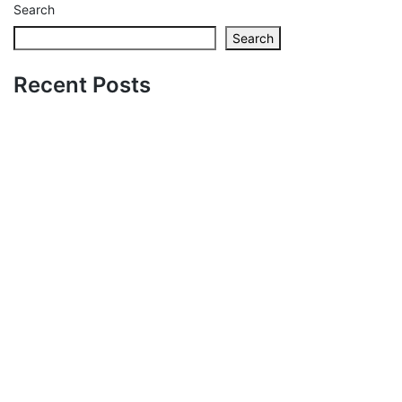
Search
Search
Recent Posts
Zaskakujące
możliwości i
nagrody czekają –
czy aplikacja
vegashero to Twój