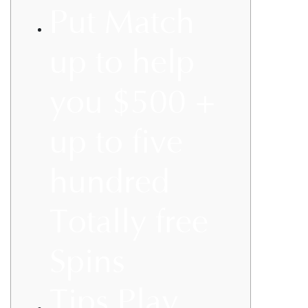
Put Match
up to help
you $500 +
up to five
hundred
Totally free
Spins
Tips Play