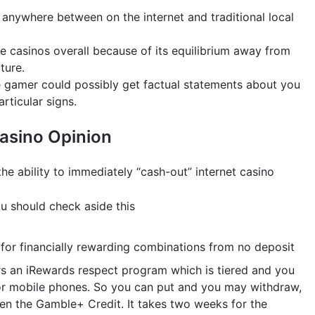
anywhere between on the internet and traditional local
ne casinos overall because of its equilibrium away from
ture.
he gamer could possibly get factual statements about you
rticular signs.
asino Opinion
the ability to immediately “cash-out” internet casino
Banana
ou should check aside this
 for financially rewarding combinations from no deposit
ers an iRewards respect program which is tiered and you
for mobile phones. So you can put and you may withdraw,
even the Gamble+ Credit. It takes two weeks for the