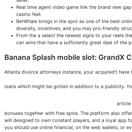
seller.
Real time agent video game link the brand new gap 
casino feel.
BetWhale brings in the spot as one of the best onli
diversity, incentives, and you may pro-friendly struc
From the a select the newest signs to your reels t
can wins that have a sufficiently great deal of the pa
Banana Splash mobile slot: GrandX C
Atlanta divorce attorneys instance, your acquired’t have 
loans which might be gotten in addition to a publicity. Y
Splash mobile slot
article
bonuses together with free spins. The platform also off
will designed to own constant players, and a loyal app 
you should use online financial, on the web wallets, or 