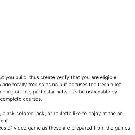
t you build, thus create verify that you are eligible
ide totally free spins no put bonuses the fresh a lot
bling on line, particular networks be noticeable by
 complete courses.
lack colored jack, or roulette like to enjoy at the an
ent.
ees of video game as these are prepared from the games