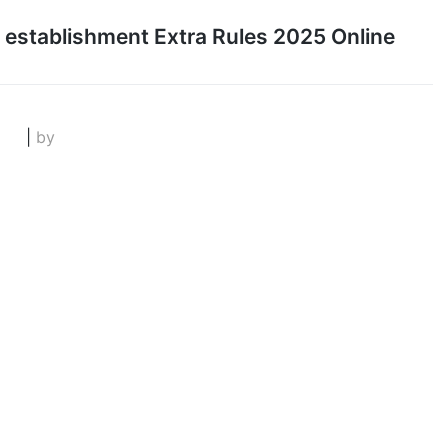
 establishment Extra Rules 2025 Online
5
admin
|
by