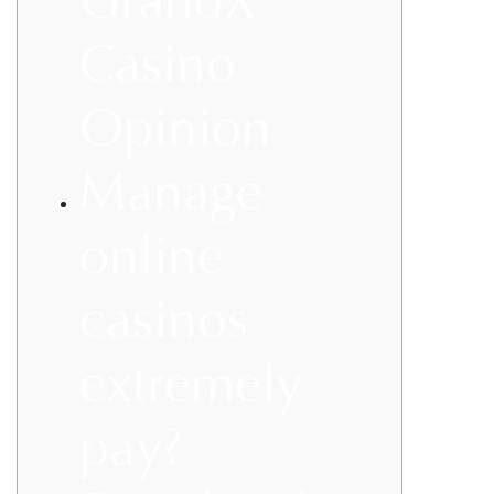
GrandX
Casino
Opinion
Manage
online
casinos
extremely
pay?