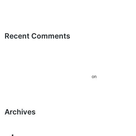
Senza Lim
Recent Comments
A WordPress
Commenter
on
Hello world!
Archives
March 2026