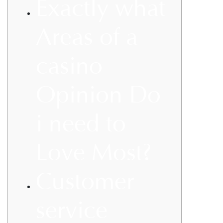
Exactly what
Areas of a
casino
Opinion Do
i need to
Love Most?
Customer
service