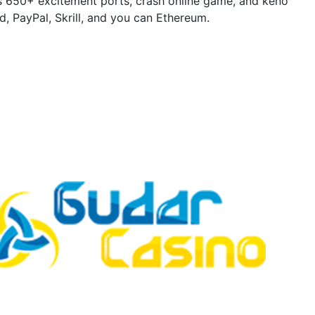
rs 650+ excitement ports, crash online game, and keno
, PayPal, Skrill, and you can Ethereum.