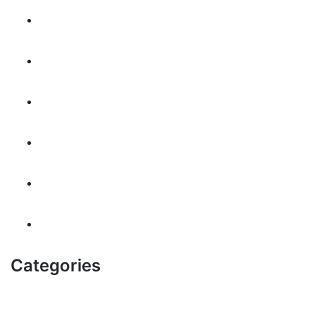
November 2024
October 2024
September 2024
May 2024
July 2023
August 2022
Categories
! Без рубрики