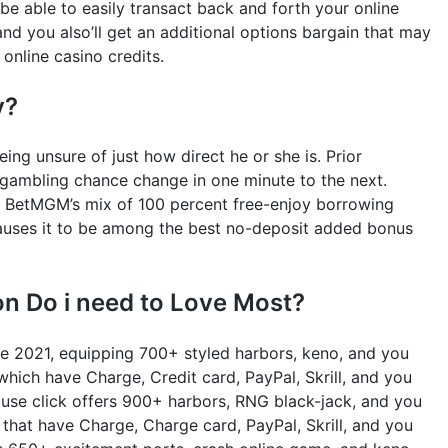
 be able to easily transact back and forth your online
nd you also’ll get an additional options bargain that may
 online casino credits.
y?
eing unsure of just how direct he or she is. Prior
l gambling chance change in one minute to the next.
er, BetMGM’s mix of 100 percent free-enjoy borrowing
causes it to be among the best no-deposit added bonus
on Do i need to Love Most?
e 2021, equipping 700+ styled harbors, keno, and you
hich have Charge, Credit card, PayPal, Skrill, and you
use click offers 900+ harbors, RNG black-jack, and you
that have Charge, Charge card, PayPal, Skrill, and you