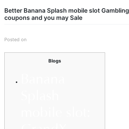
Skip
Better Banana Splash mobile slot Gambling
coupons and you may Sale
to
October 24, 202
content
Posted on
Blogs
Banana
Splash
mobile slot: