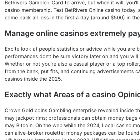
BetRivers Gamble+ Card to arrive, but when it will, you’ll
casino membership. Test BetRivers Online casino today, a
come back all loss in the first a day (around $500) in the
Manage online casinos extremely pa
Excite look at people statistics or advice while you are b
performances don’t be sure victory later on and you wil
Whether or not you’re also a casual player or a top roll
from the bank, put fits, and continuing advertisements 
casinos inside the 2025.
Exactly what Areas of a casino Opini
Crown Gold coins Gambling enterprise revealed inside th
may jackpot rims; professionals can obtain money bags w
may Bitcoin. On the web while the 2024, Local casino.mo
can alive-broker roulette; money packages can be found 