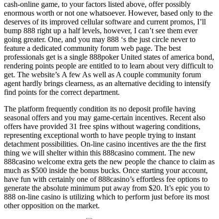
cash-online game, to your factors listed above, offer possibly
enormous worth or not one whatsoever. However, based only to the
deserves of its improved cellular software and current promos, I’ll
bump 888 right up a half levels, however, I can’t see them ever
going greater. One, and you may 888 ‘s the just circle never to
feature a dedicated community forum web page. The best
professionals get is a single 888poker United states of america bond,
rendering points people are entitled to to learn about very difficult to
get. The website’s A few As well as A couple community forum
agent hardly brings clearness, as an alternative deciding to intensify
find points for the correct department.
The platform frequently condition its no deposit profile having
seasonal offers and you may game-certain incentives. Recent also
offers have provided 31 free spins without wagering conditions,
representing exceptional worth to have people trying to instant
detachment possibilities. On-line casino incentives are the the first
thing we will shelter within this 888casino comment. The new
888casino welcome extra gets the new people the chance to claim as
much as $500 inside the bonus bucks. Once starting your account,
have fun with certainly one of 888casino’s effortless fee options to
generate the absolute minimum put away from $20. It’s epic you to
888 on-line casino is utilizing which to perform just before its most
other opposition on the market.