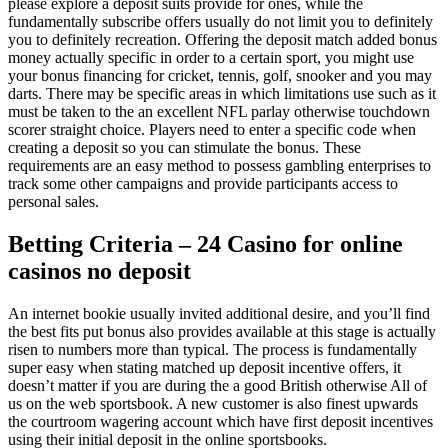
please explore a deposit suits provide for ones, while the
fundamentally subscribe offers usually do not limit you to definitely
you to definitely recreation. Offering the deposit match added bonus
money actually specific in order to a certain sport, you might use
your bonus financing for cricket, tennis, golf, snooker and you may
darts.
There may be specific areas in which limitations use such as it
must be taken to the an excellent NFL parlay otherwise touchdown
scorer straight choice. Players need to enter a specific code when
creating a deposit so you can stimulate the bonus. These
requirements are an easy method to possess gambling enterprises to
track some other campaigns and provide participants access to
personal sales.
Betting Criteria – 24 Casino for online
casinos no deposit
An internet bookie usually invited additional desire, and you’ll find
the best fits put bonus also provides available at this stage is actually
risen to numbers more than typical. The process is fundamentally
super easy when stating matched up deposit incentive offers, it
doesn’t matter if you are during the a good British otherwise All of
us on the web sportsbook. A new customer is also finest upwards
the courtroom wagering account which have first deposit incentives
using their initial deposit in the online sportsbooks.