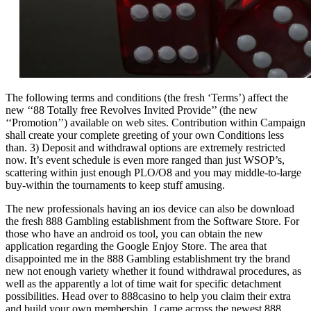
The following terms and conditions (the fresh ‘Terms’) affect the
new ‘‘88 Totally free Revolves Invited Provide’’ (the new
‘‘Promotion’’) available on web sites. Contribution within Campaign
shall create your complete greeting of your own Conditions less
than. 3) Deposit and withdrawal options are extremely restricted
now. It’s event schedule is even more ranged than just WSOP’s,
scattering within just enough PLO/O8 and you may middle-to-large
buy-within the tournaments to keep stuff amusing.
The new professionals having an ios device can also be download
the fresh 888 Gambling establishment from the Software Store. For
those who have an android os tool, you can obtain the new
application regarding the Google Enjoy Store. The area that
disappointed me in the 888 Gambling establishment try the brand
new not enough variety whether it found withdrawal procedures, as
well as the apparently a lot of time wait for specific detachment
possibilities. Head over to 888casino to help you claim their extra
and build your own membership. I came across the newest 888