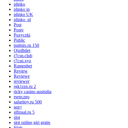
plinko
plinko in
plinko UK
plinko_pl
Post
Postv
Pozyczki
Public
pulmix.ru 150
Qizilbilet
r7csn.club
r7csn.xyz
Ramenbet
Review
Reviewe
reviewer
rgk1rzn.ru 2
ricky casino australia
rsem.pro
safaritoy.ru 500
sep+
slfmsal.ru 5
slot
slot online giri gratis
Slots