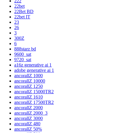
222
22bet
22Bet BD
22bet IT
23
26
3
300Z
6
888starz bd
9600_sat
9720_sat
a16z generative ai 1
adobe generative ai 1
ancorallZ 1000
ancorallZ 10000
ancorallZ 1250
ancorallZ 15000TR2
ancorallZ 1610
ancorallZ 17500TR2
ancorallZ 2000
ancorallZ 2000_3
ancorallZ 3000
ancorallZ 480
ancorallZ 50%