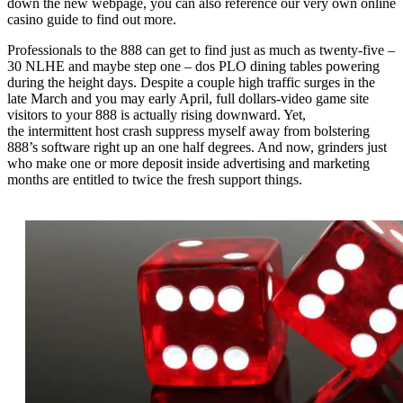
down the new webpage, you can also reference our very own online
casino guide to find out more.
Professionals to the 888 can get to find just as much as twenty-five –
30 NLHE and maybe step one – dos PLO dining tables powering
during the height days. Despite a couple high traffic surges in the
late March and you may early April, full dollars-video game site
visitors to your 888 is actually rising downward. Yet,
the intermittent host crash suppress myself away from bolstering
888’s software right up an one half degrees. And now, grinders just
who make one or more deposit inside advertising and marketing
months are entitled to twice the fresh support things.