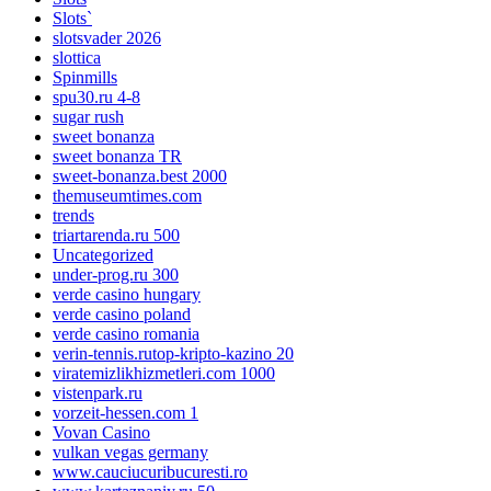
Slots`
slotsvader 2026
slottica
Spinmills
spu30.ru 4-8
sugar rush
sweet bonanza
sweet bonanza TR
sweet-bonanza.best 2000
themuseumtimes.com
trends
triartarenda.ru 500
Uncategorized
under-prog.ru 300
verde casino hungary
verde casino poland
verde casino romania
verin-tennis.rutop-kripto-kazino 20
viratemizlikhizmetleri.com 1000
vistenpark.ru
vorzeit-hessen.com 1
Vovan Casino
vulkan vegas germany
www.cauciucuribucuresti.ro