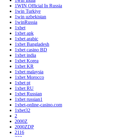
1win India
1WIN Official In Russia
1win Turkiye
1win uzbekistan
1winRussia
1xbet
1xbet apk
1xbet arabic
1xbet Bangladesh
1xbet casino BD
1xbet india
1xbet Korea
1xbet KR
1xbet malaysia
1xbet Morocco
1xbet pt
1xbet RU
1xbet Russian
1xbet russian1
1xbet-online-casino.com
1xbet32
2
2000Z
2000ZDP
2116