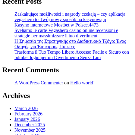
Recent Posts
Zaskakujące możliwości i nagrody czekają – czy aplikacja
vegashero to Twój nowy sposób na kasynową p
Kasyno internetowe Mostbet w Polsce.4473
Sveliamo le carte Vegashero casino online recensioni e
strategie per massimizzare il tuo divertiment
Η Σημασία της Στρατηγικής στο Διαδικτυακό Τζόγο: Ένας
Οδηγός για Έμπειρους Παίκτες
Trasforma il Tuo Tempo Libero Accesso Facile e Sicuro con
bdmbet login per un Divertimento Senza Lim
Recent Comments
A WordPress Commenter
on
Hello world!
Archives
March 2026
February 2026
January 2026
December 2025
November 2025