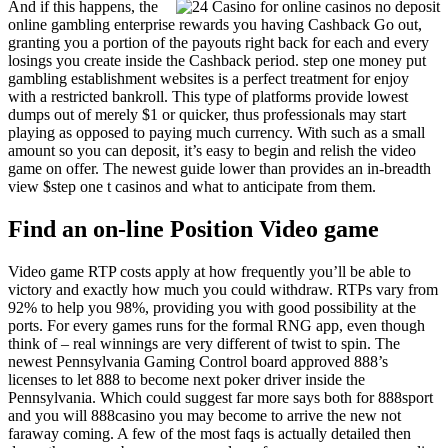
And if this happens, the
online gambling enterprise rewards you having Cashback Go out,
granting you a portion of the payouts right back for each and every
losings you create inside the Cashback period. step one money put
gambling establishment websites is a perfect treatment for enjoy
with a restricted bankroll. This type of platforms provide lowest
dumps out of merely $1 or quicker, thus professionals may start
playing as opposed to paying much currency. With such as a small
amount so you can deposit, it’s easy to begin and relish the video
game on offer. The newest guide lower than provides an in-breadth
view $step one t casinos and what to anticipate from them.
Find an on-line Position Video game
Video game RTP costs apply at how frequently you’ll be able to
victory and exactly how much you could withdraw. RTPs vary from
92% to help you 98%, providing you with good possibility at the
ports. For every games runs for the formal RNG app, even though
think of – real winnings are very different of twist to spin. The
newest Pennsylvania Gaming Control board approved 888’s
licenses to let 888 to become next poker driver inside the
Pennsylvania. Which could suggest far more says both for 888sport
and you will 888casino you may become to arrive the new not
faraway coming. A few of the most faqs is actually detailed then