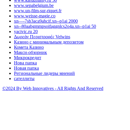
www.kartaznaniy.ru 50
www.sepabelgium.be
www.un-film-sur-riquet.fr
www.weisse-magie.co
xn—-7sb3aca9ahcif.xn--p1ai 2000
xn--80aabgmmpsoifaggnlcs2o4a.xn--p1ai 50
yacivic.ru 20
Δωρεάν Περιστροφές Velwins
Казино с минимальным депозитом
Комета Казино
Макси-обзорник
Микрокредит
Нова папка
Новая папка
Региональные лидеры мнений
сателлиты
©2024 By Web Innovatives - All Rights And Reserved