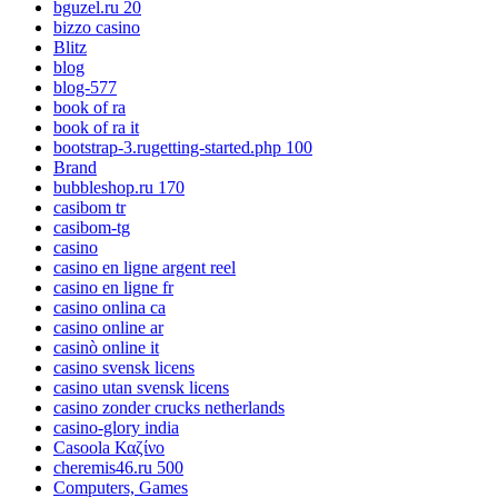
bguzel.ru 20
bizzo casino
Blitz
blog
blog-577
book of ra
book of ra it
bootstrap-3.rugetting-started.php 100
Brand
bubbleshop.ru 170
casibom tr
casibom-tg
casino
casino en ligne argent reel
casino en ligne fr
casino onlina ca
casino online ar
casinò online it
casino svensk licens
casino utan svensk licens
casino zonder crucks netherlands
casino-glory india
Casoola Καζίνο
cheremis46.ru 500
Computers, Games