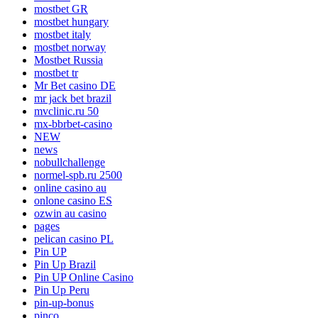
mostbet GR
mostbet hungary
mostbet italy
mostbet norway
Mostbet Russia
mostbet tr
Mr Bet casino DE
mr jack bet brazil
mvclinic.ru 50
mx-bbrbet-casino
NEW
news
nobullchallenge
normel-spb.ru 2500
online casino au
onlone casino ES
ozwin au casino
pages
pelican casino PL
Pin UP
Pin Up Brazil
Pin UP Online Casino
Pin Up Peru
pin-up-bonus
pinco