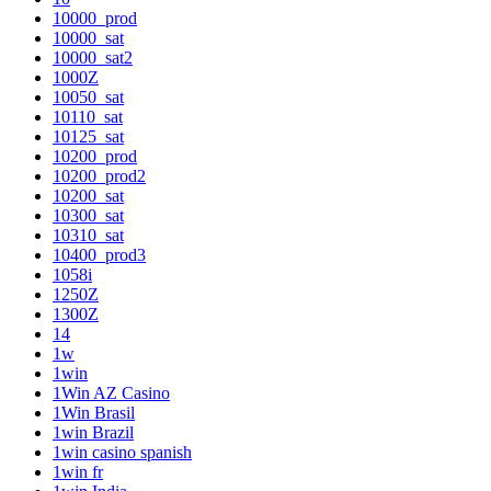
10000_prod
10000_sat
10000_sat2
1000Z
10050_sat
10110_sat
10125_sat
10200_prod
10200_prod2
10200_sat
10300_sat
10310_sat
10400_prod3
1058i
1250Z
1300Z
14
1w
1win
1Win AZ Casino
1Win Brasil
1win Brazil
1win casino spanish
1win fr