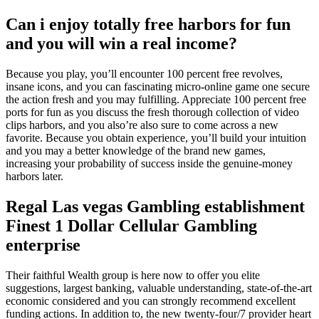
Can i enjoy totally free harbors for fun
and you will win a real income?
Because you play, you’ll encounter 100 percent free revolves,
insane icons, and you can fascinating micro-online game one secure
the action fresh and you may fulfilling. Appreciate 100 percent free
ports for fun as you discuss the fresh thorough collection of video
clips harbors, and you also’re also sure to come across a new
favorite. Because you obtain experience, you’ll build your intuition
and you may a better knowledge of the brand new games,
increasing your probability of success inside the genuine-money
harbors later.
Regal Las vegas Gambling establishment
Finest 1 Dollar Cellular Gambling
enterprise
Their faithful Wealth group is here now to offer you elite
suggestions, largest banking, valuable understanding, state-of-the-art
economic considered and you can strongly recommend excellent
funding actions. In addition to, the new twenty-four/7 provider heart