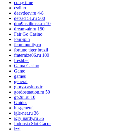
crazy time
csdino
daavdeev.ru 4-8
detsad-51.ru 500
dou9ustilimsk.ru 10
dream-air.ru 150
Fair Go Casino
FairSpin
fcommunity.ru
fortune tiger brazil
fraternize06.ru 100
freshbet
Gama Casino
Game
games
general
glory-casinos tr
gordostnation.ru 50
gp2ui.ru 10
Guides
hu-general
igle-net.ru 36
igry-nardy.ru 36
Indonsia Slot Gacor
izzi