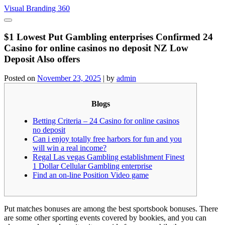
Skip
Visual Branding 360
to
content
$1 Lowest Put Gambling enterprises Confirmed 24
Casino for online casinos no deposit NZ Low
Deposit Also offers
Posted on
November 23, 2025
|
by
admin
Blogs
Betting Criteria – 24 Casino for online casinos
no deposit
Can i enjoy totally free harbors for fun and you
will win a real income?
Regal Las vegas Gambling establishment Finest
1 Dollar Cellular Gambling enterprise
Find an on-line Position Video game
Put matches bonuses are among the best sportsbook bonuses. There
are some other sporting events covered by bookies, and you can