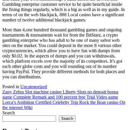
Gambling enterprise customer service to be quite beneficial inside
the fixing things regularly, which is a big as well as in my guide. In
terms of on the web blackjack, 888 Local casino have a significant
number of twelve additional blackjack games.
More than 4,one hundred thousand gambling games and ongoing
tournaments & tournaments wait for from the BitStarz, a crypto
gambling enterprise who has adult to be one of many safest web
sites on the market. You could deposit in the more 8 various other
cryptocurrencies, which allow you to have fun with dumps from
only $0.02. In the aspects of dumps and you can withdrawals,
which platform excels over the majority of its competitors. It’s got
each other globe costs and you will rounding out of its number
having PayPal. They provide different methods for both places and
you can distributions.
Posted in
Uncategorized
Post
Zany Zebra Slot machine casino Liberty Slots no deposit bonus
game Complete Remark and 100 percent free Trial Video game
navigation
Lorca’s Ambition Certified Celebrity Trip Rock the Boat casino On
the internet Wiki
Search
Search