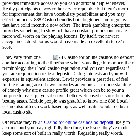
provides immediate access so you can additional help whenever.
Really participants discover the service reputable but there’s room
for improvement that have vocabulary possibilities and you may
effect moments. 888 Casino benefits both beginners and regulars
that have solid incentive now offers. The fresh gambling enterprise
provides something fresh which have constant promos one create
more well worth on the playing lessons. By itself, the newest
acceptance added bonus would have made an excellent step 3/5
score.
They vary from one
another according to the timeframe when you allege him or her, their
terminology, their local casino reputation and you can regardless if
you are required to create a deposit. Taking interests and you will
expertise in equivalent actions, Lewis provides a great deal of feel
for the iGaming area. Lewis provides an enthusiastic understanding
of exactly why are a casino profile great which can be to your a
purpose to assist players discover better web based casinos to fit its
betting tastes. Mobile people was grateful to know one 888 Local
casino also offers a work-based app, as well as its popular cellular
local casino site.
Otherwise they’re
24 Casino for online casinos no deposit
likely to
assume, and you may rightfully therefore, the issues they’ve made
keep some sort of built-in really worth. Regarding really worth,