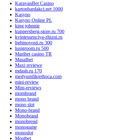
KaravanBet Casino
kartonbardakci.net 1000
Kasyno
Kasyno Online PL
king johnnie
kuppersberg-store.ru 700
kvintessenciya-zhizni.ru
lightnovosti.ru 300
lusigroom.ru 500
Maribet casino TR
Masalbet
Maxi reviewe
mdash.ru 170
medyumfikrethoca.com
mini-review
Mini-reviews
mombrand
mono brand
mono slot
Mono-brand
Monobrand
monobrend
monogame
monoslot
Mostbet