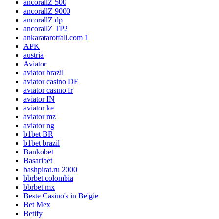
ancorallZ 500
ancorallZ 9000
ancorallZ dp
ancorallZ TP2
ankaratarotfali.com 1
APK
austria
Aviator
aviator brazil
aviator casino DE
aviator casino fr
aviator IN
aviator ke
aviator mz
aviator ng
b1bet BR
b1bet brazil
Bankobet
Basaribet
bashpirat.ru 2000
bbrbet colombia
bbrbet mx
Beste Casino's in Belgie
Bet Mex
Betify