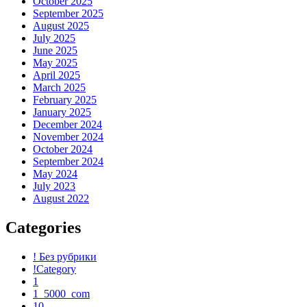
October 2025
September 2025
August 2025
July 2025
June 2025
May 2025
April 2025
March 2025
February 2025
January 2025
December 2024
November 2024
October 2024
September 2024
May 2024
July 2023
August 2022
Categories
! Без рубрики
!Category
1
1_5000_com
10