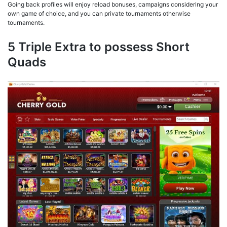
Going back profiles will enjoy reload bonuses, campaigns considering your
own game of choice, and you can private tournaments otherwise
tournaments.
5 Triple Extra to possess Short
Quads