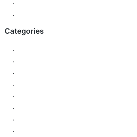
July 2023
August 2022
Categories
! Без рубрики
!Category
1
1_5000_com
10
10000_prod
10000_sat
10000_sat2