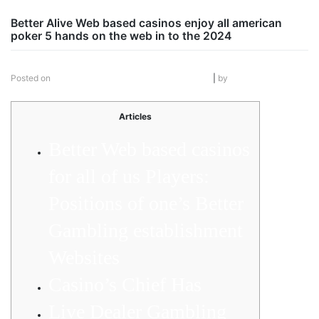
Skip
Better Alive Web based casinos enjoy all american
to
poker 5 hands on the web in to the 2024
content
November 23, 2025
admin
Posted on
|
by
Articles
Better Web based casinos
for all of us Players:
Positions of one’s Better
Gambling establishment
Websites
Casino’s Chief Has
Live Dealer Gambling