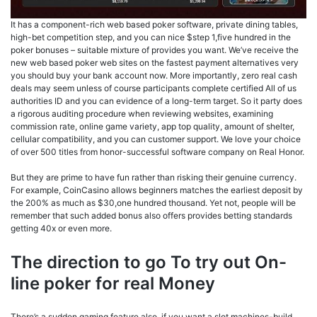
It has a component-rich web based poker software, private dining tables,
high-bet competition step, and you can nice $step 1,five hundred in the
poker bonuses – suitable mixture of provides you want. We’ve receive the
new web based poker web sites on the fastest payment alternatives very
you should buy your bank account now. More importantly, zero real cash
deals may seem unless of course participants complete certified All of us
authorities ID and you can evidence of a long-term target. So it party does
a rigorous auditing procedure when reviewing websites, examining
commission rate, online game variety, app top quality, amount of shelter,
cellular compatibility, and you can customer support. We love your choice
of over 500 titles from honor-successful software company on Real Honor.
But they are prime to have fun rather than risking their genuine currency.
For example, CoinCasino allows beginners matches the earliest deposit by
the 200% as much as $30,one hundred thousand. Yet not, people will be
remember that such added bonus also offers provides betting standards
getting 40x or even more.
The direction to go To try out On-
line poker for real Money
There’s a sudden gaming feature also, if you want a slot machines-build