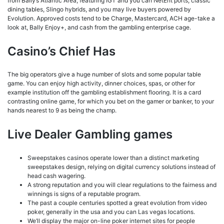
from Bally’s Atlantic Area, featuring IGT and you can NetEnt ports, classic
dining tables, Slingo hybrids, and you may live buyers powered by
Evolution. Approved costs tend to be Charge, Mastercard, ACH age-take a
look at, Bally Enjoy+, and cash from the gambling enterprise cage.
Casino’s Chief Has
The big operators give a huge number of slots and some popular table
game. You can enjoy high activity, dinner choices, spas, or other for
example institution off the gambling establishment flooring. It is a card
contrasting online game, for which you bet on the gamer or banker, to your
hands nearest to 9 as being the champ.
Live Dealer Gambling games
Sweepstakes casinos operate lower than a distinct marketing
sweepstakes design, relying on digital currency solutions instead of
head cash wagering.
A strong reputation and you will clear regulations to the fairness and
winnings is signs of a reputable program.
The past a couple centuries spotted a great evolution from video
poker, generally in the usa and you can Las vegas locations.
We’ll display the major on-line poker internet sites for people