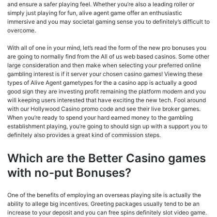
and ensure a safer playing feel. Whether you’re also a leading roller or
simply just playing for fun, alive agent game offer an enthusiastic
immersive and you may societal gaming sense you to definitely’s difficult to
overcome.
With all of one in your mind, let’s read the form of the new pro bonuses you
are going to normally find from the All of us web based casinos. Some other
large consideration and then make when selecting your preferred online
gambling interest is if it server your chosen casino games! Viewing these
types of Alive Agent gametypes for the a casino app is actually a good
good sign they are investing profit remaining the platform modern and you
will keeping users interested that have exciting the new tech. Fool around
with our Hollywood Casino promo code and see their live broker games.
When you’re ready to spend your hard earned money to the gambling
establishment playing, you’re going to should sign up with a support you to
definitely also provides a great kind of commission steps.
Which are the Better Casino games
with no-put Bonuses?
One of the benefits of employing an overseas playing site is actually the
ability to allege big incentives. Greeting packages usually tend to be an
increase to your deposit and you can free spins definitely slot video game.