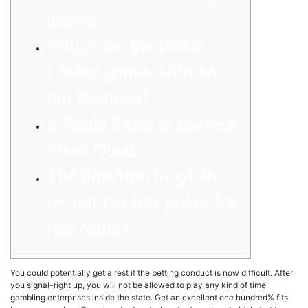
games
Which are the Better
Casino games with no-
put Bonuses?
5 Triple Extra to possess
Short Quads
The direction to go To
try out On-line poker for
real Money
You could potentially get a rest if the betting conduct is now difficult. After
you signal-right up, you will not be allowed to play any kind of time
gambling enterprises inside the state. Get an excellent one hundred% fits