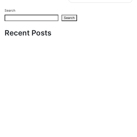
Search
Search
Recent Posts
Zaskakujące możliwości i
nagrody czekają – czy aplikacja
vegashero to Twój nowy sposób
na kasynową p
Kasyno internetowe Mostbet w
Polsce.4473
Sveliamo le carte Vegashero
casino online recensioni e