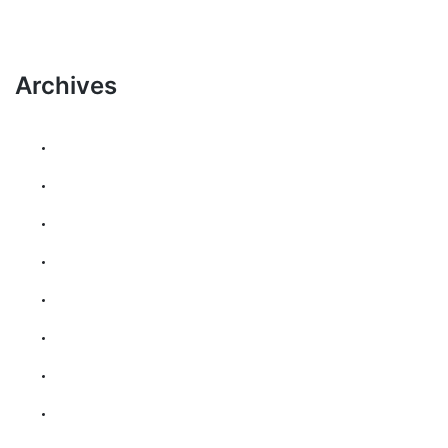
world!
Archives
March 2026
February 2026
January 2026
December 2025
November 2025
October 2025
September 2025
August 2025
July 2025