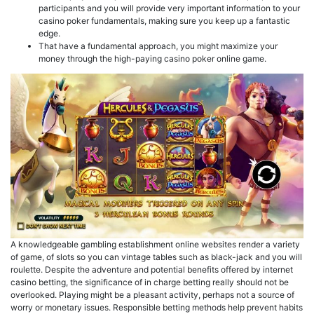
participants and you will provide very important information to your
casino poker fundamentals, making sure you keep up a fantastic
edge.
That have a fundamental approach, you might maximize your
money through the high-paying casino poker online game.
A knowledgeable gambling establishment online websites render a variety
of game, of slots so you can vintage tables such as black-jack and you will
roulette. Despite the adventure and potential benefits offered by internet
casino betting, the significance of in charge betting really should not be
overlooked. Playing might be a pleasant activity, perhaps not a source of
worry or monetary issues. Responsible betting methods help prevent habits