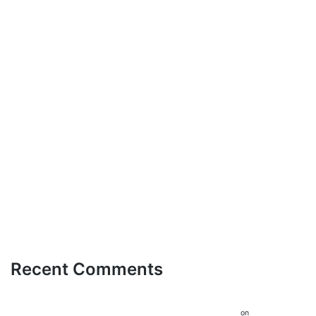
strategie per massimizzare il tuo
divertiment
Η Σημασία της Στρατηγικής στο
Διαδικτυακό Τζόγο: Ένας
Οδηγός για Έμπειρους Παίκτες
Trasforma il Tuo Tempo Libero
Accesso Facile e Sicuro con
bdmbet login per un
Divertimento Senza Lim
Recent Comments
A WordPress Commenter
Hello
on