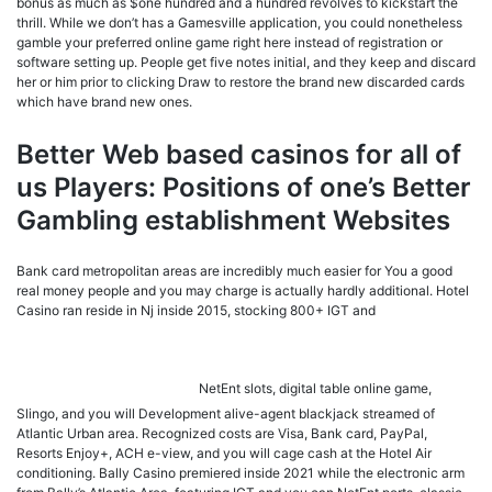
bonus as much as $one hundred and a hundred revolves to kickstart the
thrill. While we don’t has a Gamesville application, you could nonetheless
gamble your preferred online game right here instead of registration or
software setting up.
People get five notes initial, and they keep and discard
her or him prior to clicking Draw to restore the brand new discarded cards
which have brand new ones.
Better Web based casinos for all of
us Players: Positions of one’s Better
Gambling establishment Websites
Bank card metropolitan areas are incredibly much easier for You a good
real money people and you may charge is actually hardly additional. Hotel
Casino ran reside in Nj inside 2015, stocking 800+ IGT and
https://playcasinoonline.ca/cobra-
casino-review/
NetEnt slots, digital table online game,
Slingo, and you will Development alive-agent blackjack streamed of
Atlantic Urban area. Recognized costs are Visa, Bank card, PayPal,
Resorts Enjoy+, ACH e-view, and you will cage cash at the Hotel Air
conditioning. Bally Casino premiered inside 2021 while the electronic arm