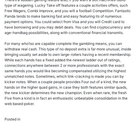
type of wagering. Lucky Take off features a couple activities offers, such
Free Wagers, Combi Improve, and you will a football Competition. Fantastic
Panda tends to make banking fast and easy featuring its of numerous
payment options. You could select from Visa and you will Credit card to
have borrowing and you may debit deals. You can find cryptocurrency and
age-handbag possibilities, along with conventional financial transmits.
For many who’lso are capable complete the gambling means, you can
withdraw real cash. This type of no deposit extra is far more unusual, inside
bringing usually set aside to own large-rollers having a recent membership.
While each hands has a fixed added the newest ladder out of ratings,
connections anywhere between 2 or more professionals with the exact
same hands you would like becoming compensated utilizing the highest
unmatched notes. Sometimes, which link-cracking is made you can by
kicker notes. When a couple people provides Four out of a kind, the new
hands on the higher quad gains, in case they both features similar quads,
the new kicker determines the new champion. Even when rare, the fresh
Five from a kind is in fact an enthusiastic unbeatable consolidation in the
web based poker.
Uncategorized
Posted in