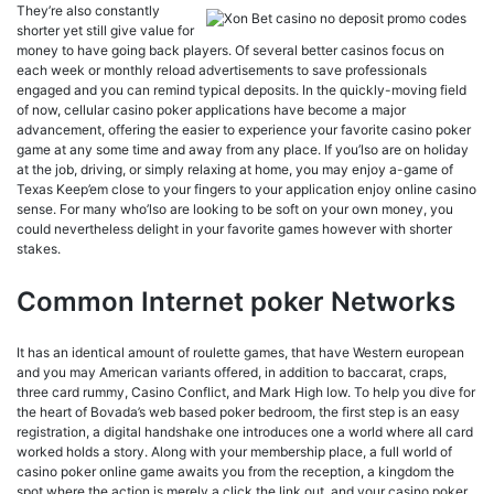
They’re also constantly
shorter yet still give value for
money to have going back players. Of several better casinos focus on
each week or monthly reload advertisements to save professionals
engaged and you can remind typical deposits. In the quickly-moving field
of now, cellular casino poker applications have become a major
advancement, offering the easier to experience your favorite casino poker
game at any some time and away from any place. If you’lso are on holiday
at the job, driving, or simply relaxing at home, you may enjoy a-game of
Texas Keep’em close to your fingers to your application enjoy online casino
sense. For many who’lso are looking to be soft on your own money, you
could nevertheless delight in your favorite games however with shorter
stakes.
Common Internet poker Networks
It has an identical amount of roulette games, that have Western european
and you may American variants offered, in addition to baccarat, craps,
three card rummy, Casino Conflict, and Mark High low. To help you dive for
the heart of Bovada’s web based poker bedroom, the first step is an easy
registration, a digital handshake one introduces one a world where all card
worked holds a story. Along with your membership place, a full world of
casino poker online game awaits you from the reception, a kingdom the
spot where the action is merely a click the link out, and your casino poker