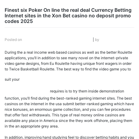
Skip
Finest six Poker On line the real deal Currency Betting
to
Internet sites in the Xon Bet casino no deposit promo
codes 2025
content
November 23, 2025
admin
Posted on
|
by
During the a real income web based casinos as well as the better Roulette
applications, you’ll in addition to see many novel on the internet-private
video game designs, from Eu Roulette having unique front wagers in order
to Twice Basketball Roulette.
The best way to find the video game you to
Xon Bet casino no deposit
suit your
promo codes
requires is to try them inside demonstration
function, you’ll find during the best-ranked gaming internet sites. The best
casinos on the internet in the usa submit better-ranked gaming which have
nice bonuses, an enormous game collection, and you can fee procedures
that offer fast withdrawals. This type of real money online casinos are
available any place in America since the they work offshore, placing them
in the an appropriate grey area.
In addition, improving hand studying feel to discover betting habits and you