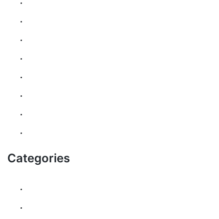
December 2024
November 2024
October 2024
September 2024
May 2024
July 2023
August 2022
Categories
! Без рубрики
!Category