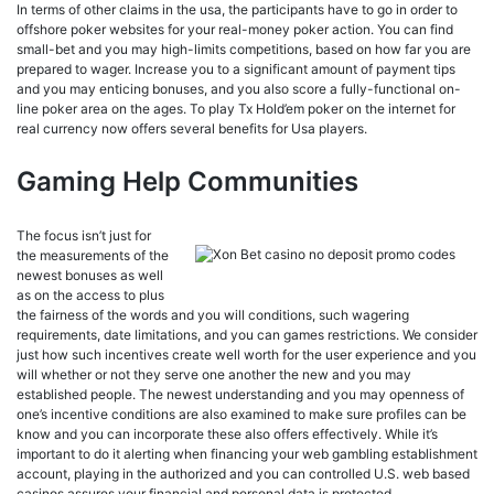
In terms of other claims in the usa, the participants have to go in order to
offshore poker websites for your real-money poker action. You can find
small-bet and you may high-limits competitions, based on how far you are
prepared to wager. Increase you to a significant amount of payment tips
and you may enticing bonuses, and you also score a fully-functional on-
line poker area on the ages. To play Tx Hold’em poker on the internet for
real currency now offers several benefits for Usa players.
Gaming Help Communities
The focus isn’t just for
the measurements of the
newest bonuses as well
as on the access to plus
the fairness of the words and you will conditions, such wagering
requirements, date limitations, and you can games restrictions. We consider
just how such incentives create well worth for the user experience and you
will whether or not they serve one another the new and you may
established people. The newest understanding and you may openness of
one’s incentive conditions are also examined to make sure profiles can be
know and you can incorporate these also offers effectively. While it’s
important to do it alerting when financing your web gambling establishment
account, playing in the authorized and you can controlled U.S. web based
casinos assures your financial and personal data is protected.