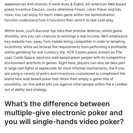
appearances and choices. It were Aces & Eights, All-american Web based
poker, Incentive Deuces, Jacks otherwise Finest, Joker Poker, and lots
more. You can enjoy for each video game within the demonstration
function understand how it functions then switch to real cash play.
Within book, you’ll discover top sites that promise defense, online game
diversity, and you can chances to winnings a real income. We’ll emphasize
key website has, away from mobile being compatible in order to tempting
incentives, while we browse the requirements from performing a profitable
online gambling for real currency trip. ACR Casino poker, known as The
usa’s Cards Space, beckons web based poker people with its competitive
environment and form of games. Right here, players can also be take part
in large-bet fights or appreciate far more informal tournaments, the if you
are using a variety of perks and incentives customized to compliment the
brand new web based poker feel. More than simply a game title of
possibility, on-line poker pits you against other people within the a combat
out of ability and strategy.
What’s the difference between
multiple-give electronic poker and
you will single-hands video poker?