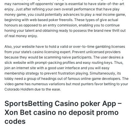
may narrowing off opponents’ range is essential to have state-of-the-art
enjoy. Just after refining your own overall performance that have play
money game, you could potentially advances to play a real income game,
beginning with web based poker freerolls. These types of give actual
honours as opposed to an entry commission, enabling you to continue
honing your talent and obtaining ready to possess the brand new thrill out
of real money enjoy.
Also, your website have to hold a valid or over-to-time gambling licenses
from your state’s casino licensing expert. Prevent unlicensed providers
because they would be scamming naive participants. The user desires a
slick website with prompt-packing profiles and easy routing keys. Thus,
join an internet site with a good user interface and you will easy
membership strategy to prevent frustration playing. Simultaneously, its
lobby need a group of headings out of famous online game developers. The
video game has numerous variations but most punters favor betting to your
Colorado Hold’em due to the ease.
SportsBetting Casino poker App –
Xon Bet casino no deposit promo
codes