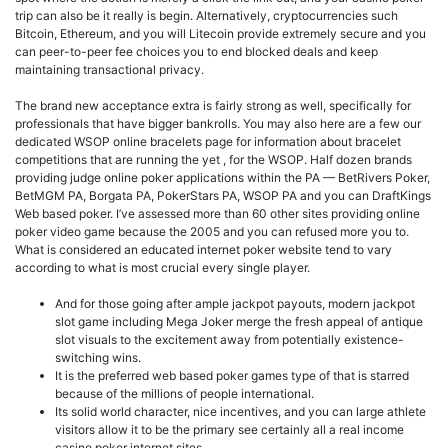
trip can also be it really is begin. Alternatively, cryptocurrencies such
Bitcoin, Ethereum, and you will Litecoin provide extremely secure and you
can peer-to-peer fee choices you to end blocked deals and keep
maintaining transactional privacy.
The brand new acceptance extra is fairly strong as well, specifically for
professionals that have bigger bankrolls. You may also here are a few our
dedicated WSOP online bracelets page for information about bracelet
competitions that are running the yet , for the WSOP. Half dozen brands
providing judge online poker applications within the PA — BetRivers Poker,
BetMGM PA, Borgata PA, PokerStars PA, WSOP PA and you can DraftKings
Web based poker. I’ve assessed more than 60 other sites providing online
poker video game because the 2005 and you can refused more you to.
What is considered an educated internet poker website tend to vary
according to what is most crucial every single player.
And for those going after ample jackpot payouts, modern jackpot
slot game including Mega Joker merge the fresh appeal of antique
slot visuals to the excitement away from potentially existence-
switching wins.
It is the preferred web based poker games type of that is starred
because of the millions of people international.
Its solid world character, nice incentives, and you can large athlete
visitors allow it to be the primary see certainly all a real income
casino poker internet sites.