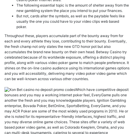
The following essential topic is the amount of shelter away from the
new gambling system the place you intend to put your finances.
But not, cards alter the symbols, as well as the paytable feels like
usually the one you could have to your video clips web based
poker.
Throughout these, players accumulate part of the bounty away from for
each and every athlete they lose, contributing to their bounty. Eventually,
the fresh champ not only states the new GTD honor pot but also
accumulates the brand new bounty on their own head. Betway Casino try
celebrated because of its worldwide exposure, offering a distinct playing
profile, along with various video poker game to match people preference. It
shines on the on-line casino audience using its international games options
and you will accessibility, delivering many video poker video game which
can be well-known across various other countries.
Which have competitive deposit
bonuses and you may a working internet poker feel, EveryGame pulls one
another the fresh and you may knowledgeable players. Ignition Gambling
enterprise, Bovada Poker, BetOnline, SportsBetting, EveryGame, and you
may ACR Poker are some of the most widely used programs in 2010. He or
she is noted for its representative-friendly interfaces, highest traffic, and
you may diverse online game choices. These sites offer a variety of web
based poker video game, as well as Colorado Keep’em, Omaha, and you
can multi-desk tournaments, catering to several to experience