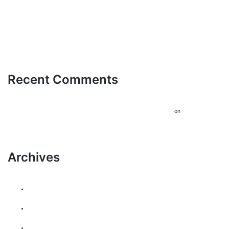
Accesso Facile e Sicuro con
bdmbet login per un
Divertimento Senza Lim
Recent Comments
A WordPress Commenter
Hello
on
world!
Archives
March 2026
February 2026
January 2026