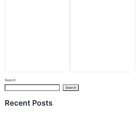
Post
American
Gamble A
navigation
Roulette NetEnt
Cashville $1
casino
deposit real
Playgrand
income
mobile Games
Gambling
Review
games
Search
Search
Recent Posts
Zaskakujące możliwości i
nagrody czekają – czy aplikacja