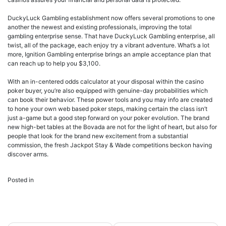
DuckyLuck Gambling establishment now offers several promotions to one
another the newest and existing professionals, improving the total
gambling enterprise sense. That have DuckyLuck Gambling enterprise, all
twist, all of the package, each enjoy try a vibrant adventure. What’s a lot
more, Ignition Gambling enterprise brings an ample acceptance plan that
can reach up to help you $3,100.
With an in-centered odds calculator at your disposal within the casino
poker buyer, you’re also equipped with genuine-day probabilities which
can book their behavior. These power tools and you may info are created
to hone your own web based poker steps, making certain the class isn’t
just a-game but a good step forward on your poker evolution. The brand
new high-bet tables at the Bovada are not for the light of heart, but also for
people that look for the brand new excitement from a substantial
commission, the fresh Jackpot Stay & Wade competitions beckon having
discover arms.
Uncategorized
Posted in