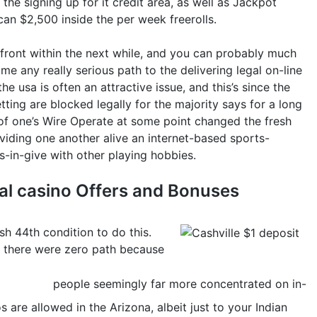
the signing up for it credit area, as well as Jackpot
an $2,500 inside the per week freerolls.
 front within the next while, and you can probably much
e any really serious path to the delivering legal on-line
the usa is often an attractive issue, and this’s since the
etting are blocked legally for the majority says for a long
 of one’s Wire Operate at some point changed the fresh
oviding one another alive an internet-based sports-
-in-give with other playing hobbies.
cal casino Offers and Bonuses
esh 44th condition to do this.
, there were zero path because
osit
people seemingly far more concentrated on in-
are allowed in the Arizona, albeit just to your Indian