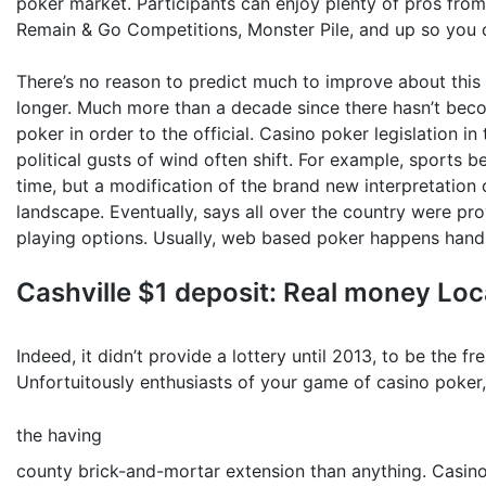
poker market. Participants can enjoy plenty of pros from 
Remain & Go Competitions, Monster Pile, and up so you c
There’s no reason to predict much to improve about this
longer. Much more than a decade since there hasn’t becom
poker in order to the official. Casino poker legislation in 
political gusts of wind often shift. For example, sports b
time, but a modification of the brand new interpretation
landscape. Eventually, says all over the country were pr
playing options. Usually, web based poker happens hands
Cashville $1 deposit: Real money Lo
Indeed, it didn’t provide a lottery until 2013, to be the fr
Unfortuitously enthusiasts of your game of casino poker
Cashville $1 dep
the having
county brick-and-mortar extension than anything. Casinos 