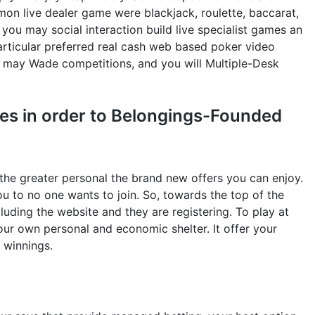
mon live dealer game were blackjack, roulette, baccarat,
ou may social interaction build live specialist games an
Particular preferred real cash web based poker video
u may Wade competitions, and you will Multiple-Desk
es in order to Belongings-Founded
 the greater personal the brand new offers you can enjoy.
you to no one wants to join. So, towards the top of the
luding the website and they are registering. To play at
ur own personal and economic shelter. It offer your
 winnings.