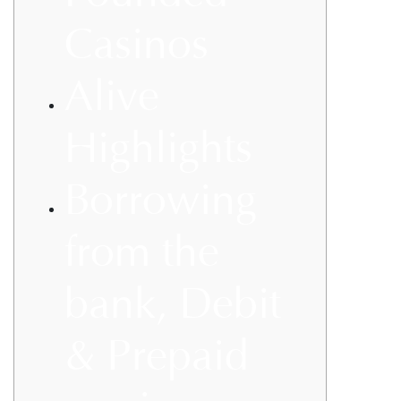
Casinos
Alive
Highlights
Borrowing
from the
bank, Debit
& Prepaid