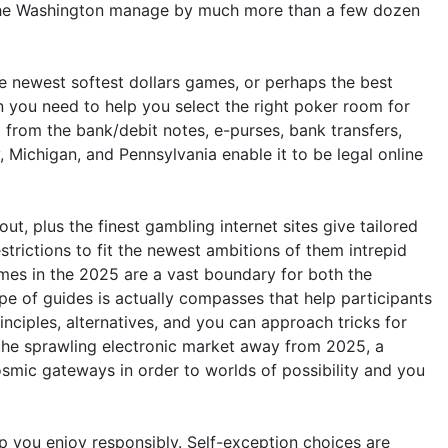
 the Washington manage by much more than a few dozen
he newest softest dollars games, or perhaps the best
n you need to help you select the right poker room for
from the bank/debit notes, e-purses, bank transfers,
 Michigan, and Pennsylvania enable it to be legal online
out, plus the finest gambling internet sites give tailored
strictions to fit the newest ambitions of them intrepid
es in the 2025 are a vast boundary for both the
e of guides is actually compasses that help participants
inciples, alternatives, and you can approach tricks for
the sprawling electronic market away from 2025, a
smic gateways in order to worlds of possibility and you
p you enjoy responsibly. Self-exception choices are