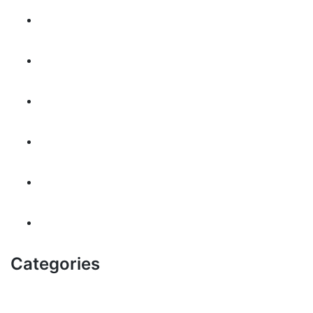
November 2024
October 2024
September 2024
May 2024
July 2023
August 2022
Categories
! Без рубрики