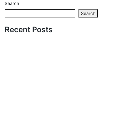
Search
Search
Recent Posts
Zaskakujące
możliwości i
nagrody czekają –
czy aplikacja
vegashero to Twój