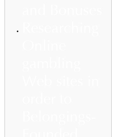
and Bonuses
Researching
Online
gambling
Web sites in
order to
Belongings-
Founded