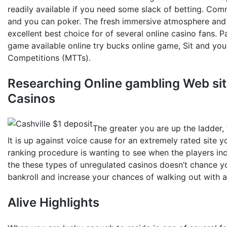
readily available if you need some slack of betting. Com
and you can poker. The fresh immersive atmosphere and y
excellent best choice for of several online casino fans. 
game available online try bucks online game, Sit and yo
Competitions (MTTs).
Researching Online gambling Web sit
Casinos
The greater you are up the ladder,
It is up against voice cause for an extremely rated site 
ranking procedure is wanting to see when the players inc
the these types of unregulated casinos doesn’t chance yo
bankroll and increase your chances of walking out with a
Alive Highlights