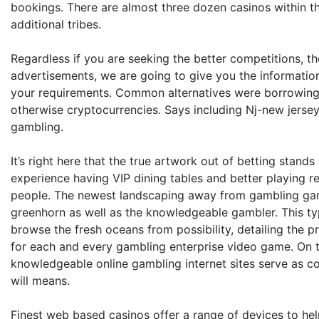
bookings. There are almost three dozen casinos within
additional tribes.
Regardless if you are seeking the better competitions, t
advertisements, we are going to give you the informatio
your requirements. Common alternatives were borrowing 
otherwise cryptocurrencies. Says including Nj-new jersey,
gambling.
It’s right here that the true artwork out of betting stands 
experience having VIP dining tables and better playing re
people. The newest landscaping away from gambling gam
greenhorn as well as the knowledgeable gambler. This typ
browse the fresh oceans from possibility, detailing the pr
for each and every gambling enterprise video game. On 
knowledgeable online gambling internet sites serve as co
will means.
Finest web based casinos offer a range of devices to hel