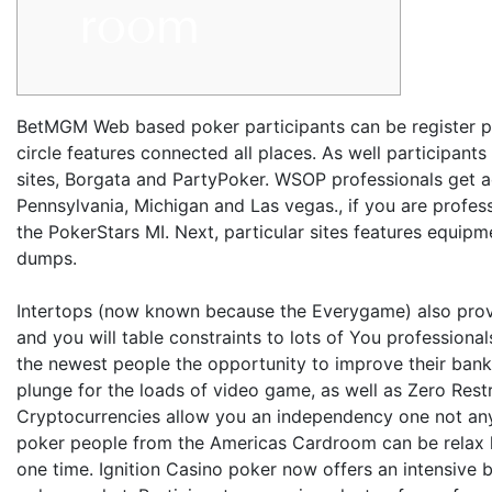
room
BetMGM Web based poker participants can be register pro
circle features connected all places. As well participan
sites, Borgata and PartyPoker. WSOP professionals get ac
Pennsylvania, Michigan and Las vegas., if you are profes
the PokerStars MI.
Next, particular sites features equip
dumps.
Intertops (now known because the Everygame) also prov
and you will table constraints to lots of You professio
the newest people the opportunity to improve their bank
plunge for the loads of video game, as well as Zero Res
Cryptocurrencies allow you an independency one not any
poker people from the Americas Cardroom can be relax k
one time. Ignition Casino poker now offers an intensive 