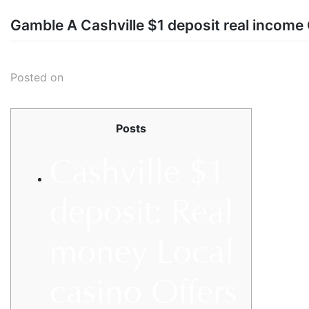
Skip
Gamble A Cashville $1 deposit real incom
to
November 23, 2
Posted on
content
Posts
Cashville $1
deposit: Real
money Local
casino Offers