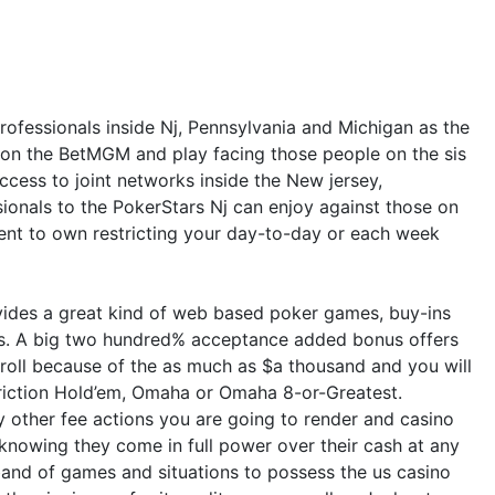
fessionals inside Nj, Pennsylvania and Michigan as the
ts on the BetMGM and play facing those people on the sis
cess to joint networks inside the New jersey,
sionals to the PokerStars Nj can enjoy against those on
ment to own restricting your day-to-day or each week
ides a great kind of web based poker games, buy-ins
nals. A big two hundred% acceptance added bonus offers
roll because of the as much as $a thousand and you will
triction Hold’em, Omaha or Omaha 8-or-Greatest.
 other fee actions you are going to render and casino
nowing they come in full power over their cash at any
band of games and situations to possess the us casino