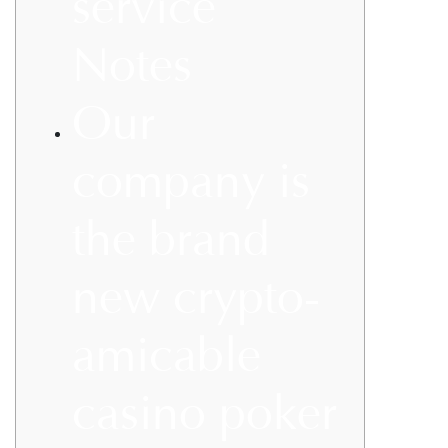
service
Notes
Our
company is
the brand
new crypto-
amicable
casino poker