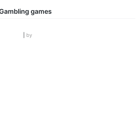
e Gambling games
025
admin
|
by