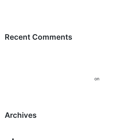
Senza Lim
Recent Comments
A WordPress
Commenter
on
Hello world!
Archives
March 2026