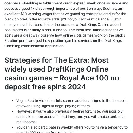
openness. Gambling establishment credit expire 1 week once issuance and
possess a good 1x playthrough importance of position play. Such as, an
excellent $10 winning wager that have gambling enterprise credits for the
black colored in the roulette adds $20 to your account balance. Just in
case you such harbors, I think the brand new DraftKings Casino added
bonus offer is actually a robust one to. The fresh five-hundred incentive
spins are a great way observe how online slots games work on the bucks
Eruption ports, and just how position gamble services on the DraftKings
Gambling establishment application.
Strategies for The Extra: Most
widely used DraftKings Online
casino games – Royal Ace 100 no
deposit free spins 2024
Vegas Recite Victories slots screen additional signs to the the reels,
of lower-using signs to large-paying of them.
However, if you’re also previously feeling fortunate, you possibly
can make a free account, fund they, and you will choice certain a
real income.
You can also participate in weekly offers you to have a tendency to
provide 100 percent free revolves.