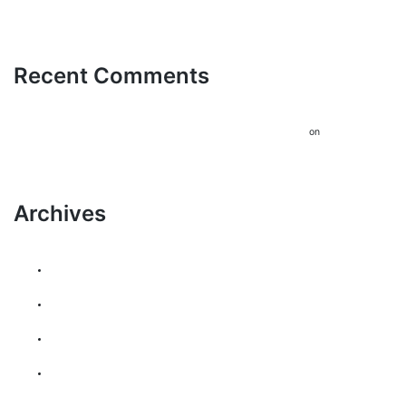
Divertimento Senza Lim
Recent Comments
A WordPress Commenter
Hello
on
world!
Archives
March 2026
February 2026
January 2026
December 2025
November 2025