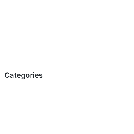
November 2024
October 2024
September 2024
May 2024
July 2023
August 2022
Categories
! Без рубрики
!Category
1
1_5000_com