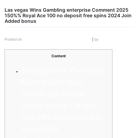
Skip
Las vegas Wins Gambling enterprise Comment 2025
to
150%% Royal Ace 100 no deposit free spins 2024 Join
Added bonus
content
November 23, 2025
admin
Posted on
|
by
Content
Strategies for The Extra:
Most widely used
DraftKings Online
casino games – Royal
Ace 100 no deposit free
spins 2024