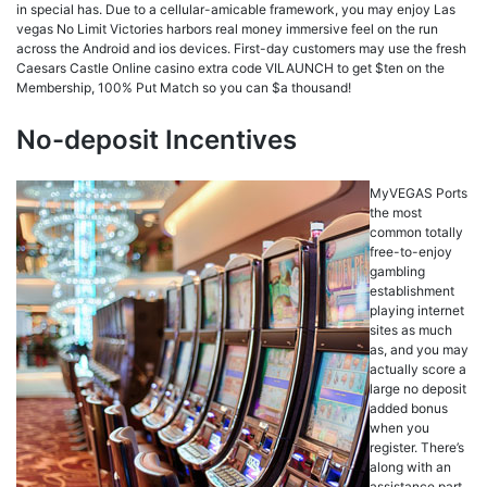
in special has. Due to a cellular-amicable framework, you may enjoy Las
vegas No Limit Victories harbors real money immersive feel on the run
across the Android and ios devices. First-day customers may use the fresh
Caesars Castle Online casino extra code VILAUNCH to get $ten on the
Membership, 100% Put Match so you can $a thousand!
No-deposit Incentives
MyVEGAS Ports
the most
common totally
free-to-enjoy
gambling
establishment
playing internet
sites as much
as, and you may
actually score a
large no deposit
added bonus
when you
register. There’s
along with an
assistance part