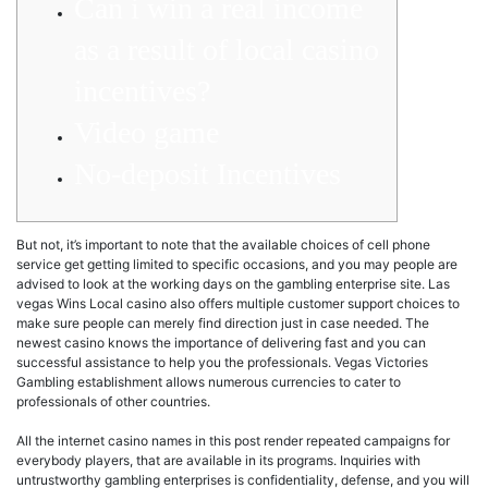
Can i win a real income
as a result of local casino
incentives?
Video game
No-deposit Incentives
But not, it’s important to note that the available choices of cell phone
service get getting limited to specific occasions, and you may people are
advised to look at the working days on the gambling enterprise site. Las
vegas Wins Local casino also offers multiple customer support choices to
make sure people can merely find direction just in case needed. The
newest casino knows the importance of delivering fast and you can
successful assistance to help you the professionals.
Vegas Victories
Gambling establishment allows numerous currencies to cater to
professionals of other countries.
All the internet casino names in this post render repeated campaigns for
everybody players, that are available in its programs. Inquiries with
untrustworthy gambling enterprises is confidentiality, defense, and you will