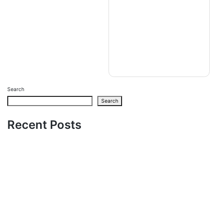
deposit bonus
enterprises &
Gaming
Organization
Search
Search
Recent Posts
Zaskakujące możliwości i
nagrody czekają – czy aplikacja
vegashero to Twój nowy sposób
na kasynową p