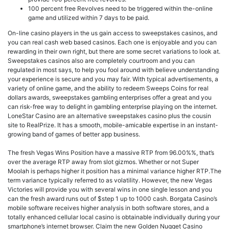
100 percent free Revolves need to be triggered within the-online
game and utilized within 7 days to be paid.
On-line casino players in the us gain access to sweepstakes casinos, and
you can real cash web based casinos. Each one is enjoyable and you can
rewarding in their own right, but there are some secret variations to look at.
Sweepstakes casinos also are completely courtroom and you can
regulated in most says, to help you fool around with believe understanding
your experience is secure and you may fair. With typical advertisements, a
variety of online game, and the ability to redeem Sweeps Coins for real
dollars awards, sweepstakes gambling enterprises offer a great and you
can risk-free way to delight in gambling enterprise playing on the internet.
LoneStar Casino are an alternative sweepstakes casino plus the cousin
site to RealPrize. It has a smooth, mobile-amicable expertise in an instant-
growing band of games of better app business.
The fresh Vegas Wins Position have a massive RTP from 96.00%%, that’s
over the average RTP away from slot gizmos. Whether or not Super
Moolah is perhaps higher it position has a minimal variance higher RTP.The
term variance typically referred to as volatility. However, the new Vegas
Victories will provide you with several wins in one single lesson and you
can the fresh award runs out of $step 1 up to 1000 cash. Borgata Casino’s
mobile software receives higher analysis in both software stores, and a
totally enhanced cellular local casino is obtainable individually during your
smartphone’s internet browser. Claim the new Golden Nugget Casino