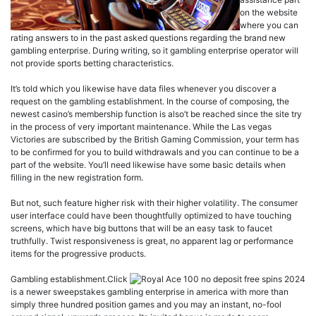
on the website
where you can
rating answers to in the past asked questions regarding the brand new
gambling enterprise. During writing, so it gambling enterprise operator will
not provide sports betting characteristics.
It’s told which you likewise have data files whenever you discover a
request on the gambling establishment. In the course of composing, the
newest casino’s membership function is also’t be reached since the site try
in the process of very important maintenance. While the Las vegas
Victories are subscribed by the British Gaming Commission, your term has
to be confirmed for you to build withdrawals and you can continue to be a
part of the website. You’ll need likewise have some basic details when
filling in the new registration form.
But not, such feature higher risk with their higher volatility. The consumer
user interface could have been thoughtfully optimized to have touching
screens, which have big buttons that will be an easy task to faucet
truthfully. Twist responsiveness is great, no apparent lag or performance
items for the progressive products.
Gambling establishment.Click
is a newer sweepstakes gambling enterprise in america with more than
simply three hundred position games and you may an instant, no-fool