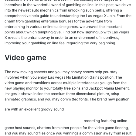
incentives in the wonderful world of gambling on line. In this post, we delve
into the newest auto mechanics from unlocking such perks, offering a
comprehensive help guide to understanding the Las vegas X Join. From the
charm from gambling enterprise bonuses for the adventure from
entertaining in various online casino games, we unravel the important
points about which tempting give. Find out how signing up with Las vegas
X reveals the entranceway in order to an environment of incentives,
improving your gambling on line feel regarding the very beginning.
Video game
The new moving aspects and you may showy shows help you stay
involved when you enjoy Las vegas No Limitation Gains position. The
video game and transitions across multiple interfaces as you go from the
new playing monitor to your totally free spins and Jackpot Mania Element.
Images is shown inside the premium three dimensional picture, crisp
animated graphics, and you may committed fonts. The brand new position
Royal Ace 100 no
are with an excellent groovy sound
deposit free spins 2024
recording featuring online
game host sounds, chatters from other people for the video game flooring,
and you may sound files once you winnings a commission away from result