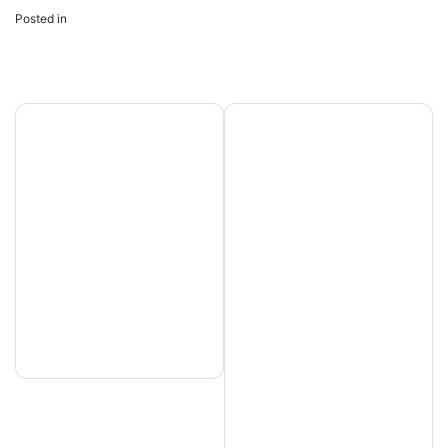
Uncategorized
Posted in
Post
Top ten Sites
Apollo Around
navigation
to experience
the world
Online casino
Government
Mars 100 free
declaration
spins Black-jack
fourth-quarter
for real Profit
earnings
2025
Gambling
casino Heavy
Chips no