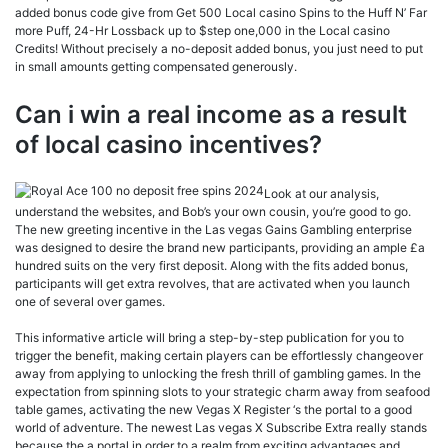
added bonus code give from Get 500 Local casino Spins to the Huff N’ Far
more Puff, 24-Hr Lossback up to $step one,000 in the Local casino
Credits! Without precisely a no-deposit added bonus, you just need to put
in small amounts getting compensated generously.
Can i win a real income as a result
of local casino incentives?
Look at our analysis,
understand the websites, and Bob’s your own cousin, you’re good to go.
The new greeting incentive in the Las vegas Gains Gambling enterprise
was designed to desire the brand new participants, providing an ample £a
hundred suits on the very first deposit. Along with the fits added bonus,
participants will get extra revolves, that are activated when you launch
one of several over games.
This informative article will bring a step-by-step publication for you to
trigger the benefit, making certain players can be effortlessly changeover
away from applying to unlocking the fresh thrill of gambling games. In the
expectation from spinning slots to your strategic charm away from seafood
table games, activating the new Vegas X Register ‘s the portal to a good
world of adventure. The newest Las vegas X Subscribe Extra really stands
because the a portal in order to a realm from exciting advantages and