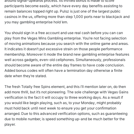
around signal-upwards process. Its invited bonus is made to score
participants become easily, which have every day benefits assisting to
remain balances topped right up. Pulsz is just one of the largest public
casinos in the us, offering more than step 1,000 ports near to blackjack and
you may gambling enterprise hold ’em.
You should sign in a free account and use real cash before you can can
play from the Vegas Wins Gambling enterprise. You’re not facing selection
of moving animations because you search with the online game and areas.
It indicates it doesn’t put excessive strain on those people performance
membership. Moreover it mode the brand new gambling enterprise features
well across gadgets, even-old cellphones. Simultaneously, professionals
should become aware of the entire day frames to have code conclusion.
Added bonus codes will often have a termination day otherwise a finite
date when they’re stated.
The fresh Totally free Spins element, and this i’ll mention later on, do then
add more thrill, but it’s not pioneering. The sole challenge with Vegas Gains
verification is the fact it will occupy to three working days. As a result if
you would like begin playing, such as, to your Monday, might probably
must hold back until next week to ensure you get your confirmation
arranged. Due to this advanced verification options, such as guaranteeing
due to mobile number, is speed something up-and be much better for the
player.