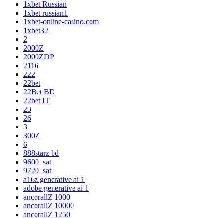
1xbet Russian
1xbet russian1
1xbet-online-casino.com
1xbet32
2
2000Z
2000ZDP
2116
222
22bet
22Bet BD
22bet IT
23
26
3
300Z
6
888starz bd
9600_sat
9720_sat
a16z generative ai 1
adobe generative ai 1
ancorallZ 1000
ancorallZ 10000
ancorallZ 1250