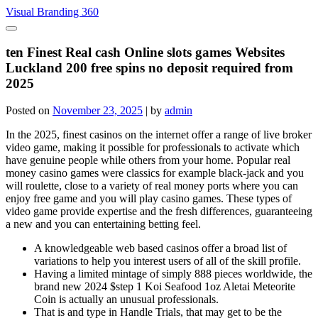
Skip
Visual Branding 360
to
content
ten Finest Real cash Online slots games Websites
Luckland 200 free spins no deposit required from
2025
Posted on
November 23, 2025
|
by
admin
In the 2025, finest casinos on the internet offer a range of live broker
video game, making it possible for professionals to activate which
have genuine people while others from your home. Popular real
money casino games were classics for example black-jack and you
will roulette, close to a variety of real money ports where you can
enjoy free game and you will play casino games.
These types of
video game provide expertise and the fresh differences, guaranteeing
a new and you can entertaining betting feel.
A knowledgeable web based casinos offer a broad list of
variations to help you interest users of all of the skill profile.
Having a limited mintage of simply 888 pieces worldwide, the
brand new 2024 $step 1 Koi Seafood 1oz Aletai Meteorite
Coin is actually an unusual professionals.
That is and type in Handle Trials, that may get to be the