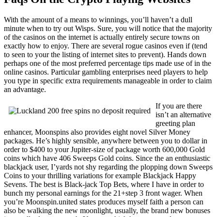
With the amount of a means to winnings, you’ll haven’t a dull
minute when to try out Wisps. Sure, you will notice that the majority
of the casinos on the internet is actually entirely secure towns on
exactly how to enjoy. There are several rogue casinos even if (tend
to seen to your the listing of internet sites to prevent). Hands down
perhaps one of the most preferred percentage tips made use of in the
online casinos. Particular gambling enterprises need players to help
you type in specific extra requirements manageable in order to claim
an advantage.
If you are there
isn’t an alternative
greeting plan
enhancer, Moonspins also provides eight novel Silver Money
packages. He’s highly sensible, anywhere between you to dollar in
order to $400 to your Jupiter-size of package worth 600,000 Gold
coins which have 406 Sweeps Gold coins. Since the an enthusiastic
blackjack user, I’yards not shy regarding the plopping down Sweeps
Coins to your thrilling variations for example Blackjack Happy
Sevens. The best is Black-jack Top Bets, where I have in order to
bunch my personal earnings for the 21+step 3 front wager. When
you’re Moonspin.united states produces myself faith a person can
also be walking the new moonlight, usually, the brand new bonuses