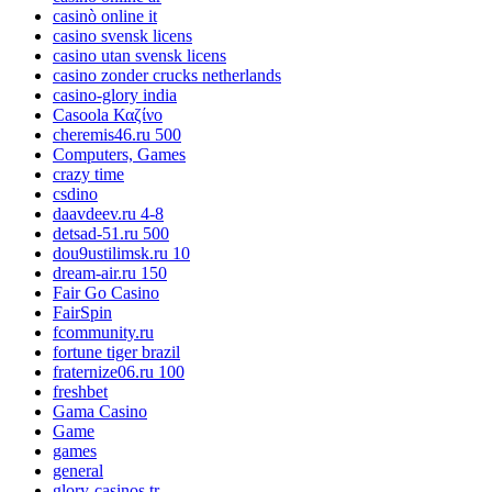
casinò online it
casino svensk licens
casino utan svensk licens
casino zonder crucks netherlands
casino-glory india
Casoola Καζίνο
cheremis46.ru 500
Computers, Games
crazy time
csdino
daavdeev.ru 4-8
detsad-51.ru 500
dou9ustilimsk.ru 10
dream-air.ru 150
Fair Go Casino
FairSpin
fcommunity.ru
fortune tiger brazil
fraternize06.ru 100
freshbet
Gama Casino
Game
games
general
glory-casinos tr