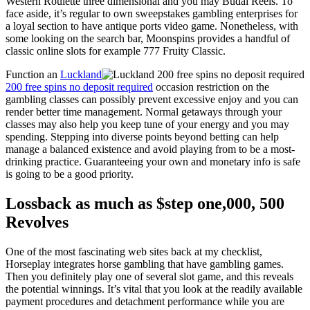
Western Roulette three dimensional and you may Budai Reels. To
face aside, it’s regular to own sweepstakes gambling enterprises for
a loyal section to have antique ports video game. Nonetheless, with
some looking on the search bar, Moonspins provides a handful of
classic online slots for example 777 Fruity Classic.
Function an
Luckland
200 free spins no deposit required
occasion restriction on the
gambling classes can possibly prevent excessive enjoy and you can
render better time management. Normal getaways through your
classes may also help you keep tune of your energy and you may
spending. Stepping into diverse points beyond betting can help
manage a balanced existence and avoid playing from to be a most-
drinking practice. Guaranteeing your own and monetary info is safe
is going to be a good priority.
Lossback as much as $step one,000, 500
Revolves
One of the most fascinating web sites back at my checklist,
Horseplay integrates horse gambling that have gambling games.
Then you definitely play one of several slot game, and this reveals
the potential winnings. It’s vital that you look at the readily available
payment procedures and detachment performance while you are