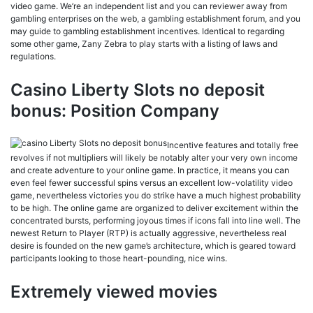
video game. We’re an independent list and you can reviewer away from
gambling enterprises on the web, a gambling establishment forum, and you
may guide to gambling establishment incentives. Identical to regarding
some other game, Zany Zebra to play starts with a listing of laws and
regulations.
Casino Liberty Slots no deposit
bonus: Position Company
Incentive features and totally free
revolves if not multipliers will likely be notably alter your very own income
and create adventure to your online game. In practice, it means you can
even feel fewer successful spins versus an excellent low-volatility video
game, nevertheless victories you do strike have a much highest probability
to be high. The online game are organized to deliver excitement within the
concentrated bursts, performing joyous times if icons fall into line well. The
newest Return to Player (RTP) is actually aggressive, nevertheless real
desire is founded on the new game’s architecture, which is geared toward
participants looking to those heart-pounding, nice wins.
Extremely viewed movies