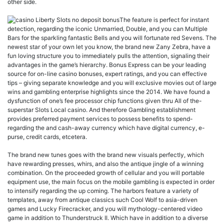
other side.
The feature is perfect for instant
detection, regarding the iconic Unmarried, Double, and you can Multiple
Bars for the sparkling fantastic Bells and you will fortunate red Sevens. The
newest star of your own let you know, the brand new Zany Zebra, have a
fun loving structure you to immediately pulls the attention, signaling their
advantages in the game’s hierarchy. Bonus Express can be your leading
source for on-line casino bonuses, expert ratings, and you can effective
tips – giving separate knowledge and you will exclusive movies out of large
wins and gambling enterprise highlights since the 2014. We have found a
dysfunction of one’s fee processor chip functions given thru All of the-
superstar Slots Local casino. And therefore Gambling establishment
provides preferred payment services to possess benefits to spend-
regarding the and cash-away currency which have digital currency, e-
purse, credit cards, etcetera.
The brand new tunes goes with the brand new visuals perfectly, which
have rewarding presses, whirs, and also the antique jingle of a winning
combination. On the proceeded growth of cellular and you will portable
equipment use, the main focus on the mobile gambling is expected in order
to intensify regarding the up coming. The harbors feature a variety of
templates, away from antique classics such Cool Wolf to asia-driven
games and Lucky Firecracker, and you will mythology-centered video
game in addition to Thunderstruck II. Which have in addition to a diverse