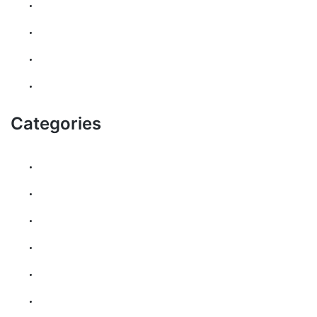
September 2024
May 2024
July 2023
August 2022
Categories
! Без рубрики
!Category
1
1_5000_com
10
10000_prod