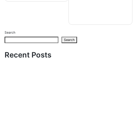
Low Deposit
Also offers
Search
Search
Recent Posts
Zaskakujące możliwości i
nagrody czekają – czy
aplikacja vegashero to Twój
nowy sposób na kasynową p
Kasyno internetowe Mostbet w
Polsce.4473