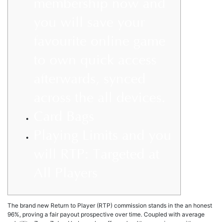
membership now and
you will save your
favourite online game
to own quick access
afterwards, synced
across the all devices.
Card Bags
Playing Limits and you
will RTP: Targeted at
All Players
The brand new Return to Player (RTP) commission stands in the an honest
96%, proving a fair payout prospective over time. Coupled with average