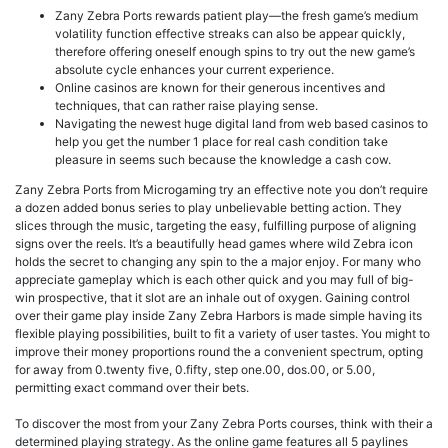
Zany Zebra Ports rewards patient play—the fresh game’s medium
volatility function effective streaks can also be appear quickly,
therefore offering oneself enough spins to try out the new game’s
absolute cycle enhances your current experience.
Online casinos are known for their generous incentives and
techniques, that can rather raise playing sense.
Navigating the newest huge digital land from web based casinos to
help you get the number 1 place for real cash condition take
pleasure in seems such because the knowledge a cash cow.
Zany Zebra Ports from Microgaming try an effective note you don’t require
a dozen added bonus series to play unbelievable betting action. They
slices through the music, targeting the easy, fulfilling purpose of aligning
signs over the reels. It’s a beautifully head games where wild Zebra icon
holds the secret to changing any spin to the a major enjoy. For many who
appreciate gameplay which is each other quick and you may full of big-
win prospective, that it slot are an inhale out of oxygen. Gaining control
over their game play inside Zany Zebra Harbors is made simple having its
flexible playing possibilities, built to fit a variety of user tastes. You might to
improve their money proportions round the a convenient spectrum, opting
for away from 0.twenty five, 0.fifty, step one.00, dos.00, or 5.00,
permitting exact command over their bets.
To discover the most from your Zany Zebra Ports courses, think with their a
determined playing strategy. As the online game features all 5 paylines