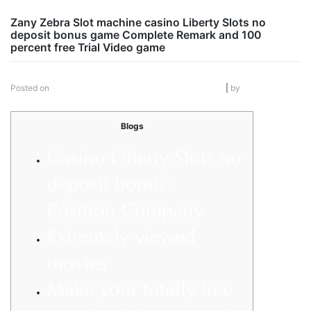
Skip
Zany Zebra Slot machine casino Liberty Slots no
to
deposit bonus game Complete Remark and 100
percent free Trial Video game
content
November 23, 2025
admin
Posted on
|
by
Blogs
Casino Liberty Slots no
deposit bonus:
Position Company
Extremely viewed
movies
Make your totally free