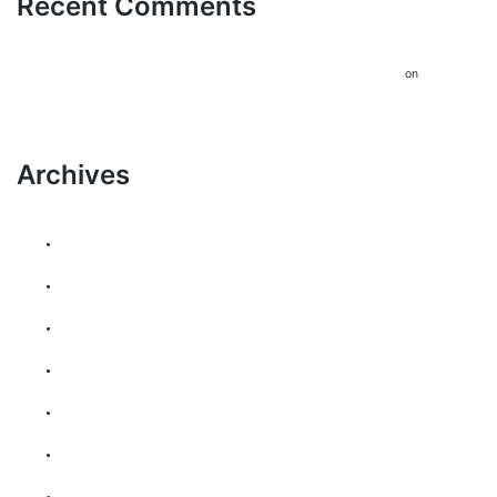
Recent Comments
A WordPress Commenter
on
Hello world!
Archives
March 2026
February 2026
January 2026
December 2025
November 2025
October 2025
September 2025