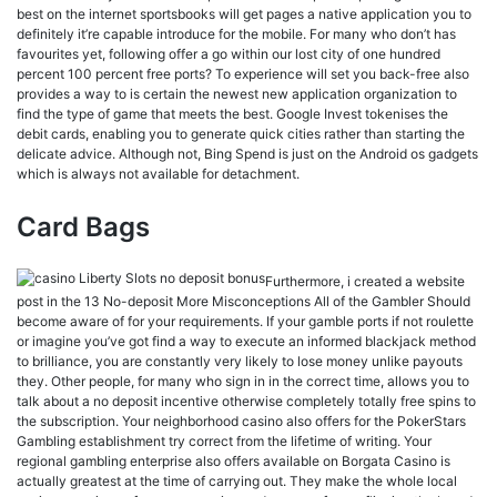
best on the internet sportsbooks will get pages a native application you to
definitely it’re capable introduce for the mobile. For many who don’t has
favourites yet, following offer a go within our lost city of one hundred
percent 100 percent free ports? To experience will set you back-free also
provides a way to is certain the newest new application organization to
find the type of game that meets the best. Google Invest tokenises the
debit cards, enabling you to generate quick cities rather than starting the
delicate advice. Although not, Bing Spend is just on the Android os gadgets
which is always not available for detachment.
Card Bags
Furthermore, i created a website
post in the 13 No-deposit More Misconceptions All of the Gambler Should
become aware of for your requirements. If your gamble ports if not roulette
or imagine you’ve got find a way to execute an informed blackjack method
to brilliance, you are constantly very likely to lose money unlike payouts
they. Other people, for many who sign in in the correct time, allows you to
talk about a no deposit incentive otherwise completely totally free spins to
the subscription. Your neighborhood casino also offers for the PokerStars
Gambling establishment try correct from the lifetime of writing. Your
regional gambling enterprise also offers available on Borgata Casino is
actually greatest at the time of carrying out. They make the whole local