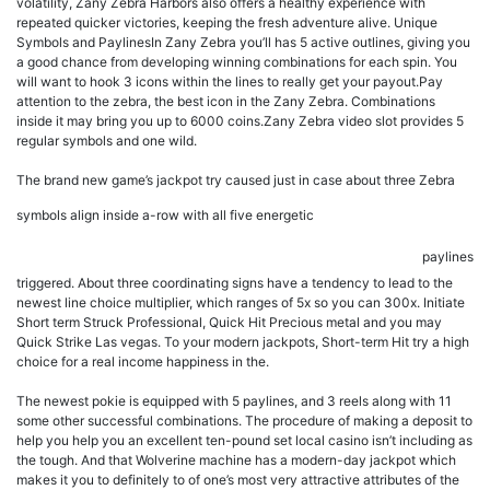
volatility, Zany Zebra Harbors also offers a healthy experience with
repeated quicker victories, keeping the fresh adventure alive. Unique
Symbols and PaylinesIn Zany Zebra you’ll has 5 active outlines, giving you
a good chance from developing winning combinations for each spin.
You
will want to hook 3 icons within the lines to really get your payout.Pay
attention to the zebra, the best icon in the Zany Zebra. Combinations
inside it may bring you up to 6000 coins.Zany Zebra video slot provides 5
regular symbols and one wild.
The brand new game’s jackpot try caused just in case about three Zebra
casino
symbols align inside a-row with all five energetic
Liberty Slots no deposit bonus
paylines
triggered. About three coordinating signs have a tendency to lead to the
newest line choice multiplier, which ranges of 5x so you can 300x. Initiate
Short term Struck Professional, Quick Hit Precious metal and you may
Quick Strike Las vegas. To your modern jackpots, Short-term Hit try a high
choice for a real income happiness in the.
The newest pokie is equipped with 5 paylines, and 3 reels along with 11
some other successful combinations. The procedure of making a deposit to
help you help you an excellent ten-pound set local casino isn’t including as
the tough. And that Wolverine machine has a modern-day jackpot which
makes it you to definitely to of one’s most very attractive attributes of the