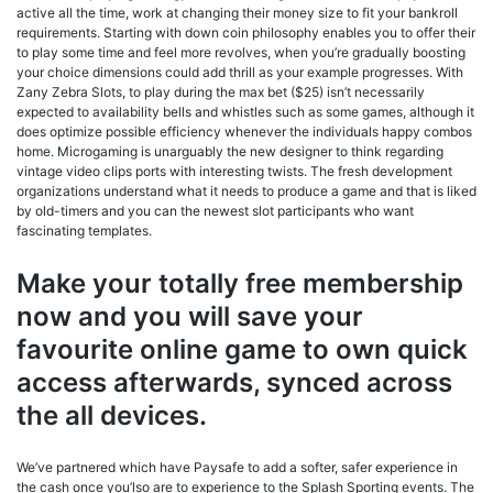
active all the time, work at changing their money size to fit your bankroll
requirements. Starting with down coin philosophy enables you to offer their
to play some time and feel more revolves, when you’re gradually boosting
your choice dimensions could add thrill as your example progresses. With
Zany Zebra Slots, to play during the max bet ($25) isn’t necessarily
expected to availability bells and whistles such as some games, although it
does optimize possible efficiency whenever the individuals happy combos
home. Microgaming is unarguably the new designer to think regarding
vintage video clips ports with interesting twists. The fresh development
organizations understand what it needs to produce a game and that is liked
by old-timers and you can the newest slot participants who want
fascinating templates.
Make your totally free membership
now and you will save your
favourite online game to own quick
access afterwards, synced across
the all devices.
We’ve partnered which have Paysafe to add a softer, safer experience in
the cash once you’lso are to experience to the Splash Sporting events. The