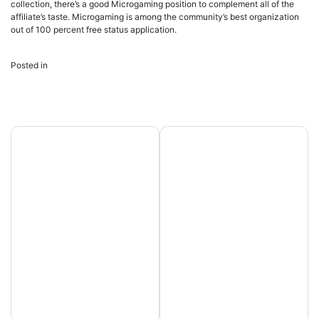
collection, there’s a good Microgaming position to complement all of the
affiliate’s taste. Microgaming is among the community’s best organization
out of 100 percent free status application.
Uncategorized
Posted in
Post
The big 5
$1 Lowest Put
navigation
new casino no
Gambling
deposit
enterprises
YoyoSpins
Confirmed 24
heists inside
Casino for
Mob
online casinos
background
no deposit NZ