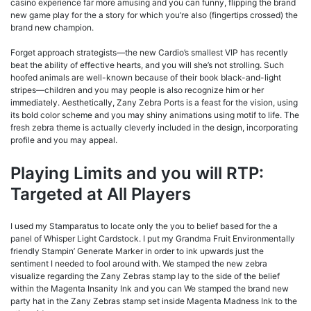
casino experience far more amusing and you can funny, flipping the brand
new game play for the a story for which you’re also (fingertips crossed) the
brand new champion.
Forget approach strategists—the new Cardio’s smallest VIP has recently
beat the ability of effective hearts, and you will she’s not strolling. Such
hoofed animals are well-known because of their book black-and-light
stripes—children and you may people is also recognize him or her
immediately. Aesthetically, Zany Zebra Ports is a feast for the vision, using
its bold color scheme and you may shiny animations using motif to life. The
fresh zebra theme is actually cleverly included in the design, incorporating
profile and you may appeal.
Playing Limits and you will RTP:
Targeted at All Players
I used my Stamparatus to locate only the you to belief based for the a
panel of Whisper Light Cardstock. I put my Grandma Fruit Environmentally
friendly Stampin’ Generate Marker in order to ink upwards just the
sentiment I needed to fool around with. We stamped the new zebra
visualize regarding the Zany Zebras stamp lay to the side of the belief
within the Magenta Insanity Ink and you can We stamped the brand new
party hat in the Zany Zebras stamp set inside Magenta Madness Ink to the