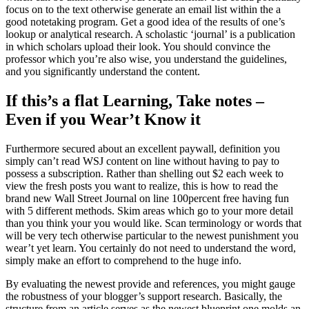
focus on to the text otherwise generate an email list within the a
good notetaking program. Get a good idea of the results of one’s
lookup or analytical research. A scholastic ‘journal’ is a publication
in which scholars upload their look. You should convince the
professor which you’re also wise, you understand the guidelines,
and you significantly understand the content.
If this’s a flat Learning, Take notes –
Even if you Wear’t Know it
Furthermore secured about an excellent paywall, definition you
simply can’t read WSJ content on line without having to pay to
possess a subscription. Rather than shelling out $2 each week to
view the fresh posts you want to realize, this is how to read the
brand new Wall Street Journal on line 100percent free having fun
with 5 different methods. Skim areas which go to your more detail
than you think your you would like. Scan terminology or words that
will be very tech otherwise particular to the newest punishment you
wear’t yet learn. You certainly do not need to understand the word,
simply make an effort to comprehend to the huge info.
By evaluating the newest provide and references, you might gauge
the robustness of your blogger’s support research. Basically, the
structure from an article serves as the newest blueprint one molds an