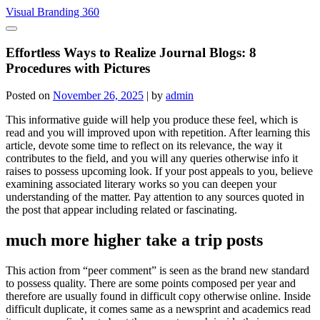
Skip
Visual Branding 360
to
content
Effortless Ways to Realize Journal Blogs: 8
Procedures with Pictures
Posted on
November 26, 2025
|
by
admin
This informative guide will help you produce these feel, which is
read and you will improved upon with repetition. After learning this
article, devote some time to reflect on its relevance, the way it
contributes to the field, and you will any queries otherwise info it
raises to possess upcoming look. If your post appeals to you, believe
examining associated literary works so you can deepen your
understanding of the matter.
Pay attention to any sources quoted in
the post that appear including related or fascinating.
much more higher take a trip posts
This action from “peer comment” is seen as the brand new standard
to possess quality. There are some points composed per year and
therefore are usually found in difficult copy otherwise online. Inside
difficult duplicate, it comes same as a newsprint and academics read