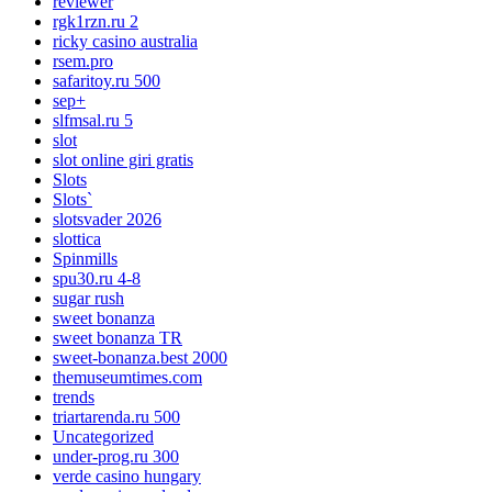
reviewer
rgk1rzn.ru 2
ricky casino australia
rsem.pro
safaritoy.ru 500
sep+
slfmsal.ru 5
slot
slot online giri gratis
Slots
Slots`
slotsvader 2026
slottica
Spinmills
spu30.ru 4-8
sugar rush
sweet bonanza
sweet bonanza TR
sweet-bonanza.best 2000
themuseumtimes.com
trends
triartarenda.ru 500
Uncategorized
under-prog.ru 300
verde casino hungary