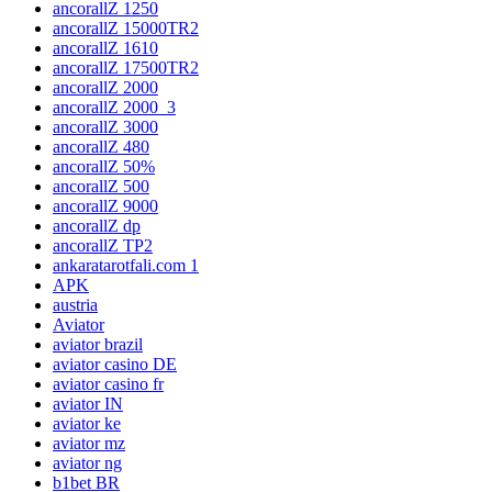
ancorallZ 1250
ancorallZ 15000TR2
ancorallZ 1610
ancorallZ 17500TR2
ancorallZ 2000
ancorallZ 2000_3
ancorallZ 3000
ancorallZ 480
ancorallZ 50%
ancorallZ 500
ancorallZ 9000
ancorallZ dp
ancorallZ TP2
ankaratarotfali.com 1
APK
austria
Aviator
aviator brazil
aviator casino DE
aviator casino fr
aviator IN
aviator ke
aviator mz
aviator ng
b1bet BR