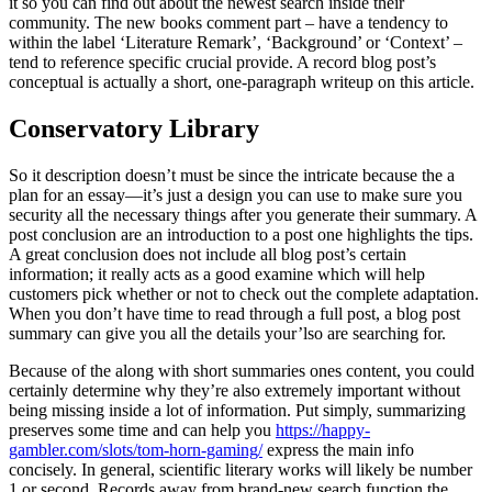
it so you can find out about the newest search inside their
community. The new books comment part – have a tendency to
within the label ‘Literature Remark’, ‘Background’ or ‘Context’ –
tend to reference specific crucial provide. A record blog post’s
conceptual is actually a short, one-paragraph writeup on this article.
Conservatory Library
So it description doesn’t must be since the intricate because the a
plan for an essay—it’s just a design you can use to make sure you
security all the necessary things after you generate their summary. A
post conclusion are an introduction to a post one highlights the tips.
A great conclusion does not include all blog post’s certain
information; it really acts as a good examine which will help
customers pick whether or not to check out the complete adaptation.
When you don’t have time to read through a full post, a blog post
summary can give you all the details your’lso are searching for.
Because of the along with short summaries ones content, you could
certainly determine why they’re also extremely important without
being missing inside a lot of information. Put simply, summarizing
preserves some time and can help you
https://happy-
gambler.com/slots/tom-horn-gaming/
express the main info
concisely. In general, scientific literary works will likely be number
1 or second. Records away from brand-new search function the