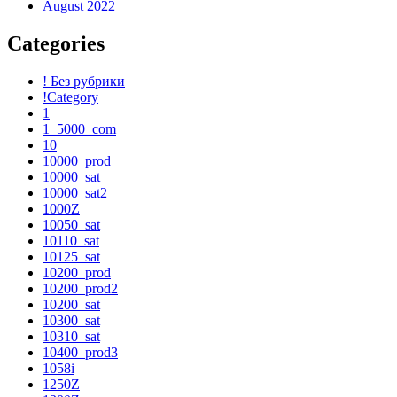
August 2022
Categories
! Без рубрики
!Category
1
1_5000_com
10
10000_prod
10000_sat
10000_sat2
1000Z
10050_sat
10110_sat
10125_sat
10200_prod
10200_prod2
10200_sat
10300_sat
10310_sat
10400_prod3
1058i
1250Z