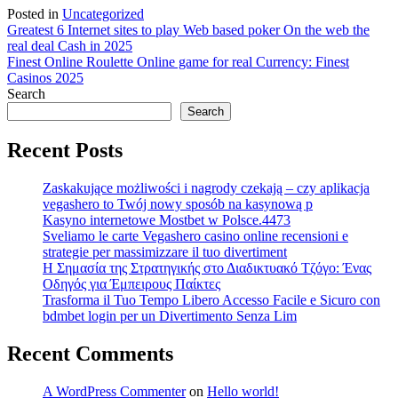
Posted in
Uncategorized
Post
Greatest 6 Internet sites to play Web based poker On the web the
real deal Cash in 2025
navigation
Finest Online Roulette Online game for real Currency: Finest
Casinos 2025
Search
Search
Recent Posts
Zaskakujące możliwości i nagrody czekają – czy aplikacja
vegashero to Twój nowy sposób na kasynową p
Kasyno internetowe Mostbet w Polsce.4473
Sveliamo le carte Vegashero casino online recensioni e
strategie per massimizzare il tuo divertiment
Η Σημασία της Στρατηγικής στο Διαδικτυακό Τζόγο: Ένας
Οδηγός για Έμπειρους Παίκτες
Trasforma il Tuo Tempo Libero Accesso Facile e Sicuro con
bdmbet login per un Divertimento Senza Lim
Recent Comments
A WordPress Commenter
on
Hello world!