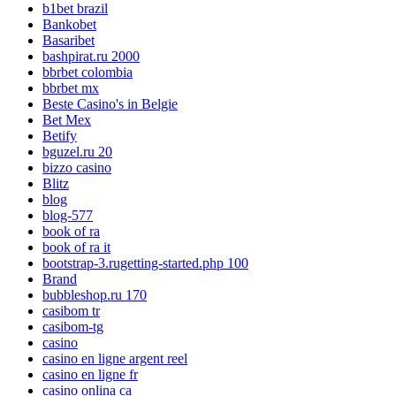
b1bet brazil
Bankobet
Basaribet
bashpirat.ru 2000
bbrbet colombia
bbrbet mx
Beste Casino's in Belgie
Bet Mex
Betify
bguzel.ru 20
bizzo casino
Blitz
blog
blog-577
book of ra
book of ra it
bootstrap-3.rugetting-started.php 100
Brand
bubbleshop.ru 170
casibom tr
casibom-tg
casino
casino en ligne argent reel
casino en ligne fr
casino onlina ca