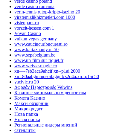
verde casino poland
verde casino romania
verin-tennis.rutop-kripto-kazino 20
viratemizlikhizmetleri.com 1000
vistenpark.ru
vorzeit-hessen.com 1
Vovan Casino
vulkan vegas germany
www.cauciucuribucuresti.ro
www.kartaznaniy.ru 50
www.sepabelgium.be
www.un-film-sur-riquet.fr
www.weisse-magie.co
xn—-7sb3aca9ahcif.xn--p1ai 2000
xn--80aabgmmpsoifaggnlcs2o4a.xn--p1ai 50
yacivic.ru 20
Δωρεάν Περιστροφές Velwins
Казино с минимальным депозитом
Комета Казино
Макси-обзорник
Микрокредит
Нова папка
Новая папка
Региональные лидеры мнений
сателлиты