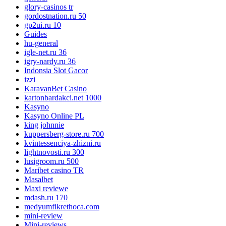
glory-casinos tr
gordostnation.ru 50
gp2ui.ru 10
Guides
hu-general
igle-net.ru 36
igry-nardy.ru 36
Indonsia Slot Gacor
izzi
KaravanBet Casino
kartonbardakci.net 1000
Kasyno
Kasyno Online PL
king johnnie
kuppersberg-store.ru 700
kvintessenciya-zhizni.ru
lightnovosti.ru 300
lusigroom.ru 500
Maribet casino TR
Masalbet
Maxi reviewe
mdash.ru 170
medyumfikrethoca.com
mini-review
Mini-reviews