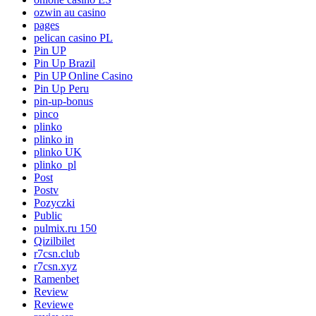
ozwin au casino
pages
pelican casino PL
Pin UP
Pin Up Brazil
Pin UP Online Casino
Pin Up Peru
pin-up-bonus
pinco
plinko
plinko in
plinko UK
plinko_pl
Post
Postv
Pozyczki
Public
pulmix.ru 150
Qizilbilet
r7csn.club
r7csn.xyz
Ramenbet
Review
Reviewe