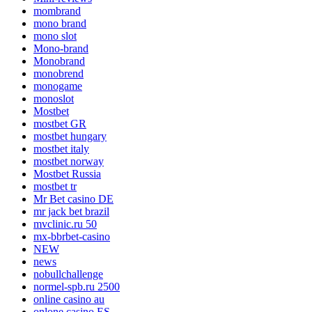
mombrand
mono brand
mono slot
Mono-brand
Monobrand
monobrend
monogame
monoslot
Mostbet
mostbet GR
mostbet hungary
mostbet italy
mostbet norway
Mostbet Russia
mostbet tr
Mr Bet casino DE
mr jack bet brazil
mvclinic.ru 50
mx-bbrbet-casino
NEW
news
nobullchallenge
normel-spb.ru 2500
online casino au
onlone casino ES