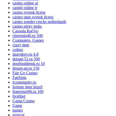
casino online ar
casinò online it
casino svensk licens
casino utan svensk licens
casino zonder crucks netherlands
casino-glory india
Casoola Καζίνο
cheremis46.ru 500
Computers, Games
crazy time
csdino
daavdeev.ru 4-8
detsad-51.ru 500
dou9ustilimsk.ru 10
dream-air.ru 150
Fair Go Casino
FairSpin
fcommunity.ru
fortune tiger brazil
fraternize06.ru 100
freshbet
Gama Casino
Game
games
general