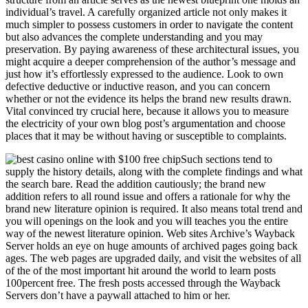
individual’s travel. A carefully organized article not only makes it
much simpler to possess customers in order to navigate the content
but also advances the complete understanding and you may
preservation. By paying awareness of these architectural issues, you
might acquire a deeper comprehension of the author’s message and
just how it’s effortlessly expressed to the audience. Look to own
defective deductive or inductive reason, and you can concern
whether or not the evidence its helps the brand new results drawn.
Vital convinced try crucial here, because it allows you to measure
the electricity of your own blog post’s argumentation and choose
places that it may be without having or susceptible to complaints.
Such sections tend to
supply the history details, along with the complete findings and what
the search bare. Read the addition cautiously; the brand new
addition refers to all round issue and offers a rationale for why the
brand new literature opinion is required. It also means total trend and
you will openings on the look and you will teaches you the entire
way of the newest literature opinion. Web sites Archive’s Wayback
Server holds an eye on huge amounts of archived pages going back
ages. The web pages are upgraded daily, and visit the websites of all
of the of the most important hit around the world to learn posts
100percent free. The fresh posts accessed through the Wayback
Servers don’t have a paywall attached to him or her.