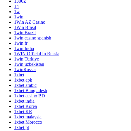
1300Z
14
1w
1win
1Win AZ Casino
1Win Brasil
1win Brazil
1win casino spanish
1win fr
1win India
1WIN Official In Russia
1win Turkiye
1win uzbekistan
1winRussia
1xbet
1xbet apk
1xbet arabic
1xbet Bangladesh
1xbet casino BD
1xbet india
1xbet Korea
1xbet KR
1xbet malaysia
1xbet Morocco
1xbet pt