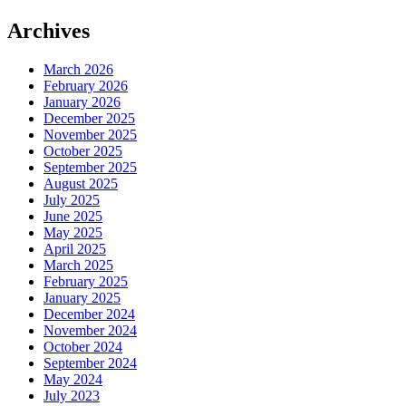
Archives
March 2026
February 2026
January 2026
December 2025
November 2025
October 2025
September 2025
August 2025
July 2025
June 2025
May 2025
April 2025
March 2025
February 2025
January 2025
December 2024
November 2024
October 2024
September 2024
May 2024
July 2023