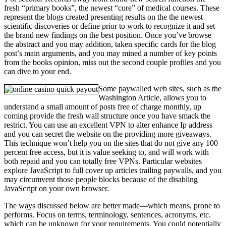
fresh “primary books”, the newest “core” of medical courses. These
represent the blogs created presenting results on the the newest
scientific discoveries or define prior to work to recognize it and set
the brand new findings on the best position. Once you’ve browse
the abstract and you may addition, taken specific cards for the blog
post’s main arguments, and you may mined a number of key points
from the books opinion, miss out the second couple profiles and you
can dive to your end.
Some paywalled web sites, such as the
Washington Article, allows you to
understand a small amount of posts free of charge monthly, up
coming provide the fresh wall structure once you have smack the
restrict. You can use an excellent VPN to alter enhance Ip address
and you can secret the website on the providing more giveaways.
This technique won’t help you on the sites that do not give any 100
percent free access, but it is value seeking to, and will work with
both repaid and you can totally free VPNs. Particular websites
explore JavaScript to full cover up articles trailing paywalls, and you
may circumvent those people blocks because of the disabling
JavaScript on your own browser.
The ways discussed below are better made—which means, prone to
performs. Focus on terms, terminology, sentences, acronyms, etc.
which can be unknown for your requirements. You could potentially