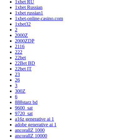
1xbet RU
1xbet Russian
1xbet russian1
1xbet-online-casino.com
1xbet32
2
2000Z
2000ZDP
2116
222
22bet
22Bet BD
22bet IT
23
26
3
300Z
6
888starz bd
9600_sat
9720_sat
a16z generative ai 1
adobe generative ai 1
ancorallZ 1000
ancorallZ 10000