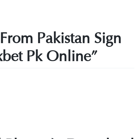
From Pakistan Sign
xbet Pk Online”
admin