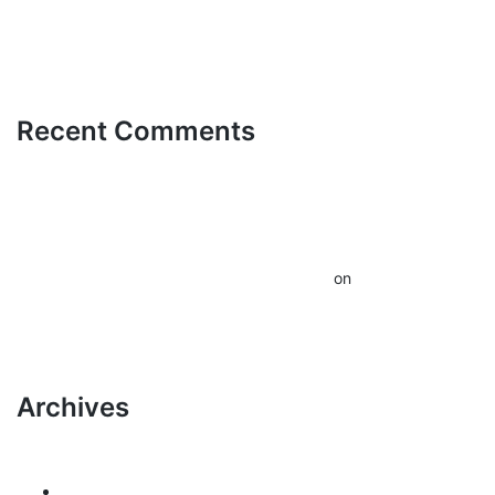
Senza Lim
Recent Comments
A WordPress
Commenter
on
Hello world!
Archives
March 2026