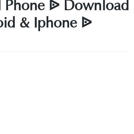
ll Phone ᐉ Download
oid & Iphone ᐉ
admin