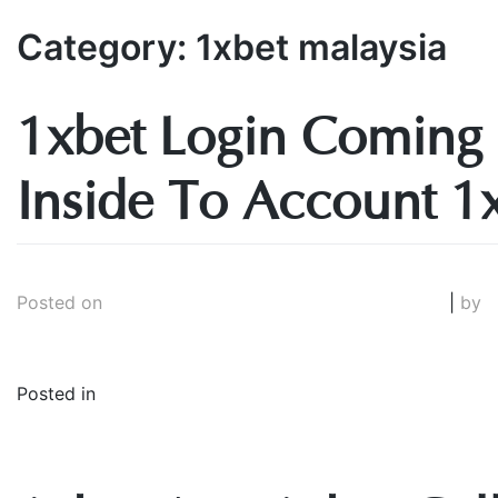
Skip
Category:
1xbet malaysia
to
1xbet Login Coming 
content
Inside To Account 1
April 27, 2025
Posted on
|
by
1xbet malaysia
Posted in