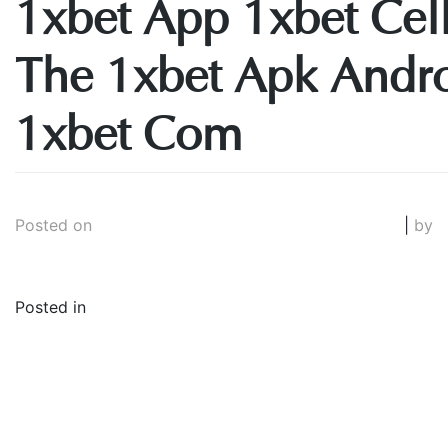
1xbet App 1xbet Ce
The 1xbet Apk Andr
1xbet Com
April 27, 2025
Posted on
|
by
1xbet malaysia
Posted in