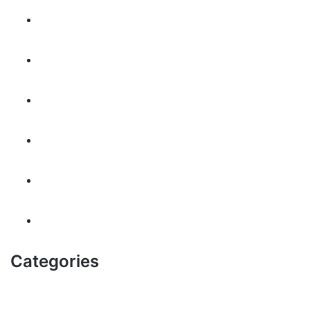
November 2024
October 2024
September 2024
May 2024
July 2023
August 2022
Categories
! Без рубрики