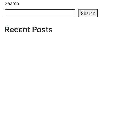
Search
Search
Recent Posts
Zaskakujące
możliwości i
nagrody czekają –
czy aplikacja
vegashero to Twój