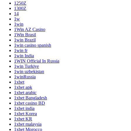
1250Z
1300Z
14
1w
1win
1Win AZ Casino
1Win Brasil
1win Brazil
1win casino spanish
1win fr
1win India
1WIN Official In Russia
1win Turkiye
1win uzbekistan
1winRussia
1xbet
1xbet apk
1xbet arabic
1xbet Bangladesh
1xbet casino BD
1xbet india
1xbet Korea
1xbet KR
1xbet malaysia
1xbet Morocco