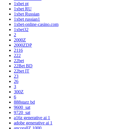
1xbet pt
1xbet RU
1xbet Russian
1xbet russian1
1xbet-online-casino.com
1xbet32
2
2000Z
2000ZDP
2116
222
22bet
22Bet BD
22bet IT
23
26
3
300Z
6
888starz bd
9600_sat
9720_sat
a16z generative ai 1
adobe generative ai 1
ancorallZ 1000