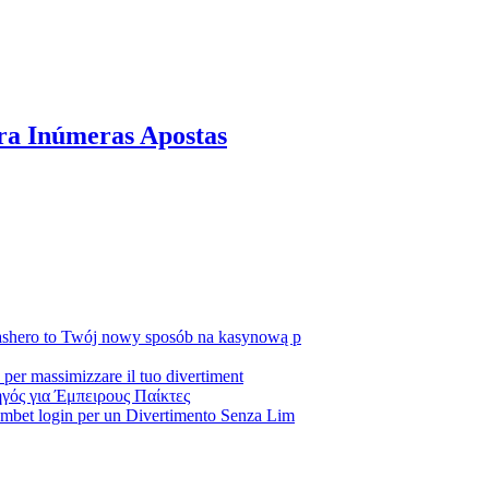
ra Inúmeras Apostas
gashero to Twój nowy sposób na kasynową p
 per massimizzare il tuo divertiment
γός για Έμπειρους Παίκτες
dmbet login per un Divertimento Senza Lim