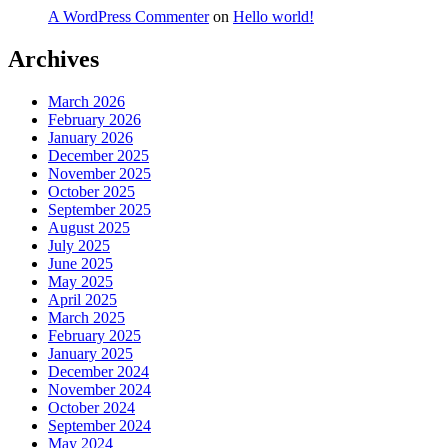
A WordPress Commenter
on
Hello world!
Archives
March 2026
February 2026
January 2026
December 2025
November 2025
October 2025
September 2025
August 2025
July 2025
June 2025
May 2025
April 2025
March 2025
February 2025
January 2025
December 2024
November 2024
October 2024
September 2024
May 2024