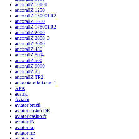
ancorallZ 10000
ancorallZ 1250
ancorallZ 15000TR2
ancorallZ 1610
ancorallZ 17500TR2
ancorallZ 2000
ancorallZ 2000_3
ancorallZ 3000
ancorallZ 480
ancorallZ 50%
ancorallZ 500
ancorallZ 9000
ancorallZ dp
ancorallZ TP2
ankaratarotfali.com 1
APK
austria
Aviator
aviator brazil
aviator casino DE
aviator casino fr
aviator IN
aviator ke
aviator mz
aviator ng