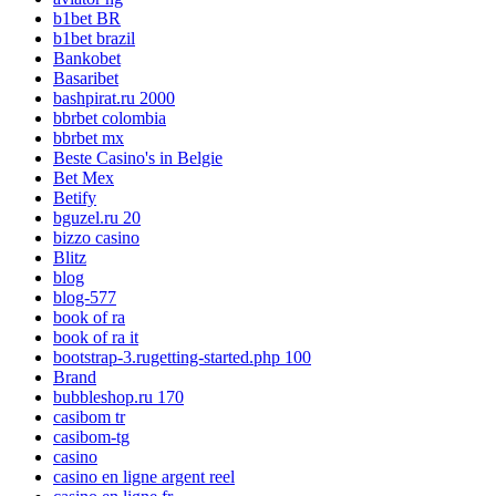
b1bet BR
b1bet brazil
Bankobet
Basaribet
bashpirat.ru 2000
bbrbet colombia
bbrbet mx
Beste Casino's in Belgie
Bet Mex
Betify
bguzel.ru 20
bizzo casino
Blitz
blog
blog-577
book of ra
book of ra it
bootstrap-3.rugetting-started.php 100
Brand
bubbleshop.ru 170
casibom tr
casibom-tg
casino
casino en ligne argent reel