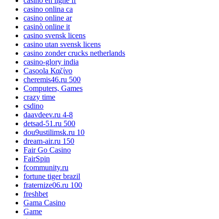
casino en ligne fr
casino onlina ca
casino online ar
casinò online it
casino svensk licens
casino utan svensk licens
casino zonder crucks netherlands
casino-glory india
Casoola Καζίνο
cheremis46.ru 500
Computers, Games
crazy time
csdino
daavdeev.ru 4-8
detsad-51.ru 500
dou9ustilimsk.ru 10
dream-air.ru 150
Fair Go Casino
FairSpin
fcommunity.ru
fortune tiger brazil
fraternize06.ru 100
freshbet
Gama Casino
Game