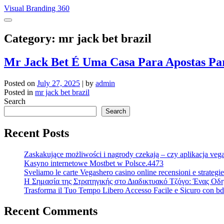
Skip
Visual Branding 360
to
content
Category:
mr jack bet brazil
Mr Jack Bet É Uma Casa Para Apostas Pa
Posted on
July 27, 2025
|
by
admin
Posted in
mr jack bet brazil
Search
Search
Recent Posts
Zaskakujące możliwości i nagrody czekają – czy aplikacja ve
Kasyno internetowe Mostbet w Polsce.4473
Sveliamo le carte Vegashero casino online recensioni e strategie
Η Σημασία της Στρατηγικής στο Διαδικτυακό Τζόγο: Ένας Οδη
Trasforma il Tuo Tempo Libero Accesso Facile e Sicuro con b
Recent Comments