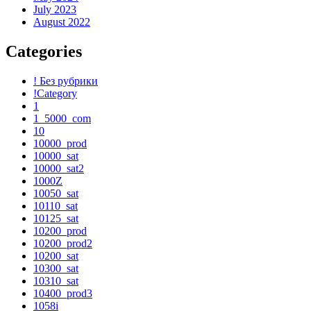
July 2023
August 2022
Categories
! Без рубрики
!Category
1
1_5000_com
10
10000_prod
10000_sat
10000_sat2
1000Z
10050_sat
10110_sat
10125_sat
10200_prod
10200_prod2
10200_sat
10300_sat
10310_sat
10400_prod3
1058i