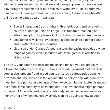
winnings. Keep in your mind that several free spin presents have certain
playthrough requirements or bare minimum withdrawal limits before you
can cash-out. Free spins free bonuses are among the most sought-after
online casino bonus deals in Canada.
Sports Interaction Casino lights in this particular trend by offering
50 Free of charge Spins on Large Bass Bonanza, making it an
attractive option for players looking to hook a few impressive wins.
Lee James Gwilliam provides over a decade since a poker person
and 5 within the casino industry.
Licensed under Curacao’s legal system, the casino provides a wide
range of games, which include slots, table games, in addition to
video poker.
The KYC verification process lets the casino realize you are officially
allowed to perform and that you have a new valid payment method. This
step assists prevent fraud in addition to ensures a safeguarded gaming
environment. The win cap is the amount that a person can withdraw with
most from the particular winnings of the no-deposit bonus. It often is maxed
out at the same quantity of cash obtained, in a few cases it might perhaps
go beyond! An no-deposit bonus is definitely an online casino cost-free
money offer of which you get by simply signing up using a new account.
casino onlina ca
Posted in