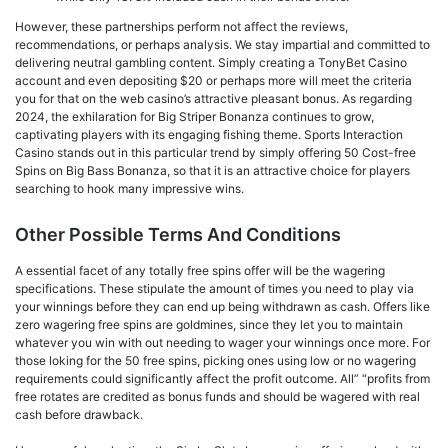
However, these partnerships perform not affect the reviews,
recommendations, or perhaps analysis. We stay impartial and committed to
delivering neutral gambling content. Simply creating a TonyBet Casino
account and even depositing $20 or perhaps more will meet the criteria
you for that on the web casino’s attractive pleasant bonus. As regarding
2024, the exhilaration for Big Striper Bonanza continues to grow,
captivating players with its engaging fishing theme. Sports Interaction
Casino stands out in this particular trend by simply offering 50 Cost-free
Spins on Big Bass Bonanza, so that it is an attractive choice for players
searching to hook many impressive wins.
Other Possible Terms And Conditions
A essential facet of any totally free spins offer will be the wagering
specifications. These stipulate the amount of times you need to play via
your winnings before they can end up being withdrawn as cash. Offers like
zero wagering free spins are goldmines, since they let you to maintain
whatever you win with out needing to wager your winnings once more. For
those loking for the 50 free spins, picking ones using low or no wagering
requirements could significantly affect the profit outcome. All” “profits from
free rotates are credited as bonus funds and should be wagered with real
cash before drawback.