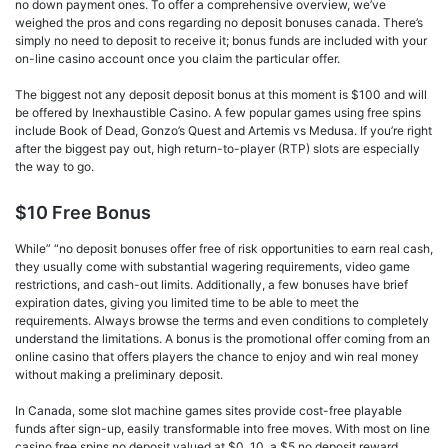
no down payment ones. To offer a comprehensive overview, we’ve
weighed the pros and cons regarding no deposit bonuses canada. There’s
simply no need to deposit to receive it; bonus funds are included with your
on-line casino account once you claim the particular offer.
The biggest not any deposit deposit bonus at this moment is $100 and will
be offered by Inexhaustible Casino. A few popular games using free spins
include Book of Dead, Gonzo’s Quest and Artemis vs Medusa. If you’re right
after the biggest pay out, high return-to-player (RTP) slots are especially
the way to go.
$10 Free Bonus
While” “no deposit bonuses offer free of risk opportunities to earn real cash,
they usually come with substantial wagering requirements, video game
restrictions, and cash-out limits. Additionally, a few bonuses have brief
expiration dates, giving you limited time to be able to meet the
requirements. Always browse the terms and even conditions to completely
understand the limitations. A bonus is the promotional offer coming from an
online casino that offers players the chance to enjoy and win real money
without making a preliminary deposit.
In Canada, some slot machine games sites provide cost-free playable
funds after sign-up, easily transformable into free moves. With most on line
casino free spins no deposit valued at $0. 10, a $5 no deposit reward