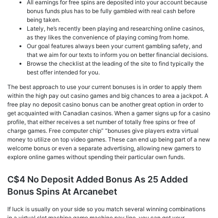
All earnings for free spins are deposited into your account because
bonus funds plus has to be fully gambled with real cash before
being taken.
Lately, he’s recently been playing and researching online casinos,
as they likes the convenience of playing coming from home.
Our goal features always been your current gambling safety, and
that we aim for our texts to inform you on better financial decisions.
Browse the checklist at the leading of the site to find typically the
best offer intended for you.
The best approach to use your current bonuses is in order to apply them
within the high pay out casino games and big chances to area a jackpot. A
free play no deposit casino bonus can be another great option in order to
get acquainted with Canadian casinos. When a gamer signs up for a casino
profile, that either receives a set number of totally free spins or free of
charge games. Free computer chip” “bonuses give players extra virtual
money to utilize on top video games. These can end up being part of a new
welcome bonus or even a separate advertising, allowing new gamers to
explore online games without spending their particular own funds.
C$4 No Deposit Added Bonus As 25 Added
Bonus Spins At Arcanebet
If luck is usually on your side so you match several winning combinations
in a virtual slot machine game machine pay line, you can get your