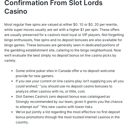
Confirmation From Slot Lords
Casino
Most regular free spins are valued at either $0. 10 or $0. 20 per rewrite,
while super moves usually are set with a higher $1 per spin. These offers
are usually preserved for a casino’s most loyal or VIP players. Not forgetting
bingo enthusiasts, free spins and no deposit bonuses are also available for
bingo games. These bonuses are generally seen in dedicated portions of
the gambling establishment site, catering to the bingo neighborhood. Now
we’ll evaluate the best simply no deposit bonus on line casino picks by
variety.
Some online poker sites in Canada offer a no deposit welcome
provide for new gamers.
If you see your current on line casino play isn’t supplying you all you
could wished,” “you should use no deposit casino bonuses to
analyze other casinos with no, or little, cost.
Slot Games Casino’s zero deposit bonus was catalogued as
Strongly recommended by our team, given it grants you the chance
to attempt out” “this new casino with lower risks.
We’ve put jointly a list regarding the most effective no first deposit
bonus promotions through the most trusted internet casinos in the
country.