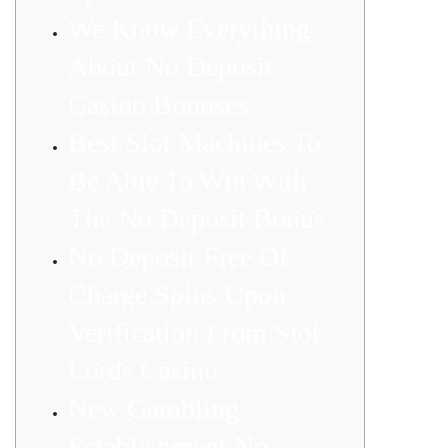
We Know Everything
About No Deposit
Casino Bonuses
Best Slot Machines To
Be Able To Win With
The No Deposit Bonus
No Deposit Free Of
Charge Spins Upon
Verification From Slot
Lords Casino
New Gambling
Establishment No