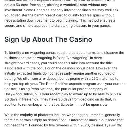
equals 50 cost-free spins, offering a wonderful start without any
investment. Some Canadian-friendly internet casino sites may well ask
you to register the bank” “credit card to qualify for free spins without
necessitating down payment to begin playing. This method ensures a
secure and simple approach to start taking pleasure in your games.
Sign Up About The Casino
To identify a no wagering bonus, read the particular terms and discover the
business that states wagering is 0x or “No wagering”. In more
straightforward cases, you could see this take into account the title
associated with the bonus or on the casino’s bonus page. However, the
initially extracted funds do not necessarily require another rounded of
betting. We often see a re-deposit bonus promo with a 25% match up to
help you top off your. The Penn Positive aspects program uses your current
tier status using Penn National, the particular parent company of
Hollywood Online, plus your recent play to award up to be able to $150 a
30 days in free enjoy. They have 30 days from deciding on do that, in
addition to remember, all of that participate in must be upon slots.
While the majority of platforms include wagering requirements, generally
there are certain simply no deposit bonus internet casinos in our score that
not need them. Founded by two Swedes within 2020, CasinoDays swiftly