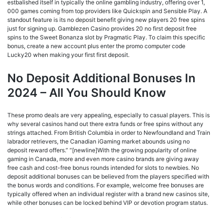
estbalished itself in typically the online gambling industry, offering over 1,
000 games coming from top providers like Quickspin and Sensible Play. A
standout feature is its no deposit benefit giving new players 20 free spins
just for signing up. Gamblezen Casino provides 20 no first deposit free
spins to the Sweet Bonanza slot by Pragmatic Play. To claim this specific
bonus, create a new account plus enter the promo computer code
Lucky20 when making your first first deposit.
No Deposit Additional Bonuses In
2024 – All You Should Know
These promo deals are very appealing, especially to casual players. This is
why several casinos hand out there extra funds or free spins without any
strings attached. From British Columbia in order to Newfoundland and Train
labrador retrievers, the Canadian iGaming market abounds using no
deposit reward offers.” “[newline]With the growing popularity of online
gaming in Canada, more and even more casino brands are giving away
free cash and cost-free bonus rounds intended for slots to newbies. No
deposit additional bonuses can be believed from the players specified with
the bonus words and conditions. For example, welcome free bonuses are
typically offered when an individual register with a brand new casinos site,
while other bonuses can be locked behind VIP or devotion program status.