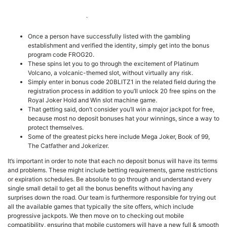
deposit bonus
.
Once a person have successfully listed with the gambling
establishment and verified the identity, simply get into the bonus
program code FROG20.
These spins let you to go through the excitement of Platinum
Volcano, a volcanic-themed slot, without virtually any risk.
Simply enter in bonus code 20BLITZ1 in the related field during the
registration process in addition to you’ll unlock 20 free spins on the
Royal Joker Hold and Win slot machine game.
That getting said, don’t consider you’ll win a major jackpot for free,
because most no deposit bonuses hat your winnings, since a way to
protect themselves.
Some of the greatest picks here include Mega Joker, Book of 99,
The Catfather and Jokerizer.
It’s important in order to note that each no deposit bonus will have its terms
and problems. These might include betting requirements, game restrictions
or expiration schedules. Be absolute to go through and understand every
single small detail to get all the bonus benefits without having any
surprises down the road. Our team is furthermore responsible for trying out
all the available games that typically the site offers, which include
progressive jackpots. We then move on to checking out mobile
compatibility, ensuring that mobile customers will have a new full & smooth