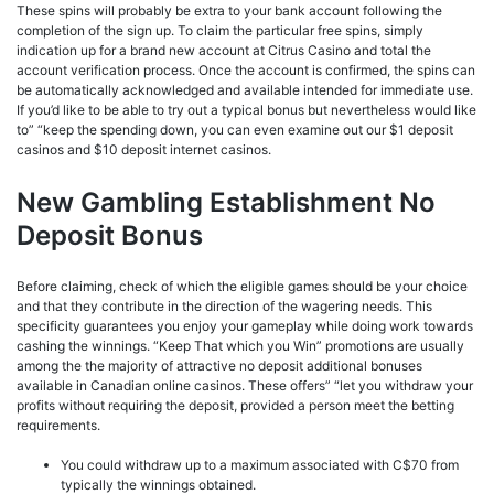
These spins will probably be extra to your bank account following the
completion of the sign up. To claim the particular free spins, simply
indication up for a brand new account at Citrus Casino and total the
account verification process. Once the account is confirmed, the spins can
be automatically acknowledged and available intended for immediate use.
If you’d like to be able to try out a typical bonus but nevertheless would like
to” “keep the spending down, you can even examine out our $1 deposit
casinos and $10 deposit internet casinos.
New Gambling Establishment No
Deposit Bonus
Before claiming, check of which the eligible games should be your choice
and that they contribute in the direction of the wagering needs. This
specificity guarantees you enjoy your gameplay while doing work towards
cashing the winnings. “Keep That which you Win” promotions are usually
among the the majority of attractive no deposit additional bonuses
available in Canadian online casinos. These offers” “let you withdraw your
profits without requiring the deposit, provided a person meet the betting
requirements.
You could withdraw up to a maximum associated with C$70 from
typically the winnings obtained.