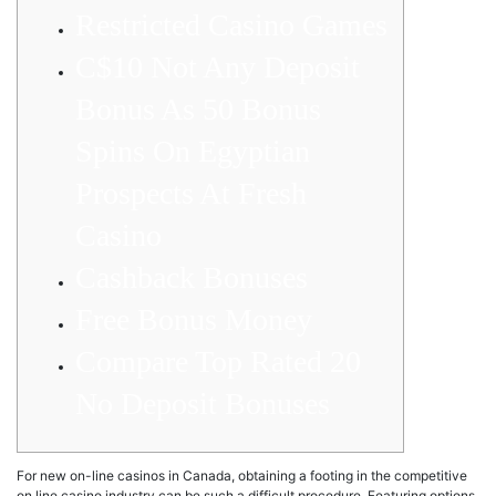
Restricted Casino Games
C$10 Not Any Deposit
Bonus As 50 Bonus
Spins On Egyptian
Prospects At Fresh
Casino
Cashback Bonuses
Free Bonus Money
Compare Top Rated 20
No Deposit Bonuses
For new on-line casinos in Canada, obtaining a footing in the competitive
on line casino industry can be such a difficult procedure. Featuring options