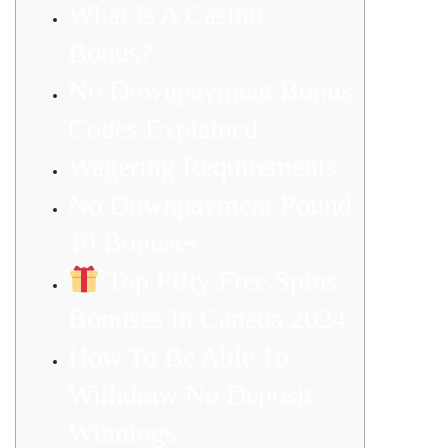
What Is A Casino
Bonus?
No Downpayment Bonus
Codes Explained
Wagering Requirements
No Downpayment Pound
10 Bonuses
Top Fifty Free Spins
Bonuses In Canada 2024
How To Be Able To
Withdraw No Deposit
Winnings