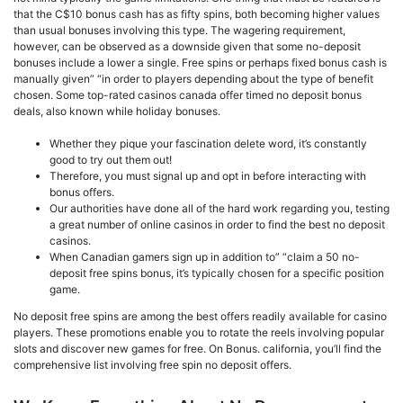
that the C$10 bonus cash has as fifty spins, both becoming higher values
than usual bonuses involving this type. The wagering requirement,
however, can be observed as a downside given that some no-deposit
bonuses include a lower a single. Free spins or perhaps fixed bonus cash is
manually given” “in order to players depending about the type of benefit
chosen. Some top-rated casinos canada offer timed no deposit bonus
deals, also known while holiday bonuses.
Whether they pique your fascination delete word, it’s constantly
good to try out them out!
Therefore, you must signal up and opt in before interacting with
bonus offers.
Our authorities have done all of the hard work regarding you, testing
a great number of online casinos in order to find the best no deposit
casinos.
When Canadian gamers sign up in addition to” “claim a 50 no-
deposit free spins bonus, it’s typically chosen for a specific position
game.
No deposit free spins are among the best offers readily available for casino
players. These promotions enable you to rotate the reels involving popular
slots and discover new games for free. On Bonus. california, you’ll find the
comprehensive list involving free spin no deposit offers.