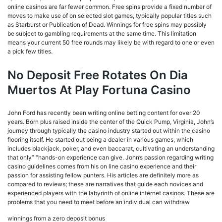
online casinos are far fewer common. Free spins provide a fixed number of
moves to make use of on selected slot games, typically popular titles such
as Starburst or Publication of Dead. Winnings for free spins may possibly
be subject to gambling requirements at the same time. This limitation
means your current 50 free rounds may likely be with regard to one or even
a pick few titles.
No Deposit Free Rotates On Dia
Muertos At Play Fortuna Casino
John Ford has recently been writing online betting content for over 20
years. Born plus raised inside the center of the Quick Pump, Virginia, John’s
journey through typically the casino industry started out within the casino
flooring itself. He started out being a dealer in various games, which
includes blackjack, poker, and even baccarat, cultivating an understanding
that only” “hands-on experience can give. John’s passion regarding writing
casino guidelines comes from his on line casino experience and their
passion for assisting fellow punters. His articles are definitely more as
compared to reviews; these are narratives that guide each novices and
experienced players with the labyrinth of online internet casinos. These are
problems that you need to meet before an individual can withdraw
online casino no
winnings from a zero deposit bonus