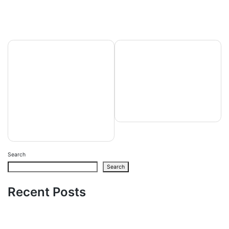
Post
Les Meilleurs
“1win Bet Giriş
navigation
Casinos en
Türkiye’de
Ligne en France
Online Casino”
: Guide
Complet 2024
Search
Search
Recent Posts
Zaskakujące możliwości i