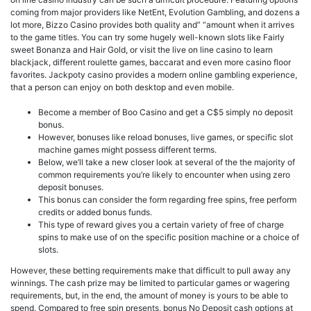
coming from major providers like NetEnt, Evolution Gambling, and dozens a
lot more, Bizzo Casino provides both quality and” “amount when it arrives
to the game titles. You can try some hugely well-known slots like Fairly
sweet Bonanza and Hair Gold, or visit the live on line casino to learn
blackjack, different roulette games, baccarat and even more casino floor
favorites. Jackpoty casino provides a modern online gambling experience,
that a person can enjoy on both desktop and even mobile.
Become a member of Boo Casino and get a C$5 simply no deposit
bonus.
However, bonuses like reload bonuses, live games, or specific slot
machine games might possess different terms.
Below, we’ll take a new closer look at several of the the majority of
common requirements you’re likely to encounter when using zero
deposit bonuses.
This bonus can consider the form regarding free spins, free perform
credits or added bonus funds.
This type of reward gives you a certain variety of free of charge
spins to make use of on the specific position machine or a choice of
slots.
However, these betting requirements make that difficult to pull away any
winnings. The cash prize may be limited to particular games or wagering
requirements, but, in the end, the amount of money is yours to be able to
spend. Compared to free spin presents, bonus No Deposit cash options at