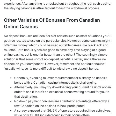
experience. After anything is checked out throughout the real cash casino,
the staying balance is attracted out to test the withdrawal process.
Other Varieties Of Bonuses From Canadian
Online Casinos
No deposit bonuses are ideal for slot addicts such as most situations you’ll
get free rotates to use on the particular slot. However, some casinos might
offer free money which could be used on table games like blackjack and
roulette. Both bonus types are good to have any time playing at a good
online casino, yet is one far better than the other? The seemingly simple
solution is that some sort of no deposit benefit is better, since there’s no
chance on your component. However, remember, the particular house”
“usually wins, so it’s more difficult to withdraw a no deposit bonus.
Generally, avoiding rollover requirements for a simply no deposit
bonus with a Canadian casino internet site is challenging.
Alternatively, you may try downloading your current casino’s app in
order to see if there’s an exclusive bonus waiting around for you to
that destination.
No down payment bonuses are a fantastic advantage offered by a
few Canadian online casinos to new participants.
A survey exposed that 36. 6% of operators acquired free spin gives,
while only 13. 8% included cash in their bonus offers.