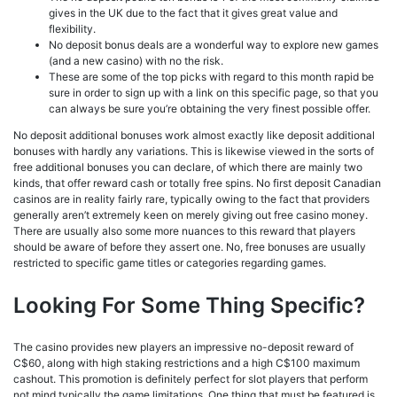
gives in the UK due to the fact that it gives great value and
flexibility.
No deposit bonus deals are a wonderful way to explore new games
(and a new casino) with no the risk.
These are some of the top picks with regard to this month rapid be
sure in order to sign up with a link on this specific page, so that you
can always be sure you’re obtaining the very finest possible offer.
No deposit additional bonuses work almost exactly like deposit additional
bonuses with hardly any variations. This is likewise viewed in the sorts of
free additional bonuses you can declare, of which there are mainly two
kinds, that offer reward cash or totally free spins. No first deposit Canadian
casinos are in reality fairly rare, typically owing to the fact that providers
generally aren’t extremely keen on merely giving out free casino money.
There are usually also some more nuances to this reward that players
should be aware of before they assert one. No, free bonuses are usually
restricted to specific game titles or categories regarding games.
Looking For Some Thing Specific?
The casino provides new players an impressive no-deposit reward of
C$60, along with high staking restrictions and a high C$100 maximum
cashout. This promotion is definitely perfect for slot players that perform
not mind typically the game limitations. One thing that must be featured is