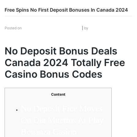
Skip
Free Spins No First Deposit Bonuses In Canada 2024
to
February 4, 2025
admin
content
Posted on
|
by
No Deposit Bonus Deals
Canada 2024 Totally Free
Casino Bonus Codes
Content
No Deposit Free Moves
On Dia Muertos At Play
Bonanza Casino