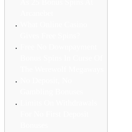
As 25 Bonus Spins At
Arcanebet
What Online Casino
Gives Free Spins?
Free No Downpayment
Bonus Spins In Curse Of
The Werewolf Megaways
No Deposit, No
Gambling Bonuses
Limits On Withdrawals
For No First Deposit
Bonuses