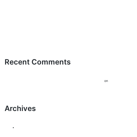
Trasforma il Tuo Tempo Libero
Accesso Facile e Sicuro con
bdmbet login per un
Divertimento Senza Lim
Recent Comments
A WordPress Commenter
Hello
on
world!
Archives
March 2026