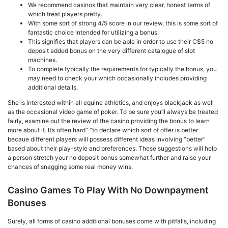
We recommend casinos that maintain very clear, honest terms of
which treat players pretty.
With some sort of strong 4/5 score in our review, this is some sort of
fantastic choice intended for utilizing a bonus.
This signifies that players can be able in order to use their C$5 no
deposit added bonus on the very different catalogue of slot
machines.
To complete typically the requirements for typically the bonus, you
may need to check your which occasionally includes providing
additional details.
She is interested within all equine athletics, and enjoys blackjack as well
as the occasional video game of poker. To be sure you’ll always be treated
fairly, examine out the review of the casino providing the bonus to learn
more about it. It’s often hard” “to declare which sort of offer is better
becaue different players will possess different ideas involving “better”
based about their play-style and preferences. These suggestions will help
a person stretch your no deposit bonus somewhat further and raise your
chances of snagging some real money wins.
Casino Games To Play With No Downpayment
Bonuses
Surely, all forms of casino additional bonuses come with pitfalls, including