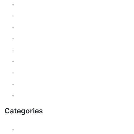
February 2025
January 2025
December 2024
November 2024
October 2024
September 2024
May 2024
July 2023
August 2022
Categories
! Без рубрики