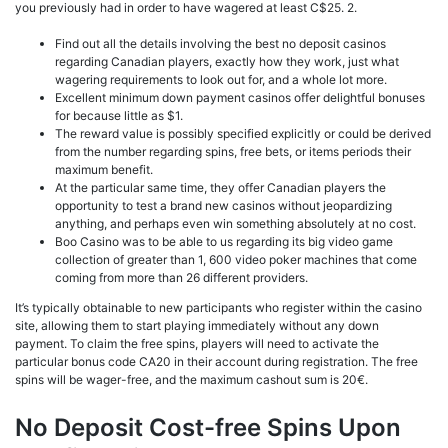
you previously had in order to have wagered at least C$25. 2.
Find out all the details involving the best no deposit casinos
regarding Canadian players, exactly how they work, just what
wagering requirements to look out for, and a whole lot more.
Excellent minimum down payment casinos offer delightful bonuses
for because little as $1.
The reward value is possibly specified explicitly or could be derived
from the number regarding spins, free bets, or items periods their
maximum benefit.
At the particular same time, they offer Canadian players the
opportunity to test a brand new casinos without jeopardizing
anything, and perhaps even win something absolutely at no cost.
Boo Casino was to be able to us regarding its big video game
collection of greater than 1, 600 video poker machines that come
coming from more than 26 different providers.
It’s typically obtainable to new participants who register within the casino
site, allowing them to start playing immediately without any down
payment. To claim the free spins, players will need to activate the
particular bonus code CA20 in their account during registration. The free
spins will be wager-free, and the maximum cashout sum is 20€.
No Deposit Cost-free Spins Upon