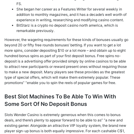
FS.
She began her career as a Features Writer for several weekly in
addition to monthly magazines, and it has a decade’s well worth of
experience in writing, researching and modifying casino content.
BitStarz is a crypto no deposit casino north america, which is
remarkable previously.
However, the wagering requirements for these kinds of bonuses usually go
beyond 20 or fifty free rounds bonuses’ betting. If you want to get a lot
more spins, consider depositing $10 or a lot more – and obtain up to eight
hundred bonus spins as part of your first deposit bonus. Free spins no-
deposit is a advertising offer provided simply by online casinos to be able
to attract new participants or reward present ones without requiring those
to make a new deposit. Many players see these provides as the greatest
type of special offers, which will make them extremely popular. These
promotions” “enable you to spin the reels of popular games for free.
Best Slot Machines To Be Able To Win With
Some Sort Of No Deposit Bonus
Slots Wonder Casino is extremely generous when this comes to bonus
deals, and there’s plenty to appear forward to be able to as” “a new and
existing gamer. Alongside an attractive VIP loyalty system, the brand new
player sign-up bonus is both equally impressive. For each cashable C$1,