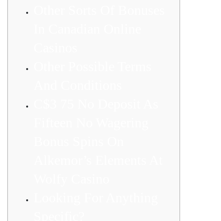
Other Sorts Of Bonuses
In Canadian Online
Casinos
Other Possible Terms
And Conditions
C$3 75 No Deposit As
Fifteen No Wagering
Bonus Spins On
Alkemor’s Elements At
Wolfy Casino
Looking For Anything
Specific?