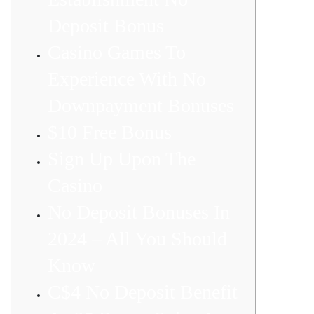
Deposit Bonus
Casino Games To
Experience With No
Downpayment Bonuses
$10 Free Bonus
Sign Up Upon The
Casino
No Deposit Bonuses In
2024 – All You Should
Know
C$4 No Deposit Benefit