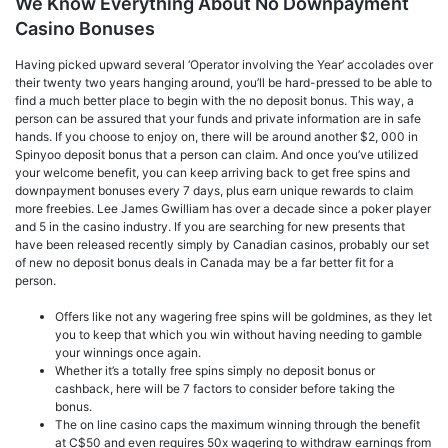
We Know Everything About No Downpayment
Casino Bonuses
Having picked upward several ‘Operator involving the Year’ accolades over
their twenty two years hanging around, you’ll be hard-pressed to be able to
find a much better place to begin with the no deposit bonus. This way, a
person can be assured that your funds and private information are in safe
hands. If you choose to enjoy on, there will be around another $2, 000 in
Spinyoo deposit bonus that a person can claim. And once you’ve utilized
your welcome benefit, you can keep arriving back to get free spins and
downpayment bonuses every 7 days, plus earn unique rewards to claim
more freebies. Lee James Gwilliam has over a decade since a poker player
and 5 in the casino industry. If you are searching for new presents that
have been released recently simply by Canadian casinos, probably our set
of new no deposit bonus deals in Canada may be a far better fit for a
person.
Offers like not any wagering free spins will be goldmines, as they let
you to keep that which you win without having needing to gamble
your winnings once again.
Whether it’s a totally free spins simply no deposit bonus or
cashback, here will be 7 factors to consider before taking the
bonus.
The on line casino caps the maximum winning through the benefit
at C$50 and even requires 50x wagering to withdraw earnings from