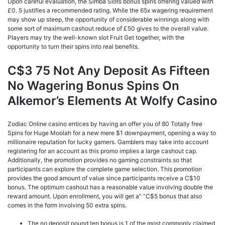
Upon careful evaluation, the Simba Slots bonus spins offering valued with
£0. 5 justifies a recommended rating. While the 65x wagering requirement
may show up steep, the opportunity of considerable winnings along with
some sort of maximum cashout reduce of £50 gives to the overall value.
Players may try the well-known slot Fruit Get together, with the
opportunity to turn their spins into real benefits.
C$3 75 Not Any Deposit As Fifteen
No Wagering Bonus Spins On
Alkemor’s Elements At Wolfy Casino
Zodiac Online casino entices by having an offer you of 80 Totally free
Spins for Huge Moolah for a new mere $1 downpayment, opening a way to
millionaire reputation for lucky gamers. Gamblers may take into account
registering for an account as this promo implies a large cashout cap.
Additionally, the promotion provides no gaming constraints so that
participants can explore the complete game selection. This promotion
provides the good amount of value since participants receive a C$10
bonus. The optimum cashout has a reasonable value involving double the
reward amount. Upon enrollment, you will get a” “C$5 bonus that also
comes in the form involving 50 extra spins.
The no deposit pound ten bonus is 1 of the most commonly claimed