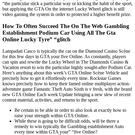
“the particular stick a particular way or kicking the habit of the sport,
but applying the GTA On the internet Lucky Wheel glitch is still
video gaming the system in order to protected a higher benefit prize.
How To Often Succeed The On The Web Gambling
Establishment Podium Car Using All The Gta
Online Lucky Tyre” “glitch
Lampadati Casco is typically the car on the Diamond Casino Scène
for this few days in GTA your five Online. As constantly, players
can spin and rewrite the Lucky Wheel in The Diamonds Casino &
Vacation resort to win the particular highly sought-after Podium Car.
Here’s anything about this week’s GTA Online Scène Vehicle and
precisely how to get it effortlessly every time. Rockstar Games
knows precisely how to keep their famed online multiplayer action-
adventure game Fantastic Theft Auto Sixth is v fresh, with the brand
new GTA Online Each week Update bringing a new slew of recent
content material, activities, and returns to the sport.
Be certain to be able in order to also look at exactly how to
raise your strength within GTA Online.
While these is going to be difficult odds, will be there a
remedy to win typically the Gambling establishment Auto
every time within GTA your” “five Online?