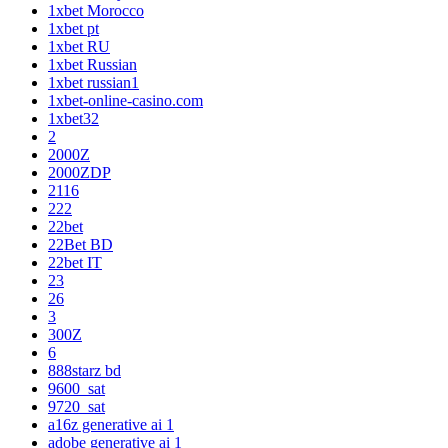
1xbet Morocco
1xbet pt
1xbet RU
1xbet Russian
1xbet russian1
1xbet-online-casino.com
1xbet32
2
2000Z
2000ZDP
2116
222
22bet
22Bet BD
22bet IT
23
26
3
300Z
6
888starz bd
9600_sat
9720_sat
a16z generative ai 1
adobe generative ai 1