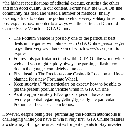
“the highest specifications of editorial execute, ensuring the ethics
and high good quality in our content. Fortunately, the GTA On-line
community has tried and tested a number of methods, finally
locating a trick to obtain the podium vehicle every solitary time. This
post explains how in order to always win the particular Diamond
Casino Scène Vehicle in GTA Online.
The Podium Vehicle is possibly one of the particular best
deals in the game, with almost each GTA Online person eager
to get their very own hands on of which week’s car prior to it
expires.
Follow this particular method within GTA On the world wide
web and you might rapidly always be parking a flash new
ride in the garage, completely at no cost.
First, head to The Precious stone Casino & Location and look
planned for a new Fortunate Wheel.
Keep studying” “for particulars on exactly how to be able to
get the present podium vehicle when in GTA On-line.
As it is approximately RNG gods, a person have a one in
twenty potential regarding getting typically the particular
Podium car because a spin bonus.
However, despite being free, purchasing the Podium automobile is
challenging while you have to win it very first. GTA Online features
a wide array of in-game ui activities for participants to stay invested