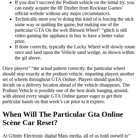
If you don’t succeed the Podium vehicle on the initial try, you
can easily acquire the 8F Drafter from Rockstar Games’
official website without any major circumstances.
Technically most you’re doing this kind of is forcing the stick
some way or quitting the game, but making use of the
particular GTA On the web Blessed Wheel” “glitch is still
video gaming the appliance in buy to have a better value
prize.
If done correctly, typically the Lucky Wheel will slowly rotate
once and land upon the Vehicle sand wedge, as shown within
the gif above.
Once players” “the actual pattern correctly, the particular wheel
should stop exactly at the podium vehicle, imparting players another
set of wheels throughout GTA Online. Players should quickly
decide on a delivery location ahead of the vehicle disappears. The
Podium Vehicle is possibly one of the best deals hanging around,
with almost every single GTA Online gamer eager to get their
particular hands on that week’s car prior to it expires.
When Will The Particular Gta Online
Scène Car Reset?
At Gfinity Electronic digital Mass media, all of us hold ourself to”