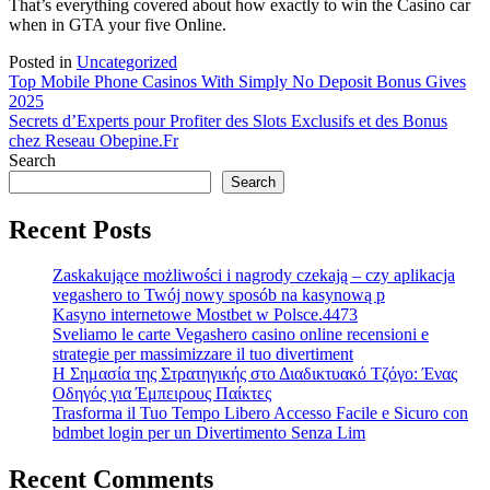
That’s everything covered about how exactly to win the Casino car
when in GTA your five Online.
Posted in
Uncategorized
Post
Top Mobile Phone Casinos With Simply No Deposit Bonus Gives
2025
navigation
Secrets d’Experts pour Profiter des Slots Exclusifs et des Bonus
chez Reseau Obepine.Fr
Search
Search
Recent Posts
Zaskakujące możliwości i nagrody czekają – czy aplikacja
vegashero to Twój nowy sposób na kasynową p
Kasyno internetowe Mostbet w Polsce.4473
Sveliamo le carte Vegashero casino online recensioni e
strategie per massimizzare il tuo divertiment
Η Σημασία της Στρατηγικής στο Διαδικτυακό Τζόγο: Ένας
Οδηγός για Έμπειρους Παίκτες
Trasforma il Tuo Tempo Libero Accesso Facile e Sicuro con
bdmbet login per un Divertimento Senza Lim
Recent Comments