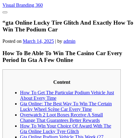
Skip
Visual Branding 360
to
content
“gta Online Lucky Tire Glitch And Exactly How To
Win The Podium Car
Posted on
March 14, 2025
|
by
admin
How To Be Able To Win The Casino Car Every
Period In Gta A Few Online
Content
How To Get The Particular Podium Vehicle Just
About Every Time
Gta Online: The Best Way To Win The Certain
Lucky Wheel Scène Car Every Time
Overwatch 2 Loot Boxes Receive A Small
Change That Guarantees Better Rewards
How To Win Your Choice Of Award With The
Gta Online Lucky Tyre Glitch
Gta Online Podium Vehicle This Week (27