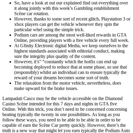
So, have a look at out our explained find out everything over
it along jointly with this week’s Gambling establishment
Scène car rotation.
However, thanks to some sort of recent glitch, Playstation 3 or
xbox players can get the vehicle whenever they spin the
particular whel using the simple trick.
Podium cars are among the most well-liked rewards in GTA
Online, providing players with a free vehicle every full week.
At Gfinity Electronic digital Media, we keep ourselves to the
highest standards associated with editorial conduct, making
sure the integrity plus quality of the content.
However, it’s” “constantly which the hotfix can end up
becoming deployed to reduce that at some phase, so use that
(responsibly) whilst an individual can to ensure typically the
reward of your dreams becomes some sort of truth.
The relaxation from the motor vehicle, nevertheless, does
make upward for the brake issues.
Lampadati Casco may be the vehicle accessible on the Diamond
Casino Scène intended for this 7 days and nights in GTA five
Online. With this trick, you don’t need to be concerned concerning
beating typically the twenty in one possibilities. As long as you
follow these ways, you need to be able to be able in order to be
capable of earn the Scène Car pretty quickly. However, there’s the
truth is a new way that might let you earn typically the Podium Auto