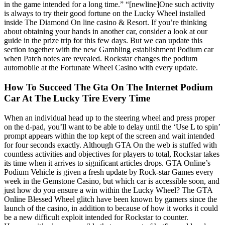
in the game intended for a long time.” “[newline]One such activity
is always to try their good fortune on the Lucky Wheel installed
inside The Diamond On line casino & Resort. If you’re thinking
about obtaining your hands in another car, consider a look at our
guide in the prize trip for this few days. But we can update this
section together with the new Gambling establishment Podium car
when Patch notes are revealed. Rockstar changes the podium
automobile at the Fortunate Wheel Casino with every update.
How To Succeed The Gta On The Internet Podium
Car At The Lucky Tire Every Time
When an individual head up to the steering wheel and press proper
on the d-pad, you’ll want to be able to delay until the ‘Use L to spin’
prompt appears within the top kept of the screen and wait intended
for four seconds exactly. Although GTA On the web is stuffed with
countless activities and objectives for players to total, Rockstar takes
its time when it arrives to significant articles drops. GTA Online’s
Podium Vehicle is given a fresh update by Rock-star Games every
week in the Gemstone Casino, but which car is accessible soon, and
just how do you ensure a win within the Lucky Wheel? The GTA
Online Blessed Wheel glitch have been known by gamers since the
launch of the casino, in addition to because of how it works it could
be a new difficult exploit intended for Rockstar to counter.