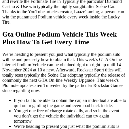
and rewrite the Fortunate Tire in Typically the particular Diamond
Casino & Use win typically the highly sought-after Scène Car.
Thanks to the YouTube articles creator, LaazrGaming, a person can
win the guaranteed Podium vehicle every week inside the Lucky
Tire.
Gta Online Podium Vehicle This Week
Plus How To Get Every Time
We’re heading to present you just what typically the podium auto
will be and precisely how to obtain that. This week’s GTA On the
internet Podium Vehicle can be obtained right up right up until 14
November 2024 at 10 a new. Afterward, Rockstar Sport titles will
totally reset typically the Scène Car adopting typically the release of
commonly the next GTA On-line Weekly Upgrade. This week’s
Plot note updates aren’t unveiled by the particular Rockstar Games
since regarding now.
If you fail to be able to obtain the car, an individual are able to
quit out regarding the game and even load back inside.
You get one free of charge rotate daily, and so in the event
you don’t get the vehicle the individual can try again
tomorrow.
We’re heading to present you just what the podium auto is