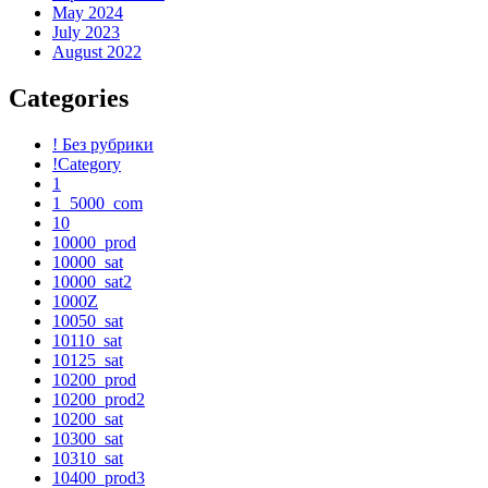
May 2024
July 2023
August 2022
Categories
! Без рубрики
!Category
1
1_5000_com
10
10000_prod
10000_sat
10000_sat2
1000Z
10050_sat
10110_sat
10125_sat
10200_prod
10200_prod2
10200_sat
10300_sat
10310_sat
10400_prod3