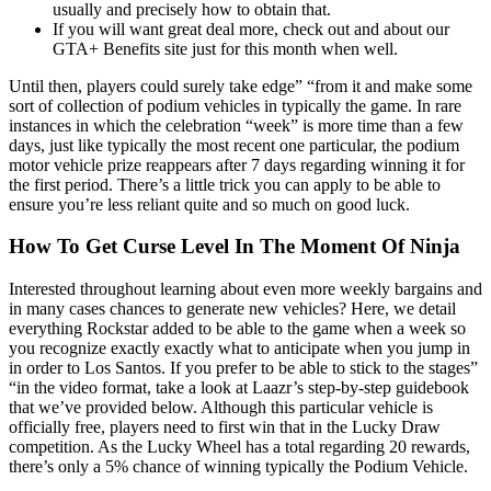
usually and precisely how to obtain that.
If you will want great deal more, check out and about our
GTA+ Benefits site just for this month when well.
Until then, players could surely take edge” “from it and make some
sort of collection of podium vehicles in typically the game. In rare
instances in which the celebration “week” is more time than a few
days, just like typically the most recent one particular, the podium
motor vehicle prize reappears after 7 days regarding winning it for
the first period. There’s a little trick you can apply to be able to
ensure you’re less reliant quite and so much on good luck.
How To Get Curse Level In The Moment Of Ninja
Interested throughout learning about even more weekly bargains and
in many cases chances to generate new vehicles? Here, we detail
everything Rockstar added to be able to the game when a week so
you recognize exactly exactly what to anticipate when you jump in
in order to Los Santos. If you prefer to be able to stick to the stages”
“in the video format, take a look at Laazr’s step-by-step guidebook
that we’ve provided below. Although this particular vehicle is
officially free, players need to first win that in the Lucky Draw
competition. As the Lucky Wheel has a total regarding 20 rewards,
there’s only a 5% chance of winning typically the Podium Vehicle.