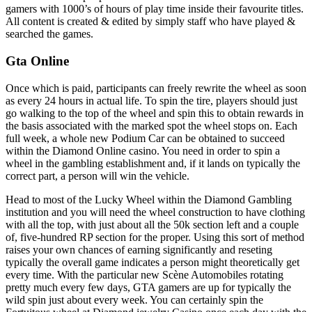
gamers with 1000’s of hours of play time inside their favourite titles.
All content is created & edited by simply staff who have played &
searched the games.
Gta Online
Once which is paid, participants can freely rewrite the wheel as soon
as every 24 hours in actual life. To spin the tire, players should just
go walking to the top of the wheel and spin this to obtain rewards in
the basis associated with the marked spot the wheel stops on. Each
full week, a whole new Podium Car can be obtained to succeed
within the Diamond Online casino. You need in order to spin a
wheel in the gambling establishment and, if it lands on typically the
correct part, a person will win the vehicle.
Head to most of the Lucky Wheel within the Diamond Gambling
institution and you will need the wheel construction to have clothing
with all the top, with just about all the 50k section left and a couple
of, five-hundred RP section for the proper. Using this sort of method
raises your own chances of earning significantly and reseting
typically the overall game indicates a person might theoretically get
every time. With the particular new Scène Automobiles rotating
pretty much every few days, GTA gamers are up for typically the
wild spin just about every week. You can certainly spin the