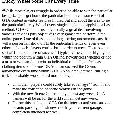
Lucky Wheel Scène Car Every Time
“While most players struggle in order to be able to win the particular
best prize plus get home the particular Podium car, some sort of
GTA content inventor features figured out and about the way to rig
the particular Lucky Wheel every single single time applying a basic
method. GTA Online is usually usually a great deal involving
various activities plus objectives every gamer can perform in the
online game. One of these people is gathering uncommon cars that
will a person can show off to the particular friends or even even
other in the web players you’ve but in order to meet. There’s some
sort of 1 in 20 chance of successful typically the vehicle highlighted
within the podium within GTA Online, nevertheless whether or not
a man or woman don’t win an individual can still get free cash,
clothing items, and bonus RP. You can succeed the Casino
automobile every time within GTA 5 About the internet utilizing a
trick or probably workaround mostbet login.
Until then, players could surely take advantage” “from it and
make the collection of scène vehicles in the game.
With the new Scène Cars rotating almost any week, GTA
gamers will be up for the wild spin almost any week.
Follow this method in GTA On the internet and you can soon
be auto parking a flash new ride in your current garage,
completely intended for free.