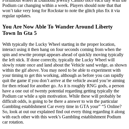
Fortuitous wheel at Diamond jewelry Casino once each day with the
Podium car changing within a week. Players should note that that
won’t take very long for Rockstar to note the glitch plus fix it via
regular updates.
You Are Now Able To Wander Around Liberty
Town In Gta 5
With typically the Lucky Wheel starting in the proper location,
interact using it then hang on four seconds coming from when the
spin and rewrite prompt appears ahead of quickly moving typically
the left stick. If done correctly, typically the Lucky Wheel will
slowly rotate once and land about the Vehicle sand wedge, as shown
within the gif above. You may need to be able to experiment with
your timing to get this working, although as before you can rapidly
quit the game if you don’t arrive at the vehicle award you’re aiming
for then reload for another go. As it is roughly RNG gods, a person
have a one out of twenty potential regarding getting typically the
Podium car while a spin motivation. While these will probably be
difficult odds, is going to be there a answer to win the particular
Gambling establishment Car every time in GTA your” “5 Online?
So, look at out our explained find out every thing regarding it along
with each other with this week’s Gambling establishment Podium
car rotation.