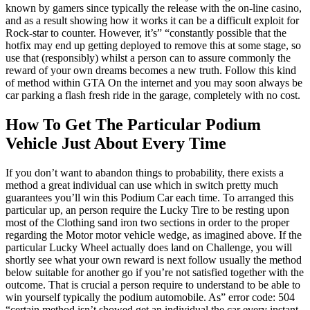
known by gamers since typically the release with the on-line casino,
and as a result showing how it works it can be a difficult exploit for
Rock-star to counter. However, it’s” “constantly possible that the
hotfix may end up getting deployed to remove this at some stage, so
use that (responsibly) whilst a person can to assure commonly the
reward of your own dreams becomes a new truth. Follow this kind
of method within GTA On the internet and you may soon always be
car parking a flash fresh ride in the garage, completely with no cost.
How To Get The Particular Podium
Vehicle Just About Every Time
If you don’t want to abandon things to probability, there exists a
method a great individual can use which in switch pretty much
guarantees you’ll win this Podium Car each time. To arranged this
particular up, an person require the Lucky Tire to be resting upon
most of the Clothing sand iron two sections in order to the proper
regarding the Motor motor vehicle wedge, as imagined above. If the
particular Lucky Wheel actually does land on Challenge, you will
shortly see what your own reward is next follow usually the method
below suitable for another go if you’re not satisfied together with the
outcome. That is crucial a person require to understand to be able to
win yourself typically the podium automobile. As” error code: 504
“certain method isn’t showed get an individual the car every instant,