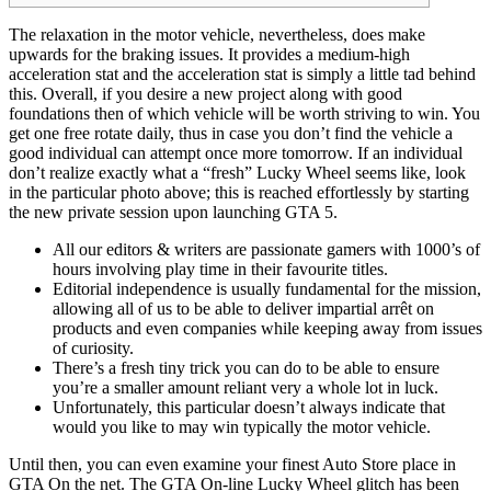
The relaxation in the motor vehicle, nevertheless, does make
upwards for the braking issues. It provides a medium-high
acceleration stat and the acceleration stat is simply a little tad behind
this. Overall, if you desire a new project along with good
foundations then of which vehicle will be worth striving to win. You
get one free rotate daily, thus in case you don’t find the vehicle a
good individual can attempt once more tomorrow. If an individual
don’t realize exactly what a “fresh” Lucky Wheel seems like, look
in the particular photo above; this is reached effortlessly by starting
the new private session upon launching GTA 5.
All our editors & writers are passionate gamers with 1000’s of
hours involving play time in their favourite titles.
Editorial independence is usually fundamental for the mission,
allowing all of us to be able to deliver impartial arrêt on
products and even companies while keeping away from issues
of curiosity.
There’s a fresh tiny trick you can do to be able to ensure
you’re a smaller amount reliant very a whole lot in luck.
Unfortunately, this particular doesn’t always indicate that
would you like to may win typically the motor vehicle.
Until then, you can even examine your finest Auto Store place in
GTA On the net. The GTA On-line Lucky Wheel glitch has been