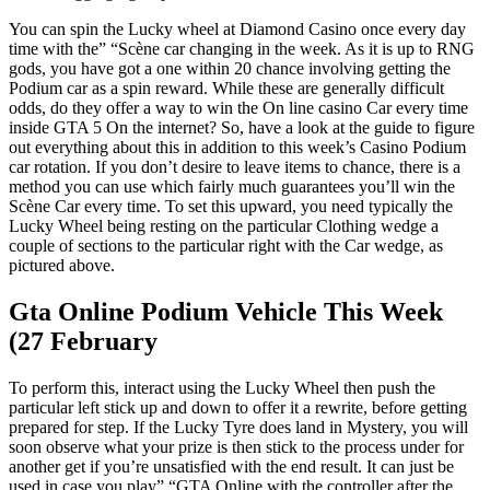
You can spin the Lucky wheel at Diamond Casino once every day
time with the” “Scène car changing in the week. As it is up to RNG
gods, you have got a one within 20 chance involving getting the
Podium car as a spin reward. While these are generally difficult
odds, do they offer a way to win the On line casino Car every time
inside GTA 5 On the internet? So, have a look at the guide to figure
out everything about this in addition to this week’s Casino Podium
car rotation. If you don’t desire to leave items to chance, there is a
method you can use which fairly much guarantees you’ll win the
Scène Car every time. To set this upward, you need typically the
Lucky Wheel being resting on the particular Clothing wedge a
couple of sections to the particular right with the Car wedge, as
pictured above.
Gta Online Podium Vehicle This Week
(27 February
To perform this, interact using the Lucky Wheel then push the
particular left stick up and down to offer it a rewrite, before getting
prepared for step. If the Lucky Tyre does land in Mystery, you will
soon observe what your prize is then stick to the process under for
another get if you’re unsatisfied with the end result. It can just be
used in case you play” “GTA Online with the controller after the