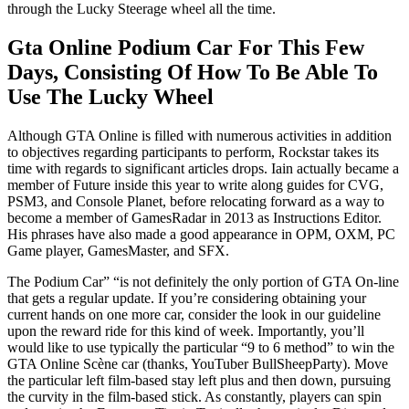
through the Lucky Steerage wheel all the time.
Gta Online Podium Car For This Few
Days, Consisting Of How To Be Able To
Use The Lucky Wheel
Although GTA Online is filled with numerous activities in addition
to objectives regarding participants to perform, Rockstar takes its
time with regards to significant articles drops. Iain actually became a
member of Future inside this year to write along guides for CVG,
PSM3, and Console Planet, before relocating forward as a way to
become a member of GamesRadar in 2013 as Instructions Editor.
His phrases have also made a good appearance in OPM, OXM, PC
Game player, GamesMaster, and SFX.
The Podium Car” “is not definitely the only portion of GTA On-line
that gets a regular update. If you’re considering obtaining your
current hands on one more car, consider the look in our guideline
upon the reward ride for this kind of week. Importantly, you’ll
would like to use typically the particular “9 to 6 method” to win the
GTA Online Scène car (thanks, YouTuber BullSheepParty). Move
the particular left film-based stay left plus and then down, pursuing
the curvity in the film-based stick. As constantly, players can spin