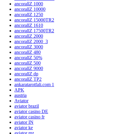
ancorallZ 1000
ancorallZ 10000
ancorallZ 1250
ancorallZ 15000TR2
ancorallZ 1610
ancorallZ 17500TR2
ancorallZ 2000
ancorallZ 2000_3
ancorallZ 3000
ancorallZ 480
ancorallZ 50%
ancorallZ 500
ancorallZ 9000
ancorallZ dp
ancorallZ TP2
ankaratarotfali.com 1
APK
austria
Aviator
aviator brazil
aviator casino DE
aviator casino fr
aviator IN
aviator ke
aviator mz