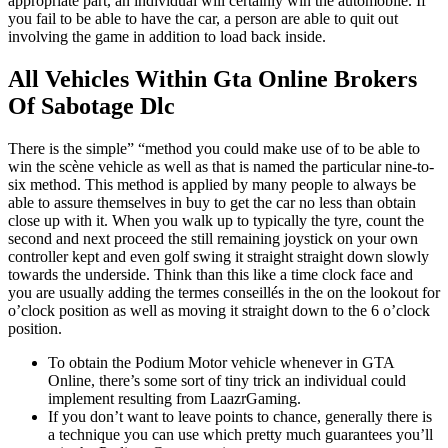
appropriate part, an individual will certainly win the automobile. If
you fail to be able to have the car, a person are able to quit out
involving the game in addition to load back inside.
All Vehicles Within Gta Online Brokers
Of Sabotage Dlc
There is the simple” “method you could make use of to be able to
win the scène vehicle as well as that is named the particular nine-to-
six method. This method is applied by many people to always be
able to assure themselves in buy to get the car no less than obtain
close up with it. When you walk up to typically the tyre, count the
second and next proceed the still remaining joystick on your own
controller kept and even golf swing it straight straight down slowly
towards the underside. Think than this like a time clock face and
you are usually adding the termes conseillés in the on the lookout for
o’clock position as well as moving it straight down to the 6 o’clock
position.
To obtain the Podium Motor vehicle whenever in GTA
Online, there’s some sort of tiny trick an individual could
implement resulting from LaazrGaming.
If you don’t want to leave points to chance, generally there is
a technique you can use which pretty much guarantees you’ll