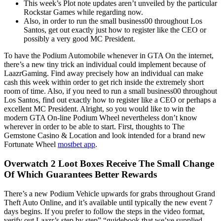
This week’s Plot note updates aren’t unveiled by the particular
Rockstar Games while regarding now.
Also, in order to run the small business00 throughout Los
Santos, get out exactly just how to register like the CEO or
possibly a very good MC President.
To have the Podium Automobile whenever in GTA On the internet,
there’s a new tiny trick an individual could implement because of
LaazrGaming. Find away precisely how an individual can make
cash this week within order to get rich inside the extremely short
room of time. Also, if you need to run a small business00 throughout
Los Santos, find out exactly how to register like a CEO or perhaps a
excellent MC President. Alright, so you would like to win the
modern GTA On-line Podium Wheel nevertheless don’t know
wherever in order to be able to start. First, thoughts to The
Gemstone Casino & Location and look intended for a brand new
Fortunate Wheel
mostbet app
.
Overwatch 2 Loot Boxes Receive The Small Change
Of Which Guarantees Better Rewards
There’s a new Podium Vehicle upwards for grabs throughout Grand
Theft Auto Online, and it’s available until typically the new event 7
days begins. If you prefer to follow the steps in the video format,
verify out Laazr’s step by step” “guidebook that we’ve supplied