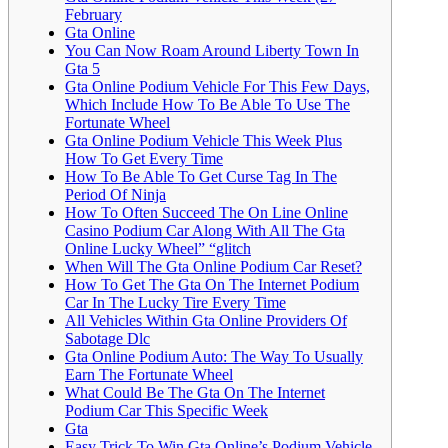
February
Gta Online
You Can Now Roam Around Liberty Town In
Gta 5
Gta Online Podium Vehicle For This Few Days,
Which Include How To Be Able To Use The
Fortunate Wheel
Gta Online Podium Vehicle This Week Plus
How To Get Every Time
How To Be Able To Get Curse Tag In The
Period Of Ninja
How To Often Succeed The On Line Online
Casino Podium Car Along With All The Gta
Online Lucky Wheel” “glitch
When Will The Gta Online Podium Car Reset?
How To Get The Gta On The Internet Podium
Car In The Lucky Tire Every Time
All Vehicles Within Gta Online Providers Of
Sabotage Dlc
Gta Online Podium Auto: The Way To Usually
Earn The Fortunate Wheel
What Could Be The Gta On The Internet
Podium Car This Specific Week
Gta
Easy Trick To Win Gta Online’s Podium Vehicle