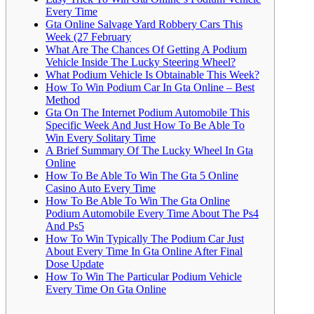
Every Time
Gta Online Salvage Yard Robbery Cars This
Week (27 February
What Are The Chances Of Getting A Podium
Vehicle Inside The Lucky Steering Wheel?
What Podium Vehicle Is Obtainable This Week?
How To Win Podium Car In Gta Online – Best
Method
Gta On The Internet Podium Automobile This
Specific Week And Just How To Be Able To
Win Every Solitary Time
A Brief Summary Of The Lucky Wheel In Gta
Online
How To Be Able To Win The Gta 5 Online
Casino Auto Every Time
How To Be Able To Win The Gta Online
Podium Automobile Every Time About The Ps4
And Ps5
How To Win Typically The Podium Car Just
About Every Time In Gta Online After Final
Dose Update
How To Win The Particular Podium Vehicle
Every Time On Gta Online