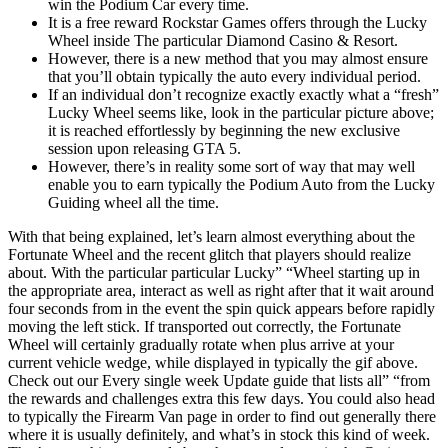
win the Podium Car every time.
It is a free reward Rockstar Games offers through the Lucky
Wheel inside The particular Diamond Casino & Resort.
However, there is a new method that you may almost ensure
that you’ll obtain typically the auto every individual period.
If an individual don’t recognize exactly exactly what a “fresh”
Lucky Wheel seems like, look in the particular picture above;
it is reached effortlessly by beginning the new exclusive
session upon releasing GTA 5.
However, there’s in reality some sort of way that may well
enable you to earn typically the Podium Auto from the Lucky
Guiding wheel all the time.
With that being explained, let’s learn almost everything about the
Fortunate Wheel and the recent glitch that players should realize
about. With the particular particular Lucky” “Wheel starting up in
the appropriate area, interact as well as right after that it wait around
four seconds from in the event the spin quick appears before rapidly
moving the left stick. If transported out correctly, the Fortunate
Wheel will certainly gradually rotate when plus arrive at your
current vehicle wedge, while displayed in typically the gif above.
Check out our Every single week Update guide that lists all” “from
the rewards and challenges extra this few days. You could also head
to typically the Firearm Van page in order to find out generally there
where it is usually definitely, and what’s in stock this kind of week.