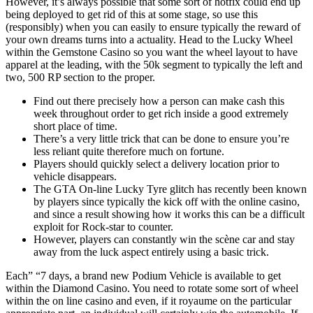
However, it’s always possible that some sort of hotfix could end up
being deployed to get rid of this at some stage, so use this
(responsibly) when you can easily to ensure typically the reward of
your own dreams turns into a actuality. Head to the Lucky Wheel
within the Gemstone Casino so you want the wheel layout to have
apparel at the leading, with the 50k segment to typically the left and
two, 500 RP section to the proper.
Find out there precisely how a person can make cash this
week throughout order to get rich inside a good extremely
short place of time.
There’s a very little trick that can be done to ensure you’re
less reliant quite therefore much on fortune.
Players should quickly select a delivery location prior to
vehicle disappears.
The GTA On-line Lucky Tyre glitch has recently been known
by players since typically the kick off with the online casino,
and since a result showing how it works this can be a difficult
exploit for Rock-star to counter.
However, players can constantly win the scène car and stay
away from the luck aspect entirely using a basic trick.
Each” “7 days, a brand new Podium Vehicle is available to get
within the Diamond Casino. You need to rotate some sort of wheel
within the on line casino and even, if it royaume on the particular