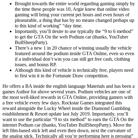
Brought towards the entire world regarding gaming simply by
the time these people was 10, Argie knew that online video
gaming will bring your current pet hours and even hours of
pleasurable, a thing that has by no means changed perhaps up
to this kind of working” “day time.
Importantly, you’ll desire to use typically the “9 to 6 method”
to get the GTA On the web Podium car (thanks, YouTuber
BullSheepParty).
There’s a new 1 in 20 chance of winning usually the vehicle
featured around the podium inside GTA Online, even so even
if a individual don’t win you can still get free cash, clothing
issues, and bonus RP.
Although this kind of vehicle is technically free, players need
to first win it in the Fortunate Draw competition.
He offers a BA inside the english language Materials and has been a
games Author for above several years. Podium vehicles are one of
the most well-liked rewards in GTA Online, providing gamers with
a free vehicle every few days. Rockstar Games integrated this
reward alongside the Lucky Wheel inside the Diamond Gambling
establishment & Resort update last July 2019. Importantly, you’ll
want to use the particular “9 to six method” to earn the GTA On the
internet Podium car (thanks, YouTuber BullSheepParty). Move the
left film-based stick left and even then down, next the curvature of
the analog stick. Technically all you’re performing here is pressing”