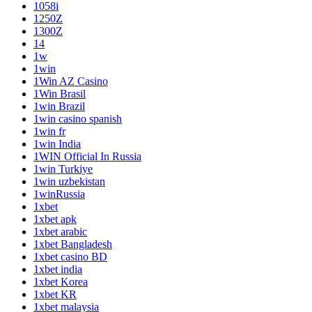
1058i
1250Z
1300Z
14
1w
1win
1Win AZ Casino
1Win Brasil
1win Brazil
1win casino spanish
1win fr
1win India
1WIN Official In Russia
1win Turkiye
1win uzbekistan
1winRussia
1xbet
1xbet apk
1xbet arabic
1xbet Bangladesh
1xbet casino BD
1xbet india
1xbet Korea
1xbet KR
1xbet malaysia