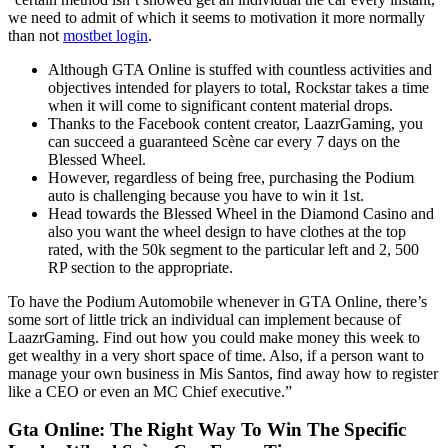
we need to admit of which it seems to motivation it more normally
than not
mostbet login
.
Although GTA Online is stuffed with countless activities and
objectives intended for players to total, Rockstar takes a time
when it will come to significant content material drops.
Thanks to the Facebook content creator, LaazrGaming, you
can succeed a guaranteed Scène car every 7 days on the
Blessed Wheel.
However, regardless of being free, purchasing the Podium
auto is challenging because you have to win it 1st.
Head towards the Blessed Wheel in the Diamond Casino and
also you want the wheel design to have clothes at the top
rated, with the 50k segment to the particular left and 2, 500
RP section to the appropriate.
To have the Podium Automobile whenever in GTA Online, there’s
some sort of little trick an individual can implement because of
LaazrGaming. Find out how you could make money this week to
get wealthy in a very short space of time. Also, if a person want to
manage your own business in Mis Santos, find away how to register
like a CEO or even an MC Chief executive.”
Gta Online: The Right Way To Win The Specific