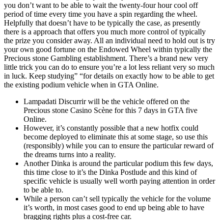
you don’t want to be able to wait the twenty-four hour cool off
period of time every time you have a spin regarding the wheel.
Helpfully that doesn’t have to be typically the case, as presently
there is a approach that offers you much more control of typically
the prize you consider away. All an individual need to hold out is try
your own good fortune on the Endowed Wheel within typically the
Precious stone Gambling establishment. There’s a brand new very
little trick you can do to ensure you’re a lot less reliant very so much
in luck. Keep studying” “for details on exactly how to be able to get
the existing podium vehicle when in GTA Online.
Lampadati Discurrir will be the vehicle offered on the
Precious stone Casino Scène for this 7 days in GTA five
Online.
However, it’s constantly possible that a new hotfix could
become deployed to eliminate this at some stage, so use this
(responsibly) while you can to ensure the particular reward of
the dreams turns into a reality.
Another Dinka is around the particular podium this few days,
this time close to it’s the Dinka Postlude and this kind of
specific vehicle is usually well worth paying attention in order
to be able to.
While a person can’t sell typically the vehicle for the volume
it’s worth, in most cases good to end up being able to have
bragging rights plus a cost-free car.