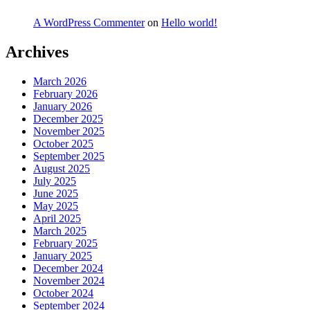
A WordPress Commenter
on
Hello world!
Archives
March 2026
February 2026
January 2026
December 2025
November 2025
October 2025
September 2025
August 2025
July 2025
June 2025
May 2025
April 2025
March 2025
February 2025
January 2025
December 2024
November 2024
October 2024
September 2024