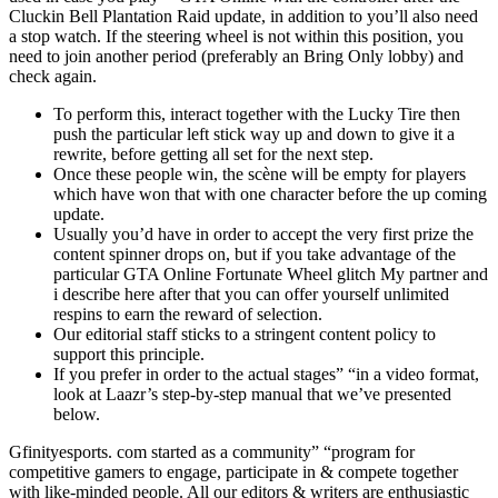
Cluckin Bell Plantation Raid update, in addition to you’ll also need
a stop watch. If the steering wheel is not within this position, you
need to join another period (preferably an Bring Only lobby) and
check again.
To perform this, interact together with the Lucky Tire then
push the particular left stick way up and down to give it a
rewrite, before getting all set for the next step.
Once these people win, the scène will be empty for players
which have won that with one character before the up coming
update.
Usually you’d have in order to accept the very first prize the
content spinner drops on, but if you take advantage of the
particular GTA Online Fortunate Wheel glitch My partner and
i describe here after that you can offer yourself unlimited
respins to earn the reward of selection.
Our editorial staff sticks to a stringent content policy to
support this principle.
If you prefer in order to the actual stages” “in a video format,
look at Laazr’s step-by-step manual that we’ve presented
below.
Gfinityesports. com started as a community” “program for
competitive gamers to engage, participate in & compete together
with like-minded people. All our editors & writers are enthusiastic