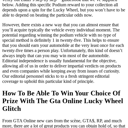
below. Adding this specific Podium reward to your collection all
depends upon a spin for the Lucky Wheel, but you won’t have to be
able to depend on beating the particular odds now.
However, there exists a new way that you can almost ensure that
you’ll acquire typically the vehicle every individual moment. The
potential regarding winning the podium vehicle with no type of
special method is definitely 1 in twenty-five. This helps to ensure
that you should earn your automobile at the very least once for each
twenty-five times a person play. Unfortunately, this kind of doesn’t
always imply that can you may win most of the automobile.
Editorial independence is usually fundamental for the objective,
allowing all of us in order to deliver impartial verdicts on products
and even companies while keeping away from issues of curiosity.
Our editorial personnel sticks to to a fresh stringent editorial
coverage to uphold this particular kind of principle.
How To Be Able To Win Your Choice Of
Prize With The Gta Online Lucky Wheel
Glitch
From GTA Online new cars from the scène, GTA$, RP, and much
more, there are a lot of great products you can obtain hold of, so that