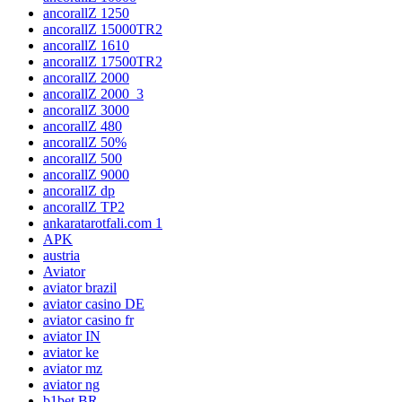
ancorallZ 1250
ancorallZ 15000TR2
ancorallZ 1610
ancorallZ 17500TR2
ancorallZ 2000
ancorallZ 2000_3
ancorallZ 3000
ancorallZ 480
ancorallZ 50%
ancorallZ 500
ancorallZ 9000
ancorallZ dp
ancorallZ TP2
ankaratarotfali.com 1
APK
austria
Aviator
aviator brazil
aviator casino DE
aviator casino fr
aviator IN
aviator ke
aviator mz
aviator ng
b1bet BR