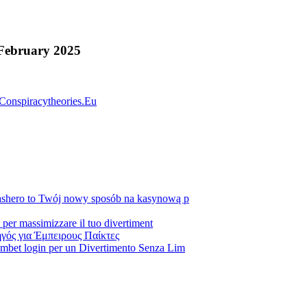
 February 2025
 Conspiracytheories.Eu
gashero to Twój nowy sposób na kasynową p
 per massimizzare il tuo divertiment
γός για Έμπειρους Παίκτες
dmbet login per un Divertimento Senza Lim