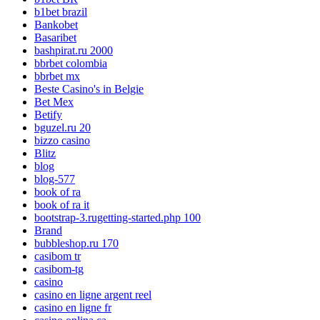
b1bet brazil
Bankobet
Basaribet
bashpirat.ru 2000
bbrbet colombia
bbrbet mx
Beste Casino's in Belgie
Bet Mex
Betify
bguzel.ru 20
bizzo casino
Blitz
blog
blog-577
book of ra
book of ra it
bootstrap-3.rugetting-started.php 100
Brand
bubbleshop.ru 170
casibom tr
casibom-tg
casino
casino en ligne argent reel
casino en ligne fr