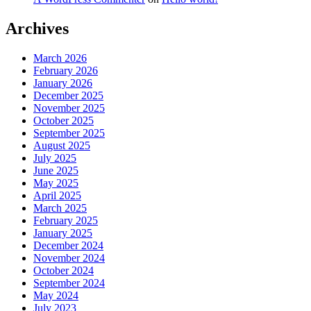
Archives
March 2026
February 2026
January 2026
December 2025
November 2025
October 2025
September 2025
August 2025
July 2025
June 2025
May 2025
April 2025
March 2025
February 2025
January 2025
December 2024
November 2024
October 2024
September 2024
May 2024
July 2023