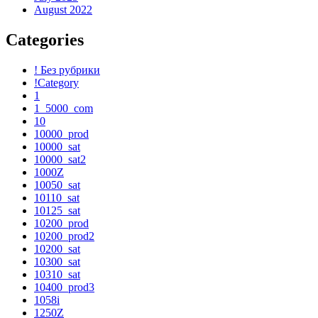
August 2022
Categories
! Без рубрики
!Category
1
1_5000_com
10
10000_prod
10000_sat
10000_sat2
1000Z
10050_sat
10110_sat
10125_sat
10200_prod
10200_prod2
10200_sat
10300_sat
10310_sat
10400_prod3
1058i
1250Z