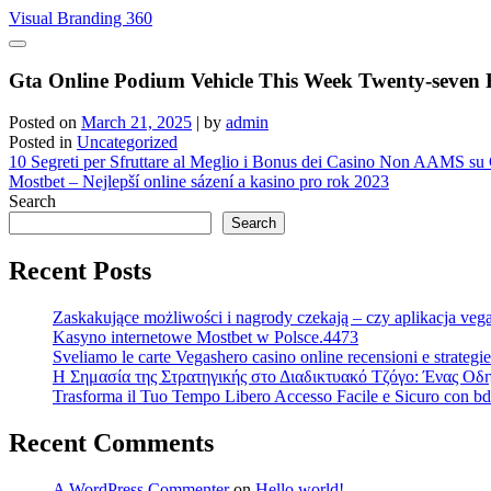
Skip
Visual Branding 360
to
content
Gta Online Podium Vehicle This Week Twenty-seven
Posted on
March 21, 2025
|
by
admin
Posted in
Uncategorized
Post
10 Segreti per Sfruttare al Meglio i Bonus dei Casino Non AAMS su
Mostbet – Nejlepší online sázení a kasino pro rok 2023
navigation
Search
Search
Recent Posts
Zaskakujące możliwości i nagrody czekają – czy aplikacja ve
Kasyno internetowe Mostbet w Polsce.4473
Sveliamo le carte Vegashero casino online recensioni e strategie
Η Σημασία της Στρατηγικής στο Διαδικτυακό Τζόγο: Ένας Οδη
Trasforma il Tuo Tempo Libero Accesso Facile e Sicuro con b
Recent Comments
A WordPress Commenter
on
Hello world!