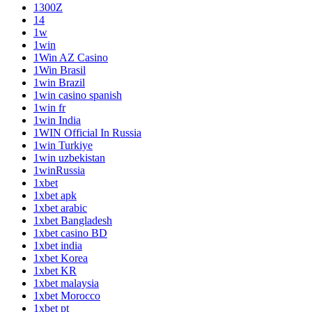
1300Z
14
1w
1win
1Win AZ Casino
1Win Brasil
1win Brazil
1win casino spanish
1win fr
1win India
1WIN Official In Russia
1win Turkiye
1win uzbekistan
1winRussia
1xbet
1xbet apk
1xbet arabic
1xbet Bangladesh
1xbet casino BD
1xbet india
1xbet Korea
1xbet KR
1xbet malaysia
1xbet Morocco
1xbet pt