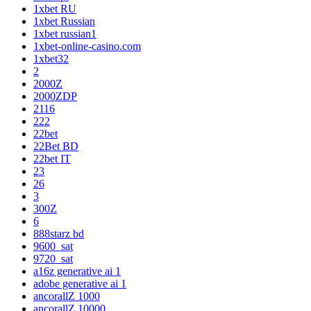
1xbet RU
1xbet Russian
1xbet russian1
1xbet-online-casino.com
1xbet32
2
2000Z
2000ZDP
2116
222
22bet
22Bet BD
22bet IT
23
26
3
300Z
6
888starz bd
9600_sat
9720_sat
a16z generative ai 1
adobe generative ai 1
ancorallZ 1000
ancorallZ 10000