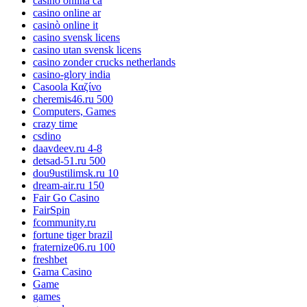
casino onlina ca
casino online ar
casinò online it
casino svensk licens
casino utan svensk licens
casino zonder crucks netherlands
casino-glory india
Casoola Καζίνο
cheremis46.ru 500
Computers, Games
crazy time
csdino
daavdeev.ru 4-8
detsad-51.ru 500
dou9ustilimsk.ru 10
dream-air.ru 150
Fair Go Casino
FairSpin
fcommunity.ru
fortune tiger brazil
fraternize06.ru 100
freshbet
Gama Casino
Game
games