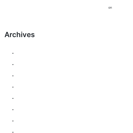
A WordPress Commenter
on
Hello world!
Archives
March 2026
February 2026
January 2026
December 2025
November 2025
October 2025
September 2025
August 2025