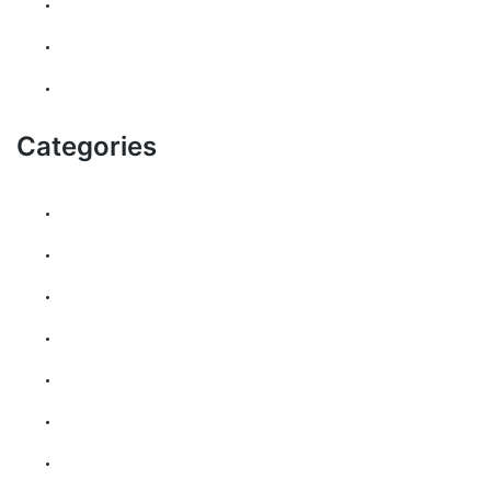
July 2023
August 2022
Categories
! Без рубрики
!Category
1
1_5000_com
10
10000_prod
10000_sat