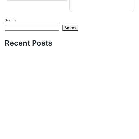
Platformu
Search
Search
Recent Posts
Zaskakujące możliwości i
nagrody czekają – czy
aplikacja vegashero to Twój
nowy sposób na kasynową p
Kasyno internetowe Mostbet w
Polsce.4473
Sveliamo le carte Vegashero