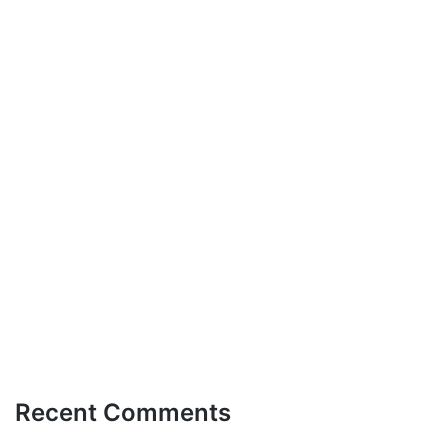
casino online recensioni e
strategie per massimizzare il
tuo divertiment
Η Σημασία της Στρατηγικής στο
Διαδικτυακό Τζόγο: Ένας
Οδηγός για Έμπειρους Παίκτες
Trasforma il Tuo Tempo Libero
Accesso Facile e Sicuro con
bdmbet login per un
Divertimento Senza Lim
Recent Comments