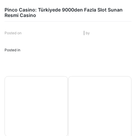
Skip
Pinco Casino: Türkiyede 9000den Fazla Slot Sunan
to
Resmi Casino
content
March 23, 2025
admin
Posted on
|
by
Qizilbilet
Posted in
Post
Zakłady
Vivi Casino
navigation
Bukmacherskie
Chicken:
I Kasyno
Güvenilir Ve
Online Strona
Eğlenceli
Oficjalna
Online Kumar