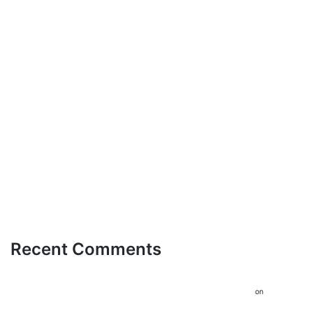
tuo divertiment
Η Σημασία της Στρατηγικής στο
Διαδικτυακό Τζόγο: Ένας
Οδηγός για Έμπειρους Παίκτες
Trasforma il Tuo Tempo Libero
Accesso Facile e Sicuro con
bdmbet login per un
Divertimento Senza Lim
Recent Comments
A WordPress Commenter
on