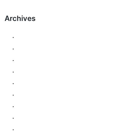
Hello world!
Archives
March 2026
February 2026
January 2026
December 2025
November 2025
October 2025
September 2025
August 2025
July 2025