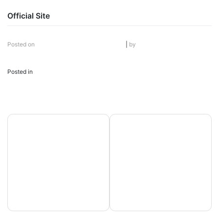
Skip
Official Site
to
April 21, 2025
admin
content
Posted on
|
by
Uncategorized
Posted in
Post
Site Oficial
Gelişmiş
navigation
De Cassino
Güvenlik
Online E
Özellikleriyle
Apostas No
Casino Siteleri
Brasil
İsimleri