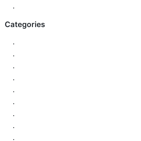
August 2022
Categories
! Без рубрики
!Category
1
1_5000_com
10
10000_prod
10000_sat
10000_sat2
1000Z