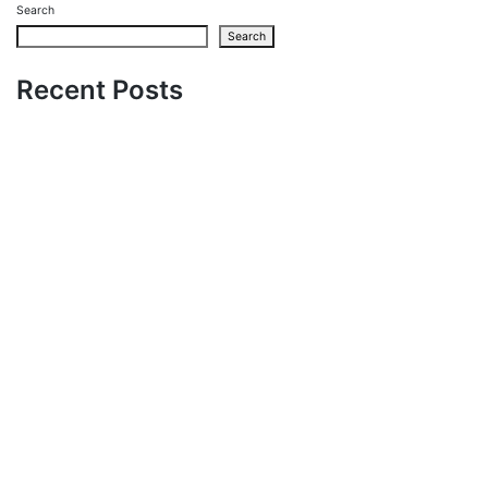
Search
Search
Recent Posts
Zaskakujące możliwości i
nagrody czekają – czy
aplikacja vegashero to Twój
nowy sposób na kasynową p
Kasyno internetowe Mostbet w
Polsce.4473
Sveliamo le carte Vegashero
casino online recensioni e
strategie per massimizzare il