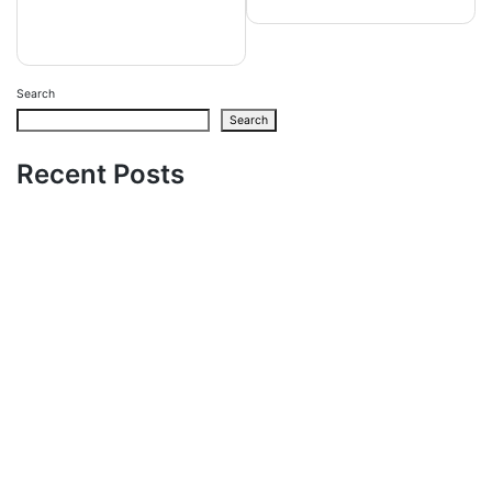
анонимно
Search
Search
Recent Posts
Zaskakujące możliwości i
nagrody czekają – czy
aplikacja vegashero to Twój
nowy sposób na kasynową p
Kasyno internetowe Mostbet w
Polsce.4473
Sveliamo le carte Vegashero