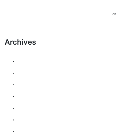
A WordPress Commenter
on
Hello world!
Archives
March 2026
February 2026
January 2026
December 2025
November 2025
October 2025
September 2025