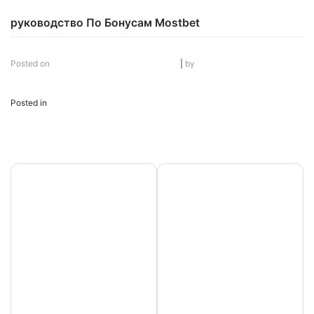
Skip
руководство По Бонусам Mostbet
to
April 28, 2025
admin
content
Posted on
|
by
Uncategorized
Posted in
Post
Заказ
Guide complet
navigation
проститутки
du casino en
через
ligne – Tout ce
Telegram:
que vous
надежно,
devez savoir
быстро,
en 2024