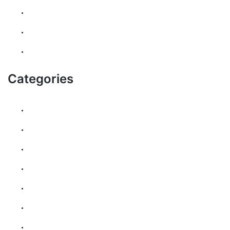
May 2024
July 2023
August 2022
Categories
! Без рубрики
!Category
1
1_5000_com
10
10000_prod
10000_sat