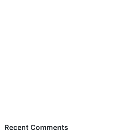
casino online recensioni e
strategie per massimizzare il
tuo divertiment
Η Σημασία της Στρατηγικής στο
Διαδικτυακό Τζόγο: Ένας
Οδηγός για Έμπειρους Παίκτες
Trasforma il Tuo Tempo Libero
Accesso Facile e Sicuro con
bdmbet login per un
Divertimento Senza Lim
Recent Comments