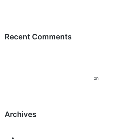
Senza Lim
Recent Comments
A WordPress
Commenter
on
Hello world!
Archives
March 2026