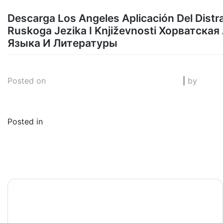
Skip
Descarga Los Angeles Aplicación Del Distr
Ruskoga Jezika I Književnosti Хорватск
to
Языка И Литературы
content
June 9, 2025
a
Posted on
|
by
Uncategorized
Posted in
Post
أرقام وإحصائيات
navigation