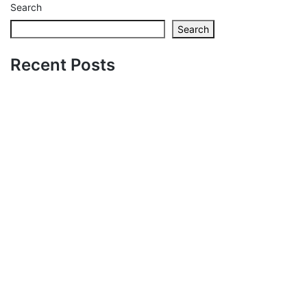
Search
Search
Recent Posts
Zaskakujące
możliwości i
nagrody czekają –
czy aplikacja
vegashero to Twój