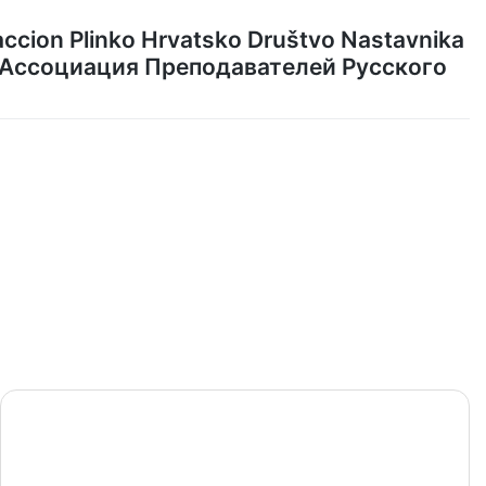
accion Plinko Hrvatsko Društvo Nastavnika
ая Ассоциация Преподавателей Русского
dmin
Mostbet ᐉ Bônus