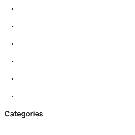
November 2024
October 2024
September 2024
May 2024
July 2023
August 2022
Categories
! Без рубрики