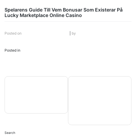
Skip
Spelarens Guide Till Vem Bonusar Som Existerar På
to
Lucky Marketplace Online Casino
content
July 19, 2025
admin
Posted on
|
by
Monobrand
Posted in
Post
“gioca Crazy
Site Oficial Para
navigation
Time On The
Cassino Online
Internet In Italia
At The Apostas
No Brasil
Search