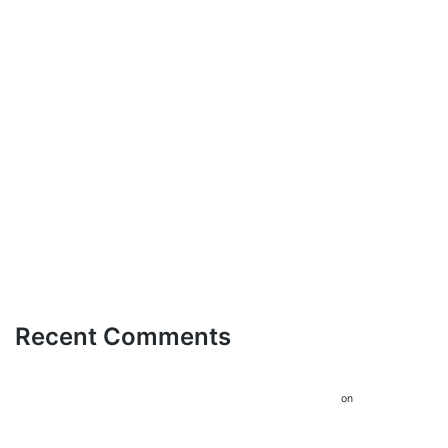
divertiment
Η Σημασία της Στρατηγικής στο
Διαδικτυακό Τζόγο: Ένας
Οδηγός για Έμπειρους Παίκτες
Trasforma il Tuo Tempo Libero
Accesso Facile e Sicuro con
bdmbet login per un
Divertimento Senza Lim
Recent Comments
A WordPress Commenter
Hello
on
world!