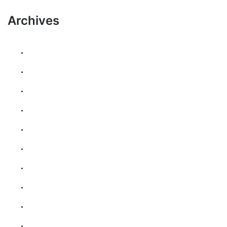
Archives
March 2026
February 2026
January 2026
December 2025
November 2025
October 2025
September 2025
August 2025
July 2025
June 2025