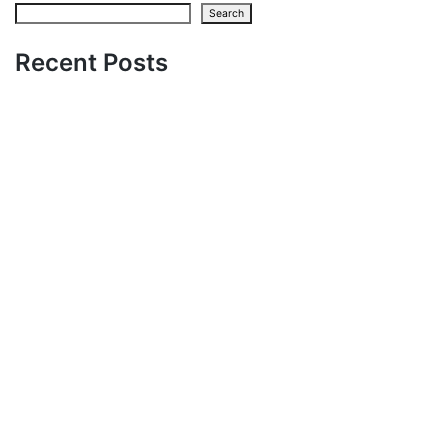
Search
Recent Posts
Zaskakujące możliwości i
nagrody czekają – czy aplikacja
vegashero to Twój nowy sposób
na kasynową p
Kasyno internetowe Mostbet w
Polsce.4473
Sveliamo le carte Vegashero
casino online recensioni e
strategie per massimizzare il tuo