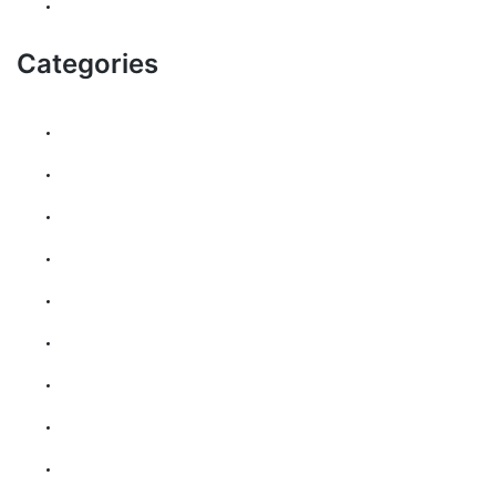
Categories
! Без рубрики
!Category
1
1_5000_com
10
10000_prod
10000_sat
10000_sat2
1000Z