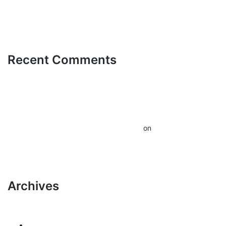
Senza Lim
Recent Comments
A WordPress
Commenter
Hello
on
world!
Archives
March 2026