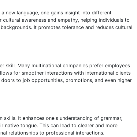
 a new language, one gains insight into different
er cultural awareness and empathy, helping individuals to
backgrounds. It promotes tolerance and reduces cultural
ter skill. Many multinational companies prefer employees
ows for smoother interactions with international clients
 doors to job opportunities, promotions, and even higher
skills. It enhances one's understanding of grammar,
r native tongue. This can lead to clearer and more
nal relationships to professional interactions.