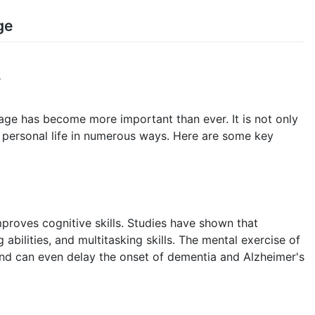
ge
admin
y
age has become more important than ever. It is not only
es personal life in numerous ways. Here are some key
proves cognitive skills. Studies have shown that
abilities, and multitasking skills. The mental exercise of
nd can even delay the onset of dementia and Alzheimer's