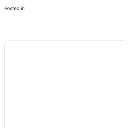
1
Posted in
Post
Виртуальное
navigation
игорное заведение
с Live-играми:
чувство
присутствия в