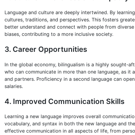
Language and culture are deeply intertwined. By learning
cultures, traditions, and perspectives. This fosters great
better understand and connect with people from diverse 
biases, contributing to a more inclusive society.
3. Career Opportunities
In the global economy, bilingualism is a highly sought-af
who can communicate in more than one language, as it all
and partners. Proficiency in a second language can open
salaries.
4. Improved Communication Skills
Learning a new language improves overall communication 
vocabulary, and syntax in both the new language and thei
effective communication in all aspects of life, from perso