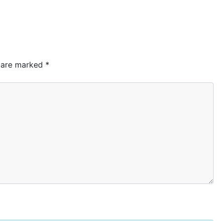
s are marked
*