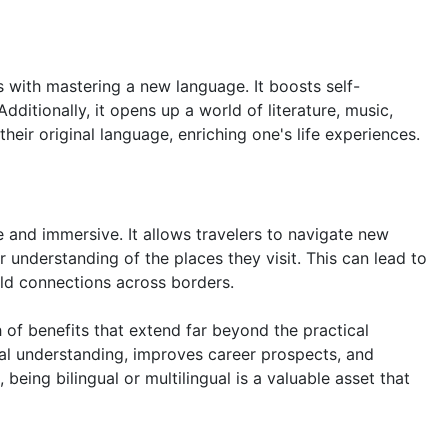
with mastering a new language. It boosts self-
dditionally, it opens up a world of literature, music,
their original language, enriching one's life experiences.
and immersive. It allows travelers to navigate new
r understanding of the places they visit. This can lead to
ild connections across borders.
 of benefits that extend far beyond the practical
ural understanding, improves career prospects, and
 being bilingual or multilingual is a valuable asset that