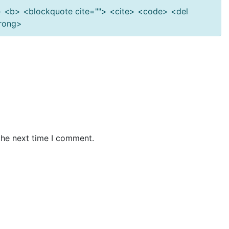
""> <b> <blockquote cite=""> <cite> <code> <del
trong>
the next time I comment.