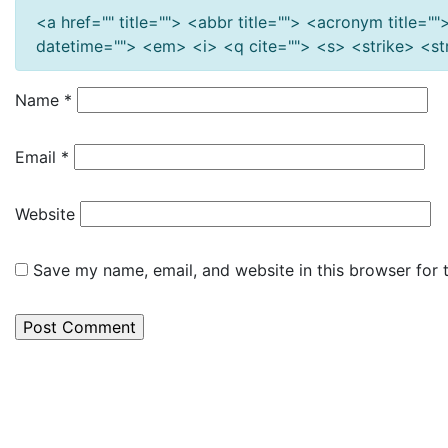
<a href="" title=""> <abbr title=""> <acronym title=
datetime=""> <em> <i> <q cite=""> <s> <strike> <s
Name
*
Email
*
Website
Save my name, email, and website in this browser for 