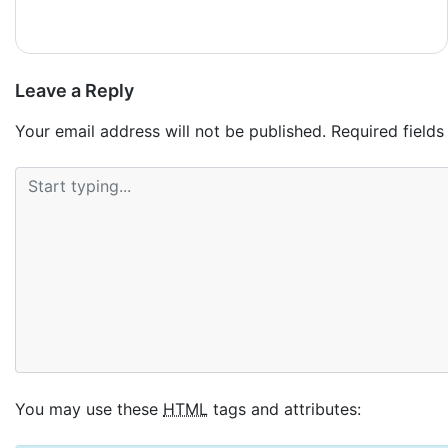
реальном казино.
Leave a Reply
Your email address will not be published.
Required field
You may use these
HTML
tags and attributes: