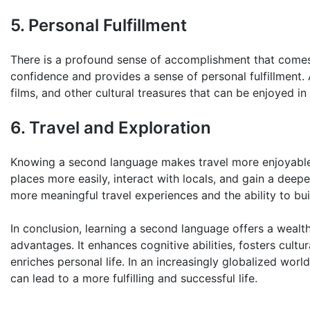
5. Personal Fulfillment
There is a profound sense of accomplishment that comes 
confidence and provides a sense of personal fulfillment. A
films, and other cultural treasures that can be enjoyed in 
6. Travel and Exploration
Knowing a second language makes travel more enjoyable 
places more easily, interact with locals, and gain a deepe
more meaningful travel experiences and the ability to bu
In conclusion, learning a second language offers a wealth
advantages. It enhances cognitive abilities, fosters cult
enriches personal life. In an increasingly globalized world,
can lead to a more fulfilling and successful life.