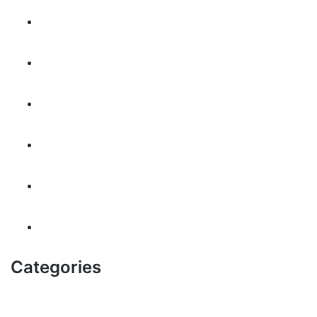
November 2024
October 2024
September 2024
May 2024
July 2023
August 2022
Categories
! Без рубрики