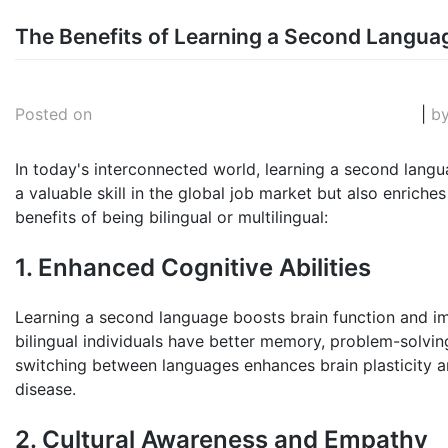
Skip
The Benefits of Learning a Second Langua
to
August 12, 2025
Posted on
|
b
content
In today's interconnected world, learning a second langu
a valuable skill in the global job market but also enrich
benefits of being bilingual or multilingual:
1. Enhanced Cognitive Abilities
Learning a second language boosts brain function and im
bilingual individuals have better memory, problem-solving 
switching between languages enhances brain plasticity a
disease.
2. Cultural Awareness and Empathy