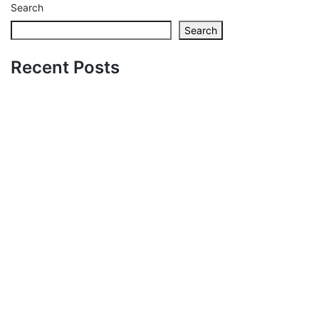
Search
Search
Recent Posts
Zaskakujące
możliwości i
nagrody czekają –
czy aplikacja
vegashero to Twój