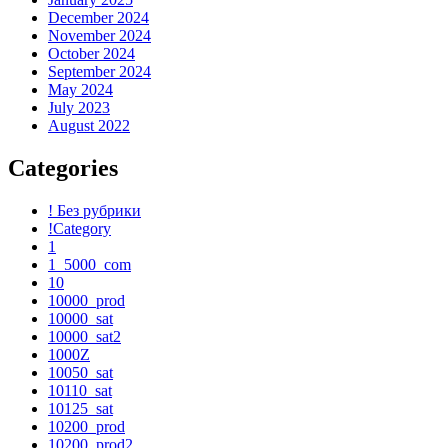
December 2024
November 2024
October 2024
September 2024
May 2024
July 2023
August 2022
Categories
! Без рубрики
!Category
1
1_5000_com
10
10000_prod
10000_sat
10000_sat2
1000Z
10050_sat
10110_sat
10125_sat
10200_prod
10200_prod2