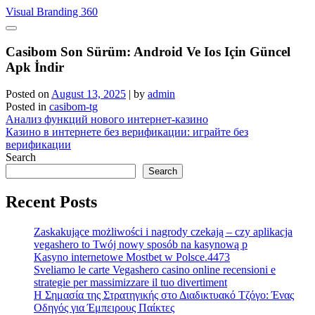
Skip
Visual Branding 360
to
content
Casibom Son Sürüm: Android Ve Ios Için Güncel
Apk İndir
Posted on
August 13, 2025
|
by
admin
Posted in
casibom-tg
Post
Анализ функций нового интернет-казино
Казино в интернете без верификации: играйте без
navigation
верификации
Search
Search
Recent Posts
Zaskakujące możliwości i nagrody czekają – czy aplikacja
vegashero to Twój nowy sposób na kasynową p
Kasyno internetowe Mostbet w Polsce.4473
Sveliamo le carte Vegashero casino online recensioni e
strategie per massimizzare il tuo divertiment
Η Σημασία της Στρατηγικής στο Διαδικτυακό Τζόγο: Ένας
Οδηγός για Έμπειρους Παίκτες