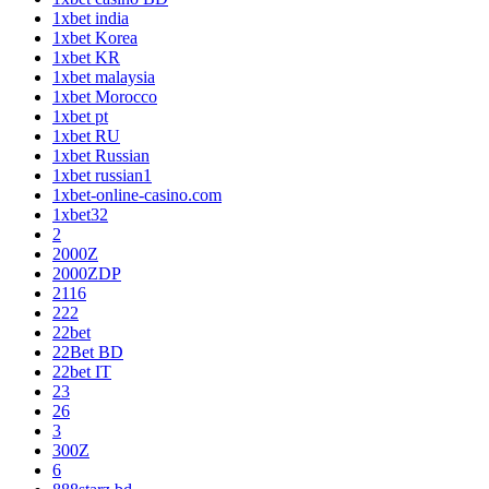
1xbet india
1xbet Korea
1xbet KR
1xbet malaysia
1xbet Morocco
1xbet pt
1xbet RU
1xbet Russian
1xbet russian1
1xbet-online-casino.com
1xbet32
2
2000Z
2000ZDP
2116
222
22bet
22Bet BD
22bet IT
23
26
3
300Z
6