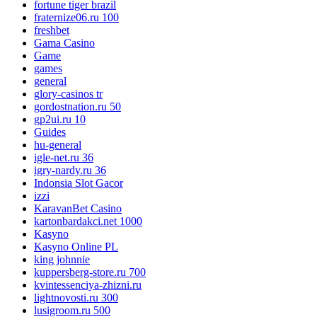
fortune tiger brazil
fraternize06.ru 100
freshbet
Gama Casino
Game
games
general
glory-casinos tr
gordostnation.ru 50
gp2ui.ru 10
Guides
hu-general
igle-net.ru 36
igry-nardy.ru 36
Indonsia Slot Gacor
izzi
KaravanBet Casino
kartonbardakci.net 1000
Kasyno
Kasyno Online PL
king johnnie
kuppersberg-store.ru 700
kvintessenciya-zhizni.ru
lightnovosti.ru 300
lusigroom.ru 500