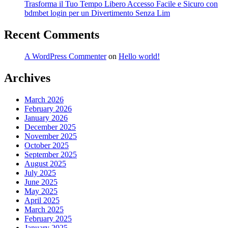
Trasforma il Tuo Tempo Libero Accesso Facile e Sicuro con
bdmbet login per un Divertimento Senza Lim
Recent Comments
A WordPress Commenter
on
Hello world!
Archives
March 2026
February 2026
January 2026
December 2025
November 2025
October 2025
September 2025
August 2025
July 2025
June 2025
May 2025
April 2025
March 2025
February 2025
January 2025