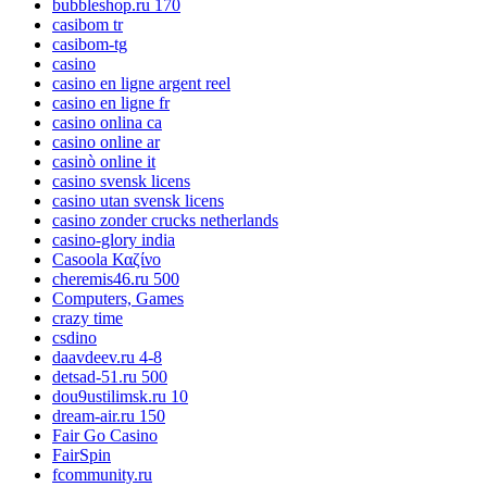
bubbleshop.ru 170
casibom tr
casibom-tg
casino
casino en ligne argent reel
casino en ligne fr
casino onlina ca
casino online ar
casinò online it
casino svensk licens
casino utan svensk licens
casino zonder crucks netherlands
casino-glory india
Casoola Καζίνο
cheremis46.ru 500
Computers, Games
crazy time
csdino
daavdeev.ru 4-8
detsad-51.ru 500
dou9ustilimsk.ru 10
dream-air.ru 150
Fair Go Casino
FairSpin
fcommunity.ru