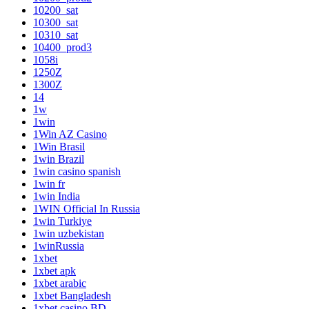
10200_sat
10300_sat
10310_sat
10400_prod3
1058i
1250Z
1300Z
14
1w
1win
1Win AZ Casino
1Win Brasil
1win Brazil
1win casino spanish
1win fr
1win India
1WIN Official In Russia
1win Turkiye
1win uzbekistan
1winRussia
1xbet
1xbet apk
1xbet arabic
1xbet Bangladesh
1xbet casino BD