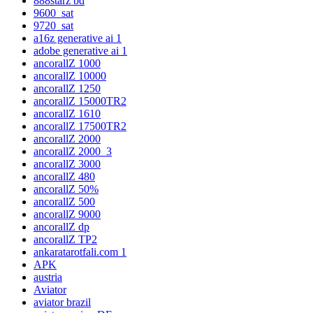
888starz bd
9600_sat
9720_sat
a16z generative ai 1
adobe generative ai 1
ancorallZ 1000
ancorallZ 10000
ancorallZ 1250
ancorallZ 15000TR2
ancorallZ 1610
ancorallZ 17500TR2
ancorallZ 2000
ancorallZ 2000_3
ancorallZ 3000
ancorallZ 480
ancorallZ 50%
ancorallZ 500
ancorallZ 9000
ancorallZ dp
ancorallZ TP2
ankaratarotfali.com 1
APK
austria
Aviator
aviator brazil