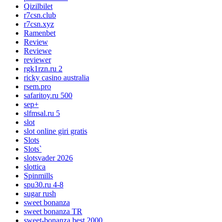
Qizilbilet
r7csn.club
r7csn.xyz
Ramenbet
Review
Reviewe
reviewer
rgk1rzn.ru 2
ricky casino australia
rsem.pro
safaritoy.ru 500
sep+
slfmsal.ru 5
slot
slot online giri gratis
Slots
Slots`
slotsvader 2026
slottica
Spinmills
spu30.ru 4-8
sugar rush
sweet bonanza
sweet bonanza TR
sweet-bonanza.best 2000