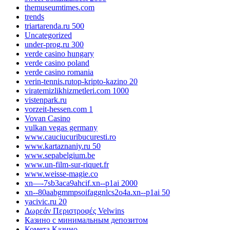
themuseumtimes.com
trends
triartarenda.ru 500
Uncategorized
under-prog.ru 300
verde casino hungary
verde casino poland
verde casino romania
verin-tennis.rutop-kripto-kazino 20
viratemizlikhizmetleri.com 1000
vistenpark.ru
vorzeit-hessen.com 1
Vovan Casino
vulkan vegas germany
www.cauciucuribucuresti.ro
www.kartaznaniy.ru 50
www.sepabelgium.be
www.un-film-sur-riquet.fr
www.weisse-magie.co
xn—-7sb3aca9ahcif.xn--p1ai 2000
xn--80aabgmmpsoifaggnlcs2o4a.xn--p1ai 50
yacivic.ru 20
Δωρεάν Περιστροφές Velwins
Казино с минимальным депозитом
Комета Казино