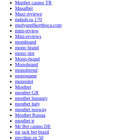
Maribet casino TR
Masalbet
Maxi reviewe
mdash.ru 170
medyumfikrethoca.com
mini-review
Mini-reviews
mombrand
mono brand
mono slot
Mono-brand
Monobrand
monobrend
monogame
monoslot
Mostbet
mostbet GR
mostbet hungary
mostbet italy
mostbet norway
Mostbet Russia
mostbet tr
Mr Bet casino DE
mr jack bet brazil
mvclinic.ru 50