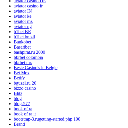
aviator casino DE
aviator casino fr
aviator IN
aviator ke
aviator mz
aviator ng
b1bet BR
b1bet brazil
Bankobet
Basaribet
bashpirat.ru 2000
bbrbet colombia
bbrbet mx
Beste Casino's in Belgie
Bet Mex
Betify
bguzel.ru 20
bizzo casino
Blitz
blog
blog-577
book of ra
book of ra it
bootstrap-3.rugetting-started.php 100
Brand