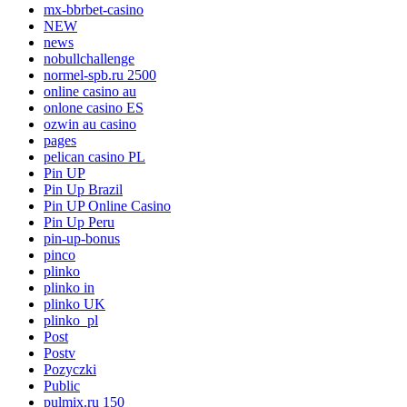
mx-bbrbet-casino
NEW
news
nobullchallenge
normel-spb.ru 2500
online casino au
onlone casino ES
ozwin au casino
pages
pelican casino PL
Pin UP
Pin Up Brazil
Pin UP Online Casino
Pin Up Peru
pin-up-bonus
pinco
plinko
plinko in
plinko UK
plinko_pl
Post
Postv
Pozyczki
Public
pulmix.ru 150