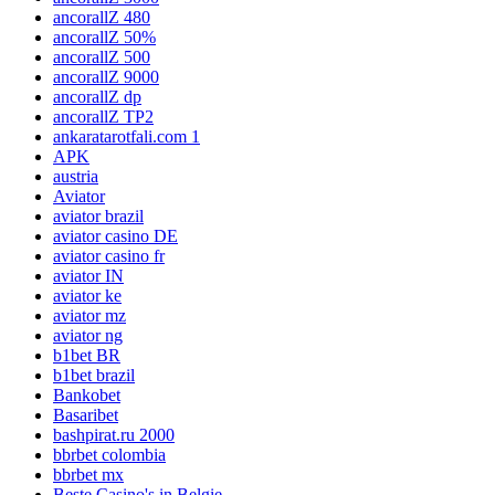
ancorallZ 480
ancorallZ 50%
ancorallZ 500
ancorallZ 9000
ancorallZ dp
ancorallZ TP2
ankaratarotfali.com 1
APK
austria
Aviator
aviator brazil
aviator casino DE
aviator casino fr
aviator IN
aviator ke
aviator mz
aviator ng
b1bet BR
b1bet brazil
Bankobet
Basaribet
bashpirat.ru 2000
bbrbet colombia
bbrbet mx
Beste Casino's in Belgie