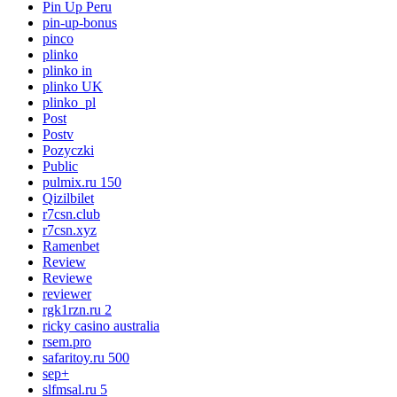
Pin Up Peru
pin-up-bonus
pinco
plinko
plinko in
plinko UK
plinko_pl
Post
Postv
Pozyczki
Public
pulmix.ru 150
Qizilbilet
r7csn.club
r7csn.xyz
Ramenbet
Review
Reviewe
reviewer
rgk1rzn.ru 2
ricky casino australia
rsem.pro
safaritoy.ru 500
sep+
slfmsal.ru 5