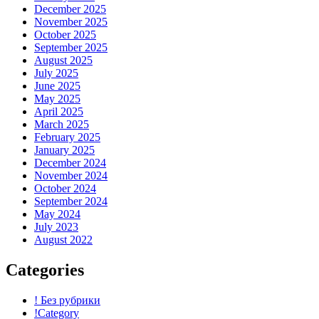
December 2025
November 2025
October 2025
September 2025
August 2025
July 2025
June 2025
May 2025
April 2025
March 2025
February 2025
January 2025
December 2024
November 2024
October 2024
September 2024
May 2024
July 2023
August 2022
Categories
! Без рубрики
!Category