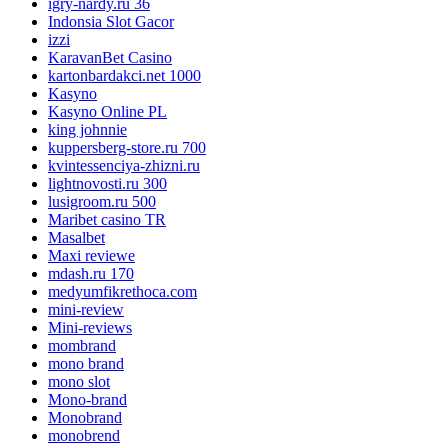
igry-nardy.ru 36
Indonsia Slot Gacor
izzi
KaravanBet Casino
kartonbardakci.net 1000
Kasyno
Kasyno Online PL
king johnnie
kuppersberg-store.ru 700
kvintessenciya-zhizni.ru
lightnovosti.ru 300
lusigroom.ru 500
Maribet casino TR
Masalbet
Maxi reviewe
mdash.ru 170
medyumfikrethoca.com
mini-review
Mini-reviews
mombrand
mono brand
mono slot
Mono-brand
Monobrand
monobrend