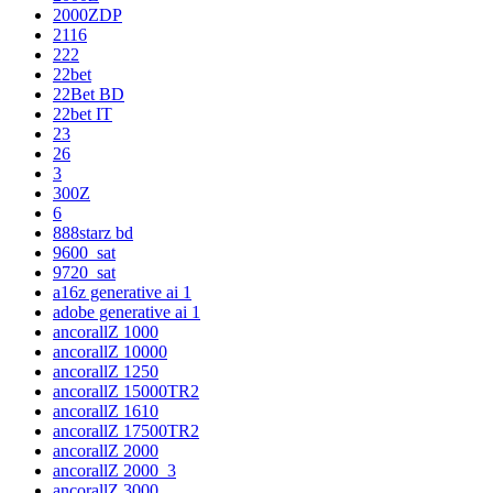
2000ZDP
2116
222
22bet
22Bet BD
22bet IT
23
26
3
300Z
6
888starz bd
9600_sat
9720_sat
a16z generative ai 1
adobe generative ai 1
ancorallZ 1000
ancorallZ 10000
ancorallZ 1250
ancorallZ 15000TR2
ancorallZ 1610
ancorallZ 17500TR2
ancorallZ 2000
ancorallZ 2000_3
ancorallZ 3000