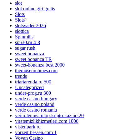
slot
slot online giri gratis
Slots
Slots`
slotsvader 2026
slottica
Spinmills
spu30.ru 4-8
sugar rush
sweet bonanza
sweet bonanza TR
sweet-bonanza.best 2000
themuseumtimes.com
trends
triartarenda.ru 500
Uncategorized
under-prog.ru 300
verde casino hungary
verde casino poland
verde casino romania
verin-tennis.rutop-kripto-kazino 20
viratemizlikhizmetleri.com 1000
vistenpark.ru
vorzeit-hessen.com 1
Vovan Casino