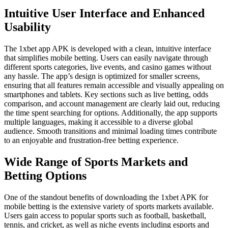
Intuitive User Interface and Enhanced
Usability
The 1xbet app APK is developed with a clean, intuitive interface
that simplifies mobile betting. Users can easily navigate through
different sports categories, live events, and casino games without
any hassle. The app’s design is optimized for smaller screens,
ensuring that all features remain accessible and visually appealing on
smartphones and tablets. Key sections such as live betting, odds
comparison, and account management are clearly laid out, reducing
the time spent searching for options. Additionally, the app supports
multiple languages, making it accessible to a diverse global
audience. Smooth transitions and minimal loading times contribute
to an enjoyable and frustration-free betting experience.
Wide Range of Sports Markets and
Betting Options
One of the standout benefits of downloading the 1xbet APK for
mobile betting is the extensive variety of sports markets available.
Users gain access to popular sports such as football, basketball,
tennis, and cricket, as well as niche events including esports and