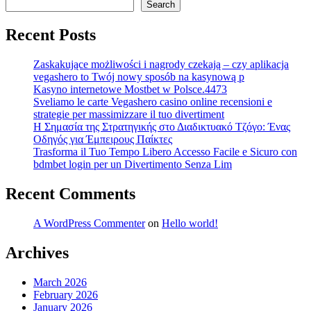
Search
Recent Posts
Zaskakujące możliwości i nagrody czekają – czy aplikacja
vegashero to Twój nowy sposób na kasynową p
Kasyno internetowe Mostbet w Polsce.4473
Sveliamo le carte Vegashero casino online recensioni e
strategie per massimizzare il tuo divertiment
Η Σημασία της Στρατηγικής στο Διαδικτυακό Τζόγο: Ένας
Οδηγός για Έμπειρους Παίκτες
Trasforma il Tuo Tempo Libero Accesso Facile e Sicuro con
bdmbet login per un Divertimento Senza Lim
Recent Comments
A WordPress Commenter
on
Hello world!
Archives
March 2026
February 2026
January 2026