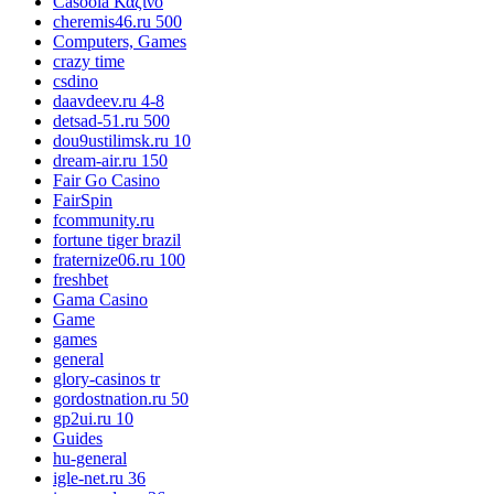
Casoola Καζίνο
cheremis46.ru 500
Computers, Games
crazy time
csdino
daavdeev.ru 4-8
detsad-51.ru 500
dou9ustilimsk.ru 10
dream-air.ru 150
Fair Go Casino
FairSpin
fcommunity.ru
fortune tiger brazil
fraternize06.ru 100
freshbet
Gama Casino
Game
games
general
glory-casinos tr
gordostnation.ru 50
gp2ui.ru 10
Guides
hu-general
igle-net.ru 36