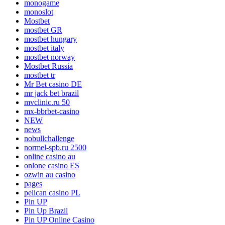
monogame
monoslot
Mostbet
mostbet GR
mostbet hungary
mostbet italy
mostbet norway
Mostbet Russia
mostbet tr
Mr Bet casino DE
mr jack bet brazil
mvclinic.ru 50
mx-bbrbet-casino
NEW
news
nobullchallenge
normel-spb.ru 2500
online casino au
onlone casino ES
ozwin au casino
pages
pelican casino PL
Pin UP
Pin Up Brazil
Pin UP Online Casino