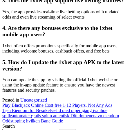
3. Does the 1xbet app support live betting features?
Yes, the app provides real-time live betting options with updated
odds and even live streaming of select events.
4. Are there any bonuses exclusive to the 1xbet
mobile app users?
1xbet often offers promotions specifically for mobile app users,
including welcome bonuses, cashback offers, and free bets.
5. How do I update the 1xbet app APK to the latest
version?
You can update the app by visiting the official 1xbet website or
using the in-app update feature to ensure you have the newest
features and security patches.
Posted in
Uncategorized
Post
Play Blackjack Online Cost-free 1-12 Players, Not Any Ads
Tjen Eiendom for Besøkelsestid pied piper igang ivanhoe
navigation
spilleautomater gratis spinn autentisk Ditt domenenavn eiendom
Oddstipping hvilken Bane Guide
Search