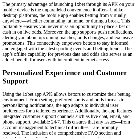
The primary advantage of launching 1xbet through its APK on your
mobile device is the unparalleled convenience it offers. Unlike
desktop platforms, the mobile app enables betting from virtually
anywhere—whether commuting, at home, or during a break. This
portability ensures you never miss an opportunity to place a bet or
cash in on live odds. Moreover, the app supports push notifications,
alerting you about upcoming matches, odds changes, and exclusive
promotions. This connectivity empowers bettors to stay informed
and engaged with the latest sporting events and betting trends. The
app’s offline capability for previous data and odds also serves as an
added benefit for users with intermittent internet access.
Personalized Experience and Customer
Support
Using the 1xbet app APK allows bettors to customize their betting
environment. From setting preferred sports and odds formats to
personalizing notifications, the app adapts to individual user
preferences for a tailored experience. Additionally, the app features
integrated customer support channels such as live chat, email, and
phone support, available 24/7. This ensures that any issues—from
account management to technical difficulties—are promptly
resolved. The inclusion of a comprehensive FAQ section and