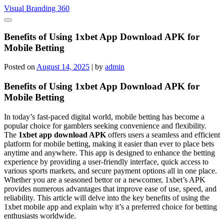
Skip
Visual Branding 360
to
content
Benefits of Using 1xbet App Download APK for
Mobile Betting
Posted on
August 14, 2025
|
by
admin
Benefits of Using 1xbet App Download APK for
Mobile Betting
In today’s fast-paced digital world, mobile betting has become a
popular choice for gamblers seeking convenience and flexibility.
The
1xbet app download APK
offers users a seamless and efficient
platform for mobile betting, making it easier than ever to place bets
anytime and anywhere. This app is designed to enhance the betting
experience by providing a user-friendly interface, quick access to
various sports markets, and secure payment options all in one place.
Whether you are a seasoned bettor or a newcomer, 1xbet’s APK
provides numerous advantages that improve ease of use, speed, and
reliability. This article will delve into the key benefits of using the
1xbet mobile app and explain why it’s a preferred choice for betting
enthusiasts worldwide.