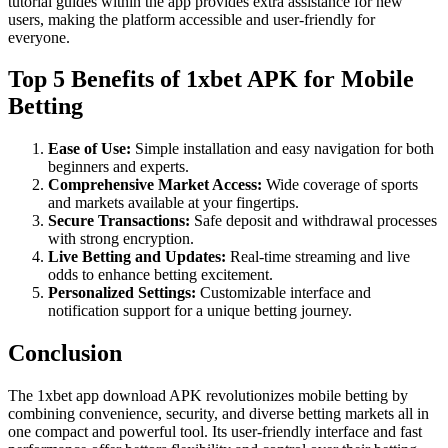
tutorial guides within the app provides extra assistance for new
users, making the platform accessible and user-friendly for
everyone.
Top 5 Benefits of 1xbet APK for Mobile
Betting
Ease of Use:
Simple installation and easy navigation for both
beginners and experts.
Comprehensive Market Access:
Wide coverage of sports
and markets available at your fingertips.
Secure Transactions:
Safe deposit and withdrawal processes
with strong encryption.
Live Betting and Updates:
Real-time streaming and live
odds to enhance betting excitement.
Personalized Settings:
Customizable interface and
notification support for a unique betting journey.
Conclusion
The 1xbet app download APK revolutionizes mobile betting by
combining convenience, security, and diverse betting markets all in
one compact and powerful tool. Its user-friendly interface and fast