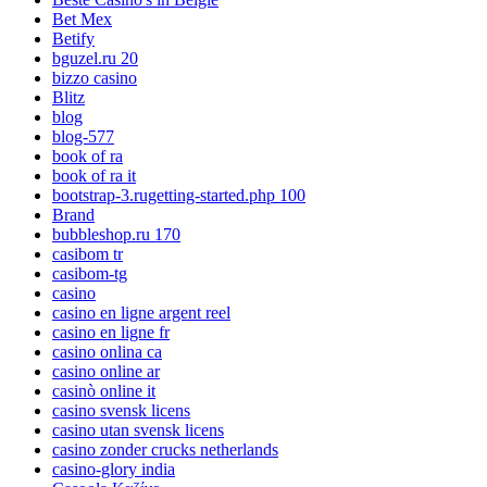
Bet Mex
Betify
bguzel.ru 20
bizzo casino
Blitz
blog
blog-577
book of ra
book of ra it
bootstrap-3.rugetting-started.php 100
Brand
bubbleshop.ru 170
casibom tr
casibom-tg
casino
casino en ligne argent reel
casino en ligne fr
casino onlina ca
casino online ar
casinò online it
casino svensk licens
casino utan svensk licens
casino zonder crucks netherlands
casino-glory india