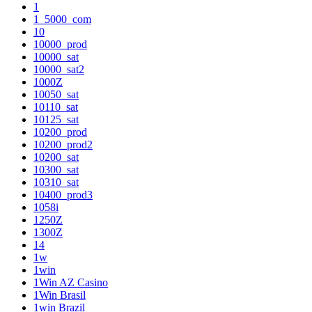
1
1_5000_com
10
10000_prod
10000_sat
10000_sat2
1000Z
10050_sat
10110_sat
10125_sat
10200_prod
10200_prod2
10200_sat
10300_sat
10310_sat
10400_prod3
1058i
1250Z
1300Z
14
1w
1win
1Win AZ Casino
1Win Brasil
1win Brazil