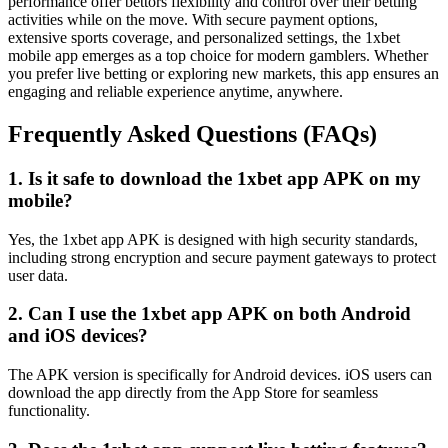
performance offer bettors flexibility and control over their betting
activities while on the move. With secure payment options,
extensive sports coverage, and personalized settings, the 1xbet
mobile app emerges as a top choice for modern gamblers. Whether
you prefer live betting or exploring new markets, this app ensures an
engaging and reliable experience anytime, anywhere.
Frequently Asked Questions (FAQs)
1. Is it safe to download the 1xbet app APK on my
mobile?
Yes, the 1xbet app APK is designed with high security standards,
including strong encryption and secure payment gateways to protect
user data.
2. Can I use the 1xbet app APK on both Android
and iOS devices?
The APK version is specifically for Android devices. iOS users can
download the app directly from the App Store for seamless
functionality.