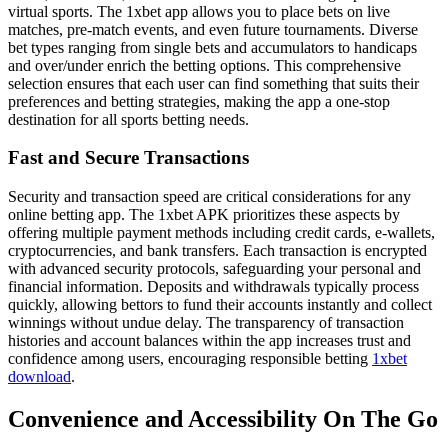
virtual sports. The 1xbet app allows you to place bets on live
matches, pre-match events, and even future tournaments. Diverse
bet types ranging from single bets and accumulators to handicaps
and over/under enrich the betting options. This comprehensive
selection ensures that each user can find something that suits their
preferences and betting strategies, making the app a one-stop
destination for all sports betting needs.
Fast and Secure Transactions
Security and transaction speed are critical considerations for any
online betting app. The 1xbet APK prioritizes these aspects by
offering multiple payment methods including credit cards, e-wallets,
cryptocurrencies, and bank transfers. Each transaction is encrypted
with advanced security protocols, safeguarding your personal and
financial information. Deposits and withdrawals typically process
quickly, allowing bettors to fund their accounts instantly and collect
winnings without undue delay. The transparency of transaction
histories and account balances within the app increases trust and
confidence among users, encouraging responsible betting
1xbet
download
.
Convenience and Accessibility On The Go