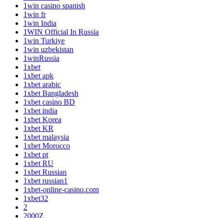
1win casino spanish
1win fr
1win India
1WIN Official In Russia
1win Turkiye
1win uzbekistan
1winRussia
1xbet
1xbet apk
1xbet arabic
1xbet Bangladesh
1xbet casino BD
1xbet india
1xbet Korea
1xbet KR
1xbet malaysia
1xbet Morocco
1xbet pt
1xbet RU
1xbet Russian
1xbet russian1
1xbet-online-casino.com
1xbet32
2
2000Z