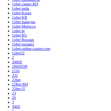
1xbet casino BD
1xbet india
1xbet Korea
1xbet KR
1xbet malaysia
1xbet Morocco
1xbet pt
1xbet RU
1xbet Russian
1xbet russian1
1xbet-online-casino.com
1xbet32
2
2000Z
2000ZDP
2116
222
22bet
22Bet BD
22bet IT
23
26
3
300Z