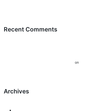
Senza Lim
Recent Comments
A WordPress
Commenter
on
Hello world!
Archives
March 2026