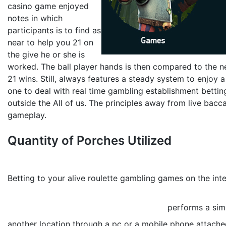
casino game enjoyed
notes in which
participants is to find as
near to help you 21 on
the give he or she is
worked. The ball player hands is then compared to the n
21 wins. Still, always features a steady system to enjoy a
one to deal with real time gambling establishment betting
outside the All of us. The principles away from live bac
gameplay.
Quantity of Porches Utilized
Betting to your alive roulette gambling games on the int
porno pics milf
performs a simil
another location through a pc or a mobile phone attached