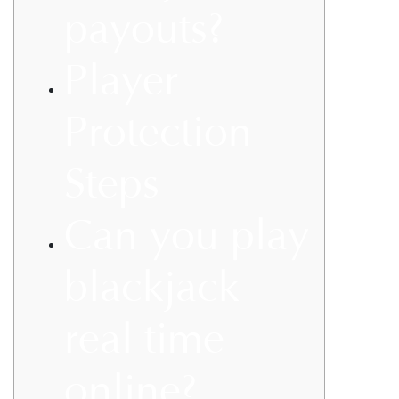
payouts?
Player
Protection
Steps
Can you play
blackjack
real time
online?