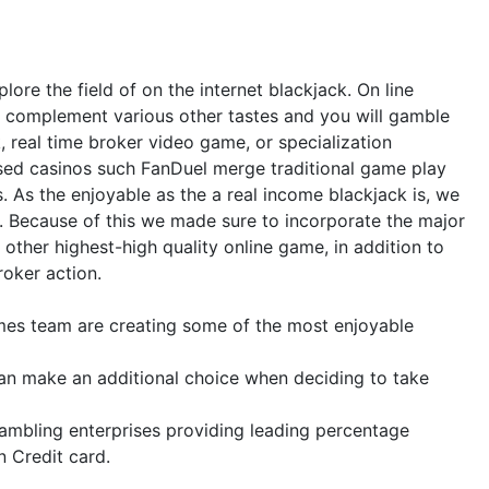
ore the field of on the internet blackjack. On line
to complement various other tastes and you will gamble
 real time broker video game, or specialization
ased casinos such FanDuel merge traditional game play
s.
As the enjoyable as the a real income blackjack is, we
fe. Because of this we made sure to incorporate the major
 other highest-high quality online game, in addition to
roker action.
ames team are creating some of the most enjoyable
can make an additional choice when deciding to take
gambling enterprises providing leading percentage
n Credit card.