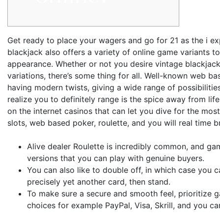
Get ready to place your wagers and go for 21 as the i expl
blackjack also offers a variety of online game variants 
appearance. Whether or not you desire vintage blackjack,
variations, there’s some thing for all. Well-known web b
having modern twists, giving a wide range of possibilitie
realize you to definitely range is the spice away from li
on the internet casinos that can let you dive for the most
slots, web based poker, roulette, and you will real time b
Alive dealer Roulette is incredibly common, and g
versions that you can play with genuine buyers.
You can also like to double off, in which case you 
precisely yet another card, then stand.
To make sure a secure and smooth feel, prioritize 
choices for example PayPal, Visa, Skrill, and you ca