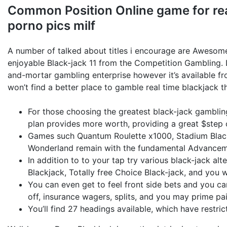
Common Position Online game for rea
porno pics milf
A number of talked about titles i encourage are Awesome
enjoyable Black-jack 11 from the Competition Gambling. L
and-mortar gambling enterprise however it’s available f
won’t find a better place to gamble real time blackjack 
For those choosing the greatest black-jack gambling
plan provides more worth, providing a great $step
Games such Quantum Roulette x1000, Stadium Black
Wonderland remain with the fundamental Advancem
In addition to to your tap try various black-jack alte
Blackjack, Totally free Choice Black-jack, and you w
You can even get to feel front side bets and you ca
off, insurance wagers, splits, and you may prime pai
You’ll find 27 headings available, which have restri