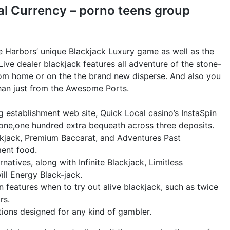
l Currency – porno teens group
 Harbors’ unique Blackjack Luxury game as well as the
ive dealer blackjack features all adventure of the stone-
rom home or on the the brand new disperse. And also you
than just from the Awesome Ports.
 establishment web site, Quick Local casino’s InstaSpin
 one,one hundred extra bequeath across three deposits.
jack, Premium Baccarat, and Adventures Past
ent food.
rnatives, along with Infinite Blackjack, Limitless
ill Energy Black-jack.
n features when to try out alive blackjack, such as twice
rs.
ctions designed for any kind of gambler.