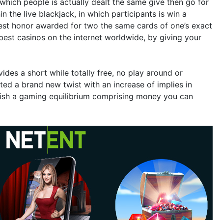
which people is actually dealt the same give then go for
in the live blackjack, in which participants is win a
ggest honor awarded for two the same cards of one’s exact
best casinos on the internet worldwide, by giving your
ides a short while totally free, no play around or
anted a brand new twist with an increase of implies in
ablish a gaming equilibrium comprising money you can