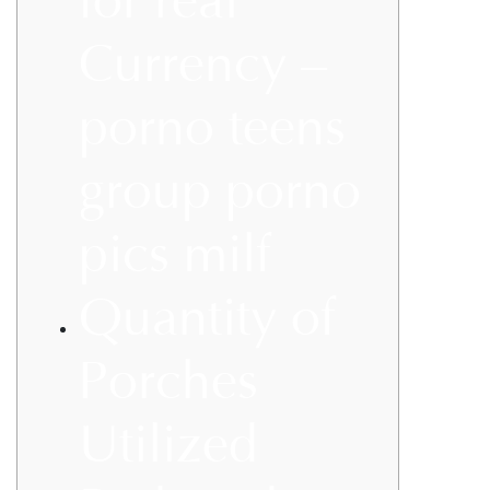
for real
Currency –
porno teens
group porno
pics milf
Quantity of
Porches
Utilized