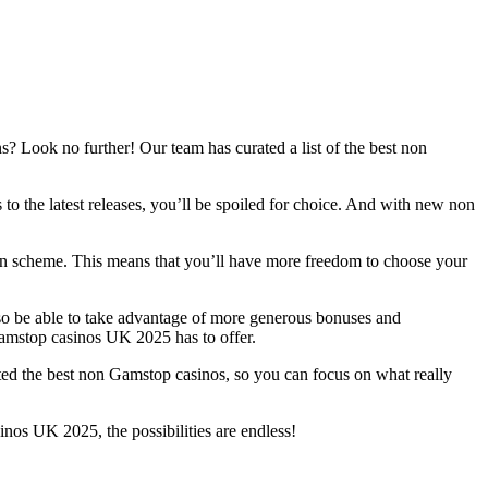
ns? Look no further! Our team has curated a list of the best non
 to the latest releases, you’ll be spoiled for choice. And with new non
on scheme. This means that you’ll have more freedom to choose your
lso be able to take advantage of more generous bonuses and
Gamstop casinos UK 2025 has to offer.
ed the best non Gamstop casinos, so you can focus on what really
os UK 2025, the possibilities are endless!