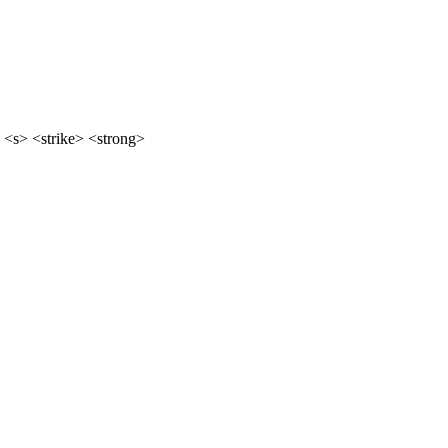
 <s> <strike> <strong>