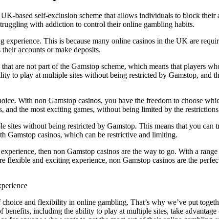
K-based self-exclusion scheme that allows individuals to block their ac
uggling with addiction to control their online gambling habits.
g experience. This is because many online casinos in the UK are requir
s their accounts or make deposits.
that are not part of the Gamstop scheme, which means that players who 
ility to play at multiple sites without being restricted by Gamstop, and
ice. With non Gamstop casinos, you have the freedom to choose which s
s, and the most exciting games, without being limited by the restrictio
le sites without being restricted by Gamstop. This means that you can tr
ith Gamstop casinos, which can be restrictive and limiting.
experience, then non Gamstop casinos are the way to go. With a range of b
 flexible and exciting experience, non Gamstop casinos are the perfect
xperience
ce and flexibility in online gambling. That’s why we’ve put together 
 benefits, including the ability to play at multiple sites, take advanta