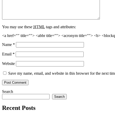
You may use these
HTML
tags and attributes:
<a href="" title=""> <abbr title=""> <acronym title=""> <b> <block
Name
*
Email
*
Website
Save my name, email, and website in this browser for the next ti
Search
Search
Recent Posts