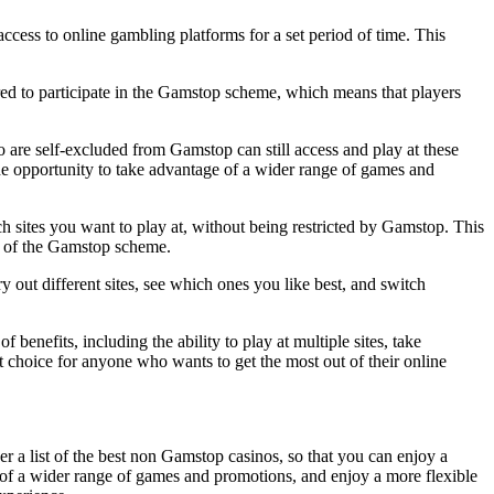
cess to online gambling platforms for a set period of time. This
ed to participate in the Gamstop scheme, which means that players
are self-excluded from Gamstop can still access and play at these
 the opportunity to take advantage of a wider range of games and
ites you want to play at, without being restricted by Gamstop. This
ns of the Gamstop scheme.
y out different sites, see which ones you like best, and switch
enefits, including the ability to play at multiple sites, take
 choice for anyone who wants to get the most out of their online
a list of the best non Gamstop casinos, so that you can enjoy a
ge of a wider range of games and promotions, and enjoy a more flexible