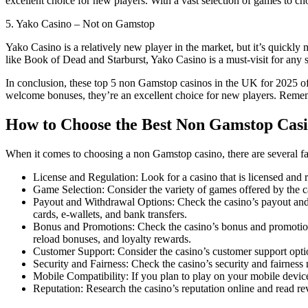
excellent choice for new players. With a vast selection of games to c
5. Yako Casino – Not on Gamstop
Yako Casino is a relatively new player in the market, but it’s quickly
like Book of Dead and Starburst, Yako Casino is a must-visit for any s
In conclusion, these top 5 non Gamstop casinos in the UK for 2025 off
welcome bonuses, they’re an excellent choice for new players. Reme
How to Choose the Best Non Gamstop Casi
When it comes to choosing a non Gamstop casino, there are several fac
License and Regulation: Look for a casino that is licensed an
Game Selection: Consider the variety of games offered by the ca
Payout and Withdrawal Options: Check the casino’s payout and w
cards, e-wallets, and bank transfers.
Bonus and Promotions: Check the casino’s bonus and promotion 
reload bonuses, and loyalty rewards.
Customer Support: Consider the casino’s customer support optio
Security and Fairness: Check the casino’s security and fairness 
Mobile Compatibility: If you plan to play on your mobile device
Reputation: Research the casino’s reputation online and read rev