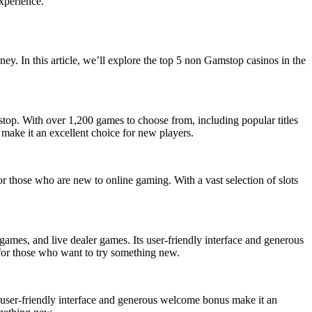
xperience.
y. In this article, we’ll explore the top 5 non Gamstop casinos in the
amstop. With over 1,200 games to choose from, including popular titles
 make it an excellent choice for new players.
or those who are new to online gaming. With a vast selection of slots
 games, and live dealer games. Its user-friendly interface and generous
 for those who want to try something new.
ts user-friendly interface and generous welcome bonus make it an