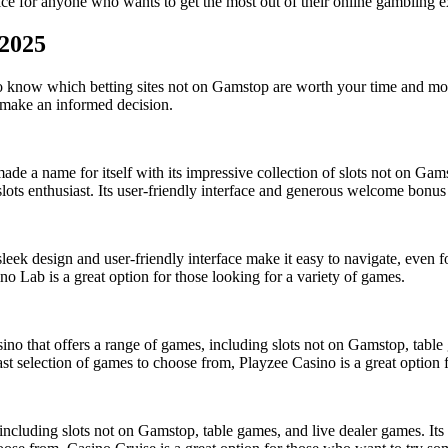
ice for anyone who wants to get the most out of their online gambling e
 2025
to know which betting sites not on Gamstop are worth your time and mone
make an informed decision.
 made a name for itself with its impressive collection of slots not on G
slots enthusiast. Its user-friendly interface and generous welcome bonus
leek design and user-friendly interface make it easy to navigate, even f
no Lab is a great option for those looking for a variety of games.
sino that offers a range of games, including slots not on Gamstop, table
st selection of games to choose from, Playzee Casino is a great option
, including slots not on Gamstop, table games, and live dealer games. I