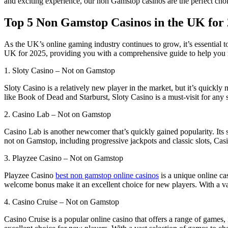
and exciting experience, our non Gamstop casinos are the perfect cho
Top 5 Non Gamstop Casinos in the UK for
As the UK’s online gaming industry continues to grow, it’s essential 
UK for 2025, providing you with a comprehensive guide to help you 
1. Sloty Casino – Not on Gamstop
Sloty Casino is a relatively new player in the market, but it’s quickly
like Book of Dead and Starburst, Sloty Casino is a must-visit for any 
2. Casino Lab – Not on Gamstop
Casino Lab is another newcomer that’s quickly gained popularity. Its s
not on Gamstop, including progressive jackpots and classic slots, Casi
3. Playzee Casino – Not on Gamstop
Playzee Casino
best non gamstop online casinos
is a unique online ca
welcome bonus make it an excellent choice for new players. With a va
4. Casino Cruise – Not on Gamstop
Casino Cruise is a popular online casino that offers a range of games