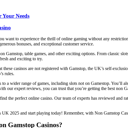
r Your Needs
asino
ou want to experience the thrill of online gaming without any restrictio
generous bonuses, and exceptional customer service.
 on Gamstop, table games, and other exciting options. From classic slots
esh and exciting to try.
 these casinos are not registered with Gamstop, the UK’s self-exclusi
s rules.
 to a wider range of games, including slots not on Gamestop. You’ll a
h our expert reviews, you can trust that you’re getting the best non 
 the perfect online casino. Our team of experts has reviewed and rat
os UK 2025 and start playing today! Remember, with Non Gamstop Casin
on Gamstop Casinos?