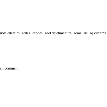
quote cite=""> <cite> <code> <del datetime=""> <em> <i> <q cite="">
me I comment.