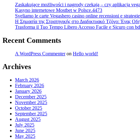
Zaskakujące możliwości i nagrody czekają – czy aplikacja ve
Kasyno internetowe Mostbet w Polsce.4473
Sveliamo le carte Vegashero casino online recensioni e strategie
Η Σημασία της Στρατηγικής στο Διαδικτυακό Τζόγο: Ένας Οδη
Trasforma il Tuo Tempo Libero Accesso Facile e Sicuro con b
Recent Comments
A WordPress Commenter
on
Hello world!
Archives
March 2026
February 2026
January 2026
December 2025
November 2025
October 2025
September 2025
August 2025
July 2025
June 2025
May 2025