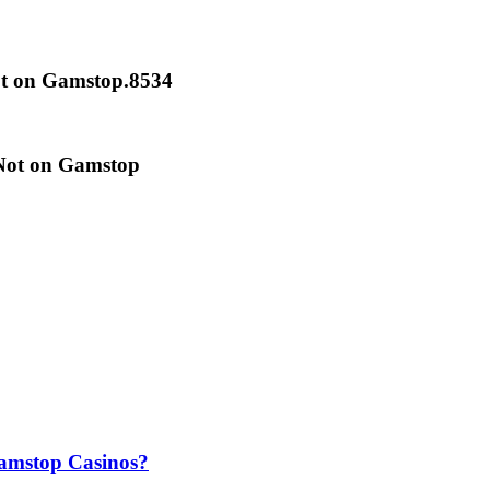
t on Gamstop.8534
Not on Gamstop
amstop Casinos?