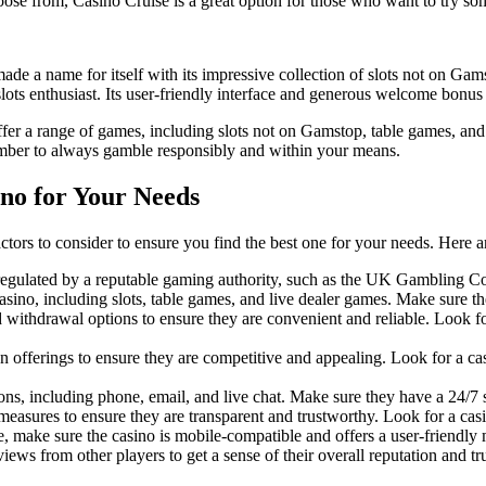
hoose from, Casino Cruise is a great option for those who want to try s
 made a name for itself with its impressive collection of slots not on Ga
lots enthusiast. Its user-friendly interface and generous welcome bonus
er a range of games, including slots not on Gamstop, table games, and l
mber to always gamble responsibly and within your means.
no for Your Needs
tors to consider to ensure you find the best one for your needs. Here a
d regulated by a reputable gaming authority, such as the UK Gambling 
sino, including slots, table games, and live dealer games. Make sure t
ithdrawal options to ensure they are convenient and reliable. Look for
offerings to ensure they are competitive and appealing. Look for a cas
ns, including phone, email, and live chat. Make sure they have a 24/7 
measures to ensure they are transparent and trustworthy. Look for a casi
, make sure the casino is mobile-compatible and offers a user-friendly 
iews from other players to get a sense of their overall reputation and tr