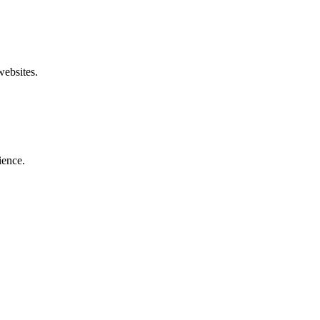
websites.
ience.