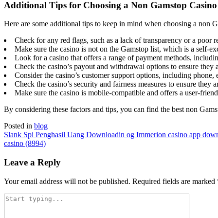
Additional Tips for Choosing a Non Gamstop Casino
Here are some additional tips to keep in mind when choosing a non 
Check for any red flags, such as a lack of transparency or a poor r
Make sure the casino is not on the Gamstop list, which is a self-
Look for a casino that offers a range of payment methods, including
Check the casino’s payout and withdrawal options to ensure they a
Consider the casino’s customer support options, including phone, e
Check the casino’s security and fairness measures to ensure they a
Make sure the casino is mobile-compatible and offers a user-friend
By considering these factors and tips, you can find the best non Gam
Posted in
blog
Post
Slank Spi Penghasil Uang Downloadin og Immerion casino app downl
casino (8994)
navigation
Leave a Reply
Your email address will not be published.
Required fields are marked