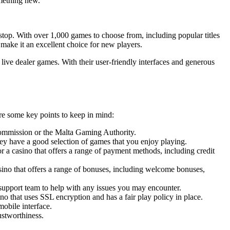
omething new.
mstop. With over 1,000 games to choose from, including popular titles
 make it an excellent choice for new players.
ive dealer games. With their user-friendly interfaces and generous
re some key points to keep in mind:
Commission or the Malta Gaming Authority.
hey have a good selection of games that you enjoy playing.
 a casino that offers a range of payment methods, including credit
ino that offers a range of bonuses, including welcome bonuses,
support team to help with any issues you may encounter.
no that uses SSL encryption and has a fair play policy in place.
mobile interface.
ustworthiness.