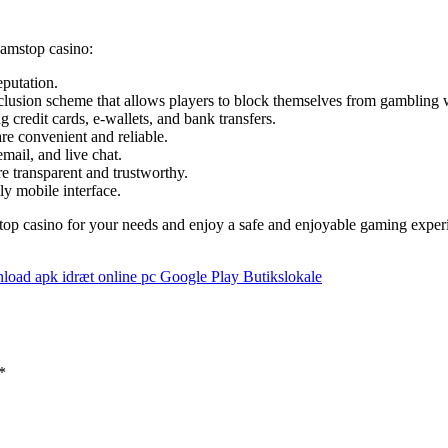
Gamstop casino:
eputation.
exclusion scheme that allows players to block themselves from gambling 
 credit cards, e-wallets, and bank transfers.
re convenient and reliable.
mail, and live chat.
re transparent and trustworthy.
ly mobile interface.
stop casino for your needs and enjoy a safe and enjoyable gaming exper
oad apk idræt online pc Google Play Butikslokale
*