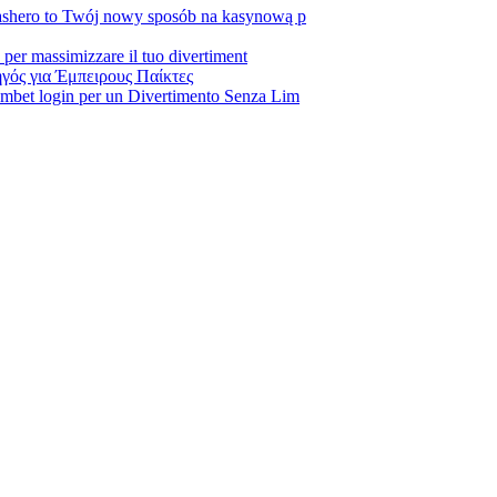
gashero to Twój nowy sposób na kasynową p
 per massimizzare il tuo divertiment
γός για Έμπειρους Παίκτες
dmbet login per un Divertimento Senza Lim