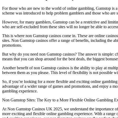
For those who are new to the world of online gambling, Gamstop is a U
scheme was introduced to help problem gamblers and those who are str
However, for many gamblers, Gamstop can be a restrictive and limitin
who are self-excluded from these sites will no longer be able to acces
This is where non Gamstop casinos come in. These are online casinos 
sites. Non Gamstop casinos offer a range of benefits, including the ab
promotions.
But why do you need non Gamstop casinos? The answer is simple: cho
means that you can shop around for the best deals, the biggest bonuse
Another benefit of non Gamstop casinos is the ability to play at multip
between them as you please. This level of flexibility is not possible w
So, if you’re looking for a more flexible and exciting online gambling 
advantage of a wider range of games and promotions, and enjoy a more
gambling experience.
Non Gamstop Sites: The Key to a More Flexible Online Gambling E
At Non Gamstop Casinos UK 2025, we understand the importance of choi
more exciting and flexible online gambling experience. With a range of