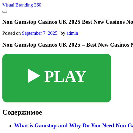
Skip
Visual Branding 360
to
content
Non Gamstop Casinos UK 2025 Best New Casinos No
Posted on
September 7, 2025
|
by
admin
Non Gamstop Casinos UK 2025 – Best New Casinos 
▶️ PLAY
Содержимое
What is Gamstop and Why Do You Need Non G