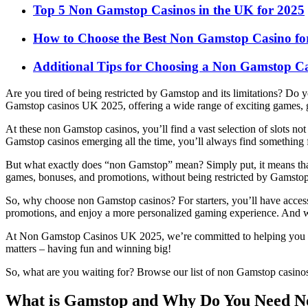
Top 5 Non Gamstop Casinos in the UK for 2025
How to Choose the Best Non Gamstop Casino fo
Additional Tips for Choosing a Non Gamstop C
Are you tired of being restricted by Gamstop and its limitations? Do y
Gamstop casinos UK 2025, offering a wide range of exciting games, 
At these non Gamstop casinos, you’ll find a vast selection of slots not
Gamstop casinos emerging all the time, you’ll always find something fr
But what exactly does “non Gamstop” mean? Simply put, it means that
games, bonuses, and promotions, without being restricted by Gamstop’
So, why choose non Gamstop casinos? For starters, you’ll have access
promotions, and enjoy a more personalized gaming experience. And wit
At Non Gamstop Casinos UK 2025, we’re committed to helping you find
matters – having fun and winning big!
So, what are you waiting for? Browse our list of non Gamstop casin
What is Gamstop and Why Do You Need N