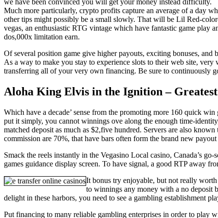
we have been convinced you will get your money instead difficulty.
Much more particularly, crypto profits capture an average of a day wh
other tips might possibly be a small slowly. That will be Lil Red-colo
vegas, an enthusiastic RTG vintage which have fantastic game play a
dos,000x limitation earn.
Of several position game give higher payouts, exciting bonuses, and be
As a way to make you stay to experience slots to their web site, very 
transferring all of your very own financing. Be sure to continuously 
Aloha King Elvis in the Ignition – Greates
Which have a decade’ sense from the promoting more 160 quick win 
put it simply, you cannot winnings ove along the enough time-identity
matched deposit as much as $2,five hundred. Servers are also known t
commission are 70%, that have bars often form the brand new payout
Smack the reels instantly in the Vegasino Local casino, Canada’s go-
games guidance display screen. To have signal, a good RTP away fr
It bonus try enjoyable, but not really wort
to winnings any money with a no deposit b
delight in these harbors, you need to see a gambling establishment pla
Put financing to many reliable gambling enterprises in order to play wi