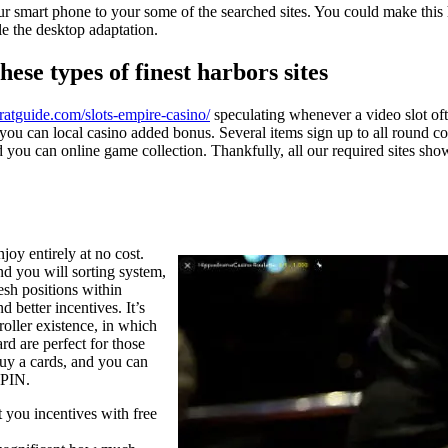
our smart phone to your some of the searched sites. You could make this 
e the desktop adaptation.
ese types of finest harbors sites
ratguide.com/slots-empire-casino/
speculating whenever a video slot ofte
d you can local casino added bonus. Several items sign up to all round 
d you can online game collection. Thankfully, all our required sites show
joy entirely at no cost.
nd you will sorting system,
esh positions within
 better incentives. It’s
roller existence, in which
rd are perfect for those
buy a cards, and you can
 PIN.
 you incentives with free