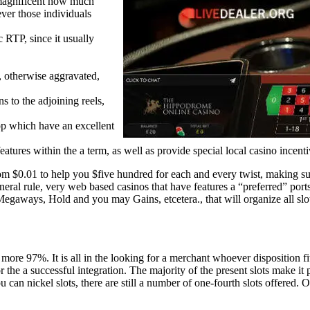
 magnificent how much
ver those individuals
 RTP, since it usually
f, otherwise aggravated,
s to the adjoining reels,
op which have an excellent
atures within the a term, as well as provide special local casino incent
ng from $0.01 to help you $five hundred for each and every twist, making s
eral rule, very web based casinos that have features a “preferred” ports
Megaways, Hold and you may Gains, etcetera., that will organize all slot
ore 97%. It is all in the looking for a merchant whoever disposition fit
r the a successful integration. The majority of the present slots make it 
 can nickel slots, there are still a number of one-fourth slots offered. 