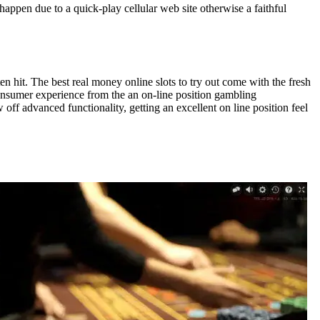
happen due to a quick-play cellular web site otherwise a faithful
n hit. The best real money online slots to try out come with the fresh
consumer experience from the an on-line position gambling
 off advanced functionality, getting an excellent on line position feel