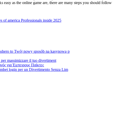
 As easy as the online game are, there are many steps you should follow 
es of america Professionals inside 2025
gashero to Twój nowy sposób na kasynową p
 per massimizzare il tuo divertiment
γός για Έμπειρους Παίκτες
dmbet login per un Divertimento Senza Lim