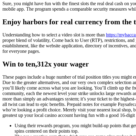
Sure, you might have fun with the finest slots the real deal cash on y
mobile app. The program spends a comparable security measures whil
Enjoy harbors for real currency from the th
Understanding how to select a video slot is more than
https://mybacca
proper blend of volatility, Come back to User (RTP), restrictions, an
establishment, like the website application, directory of incentives, an
for everyone pages.
Win to ten,312x your wager
These pages include a huge number of trial position titles you might en
Due to the greater alternatives, and our very own complex selection a
you’ll likely come across what you are looking. You’ll climb up the fr
community, each the newest level your strike unlocks large rewards and
more than simply an advantages system; it’s your ticket to the highest-
all twist can lead to epic benefits. Prepaid notes for example Paysafeca
who’re looking a profit choice. Merely visit your nearest local shop, 
greatest up your local casino account having fun with a good 16-digit
Using their rewards program, you might build-up points that get
spins centered on their points top.