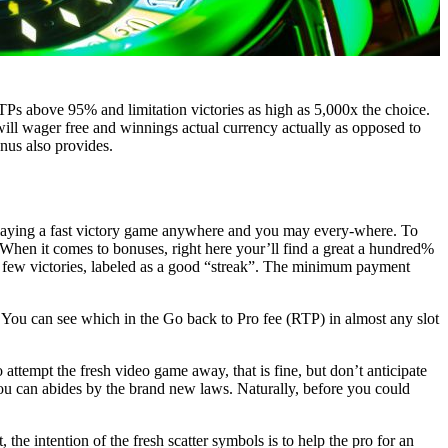
RTPs above 95% and limitation victories as high as 5,000x the choice.
 will wager free and winnings actual currency actually as opposed to
nus also provides.
laying a fast victory game anywhere and you may every-where. To
 When it comes to bonuses, right here your’ll find a great a hundred%
 a few victories, labeled as a good “streak”. The minimum payment
 You can see which in the Go back to Pro fee (RTP) in almost any slot
attempt the fresh video game away, that is fine, but don’t anticipate
u can abides by the brand new laws. Naturally, before you could
the intention of the fresh scatter symbols is to help the pro for an