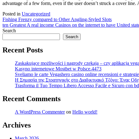
advantage of a few form, even if the user doesn’t struck a cover line.
Posted in
Uncategorized
Post
Fishing Frenzy compared to Other Angling-Styled Slots
ten Greatest A real income Casinos on the internet to have United stat
navigation
Search
Search
Recent Posts
Zaskakujące możliwości i nagrody czekają – czy aplikacja ve
Kasyno internetowe Mostbet w Polsce.4473
Sveliamo le carte Vegashero casino online recensioni e strategie
Η Σημασία της Στρατηγικής στο Διαδικτυακό Τζόγο: Ένας Οδη
Trasforma il Tuo Tempo Libero Accesso Facile e Sicuro con b
Recent Comments
A WordPress Commenter
on
Hello world!
Archives
March 2026