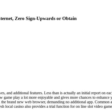
nternet, Zero Sign-Upwards or Obtain
s, and additional features. Less than is actually an initial report on eac
 new game play a lot more enjoyable and gives more chances to enhance 
ly in the brand new web browser, demanding no additional app. Common 
ocal casino also provides a trial function for on line slot video game, m