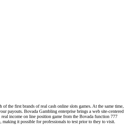
h of the first brands of real cash online slots games. At the same time,
your payouts.
Bovada Gambling enterprise brings a web site-centered
a real income on line position game from the Bovada function 777
aking it possible for professionals to test prior to they to visit.