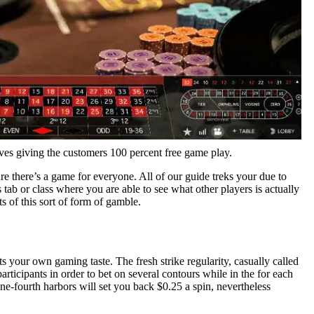
ives giving the customers 100 percent free game play.
ure there’s a game for everyone. All of our guide treks your due to
 tab or class where you are able to see what other players is actually
s of this sort of form of gamble.
s your own gaming taste. The fresh strike regularity, casually called
participants in order to bet on several contours while in the for each
One-fourth harbors will set you back $0.25 a spin, nevertheless