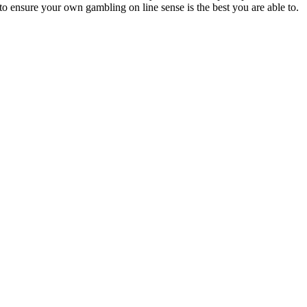
to ensure your own gambling on line sense is the best you are able to.