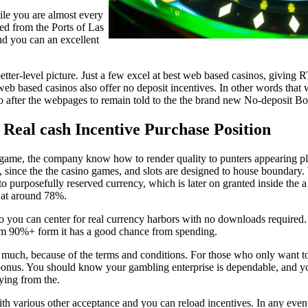
ile you are almost every
red from the Ports of Las
nd you can an excellent
tter-level picture. Just a few excel at best web based casinos, giving 
web based casinos also offer no deposit incentives. In other words that
go after the webpages to remain told to the the brand new No-deposit Bo
t Real cash Incentive Purchase Position
game, the company know how to render quality to punters appearing p
, since the the casino games, and slots are designed to house boundary.
o purposefully reserved currency, which is later on granted inside the
 at around 78%.
so you can center for real currency harbors with no downloads required.
om 90%+ form it has a good chance from spending.
h much, because of the terms and conditions. For those who only want to 
onus. You should know your gambling enterprise is dependable, and yo
ying from the.
th various other acceptance and you can reload incentives. In any event, 