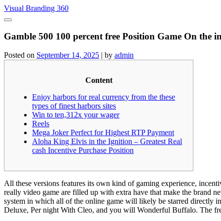
Skip
Visual Branding 360
to
content
Gamble 500 100 percent free Position Game On the i
Posted on
September 14, 2025
|
by
admin
Content
Enjoy harbors for real currency from the these
types of finest harbors sites
Win to ten,312x your wager
Reels
Mega Joker Perfect for Highest RTP Payment
Aloha King Elvis in the Ignition – Greatest Real
cash Incentive Purchase Position
All these versions features its own kind of gaming experience, incentive
really video game are filled up with extra have that make the brand
system in which all of the online game will likely be starred direct
Deluxe, Per night With Cleo, and you will Wonderful Buffalo. The fresh l