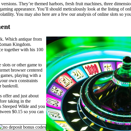
t versions. They’re themed harbors, fresh fruit machines, three dimensi
 gaming appearance. You’ll should meticulously look at the listing of on
tility. You may also here are a few our analysis of online slots so you 
ment
ruck. Which antique from
he Roman Kingdom.
e together with his 100
 slots or other game to
nternet browser centered
 games, playing with a
your own constraints
r bankroll.
 offer and just about
ore taking in the
 as Steeped Wilde and you
between $0.15 so you can