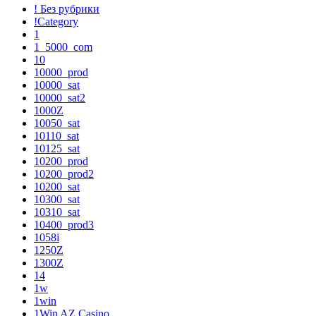
! Без рубрики
!Category
1
1_5000_com
10
10000_prod
10000_sat
10000_sat2
1000Z
10050_sat
10110_sat
10125_sat
10200_prod
10200_prod2
10200_sat
10300_sat
10310_sat
10400_prod3
1058i
1250Z
1300Z
14
1w
1win
1Win AZ Casino