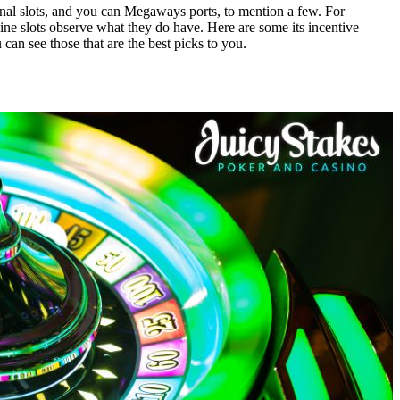
onal slots, and you can Megaways ports, to mention a few. For
line slots observe what they do have. Here are some its incentive
can see those that are the best picks to you.