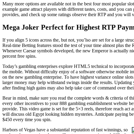
Many more options are available not in the best four most popular slo
example game attract players with different tastes, costs, and you can
provides, and check up some ratings observe their RTP and you will vola
Mega Joker Perfect for Highest RTP Pay
If you align 5 icons across the, but not, you’lso are set for a large st
Real-time Betting features stood the test of your time almost plus t
Whenever Caesar symbols developed, the new Emperor is actually nic
percent free spins.
Today’s gambling enterprises explore HTML5 technical to incorporate
the mobile. Without difficulty enjoy of a software otherwise mobile i
on the new gambling enterprise. To have highest variance online slots
larger money may help withstand swings inside the results. Updating 
after finding high gains may also help take care of command over thei
Bear in mind, make sure you read the complete words & criteria of this
every other incentives to your 888 gambling establishment website bef
provide. This video game is set for the 5×3 reels, therefore reach act
will discuss old Egypt looking hidden mysteries. Anticipate paying 
$450 every time you spin.
Harbors of Vegas have a substantial reputation of fast winnings, so