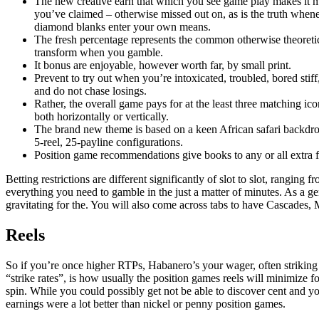
The new creative earn that which you see game play makes it
you’ve claimed – otherwise missed out on, as is the truth whene
diamond blanks enter your own means.
The fresh percentage represents the common otherwise theoretic
transform when you gamble.
It bonus are enjoyable, however worth far, by small print.
Prevent to try out when you’re intoxicated, troubled, bored stif
and do not chase losings.
Rather, the overall game pays for at the least three matching icon
both horizontally or vertically.
The brand new theme is based on a keen African safari backdr
5-reel, 25-payline configurations.
Position game recommendations give books to any or all extra fe
Betting restrictions are different significantly of slot to slot, rangi
everything you need to gamble in the just a matter of minutes. As a gen
gravitating for the. You will also come across tabs to have Cascades, 
Reels
So if you’re once higher RTPs, Habanero’s your wager, often striking m
“strike rates”, is how usually the position games reels will minimize fo
spin. While you could possibly get not be able to discover cent and you
earnings were a lot better than nickel or penny position games.