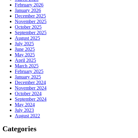
February 2026
January 2026
December 2025
November 2025
October 2025
September 2025
August 2025
July 2025
June 2025
May 2025
April 2025
March 2025
February 2025
January 2025
December 2024
November 2024
October 2024
September 2024
May 2024
July 2023
August 2022
Categories