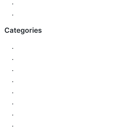
July 2023
August 2022
Categories
! Без рубрики
!Category
1
1_5000_com
10
10000_prod
10000_sat
10000_sat2