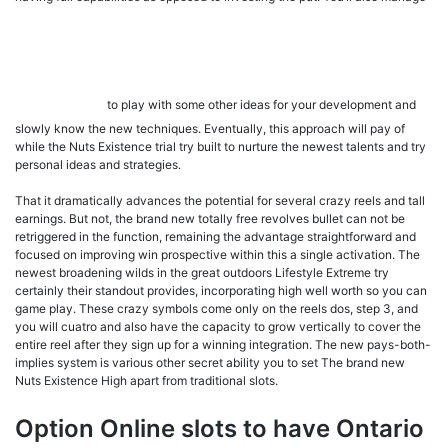
https://playcasinoonline.ca/jack-
and-the-beanstalk-slot-online-
review/
to play with some other ideas for your development and
slowly know the new techniques.
Eventually, this approach will pay of
while the Nuts Existence trial try built to nurture the newest talents and try
personal ideas and strategies.
That it dramatically advances the potential for several crazy reels and tall
earnings. But not, the brand new totally free revolves bullet can not be
retriggered in the function, remaining the advantage straightforward and
focused on improving win prospective within this a single activation. The
newest broadening wilds in the great outdoors Lifestyle Extreme try
certainly their standout provides, incorporating high well worth so you can
game play. These crazy symbols come only on the reels dos, step 3, and
you will cuatro and also have the capacity to grow vertically to cover the
entire reel after they sign up for a winning integration. The new pays-both-
implies system is various other secret ability you to set The brand new
Nuts Existence High apart from traditional slots.
Option Online slots to have Ontario