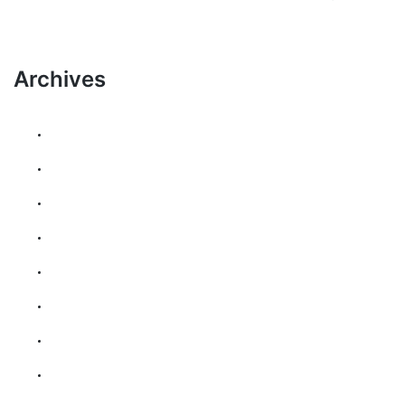
Hello world!
Archives
March 2026
February 2026
January 2026
December 2025
November 2025
October 2025
September 2025
August 2025
July 2025