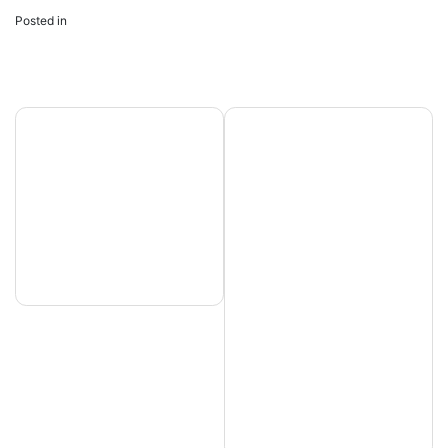
Uncategorized
Posted in
Post
Top 10 Web
Finest Online
navigation
based casinos
slots games the
the real deal
real deal
Currency 2025
Money: ten
Best Selections
Finest
Gambling
establishment
Sites for 2025