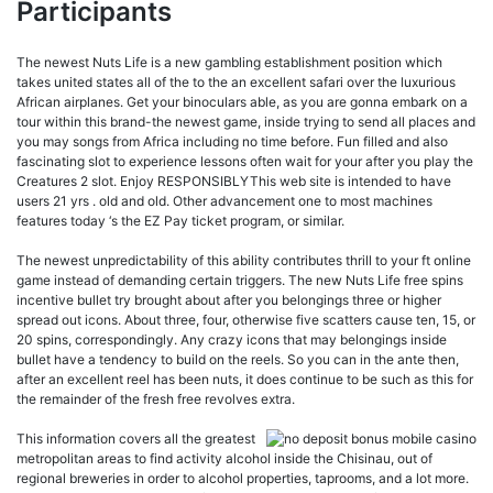
Participants
The newest Nuts Life is a new gambling establishment position which
takes united states all of the to the an excellent safari over the luxurious
African airplanes. Get your binoculars able, as you are gonna embark on a
tour within this brand-the newest game, inside trying to send all places and
you may songs from Africa including no time before. Fun filled and also
fascinating slot to experience lessons often wait for your after you play the
Creatures 2 slot. Enjoy RESPONSIBLYThis web site is intended to have
users 21 yrs . old and old. Other advancement one to most machines
features today ‘s the EZ Pay ticket program, or similar.
The newest unpredictability of this ability contributes thrill to your ft online
game instead of demanding certain triggers. The new Nuts Life free spins
incentive bullet try brought about after you belongings three or higher
spread out icons. About three, four, otherwise five scatters cause ten, 15, or
20 spins, correspondingly. Any crazy icons that may belongings inside
bullet have a tendency to build on the reels. So you can in the ante then,
after an excellent reel has been nuts, it does continue to be such as this for
the remainder of the fresh free revolves extra.
This information covers all the greatest
metropolitan areas to find activity alcohol inside the Chisinau, out of
regional breweries in order to alcohol properties, taprooms, and a lot more.