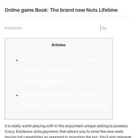
Skip
Online game Book: The brand new Nuts Lifetime
to
September 14, 2025
admin
content
Posted on
|
by
Articles
Option Online slots to
have Ontario
Participants
To experience Nuts
Lifestyle for the mobile
It is really worth playing with in the enjoyment unique setting to possess
Crazy Existence slots payment, that allows you to twist the new reels
having full capabilities as opposed to investing the put. You’ll also manage