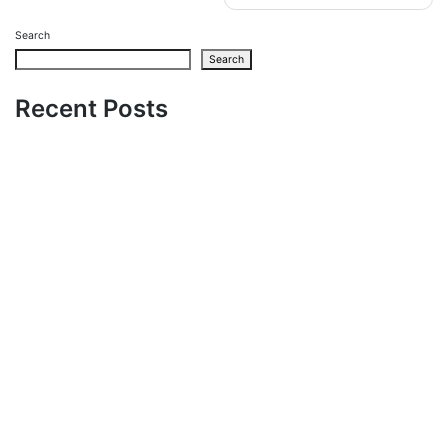
Search
Search
Recent Posts
Zaskakujące możliwości i
nagrody czekają – czy
aplikacja vegashero to Twój
nowy sposób na kasynową p
Kasyno internetowe Mostbet w
Polsce.4473
Sveliamo le carte Vegashero
casino online recensioni e