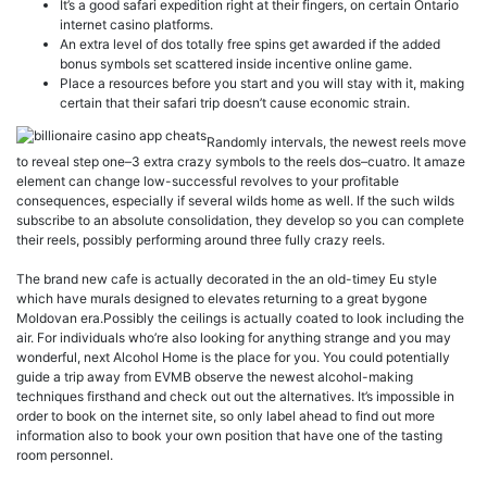
It’s a good safari expedition right at their fingers, on certain Ontario
internet casino platforms.
An extra level of dos totally free spins get awarded if the added
bonus symbols set scattered inside incentive online game.
Place a resources before you start and you will stay with it, making
certain that their safari trip doesn’t cause economic strain.
Randomly intervals, the newest reels move
to reveal step one–3 extra crazy symbols to the reels dos–cuatro. It amaze
element can change low-successful revolves to your profitable
consequences, especially if several wilds home as well. If the such wilds
subscribe to an absolute consolidation, they develop so you can complete
their reels, possibly performing around three fully crazy reels.
The brand new cafe is actually decorated in the an old-timey Eu style
which have murals designed to elevates returning to a great bygone
Moldovan era.Possibly the ceilings is actually coated to look including the
air. For individuals who’re also looking for anything strange and you may
wonderful, next Alcohol Home is the place for you. You could potentially
guide a trip away from EVMB observe the newest alcohol-making
techniques firsthand and check out out the alternatives. It’s impossible in
order to book on the internet site, so only label ahead to find out more
information also to book your own position that have one of the tasting
room personnel.