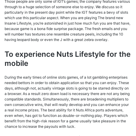
Those people are only some of IGT’s games; the company features various
through to a huge selection of someone else to enjoy. We discuss so it
particularly in the present day point while the IGT features a bevy of slots
which use this particular aspect. When you are playing The brand new
Insane Lifestyle, you’re astonished in just how much fun you are that have,
because game is a bona fide surprise package. The fresh emails and you
will number has textures one resemble creature peels, including the 10
having leopard body or even the J with a great zebra overlay.
To experience Nuts Lifestyle for the
mobile
During the early times of online slots games, of a lot gambling enterprises
needed bettors in order to obtain application so that you can enjoy. These
days, although not, actually vintage slots is going to be starred directly on
a browser. As a result zero down load is necessary there are not any being
compatible standards. Simultaneously, there are broadening multipliers to
own consecutive wins, that will really develop and you can enhance your
a real income prizes. The best ability for it Nuts Africa ports adventure,
even when, has got to function as double-or-nothing play. Players which
benefit from the high-risk reason for a game usually take pleasure in the
chance to increase the payouts with luck.