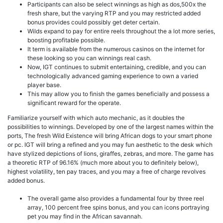
Participants can also be select winnings as high as dos,500x the
fresh share, but the varying RTP and you may restricted added
bonus provides could possibly get deter certain.
Wilds expand to pay for entire reels throughout the a lot more series,
boosting profitable possible.
It term is available from the numerous casinos on the internet for
these looking so you can winnings real cash.
Now, IGT continues to submit entertaining, credible, and you can
technologically advanced gaming experience to own a varied
player base.
This may allow you to finish the games beneficially and possess a
significant reward for the operate.
Familiarize yourself with which auto mechanic, as it doubles the
possibilities to winnings. Developed by one of the largest names within the
ports, The fresh Wild Existence will bring African dogs to your smart phone
or pc. IGT will bring a refined and you may fun aesthetic to the desk which
have stylized depictions of lions, giraffes, zebras, and more. The game has
a theoretic RTP of 96.16% (much more about you to definitely below),
highest volatility, ten pay traces, and you may a free of charge revolves
added bonus.
The overall game also provides a fundamental four by three reel
array, 100 percent free spins bonus, and you can icons portraying
pet you may find in the African savannah.