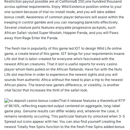
Restriction payout possible are at California$ 250,one hundred thousand
across optimal requirements. Enjoy Wild Existence position online to your
one system because of trial no-install mode, and you will take added
bonus credit. Awareness of common player behaviors will assist within the
keeping in control gamble and you can managing bankrolls effectively.
Several creature ports features enjoyable progressive jackpots, such
African Safari-styled Super Moolah, Happier Panda, and you will Paws
away from Rage Enter the Panda.
The fresh rise in popularity of this game led IGT to design Wild Life online
game, a create brand of this game. IGT brings for your requirements Insane
Life slot that is tailor-created for everyone who’s fascinated with the
newest African creatures. That it slot is useful reports for every casino
player whom feels pulled on the African flatlands. Have fun with the Nuts
Life slot machine in order to experience the newest sights and you will
sounds from authentic Africa without the need to plan a trip to the newest
African plains. The brand new game’s difference, or volatility, is another
vital factor that increases the thrill of the safari look.
That it release features a theoretical RTP
of 96.16%, reflecting expected output centered on aggregate, long-label
game play. Genuine results can differ widely and, whatever the case, it
remains randomly occurring. This particular feature try unlocked when 3-5
Spread out icons appear with her. You can also find yourself creating the
newest Totally free Spins function to the the fresh Free Spins added bonus