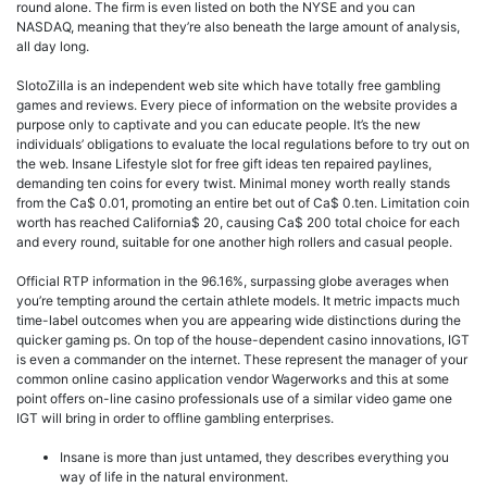
round alone. The firm is even listed on both the NYSE and you can
NASDAQ, meaning that they’re also beneath the large amount of analysis,
all day long.
SlotoZilla is an independent web site which have totally free gambling
games and reviews. Every piece of information on the website provides a
purpose only to captivate and you can educate people. It’s the new
individuals’ obligations to evaluate the local regulations before to try out on
the web. Insane Lifestyle slot for free gift ideas ten repaired paylines,
demanding ten coins for every twist. Minimal money worth really stands
from the Ca$ 0.01, promoting an entire bet out of Ca$ 0.ten. Limitation coin
worth has reached California$ 20, causing Ca$ 200 total choice for each
and every round, suitable for one another high rollers and casual people.
Official RTP information in the 96.16%, surpassing globe averages when
you’re tempting around the certain athlete models. It metric impacts much
time-label outcomes when you are appearing wide distinctions during the
quicker gaming ps. On top of the house-dependent casino innovations, IGT
is even a commander on the internet. These represent the manager of your
common online casino application vendor Wagerworks and this at some
point offers on-line casino professionals use of a similar video game one
IGT will bring in order to offline gambling enterprises.
Insane is more than just untamed, they describes everything you
way of life in the natural environment.