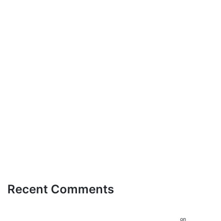
strategie per massimizzare il
tuo divertiment
Η Σημασία της Στρατηγικής στο
Διαδικτυακό Τζόγο: Ένας
Οδηγός για Έμπειρους Παίκτες
Trasforma il Tuo Tempo Libero
Accesso Facile e Sicuro con
bdmbet login per un
Divertimento Senza Lim
Recent Comments
A WordPress Commenter
on