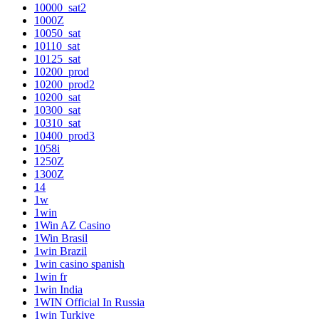
10000_sat2
1000Z
10050_sat
10110_sat
10125_sat
10200_prod
10200_prod2
10200_sat
10300_sat
10310_sat
10400_prod3
1058i
1250Z
1300Z
14
1w
1win
1Win AZ Casino
1Win Brasil
1win Brazil
1win casino spanish
1win fr
1win India
1WIN Official In Russia
1win Turkiye