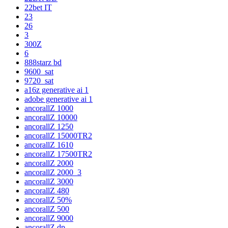
22bet IT
23
26
3
300Z
6
888starz bd
9600_sat
9720_sat
a16z generative ai 1
adobe generative ai 1
ancorallZ 1000
ancorallZ 10000
ancorallZ 1250
ancorallZ 15000TR2
ancorallZ 1610
ancorallZ 17500TR2
ancorallZ 2000
ancorallZ 2000_3
ancorallZ 3000
ancorallZ 480
ancorallZ 50%
ancorallZ 500
ancorallZ 9000
ancorallZ dp