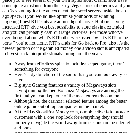
place you’ll see several of your own styled slots. Casino slots have
come quite a distance from the early Vegas times of cherries and you
can 7s spinning for the an excellent three-reel servers inside the an
ago space. If you would like optimize your odds of winning,
targeting finest RTP slots are an intelligent move. Harbors having
increased RTP give you best possibility to store playing extended
and you can probably cash-out large victories. For those who’ve
ever thought about what’s RTP otherwise asked “what’s RTP in the
ports,” you’re not alone. RTP stands for Go back to Pro, also it’s the
newest portion of the gambled money one a video slot is anticipated
to invest back into professionals throughout the years.
Away from effortless spins to include-steeped game, there’s
something for everyone.
Here’s a dysfunction of the sort of has you can look away to
have.
Big style Gaming features a variety of Megaways slots,
having mining-themed Bonanza Megaways are among the
first and you can kept one of the most extremely common.
Although not, the casinos i selected feature among the better
online game out of top companies in the market.
At the PlaySlots4RealMoney.com, our objective is to provide
customers with a-one-stop look for everything they should
properly navigate the world away from casinos on the internet
and ports.