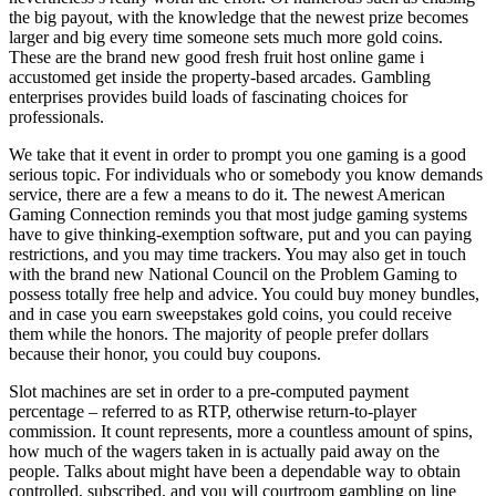
the big payout, with the knowledge that the newest prize becomes
larger and big every time someone sets much more gold coins.
These are the brand new good fresh fruit host online game i
accustomed get inside the property-based arcades. Gambling
enterprises provides build loads of fascinating choices for
professionals.
We take that it event in order to prompt you one gaming is a good
serious topic. For individuals who or somebody you know demands
service, there are a few a means to do it. The newest American
Gaming Connection reminds you that most judge gaming systems
have to give thinking-exemption software, put and you can paying
restrictions, and you may time trackers. You may also get in touch
with the brand new National Council on the Problem Gaming to
possess totally free help and advice. You could buy money bundles,
and in case you earn sweepstakes gold coins, you could receive
them while the honors. The majority of people prefer dollars
because their honor, you could buy coupons.
Slot machines are set in order to a pre-computed payment
percentage – referred to as RTP, otherwise return-to-player
commission. It count represents, more a countless amount of spins,
how much of the wagers taken in is actually paid away on the
people. Talks about might have been a dependable way to obtain
controlled, subscribed, and you will courtroom gambling on line