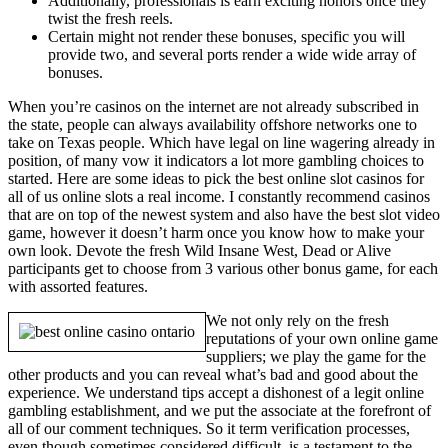
Additionally, professionals is earn exciting honors once they
twist the fresh reels.
Certain might not render these bonuses, specific you will
provide two, and several ports render a wide wide array of
bonuses.
When you’re casinos on the internet are not already subscribed in
the state, people can always availability offshore networks one to
take on Texas people. Which have legal on line wagering already in
position, of many vow it indicators a lot more gambling choices to
started. Here are some ideas to pick the best online slot casinos for
all of us online slots a real income. I constantly recommend casinos
that are on top of the newest system and also have the best slot video
game, however it doesn’t harm once you know how to make your
own look. Devote the fresh Wild Insane West, Dead or Alive
participants get to choose from 3 various other bonus game, for each
with assorted features.
We not only rely on the fresh
reputations of your own online game
suppliers; we play the game for the
other products and you can reveal what’s bad and good about the
experience. We understand tips accept a dishonest of a legit online
gambling establishment, and we put the associate at the forefront of
all of our comment techniques. So it term verification processes,
even though sometimes considered difficult, is a testament to the