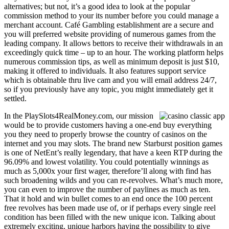
alternatives; but not, it’s a good idea to look at the popular
commission method to your its number before you could manage a
merchant account. Café Gambling establishment are a secure and
you will preferred website providing of numerous games from the
leading company. It allows bettors to receive their withdrawals in an
exceedingly quick time – up to an hour. The working platform helps
numerous commission tips, as well as minimum deposit is just $10,
making it offered to individuals. It also features support service
which is obtainable thru live cam and you will email address 24/7,
so if you previously have any topic, you might immediately get it
settled.
In the PlaySlots4RealMoney.com, our mission
would be to provide customers having a one-end buy everything
you they need to properly browse the country of casinos on the
internet and you may slots. The brand new Starburst position games
is one of NetEnt’s really legendary, that have a keen RTP during the
96.09% and lowest volatility. You could potentially winnings as
much as 5,000x your first wager, therefore’ll along with find has
such broadening wilds and you can re-revolves. What’s much more,
you can even to improve the number of paylines as much as ten.
That it hold and win bullet comes to an end once the 100 percent
free revolves has been made use of, or if perhaps every single reel
condition has been filled with the new unique icon. Talking about
extremely exciting, unique harbors having the possibility to give