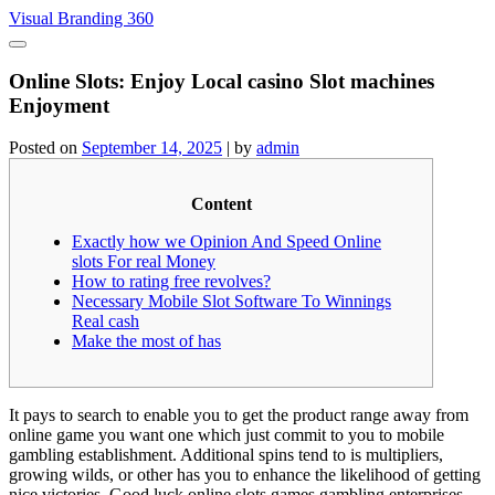
Skip
Visual Branding 360
to
content
Online Slots: Enjoy Local casino Slot machines
Enjoyment
Posted on
September 14, 2025
|
by
admin
Content
Exactly how we Opinion And Speed Online
slots For real Money
How to rating free revolves?
Necessary Mobile Slot Software To Winnings
Real cash
Make the most of has
It pays to search to enable you to get the product range away from
online game you want one which just commit to you to mobile
gambling establishment. Additional spins tend to is multipliers,
growing wilds, or other has you to enhance the likelihood of getting
nice victories. Good luck online slots games gambling enterprises