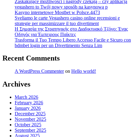
Zaskakujące możliwości i nagrody czekają – czy aplikacja
vegashero to Twój nowy sposób na kasynową p
Kasyno internetowe Mostbet w Polsce.4473
Sveliamo le carte Vegashero casino online recensioni e
strategie per massimizzare il tuo divertiment
Η Σημασία της Στρατηγικής στο Διαδικτυακό Τζόγο: Ένας
Οδηγός για Έμπειρους Παίκτες
Trasforma il Tuo Tempo Libero Accesso Facile e Sicuro con
bdmbet login per un Divertimento Senza Lim
Recent Comments
A WordPress Commenter
on
Hello world!
Archives
March 2026
February 2026
January 2026
December 2025
November 2025
October 2025
September 2025
August 2025