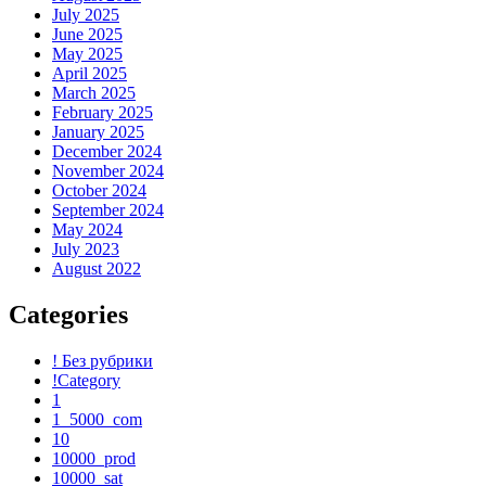
July 2025
June 2025
May 2025
April 2025
March 2025
February 2025
January 2025
December 2024
November 2024
October 2024
September 2024
May 2024
July 2023
August 2022
Categories
! Без рубрики
!Category
1
1_5000_com
10
10000_prod
10000_sat