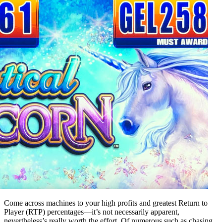
Come across machines to your high profits and greatest Return to
Player (RTP) percentages—it’s not necessarily apparent,
nevertheless’s really worth the effort. Of numerous such as chasing