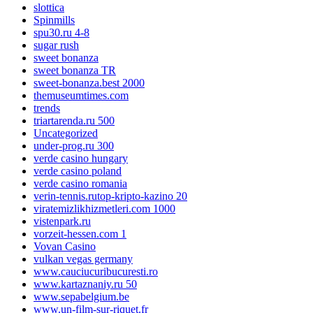
slottica
Spinmills
spu30.ru 4-8
sugar rush
sweet bonanza
sweet bonanza TR
sweet-bonanza.best 2000
themuseumtimes.com
trends
triartarenda.ru 500
Uncategorized
under-prog.ru 300
verde casino hungary
verde casino poland
verde casino romania
verin-tennis.rutop-kripto-kazino 20
viratemizlikhizmetleri.com 1000
vistenpark.ru
vorzeit-hessen.com 1
Vovan Casino
vulkan vegas germany
www.cauciucuribucuresti.ro
www.kartaznaniy.ru 50
www.sepabelgium.be
www.un-film-sur-riquet.fr