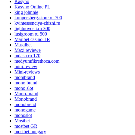
Kasyno
Kasyno Online PL
king johnnie
kuppersberg-store.ru 700
kvintessenciya-zhizni.ru
lightnovosti.ru 300
lusigroom.ru 500
Maribet casino TR
Masalbet
Maxi reviewe
mdash.ru 170
medyumfikrethoca.com
mini-review
Mini-reviews
mombrand
mono brand
mono slot
Mono-brand
Monobrand
monobrend
monogame
monoslot
Mostbet
mostbet GR
mostbet hungary