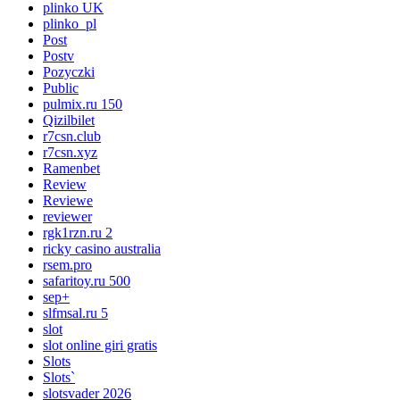
plinko UK
plinko_pl
Post
Postv
Pozyczki
Public
pulmix.ru 150
Qizilbilet
r7csn.club
r7csn.xyz
Ramenbet
Review
Reviewe
reviewer
rgk1rzn.ru 2
ricky casino australia
rsem.pro
safaritoy.ru 500
sep+
slfmsal.ru 5
slot
slot online giri gratis
Slots
Slots`
slotsvader 2026