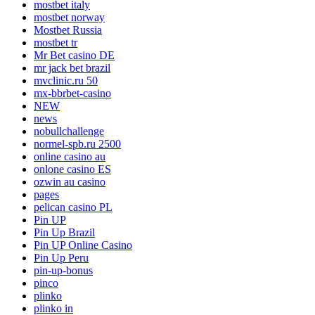
mostbet italy
mostbet norway
Mostbet Russia
mostbet tr
Mr Bet casino DE
mr jack bet brazil
mvclinic.ru 50
mx-bbrbet-casino
NEW
news
nobullchallenge
normel-spb.ru 2500
online casino au
onlone casino ES
ozwin au casino
pages
pelican casino PL
Pin UP
Pin Up Brazil
Pin UP Online Casino
Pin Up Peru
pin-up-bonus
pinco
plinko
plinko in