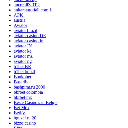
ancorallZ TP2
ankaratarotfali.com 1
APK
austria
Aviator
aviator brazil
aviator casino DE
aviator casino fr
aviator IN
aviator ke
aviator mz
aviator ng
b1bet BR
b1bet brazil
Bankobet
Basaribet
bashpirat.ru 2000
bbrbet colombia
bbrbet mx
Beste Casino's in Belgie
Bet Mex
Betify
bguzel.ru 20
bizzo casino