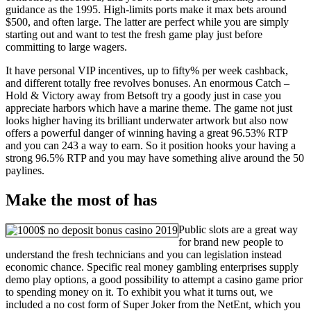
guidance as the 1995. High-limits ports make it max bets around
$500, and often large. The latter are perfect while you are simply
starting out and want to test the fresh game play just before
committing to large wagers.
It have personal VIP incentives, up to fifty% per week cashback,
and different totally free revolves bonuses. An enormous Catch –
Hold & Victory away from Betsoft try a goody just in case you
appreciate harbors which have a marine theme. The game not just
looks higher having its brilliant underwater artwork but also now
offers a powerful danger of winning having a great 96.53% RTP
and you can 243 a way to earn. So it position hooks your having a
strong 96.5% RTP and you may have something alive around the 50
paylines.
Make the most of has
Public slots are a great way
for brand new people to
understand the fresh technicians and you can legislation instead
economic chance. Specific real money gambling enterprises supply
demo play options, a good possibility to attempt a casino game prior
to spending money on it. To exhibit you what it turns out, we
included a no cost form of Super Joker from the NetEnt, which you