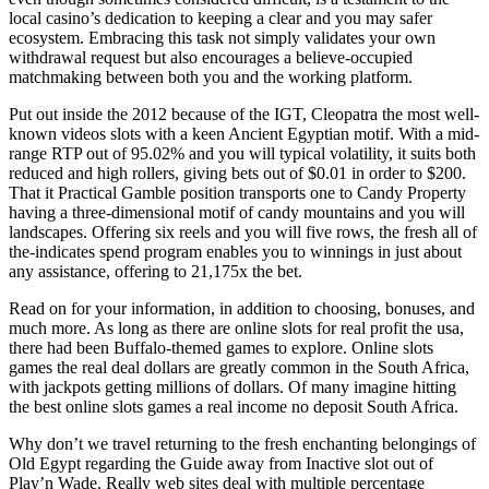
local casino’s dedication to keeping a clear and you may safer
ecosystem. Embracing this task not simply validates your own
withdrawal request but also encourages a believe-occupied
matchmaking between both you and the working platform.
Put out inside the 2012 because of the IGT, Cleopatra the most well-
known videos slots with a keen Ancient Egyptian motif. With a mid-
range RTP out of 95.02% and you will typical volatility, it suits both
reduced and high rollers, giving bets out of $0.01 in order to $200.
That it Practical Gamble position transports one to Candy Property
having a three-dimensional motif of candy mountains and you will
landscapes. Offering six reels and you will five rows, the fresh all of
the-indicates spend program enables you to winnings in just about
any assistance, offering to 21,175x the bet.
Read on for your information, in addition to choosing, bonuses, and
much more. As long as there are online slots for real profit the usa,
there had been Buffalo-themed games to explore. Online slots
games the real deal dollars are greatly common in the South Africa,
with jackpots getting millions of dollars. Of many imagine hitting
the best online slots games a real income no deposit South Africa.
Why don’t we travel returning to the fresh enchanting belongings of
Old Egypt regarding the Guide away from Inactive slot out of
Play’n Wade. Really web sites deal with multiple percentage