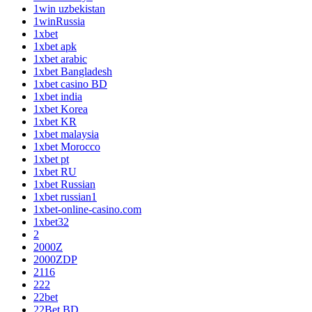
1win uzbekistan
1winRussia
1xbet
1xbet apk
1xbet arabic
1xbet Bangladesh
1xbet casino BD
1xbet india
1xbet Korea
1xbet KR
1xbet malaysia
1xbet Morocco
1xbet pt
1xbet RU
1xbet Russian
1xbet russian1
1xbet-online-casino.com
1xbet32
2
2000Z
2000ZDP
2116
222
22bet
22Bet BD