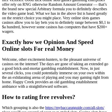
offer rely on RNG otherwise Random Amount Generator — that’s
the brand new special Arbitrary formula you to definitely describes
the video game lead.
What we has in the above list is based greatly
on the restrict choice you might place. Very online slots games
casinos allow you to lay bets you to definitely range between $0,1 to
$a hundred, however some casinos has computers that have $200+
wagers.
Exactly how we Opinion And Speed
Online slots For real Money
Welcome, other excitement-hunters, to the pleasant universe of
casinos on the internet! The days are gone of taking an extended go
a good brick-and-mortar gambling establishment. Now, in just
several clicks, you could potentially immerse on your own within
the an exhilarating arena of playing and you may gaming right from
home. Happy Creek provides an old gambling establishment
ambiance with a straightforward software.
How to rating free revolves?
Which grouping is also the
https://mybaccaratguide.com/all-slots/