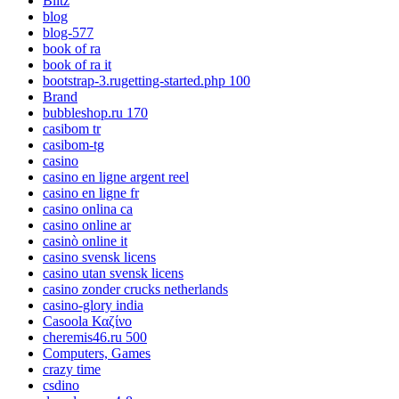
Blitz
blog
blog-577
book of ra
book of ra it
bootstrap-3.rugetting-started.php 100
Brand
bubbleshop.ru 170
casibom tr
casibom-tg
casino
casino en ligne argent reel
casino en ligne fr
casino onlina ca
casino online ar
casinò online it
casino svensk licens
casino utan svensk licens
casino zonder crucks netherlands
casino-glory india
Casoola Καζίνο
cheremis46.ru 500
Computers, Games
crazy time
csdino