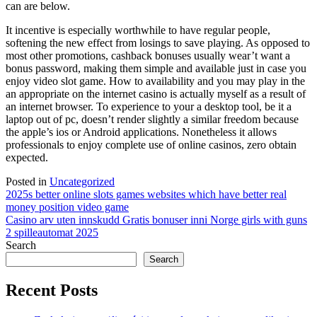
can are below.
It incentive is especially worthwhile to have regular people,
softening the new effect from losings to save playing. As opposed to
most other promotions, cashback bonuses usually wear’t want a
bonus password, making them simple and available just in case you
enjoy video slot game. How to availability and you may play in the
an appropriate on the internet casino is actually myself as a result of
an internet browser. To experience to your a desktop tool, be it a
laptop out of pc, doesn’t render slightly a similar freedom because
the apple’s ios or Android applications. Nonetheless it allows
professionals to enjoy complete use of online casinos, zero obtain
expected.
Posted in
Uncategorized
Post
2025s better online slots games websites which have better real
money position video game
navigation
Casino arv uten innskudd Gratis bonuser inni Norge girls with guns
2 spilleautomat 2025
Search
Search
Recent Posts