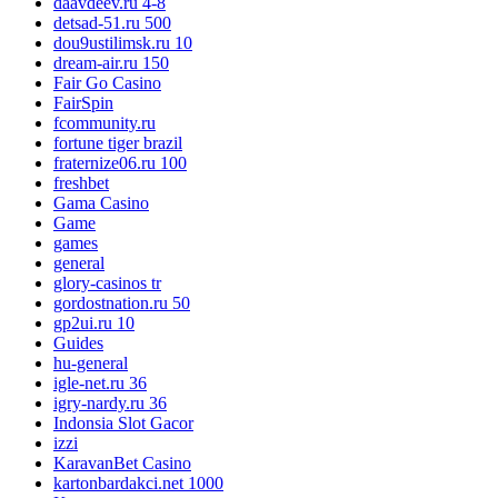
daavdeev.ru 4-8
detsad-51.ru 500
dou9ustilimsk.ru 10
dream-air.ru 150
Fair Go Casino
FairSpin
fcommunity.ru
fortune tiger brazil
fraternize06.ru 100
freshbet
Gama Casino
Game
games
general
glory-casinos tr
gordostnation.ru 50
gp2ui.ru 10
Guides
hu-general
igle-net.ru 36
igry-nardy.ru 36
Indonsia Slot Gacor
izzi
KaravanBet Casino
kartonbardakci.net 1000