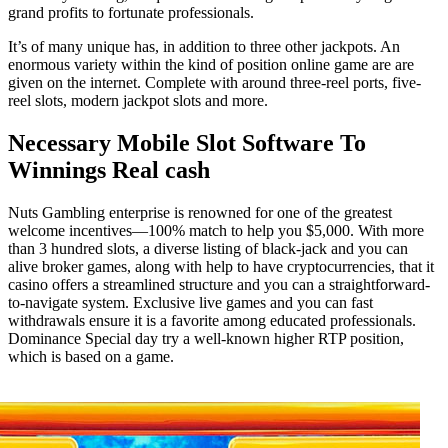
grand profits to fortunate professionals.
It’s of many unique has, in addition to three other jackpots. An
enormous variety within the kind of position online game are are
given on the internet. Complete with around three-reel ports, five-
reel slots, modern jackpot slots and more.
Necessary Mobile Slot Software To
Winnings Real cash
Nuts Gambling enterprise is renowned for one of the greatest
welcome incentives—100% match to help you $5,000. With more
than 3 hundred slots, a diverse listing of black-jack and you can
alive broker games, along with help to have cryptocurrencies, that it
casino offers a streamlined structure and you can a straightforward-
to-navigate system. Exclusive live games and you can fast
withdrawals ensure it is a favorite among educated professionals.
Dominance Special day try a well-known higher RTP position,
which is based on a game.