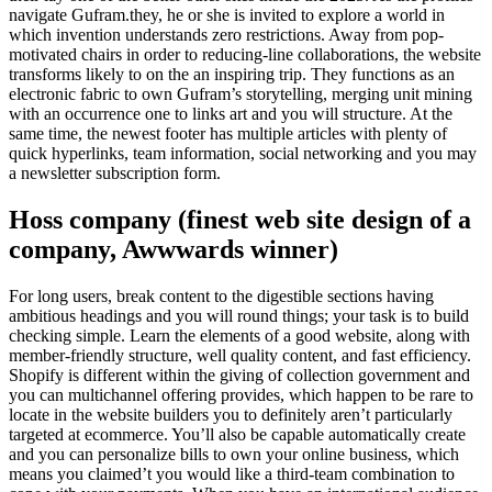
navigate Gufram.they, he or she is invited to explore a world in
which invention understands zero restrictions. Away from pop-
motivated chairs in order to reducing-line collaborations, the website
transforms likely to on the an inspiring trip. They functions as an
electronic fabric to own Gufram’s storytelling, merging unit mining
with an occurrence one to links art and you will structure. At the
same time, the newest footer has multiple articles with plenty of
quick hyperlinks, team information, social networking and you may
a newsletter subscription form.
Hoss company (finest web site design of a
company, Awwwards winner)
For long users, break content to the digestible sections having
ambitious headings and you will round things; your task is to build
checking simple. Learn the elements of a good website, along with
member‑friendly structure, well quality content, and fast efficiency.
Shopify is different within the giving of collection government and
you can multichannel offering provides, which happen to be rare to
locate in the website builders you to definitely aren’t particularly
targeted at ecommerce. You’ll also be capable automatically create
and you can personalize bills to own your online business, which
means you claimed’t you would like a third-team combination to