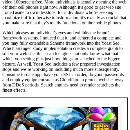
video 100percent free. More individuals is actually opening the web
off their cell phones right now. Although it’s good to get web site
ironed aside to own desktops, for individuals who’re seeking
maximize traffic otherwise transformation, it’s exactly as crucial that
you make sure that they’s totally functional on the mobile phones.
Which pleases an individual’s eyes and exhibits the brand’s
framework systems. I noticed that it, and centered a complete and
you may fully extendable Schema framework into the Yoast Seo.
Which arranged study implementation creates a complete graph to
suit your web site, thus search engines not only know what that
which you setting plus just how things are attached to the bigger
picture. As well, Yoast Seo includes a few prepared investigation
stops and we’re working on including much more subsequently.
Consume-to-date app, have your SSL in order, do good passwords
and employ equipment such as Cloudflare to protect website away
from DDoS periods. Search engines need to render searchers the
finest effects.