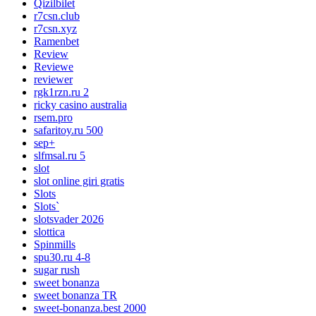
Qizilbilet
r7csn.club
r7csn.xyz
Ramenbet
Review
Reviewe
reviewer
rgk1rzn.ru 2
ricky casino australia
rsem.pro
safaritoy.ru 500
sep+
slfmsal.ru 5
slot
slot online giri gratis
Slots
Slots`
slotsvader 2026
slottica
Spinmills
spu30.ru 4-8
sugar rush
sweet bonanza
sweet bonanza TR
sweet-bonanza.best 2000