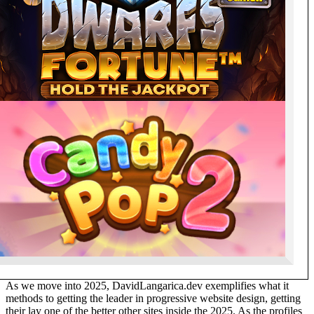
As we move into 2025, DavidLangarica.dev exemplifies what it
methods to getting the leader in progressive website design, getting
their lay one of the better other sites inside the 2025. As the profiles