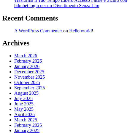
Trasforma il Tuo Tempo Libero Accesso Facile e Sicuro con
bdmbet login per un Divertimento Senza Lim
Recent Comments
A WordPress Commenter
on
Hello world!
Archives
March 2026
February 2026
January 2026
December 2025
November 2025
October 2025
September 2025
August 2025
July 2025
June 2025
May 2025
April 2025
March 2025
February 2025
January 2025