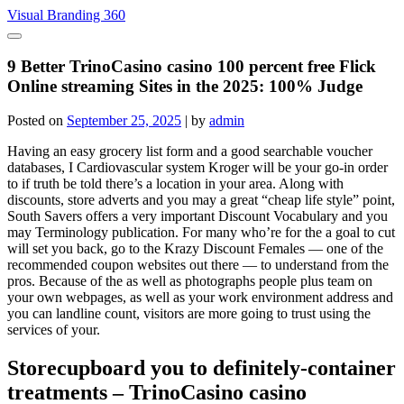
Skip
Visual Branding 360
to
content
9 Better TrinoCasino casino 100 percent free Flick
Online streaming Sites in the 2025: 100% Judge
Posted on
September 25, 2025
|
by
admin
Having an easy grocery list form and a good searchable voucher
databases, I Cardiovascular system Kroger will be your go-in order
to if truth be told there’s a location in your area. Along with
discounts, store adverts and you may a great “cheap life style” point,
South Savers offers a very important Discount Vocabulary and you
may Terminology publication.
For many who’re for the a goal to cut
will set you back, go to the Krazy Discount Females — one of the
recommended coupon websites out there — to understand from the
pros. Because of the as well as photographs people plus team on
your own webpages, as well as your work environment address and
you can landline count, visitors are more going to trust using the
services of your.
Storecupboard you to definitely-container
treatments – TrinoCasino casino