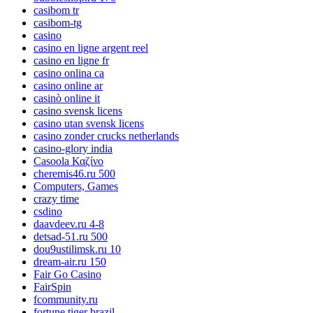
casibom tr
casibom-tg
casino
casino en ligne argent reel
casino en ligne fr
casino onlina ca
casino online ar
casinò online it
casino svensk licens
casino utan svensk licens
casino zonder crucks netherlands
casino-glory india
Casoola Καζίνο
cheremis46.ru 500
Computers, Games
crazy time
csdino
daavdeev.ru 4-8
detsad-51.ru 500
dou9ustilimsk.ru 10
dream-air.ru 150
Fair Go Casino
FairSpin
fcommunity.ru
fortune tiger brazil