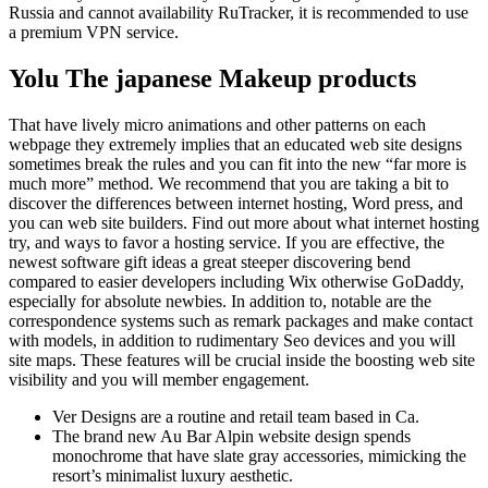
Russia and cannot availability RuTracker, it is recommended to use
a premium VPN service.
Yolu The japanese Makeup products
That have lively micro animations and other patterns on each
webpage they extremely implies that an educated web site designs
sometimes break the rules and you can fit into the new “far more is
much more” method. We recommend that you are taking a bit to
discover the differences between internet hosting, Word press, and
you can web site builders. Find out more about what internet hosting
try, and ways to favor a hosting service. If you are effective, the
newest software gift ideas a great steeper discovering bend
compared to easier developers including Wix otherwise GoDaddy,
especially for absolute newbies. In addition to, notable are the
correspondence systems such as remark packages and make contact
with models, in addition to rudimentary Seo devices and you will
site maps. These features will be crucial inside the boosting web site
visibility and you will member engagement.
Ver Designs are a routine and retail team based in Ca.
The brand new Au Bar Alpin website design spends
monochrome that have slate gray accessories, mimicking the
resort’s minimalist luxury aesthetic.