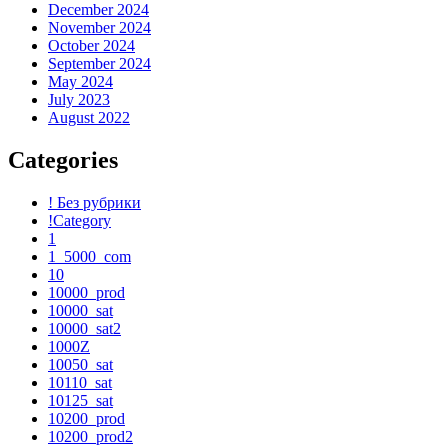
December 2024
November 2024
October 2024
September 2024
May 2024
July 2023
August 2022
Categories
! Без рубрики
!Category
1
1_5000_com
10
10000_prod
10000_sat
10000_sat2
1000Z
10050_sat
10110_sat
10125_sat
10200_prod
10200_prod2