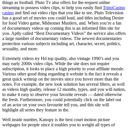
things as football. Pluto Tv also offers for the-request online
streaming to possess video clips, to help you easily find
TrinoCasino
casino
and find out video clips that you like to see. Pluto Television
has a good set of movies you could load, and titles including Desire
for food Video game, Midsomer Murders, and. When you’re a fan
of documentary videos up coming this is an informed film site for
you. Aptly called “Best Documentary Videos” the service also offers
a large number of documentary videos. The newest documentaries
protection various subjects including art, character, secret, politics,
sexuality, and more.
Extremely videos try Hd top quality, also vintage 1990’s and you
may early 2000s video clips. While the site does not require
subscription, it looks to place a high priority to your affiliate morale.
Various other good thing regarding it website is the fact it reveals a
great quick writeup on the movies since you hover more than the
notes. For example, the new look solution has several filters, as well
as videos high quality, release 12 months, types, and you will nation,
to make it easy to observe your favorite reveals — dated otherwise
the fresh. Furthermore, you could potentially click on the label out
of an actor on your own favourite tell you, and this site will
highlight all series they feature in the.
Well inside number, Kanopy is the best court motion picture
webpages for people since it enables you to weight all types of