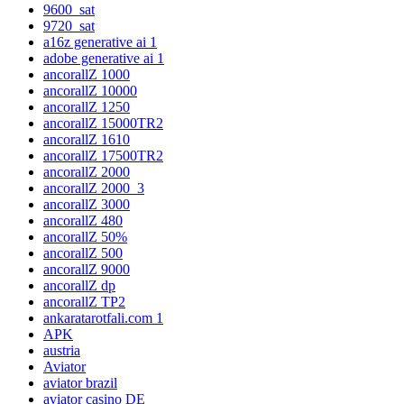
9600_sat
9720_sat
a16z generative ai 1
adobe generative ai 1
ancorallZ 1000
ancorallZ 10000
ancorallZ 1250
ancorallZ 15000TR2
ancorallZ 1610
ancorallZ 17500TR2
ancorallZ 2000
ancorallZ 2000_3
ancorallZ 3000
ancorallZ 480
ancorallZ 50%
ancorallZ 500
ancorallZ 9000
ancorallZ dp
ancorallZ TP2
ankaratarotfali.com 1
APK
austria
Aviator
aviator brazil
aviator casino DE