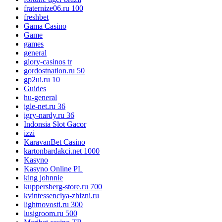
fraternize06.ru 100
freshbet
Gama Casino
Game
games
general
glory-casinos tr
gordostnation.ru 50
gp2ui.ru 10
Guides
hu-general
igle-net.ru 36
igry-nardy.ru 36
Indonsia Slot Gacor
izzi
KaravanBet Casino
kartonbardakci.net 1000
Kasyno
Kasyno Online PL
king johnnie
kuppersberg-store.ru 700
kvintessenciya-zhizni.ru
lightnovosti.ru 300
lusigroom.ru 500