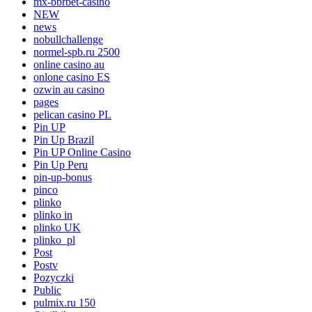
mx-bbrbet-casino
NEW
news
nobullchallenge
normel-spb.ru 2500
online casino au
onlone casino ES
ozwin au casino
pages
pelican casino PL
Pin UP
Pin Up Brazil
Pin UP Online Casino
Pin Up Peru
pin-up-bonus
pinco
plinko
plinko in
plinko UK
plinko_pl
Post
Postv
Pozyczki
Public
pulmix.ru 150