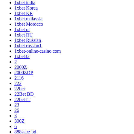
1xbet india
1xbet Korea
1xbet KR
1xbet malaysia
1xbet Morocco
1xbet pt
1xbet RU
1xbet Russian
1xbet russian1
1xbet-online-casino.com
1xbet32
2
2000Z
2000ZDP
2116
222
22bet
22Bet BD
22bet IT
23
26
3
300Z
6
888starz bd