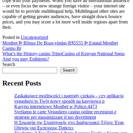
cope with your payments. When you have an international audience
– or even focus the new strange foreign visitor – your internet site
would be to provide multilingual help. Multilingual other sites are
capable of getting greater audiences, have straight down bounce
prices, and you may score a lot more well inside regions apart from
their.
Posted in
Uncategorized
Post
Mostbet ᐉ Bônus De Boas-vindas R$5555 ᐉ Estatal Mostbet
Casino Br
navigation
What’s the History casino TrinoCasino of Kenyan National Signs
And you may Emblems?
Search
Search
Recent Posts
Zaskakujące możliwości i nagrody czekają – czy aplikacja
vegashero to Twój nowy sposób na kasynową p
Kasyno internetowe Mostbet w Polsce.4473
Sveliamo le carte Vegashero casino online recensioni e
strategie per massimizzare il tuo divertiment
Η Σημασία της Στρατηγικής στο Διαδικτυακό Τζόγο: Ένας
Οδηγός για Έμπειρους Παίκτες