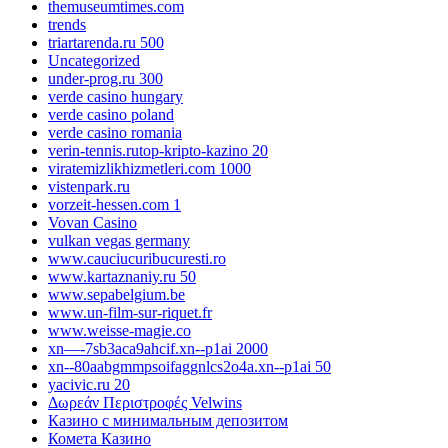
themuseumtimes.com
trends
triartarenda.ru 500
Uncategorized
under-prog.ru 300
verde casino hungary
verde casino poland
verde casino romania
verin-tennis.rutop-kripto-kazino 20
viratemizlikhizmetleri.com 1000
vistenpark.ru
vorzeit-hessen.com 1
Vovan Casino
vulkan vegas germany
www.cauciucuribucuresti.ro
www.kartaznaniy.ru 50
www.sepabelgium.be
www.un-film-sur-riquet.fr
www.weisse-magie.co
xn—-7sb3aca9ahcif.xn--p1ai 2000
xn--80aabgmmpsoifaggnlcs2o4a.xn--p1ai 50
yacivic.ru 20
Δωρεάν Περιστροφές Velwins
Казино с минимальным депозитом
Комета Казино