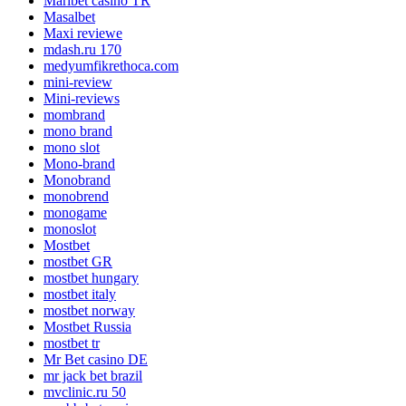
Maribet casino TR
Masalbet
Maxi reviewe
mdash.ru 170
medyumfikrethoca.com
mini-review
Mini-reviews
mombrand
mono brand
mono slot
Mono-brand
Monobrand
monobrend
monogame
monoslot
Mostbet
mostbet GR
mostbet hungary
mostbet italy
mostbet norway
Mostbet Russia
mostbet tr
Mr Bet casino DE
mr jack bet brazil
mvclinic.ru 50