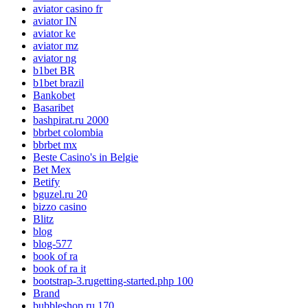
aviator casino fr
aviator IN
aviator ke
aviator mz
aviator ng
b1bet BR
b1bet brazil
Bankobet
Basaribet
bashpirat.ru 2000
bbrbet colombia
bbrbet mx
Beste Casino's in Belgie
Bet Mex
Betify
bguzel.ru 20
bizzo casino
Blitz
blog
blog-577
book of ra
book of ra it
bootstrap-3.rugetting-started.php 100
Brand
bubbleshop.ru 170