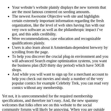
Your website’s website plainly displays the new torrents that
are the most famous centered on seeding amounts.
The newest Awesome Objective web site and highlights
certain extremely important information regarding the fresh
organization, like the level of web sites having fun with our
very own software as well as the philanthropic impact i’ve
got, and this adds credibility.
Were recommendations, case education and recognizable
qualifications plainly.
Users is also learn about it Amsterdam-dependent brewery by
scrolling from the page.
To help you discover the crucial plug-in environment and you
will advanced Search engine optimization systems, you want
the business plan ($20 thirty day period) which have 50GB
shops.
And while you will want to sign up for a merchant account to
help you check out movies and study a number of the very
popular comics for example Celebrity Trek, you can read very
comics without any membership.
Yet not, it is unrecommended for the required membership
specifications, and therefore isn’t easy. And, the new spammy
welcomes that folks often see on this website to the social
community forums will likely be annoying. When you are outside