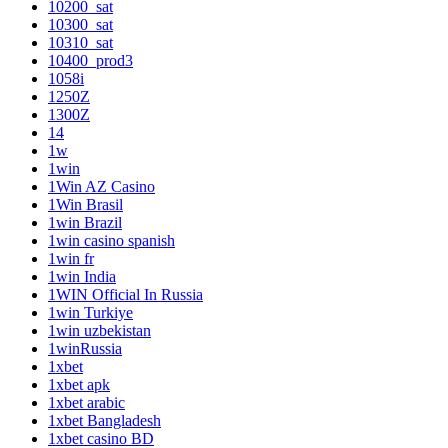
10200_sat
10300_sat
10310_sat
10400_prod3
1058i
1250Z
1300Z
14
1w
1win
1Win AZ Casino
1Win Brasil
1win Brazil
1win casino spanish
1win fr
1win India
1WIN Official In Russia
1win Turkiye
1win uzbekistan
1winRussia
1xbet
1xbet apk
1xbet arabic
1xbet Bangladesh
1xbet casino BD