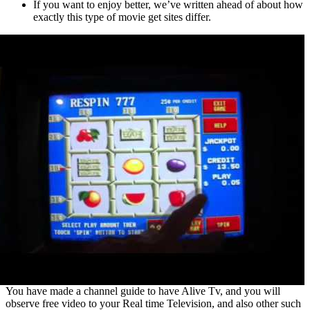
If you want to enjoy better, we’ve written ahead of about how
exactly this type of movie get sites differ.
You have made a channel guide to have Alive Tv, and you will
observe free video to your Real time Television, and also other such