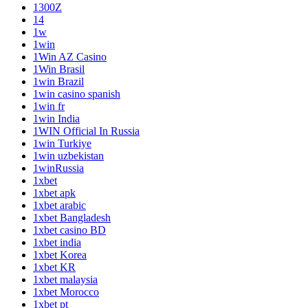
1300Z
14
1w
1win
1Win AZ Casino
1Win Brasil
1win Brazil
1win casino spanish
1win fr
1win India
1WIN Official In Russia
1win Turkiye
1win uzbekistan
1winRussia
1xbet
1xbet apk
1xbet arabic
1xbet Bangladesh
1xbet casino BD
1xbet india
1xbet Korea
1xbet KR
1xbet malaysia
1xbet Morocco
1xbet pt