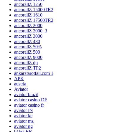
ancorallZ 1250
ancorallZ 15000TR2
ancorallZ 1610
ancorallZ 17500TR2
ancorallZ 2000
ancorallZ 2000_3
ancorallZ 3000
ancorallZ 480
ancorallZ 50%
ancorallZ 500
ancorallZ 9000
ancorallZ dp
ancorallZ TP2
ankaratarotfali.com 1
APK
austria
Aviator
aviator brazil
aviator casino DE
aviator casino fr
aviator IN
aviator ke
aviator mz
aviator ng
b1bet BR