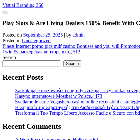
Skip
Visual Branding 360
to
content
Play Slots & Are Living Dealers 150% Benefit With 
Posted on
September 25, 2025
|
by
admin
Posted in
Uncategorized
Post
Finest Internet porno pics milf casino Bonuses and you will Promot
1win букмекерская контора вход.513
navigation
Search
Search
Recent Posts
Zaskakujące możliwości i nagrody czekają – czy aplikacja ve
Kasyno internetowe Mostbet w Polsce.4473
Sveliamo le carte Vegashero casino online recensioni e strategie
Η Σημασία της Στρατηγικής στο Διαδικτυακό Τζόγο: Ένας Οδη
Trasforma il Tuo Tempo Libero Accesso Facile e Sicuro con b
Recent Comments
A WordPress Commenter
on
Hello world!