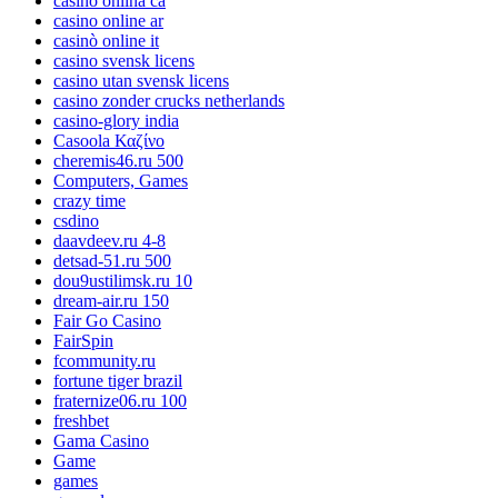
casino onlina ca
casino online ar
casinò online it
casino svensk licens
casino utan svensk licens
casino zonder crucks netherlands
casino-glory india
Casoola Καζίνο
cheremis46.ru 500
Computers, Games
crazy time
csdino
daavdeev.ru 4-8
detsad-51.ru 500
dou9ustilimsk.ru 10
dream-air.ru 150
Fair Go Casino
FairSpin
fcommunity.ru
fortune tiger brazil
fraternize06.ru 100
freshbet
Gama Casino
Game
games