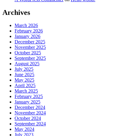
Archives
March 2026
February 2026
January 2026
December 2025
November 2025
October 2025
September 2025
August 2025
July 2025
June 2025
May 2025
April 2025
March 2025
February 2025
January 2025
December 2024
November 2024
October 2024
September 2024
May 2024
July 2023