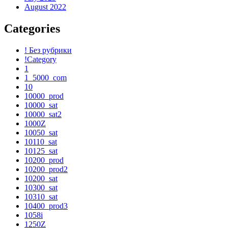
August 2022
Categories
! Без рубрики
!Category
1
1_5000_com
10
10000_prod
10000_sat
10000_sat2
1000Z
10050_sat
10110_sat
10125_sat
10200_prod
10200_prod2
10200_sat
10300_sat
10310_sat
10400_prod3
1058i
1250Z