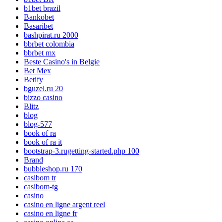
b1bet brazil
Bankobet
Basaribet
bashpirat.ru 2000
bbrbet colombia
bbrbet mx
Beste Casino's in Belgie
Bet Mex
Betify
bguzel.ru 20
bizzo casino
Blitz
blog
blog-577
book of ra
book of ra it
bootstrap-3.rugetting-started.php 100
Brand
bubbleshop.ru 170
casibom tr
casibom-tg
casino
casino en ligne argent reel
casino en ligne fr