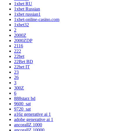
1xbet RU
1xbet Russian
1xbet russian1
1xbet-online-casino.com
1xbet32
2
2000Z
2000ZDP
2116
222
22bet
22Bet BD
22bet IT
23
26
3
300Z
6
888starz bd
9600_sat
9720_sat
a16z generative ai 1
adobe generative ai 1
ancorallZ 1000
ancorallZ 10000