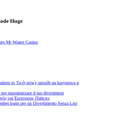
Code Huge
iones Mr Wager Casino
gashero to Twój nowy sposób na kasynową p
 per massimizzare il tuo divertiment
γός για Έμπειρους Παίκτες
dmbet login per un Divertimento Senza Lim