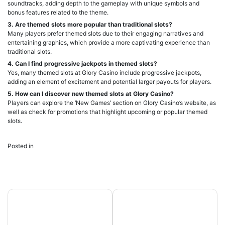
soundtracks, adding depth to the gameplay with unique symbols and
bonus features related to the theme.
3. Are themed slots more popular than traditional slots?
Many players prefer themed slots due to their engaging narratives and
entertaining graphics, which provide a more captivating experience than
traditional slots.
4. Can I find progressive jackpots in themed slots?
Yes, many themed slots at Glory Casino include progressive jackpots,
adding an element of excitement and potential larger payouts for players.
5. How can I discover new themed slots at Glory Casino?
Players can explore the ‘New Games’ section on Glory Casino’s website, as
well as check for promotions that highlight upcoming or popular themed
slots.
Uncategorized
Posted in
Post
Guida
8 Proven
navigation
esperta ai
Strategies to