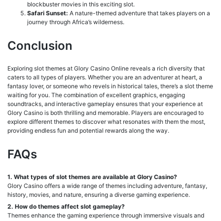
blockbuster movies in this exciting slot.
Safari Sunset:
A nature-themed adventure that takes players on a
journey through Africa’s wilderness.
Conclusion
Exploring slot themes at Glory Casino Online reveals a rich diversity that
caters to all types of players. Whether you are an adventurer at heart, a
fantasy lover, or someone who revels in historical tales, there’s a slot theme
waiting for you. The combination of excellent graphics, engaging
soundtracks, and interactive gameplay ensures that your experience at
Glory Casino is both thrilling and memorable. Players are encouraged to
explore different themes to discover what resonates with them the most,
providing endless fun and potential rewards along the way.
FAQs
1. What types of slot themes are available at Glory Casino?
Glory Casino offers a wide range of themes including adventure, fantasy,
history, movies, and nature, ensuring a diverse gaming experience.
2. How do themes affect slot gameplay?
Themes enhance the gaming experience through immersive visuals and