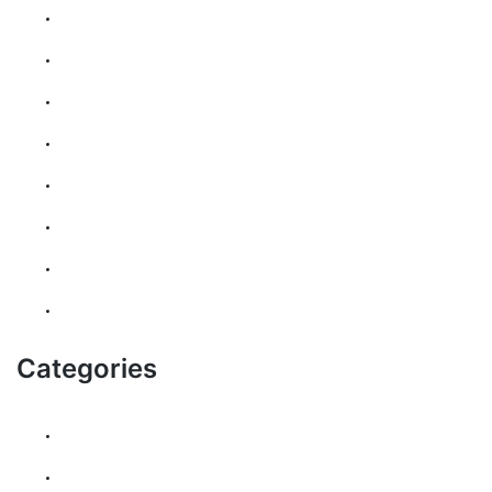
January 2025
December 2024
November 2024
October 2024
September 2024
May 2024
July 2023
August 2022
Categories
! Без рубрики
!Category