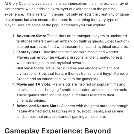
At Glory Casino, players can immerse themselves in an impressive array of
slot themes, which adds an extra layer of excitement to the gaming
experience. The diversity in themes not only reflects the creativity of game
developers but also ensures that there is something for every type of
player. Here are some of the popular themes you can explore:
Adventure Slots:
These slots often transport players to uncharted
territories where they can embark on thrilling quests. Expect action-
packed narratives filled with treasure hunts and mythical creatures.
Fantasy Slots:
Dive into realms filled with magic and wonder.
Players can encounter wizards, dragons, and enchanted forests
while seeking to unlock mystical rewards.
Historical Slots:
Travel back in time and engage with ancient
civilizations. Slots that feature themes from ancient Egypt, Rome, or
Greece add an educational twist to the gameplay.
Movie and TV Slots:
Many slots are inspired by popular films and
television series, bringing favorite characters and plots to the reels.
These games often include special features related to their
cinematic origins.
Animal and Nature Slots:
Connect with the great outdoors through
nature-themed slots, featuring wildlife, exotic plants, and serene
landscapes that create a tranquil gaming atmosphere.
Gameplay Experience: Beyond