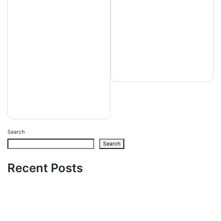
bonus nei
Maximize
casino online
Bonuses and
non AAMS:
VIP Rewards at
come scegliere
MySpins
e massimizzare
le offerte
Search
Search
Recent Posts
Zaskakujące możliwości i
nagrody czekają – czy