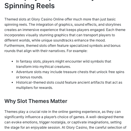
Spinning Reels
Themed slots at Glory Casino Online offer much more than just basic
spinning reels. The integration of graphics, sound effects, and storylines
creates an immersive experience that keeps players engaged. Each theme
incorporates visually stunning graphics that can transport players to
different worlds, while unique soundtracks enhance the mood.
Furthermore, themed slots often feature specialized symbols and bonus
rounds that align with their narratives. For example:
In fantasy slots, players might encounter wild symbols that
transform into mythical creatures.
Adventure slots may include treasure chests that unlock free spins
or bonus rounds.
Historical-themed slots could feature ancient artifacts that act as
multipliers for rewards.
Why Slot Themes Matter
Themes play a crucial role in the online gaming experience, as they can
significantly influence a player’s choice of games. A well-designed theme
can evoke emotions, trigger nostalgia, or captivate imaginations, setting
the stage for an enjoyable session. At Glory Casino, the careful selection of