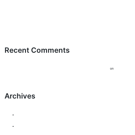
Accesso Facile e Sicuro con
bdmbet login per un
Divertimento Senza Lim
Recent Comments
A WordPress Commenter
on
Hello world!
Archives
March 2026
February 2026