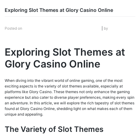
Skip
Exploring Slot Themes at Glory Casino Online
to
September 30, 2025
admin
content
Posted on
|
by
Exploring Slot Themes at
Glory Casino Online
When diving into the vibrant world of online gaming, one of the most
exciting aspects is the variety of slot themes available, especially at
platforms like Glory Casino. These themes not only enhance the gaming
experience but also cater to diverse player preferences, making every spin
an adventure. In this article, we will explore the rich tapestry of slot themes
found at Glory Casino Online, shedding light on what makes each of them
unique and appealing.
The Variety of Slot Themes