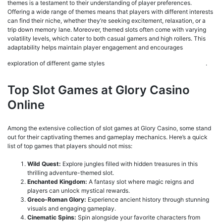
themes is a testament to their understanding of player preferences.
Offering a wide range of themes means that players with different interests
can find their niche, whether they’re seeking excitement, relaxation, or a
trip down memory lane. Moreover, themed slots often come with varying
volatility levels, which cater to both casual gamers and high rollers. This
adaptability helps maintain player engagement and encourages
Glory Casino bd
exploration of different game styles
.
Top Slot Games at Glory Casino
Online
Among the extensive collection of slot games at Glory Casino, some stand
out for their captivating themes and gameplay mechanics. Here’s a quick
list of top games that players should not miss:
Wild Quest:
Explore jungles filled with hidden treasures in this
thrilling adventure-themed slot.
Enchanted Kingdom:
A fantasy slot where magic reigns and
players can unlock mystical rewards.
Greco-Roman Glory:
Experience ancient history through stunning
visuals and engaging gameplay.
Cinematic Spins:
Spin alongside your favorite characters from