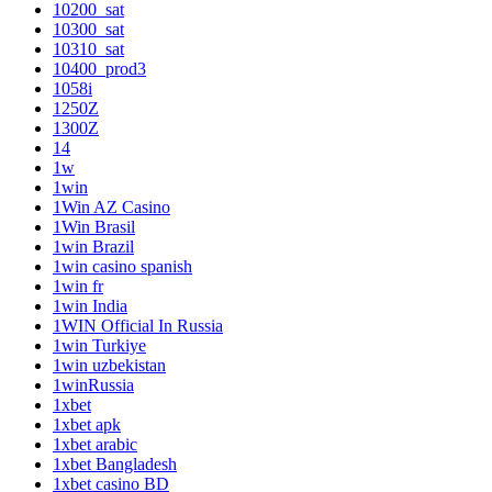
10200_sat
10300_sat
10310_sat
10400_prod3
1058i
1250Z
1300Z
14
1w
1win
1Win AZ Casino
1Win Brasil
1win Brazil
1win casino spanish
1win fr
1win India
1WIN Official In Russia
1win Turkiye
1win uzbekistan
1winRussia
1xbet
1xbet apk
1xbet arabic
1xbet Bangladesh
1xbet casino BD