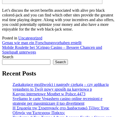
Let’s discuss the secret benefits associated with alive pro black
colored-jack and you can find which other sites provide the greatest
real time playing degree. Along with your incentives and also offers,
you could potentially optimize your money and also have a more
enjoyable for the the web black-jack sense.
Posted in
Uncategorized
Post
Genau wie man ein Forschungsvorhaben erstellt
Mobile Roulette bei 5Gringo Casino – Bessere Chancen und
navigation
Spielspaß unterwegs
Search
Search
Recent Posts
Zaskakujące możliwości i nagrody czekają – czy aplikacja
vegashero to Twój nowy sposób na kasynową p
Kasyno internetowe Mostbet w Polsce.4473
Sveliamo le carte Vegashero casino online recensioni e
strategie per massimizzare il tuo divertiment
Η Σημασία της Στρατηγικής στο Διαδικτυακό Τζόγο: Ένας
Οδηγός για Έμπειρους Παίκτες