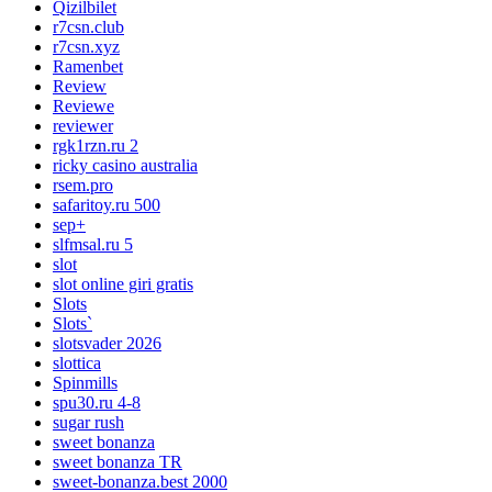
Qizilbilet
r7csn.club
r7csn.xyz
Ramenbet
Review
Reviewe
reviewer
rgk1rzn.ru 2
ricky casino australia
rsem.pro
safaritoy.ru 500
sep+
slfmsal.ru 5
slot
slot online giri gratis
Slots
Slots`
slotsvader 2026
slottica
Spinmills
spu30.ru 4-8
sugar rush
sweet bonanza
sweet bonanza TR
sweet-bonanza.best 2000