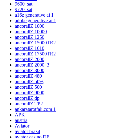
9600_sat
9720_sat
a16z generative ai 1
adobe generative ai 1
ancorallZ 1000
ancorallZ 10000
ancorallZ 1250
ancorallZ 15000TR2
ancorallZ 1610
ancorallZ 17500TR2
ancorallZ 2000
ancorallZ 2000_3
ancorallZ 3000
ancorallZ 480
ancorallZ 50%
ancorallZ 500
ancorallZ 9000
ancorallZ dp
ancorallZ TP2
ankaratarotfali.com 1
APK
austria
Aviator
aviator brazil
aviator casino DE