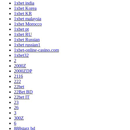
1xbet india
1xbet Korea
1xbet KR
1xbet malaysia
1xbet Morocco
1xbet pt
1xbet RU
1xbet Russian
1xbet russian1
1xbet-online-casino.com
1xbet32
2
2000Z
2000ZDP
2116
222
22bet
22Bet BD
22bet IT
23
26
3
300Z
6
888starz bd