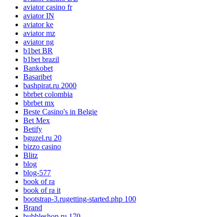
aviator casino fr
aviator IN
aviator ke
aviator mz
aviator ng
b1bet BR
b1bet brazil
Bankobet
Basaribet
bashpirat.ru 2000
bbrbet colombia
bbrbet mx
Beste Casino's in Belgie
Bet Mex
Betify
bguzel.ru 20
bizzo casino
Blitz
blog
blog-577
book of ra
book of ra it
bootstrap-3.rugetting-started.php 100
Brand
bubbleshop.ru 170