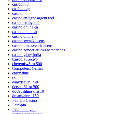
casibom tr
casibom-tg
casino
casino en ligne argent reel
casino en ligne fr
casino onlina ca
casino online ar
casinò online it
casino svensk licens
casino utan svensk licens
casino zonder crucks netherlands
casino-glory india
Casoola Καζίνο
cheremis46.ru 500
Computers, Games
crazy time
csdino
daavdeev.ru 4-8
detsad-51.ru 500
dou9ustilimsk.ru 10
dream-air.ru 150
Fair Go Casino
FairSpin
fcommunity.ru