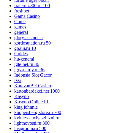
fortune tiger brazil
fraternize06.ru 100
freshbet
Gama Casino
Game
games
general
glory-casinos tr
gordostnation.ru 50
gp2ui.ru 10
Guides
hu-general
igle-net.ru 36
igry-nardy.ru 36
Indonsia Slot Gacor
izzi
KaravanBet Casino
kartonbardakci.net 1000
Kasyno
Kasyno Online PL
king johnnie
kuppersberg-store.ru 700
kvintessenciya-zhizni.ru
lightnovosti.ru 300
lusigroom.ru 500