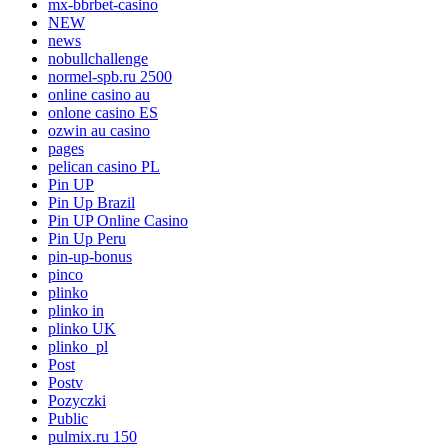
mx-bbrbet-casino
NEW
news
nobullchallenge
normel-spb.ru 2500
online casino au
onlone casino ES
ozwin au casino
pages
pelican casino PL
Pin UP
Pin Up Brazil
Pin UP Online Casino
Pin Up Peru
pin-up-bonus
pinco
plinko
plinko in
plinko UK
plinko_pl
Post
Postv
Pozyczki
Public
pulmix.ru 150