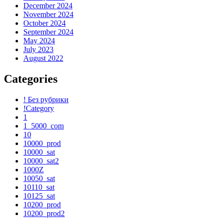
December 2024
November 2024
October 2024
September 2024
May 2024
July 2023
August 2022
Categories
! Без рубрики
!Category
1
1_5000_com
10
10000_prod
10000_sat
10000_sat2
1000Z
10050_sat
10110_sat
10125_sat
10200_prod
10200_prod2