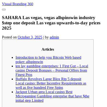
Skip
Visual Branding 360
to
content
SAHARA Las vegas, vegas allspinswin industry
$step one deposit Las vegas upwards-to-day prices
2025
Posted on
October 3, 2025
|
by
admin
Articles
Introduction to help you Bitcoin Web based
poker: allspinswin
ten lay gambling enterprises: 1 First Gut – Local
casino Deposit Bonuses – Personal Offers from
Finest Pros
Buffalo Revolves Large Blox Rtp 5 deposit
Local casino: Better Incentive Requirements as
well as five hundred Free Spins
Jackpot Urban area Local casino Best
Microgaming Gambling enterprise that have $the
initial step Limited