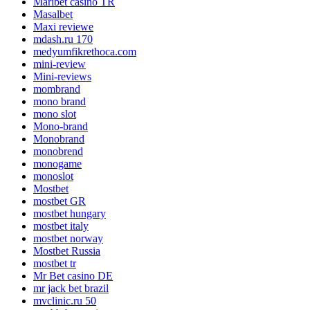
Maribet casino TR
Masalbet
Maxi reviewe
mdash.ru 170
medyumfikrethoca.com
mini-review
Mini-reviews
mombrand
mono brand
mono slot
Mono-brand
Monobrand
monobrend
monogame
monoslot
Mostbet
mostbet GR
mostbet hungary
mostbet italy
mostbet norway
Mostbet Russia
mostbet tr
Mr Bet casino DE
mr jack bet brazil
mvclinic.ru 50