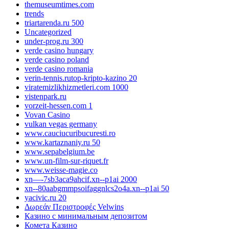
themuseumtimes.com
trends
triartarenda.ru 500
Uncategorized
under-prog.ru 300
verde casino hungary
verde casino poland
verde casino romania
verin-tennis.rutop-kripto-kazino 20
viratemizlikhizmetleri.com 1000
vistenpark.ru
vorzeit-hessen.com 1
Vovan Casino
vulkan vegas germany
www.cauciucuribucuresti.ro
www.kartaznaniy.ru 50
www.sepabelgium.be
www.un-film-sur-riquet.fr
www.weisse-magie.co
xn—-7sb3aca9ahcif.xn--p1ai 2000
xn--80aabgmmpsoifaggnlcs2o4a.xn--p1ai 50
yacivic.ru 20
Δωρεάν Περιστροφές Velwins
Казино с минимальным депозитом
Комета Казино