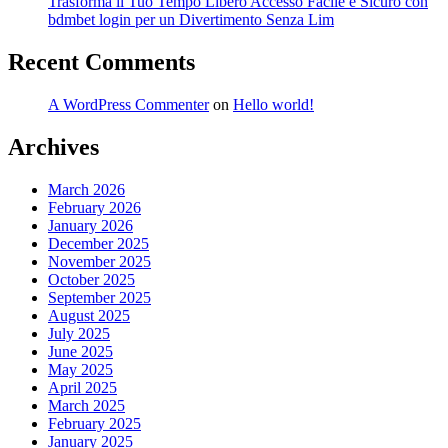
Trasforma il Tuo Tempo Libero Accesso Facile e Sicuro con
bdmbet login per un Divertimento Senza Lim
Recent Comments
A WordPress Commenter
on
Hello world!
Archives
March 2026
February 2026
January 2026
December 2025
November 2025
October 2025
September 2025
August 2025
July 2025
June 2025
May 2025
April 2025
March 2025
February 2025
January 2025