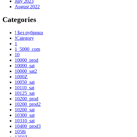
July 2023
August 2022
Categories
! Без рубрики
!Category
1
1_5000_com
10
10000_prod
10000_sat
10000_sat2
1000Z
10050_sat
10110_sat
10125_sat
10200_prod
10200_prod2
10200_sat
10300_sat
10310_sat
10400_prod3
1058i