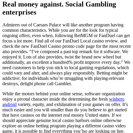
Real money against. Social Gambling
enterprises
Admirers out of Caesars Palace will like another program having
common characteristics. While you are for the look for typical
ongoing offers, even when, following BetMGM or FanDuel can get
focus a lot more. Find all of our FanDuel Local casino review, and
check the new FanDuel Casino promo code page for the most recent
also provides. “I’ve composed a past top remark for it software. We
enjoyed it. Lots of also provides, twist the brand new wheel but
additionally, an excellent a hundred% profit improve every day.” We
need customers to help you stick to local gaming regulations, which
could vary and alter, and always play responsibly. Betting might be
addictive; for individuals who’re struggling with playing-relevant
destroys, delight phone call Gambler.
While the motors behind your online sense, software organization
enjoy a pivotal character inside the determining the fresh
winhero
android
variety, equity, and exhilaration of your games on offer. It’s
much easier and you will smaller than do you believe to get started
that have casinos on the internet real money United states. If we
should appreciate genuine local casino harbors online otherwise
explore an online betting program playing a different casino video
game, it is possible to find everything you’lso are looking on line.