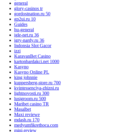
general
glory-casinos tr
gordostnation.ru 50
gp2ui.ru 10
Guides
hu-general
igle-net.ru 36
igry-nardy.ru 36
Indonsia Slot Gacor
izzi
KaravanBet Casino
kartonbardakci.net 1000
Kasyno
Kasyno Online PL
king johnnie
kuppersberg-store.ru 700
kvintessenciya-zhizni.ru
lightnovosti.ru 300
lusigroom.ru 500
Maribet casino TR
Masalbet
Maxi reviewe
mdash.ru 170
medyumfikrethoca.com
mini-review