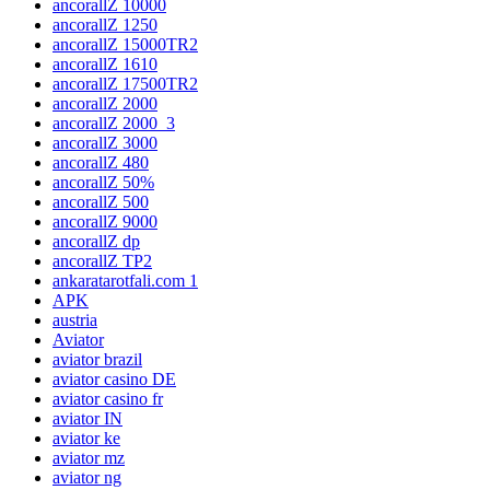
ancorallZ 10000
ancorallZ 1250
ancorallZ 15000TR2
ancorallZ 1610
ancorallZ 17500TR2
ancorallZ 2000
ancorallZ 2000_3
ancorallZ 3000
ancorallZ 480
ancorallZ 50%
ancorallZ 500
ancorallZ 9000
ancorallZ dp
ancorallZ TP2
ankaratarotfali.com 1
APK
austria
Aviator
aviator brazil
aviator casino DE
aviator casino fr
aviator IN
aviator ke
aviator mz
aviator ng