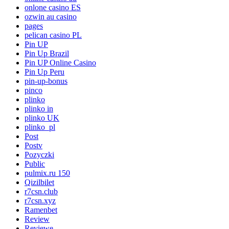
onlone casino ES
ozwin au casino
pages
pelican casino PL
Pin UP
Pin Up Brazil
Pin UP Online Casino
Pin Up Peru
pin-up-bonus
pinco
plinko
plinko in
plinko UK
plinko_pl
Post
Postv
Pozyczki
Public
pulmix.ru 150
Qizilbilet
r7csn.club
r7csn.xyz
Ramenbet
Review
Reviewe