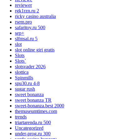
reviewer
rgk1rzn.ru 2
ricky casino australia
rsem.pro
safaritoy.ru 500
sep+
slfmsal.ru 5
slot
slot online giri gratis
Slots
Slots`
slotsvader 2026
slottica
Spinmills
spu30.ru 4-8
sugar rush
sweet bonanza
sweet bonanza TR
sweet-bonanza.best 2000
themuseumtimes.com
trends
triartarenda.ru 500
Uncategorized
under-prog.ru 300