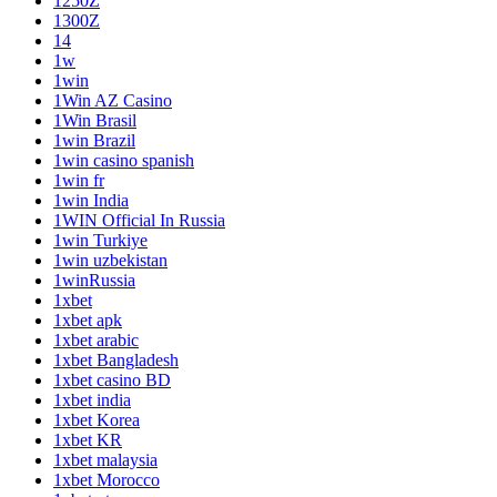
1250Z
1300Z
14
1w
1win
1Win AZ Casino
1Win Brasil
1win Brazil
1win casino spanish
1win fr
1win India
1WIN Official In Russia
1win Turkiye
1win uzbekistan
1winRussia
1xbet
1xbet apk
1xbet arabic
1xbet Bangladesh
1xbet casino BD
1xbet india
1xbet Korea
1xbet KR
1xbet malaysia
1xbet Morocco