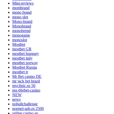
Mini-reviews
mombrand
mono brand
mono slot
Mono-brand
Monobrand
monobrend
monogame
monoslot
Mostbet
mostbet GR
mostbet hungary
mostbet italy
mostbet norway
Mostbet Russia
mostbet tr
Mr Bet casino DE
mr jack bet brazil
mvclinic.ru 50
mx-bbrbet-casino
NEW
news
nobullchallenge
normel-spb.ru 2500
online casino au