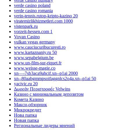
verde casino hungary
verde casino poland
verde casino romania
verin-tennis.rutop-kripto-kazino 20
viratemizlikhizmetleri.com 1000
vistenpark.ru
vorzeit-hessen.com 1
Vovan Casino
vulkan vegas germany
www.cauciucuribucuresti.ro
www.kartaznaniy.ru 50
www.sepabelgium.be
www.un-film-sur-riquet.fr
www.weisse-magie.co
xn—-7sb3aca9ahcif.xn--p1ai 2000
xn--80aabgmmpsoifaggnlcs2o4a.xn--p1ai 50
yacivic.ru 20
Δωρεάν Περιστροφές Velwins
Казино с минимальным депозитом
Комета Казино
Макси-обзорник
Микрокредит
Нова папка
Новая папка
Региональные лидеры мнений