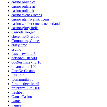
casino onlina ca
casino online ar
casinò online it
casino svensk licens
casino utan svensk licens
casino zonder crucks netherlands
casino-glory india
Casoola Καζίνο
cheremis46.ru 500
Computers, Games
crazy time
csdino
daavdeev.ru 4-8
detsad-51.ru 500
dou9ustilimsk.ru 10
dream-air.ru 150
Fair Go Casino
FairSpin
fcommunity.ru
fortune tiger brazil
fraternize06.ru 100
freshbet
Gama Casino
Game
games