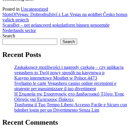
Posted in
Uncategorized
Post
SlotsOfVegas: Dobrodružství z Las Vegas na goldbet Česko bonus
vašich prstech
navigation
ScaraBet – net gelanceerd gokplatform binnen genoemde
Nederlands sector
Search
Search
Recent Posts
Zaskakujące możliwości i nagrody czekają – czy aplikacja
vegashero to Twój nowy sposób na kasynową p
Kasyno internetowe Mostbet w Polsce.4473
Sveliamo le carte Vegashero casino online recensioni e
strategie per massimizzare il tuo divertiment
Η Σημασία της Στρατηγικής στο Διαδικτυακό Τζόγο: Ένας
Οδηγός για Έμπειρους Παίκτες
Trasforma il Tuo Tempo Libero Accesso Facile e Sicuro con
bdmbet login per un Divertimento Senza Lim
Recent Comments