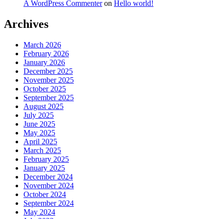
A WordPress Commenter
on
Hello world!
Archives
March 2026
February 2026
January 2026
December 2025
November 2025
October 2025
September 2025
August 2025
July 2025
June 2025
May 2025
April 2025
March 2025
February 2025
January 2025
December 2024
November 2024
October 2024
September 2024
May 2024