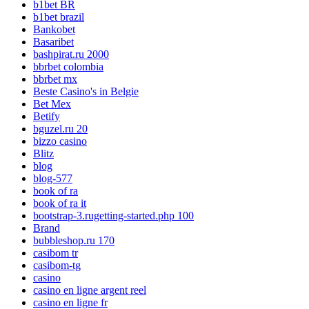
b1bet BR
b1bet brazil
Bankobet
Basaribet
bashpirat.ru 2000
bbrbet colombia
bbrbet mx
Beste Casino's in Belgie
Bet Mex
Betify
bguzel.ru 20
bizzo casino
Blitz
blog
blog-577
book of ra
book of ra it
bootstrap-3.rugetting-started.php 100
Brand
bubbleshop.ru 170
casibom tr
casibom-tg
casino
casino en ligne argent reel
casino en ligne fr