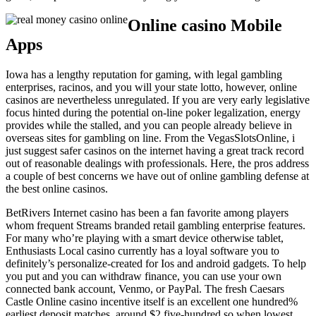
Online casino Mobile
Apps
Iowa has a lengthy reputation for gaming, with legal gambling
enterprises, racinos, and you will your state lotto, however, online
casinos are nevertheless unregulated. If you are very early legislative
focus hinted during the potential on-line poker legalization, energy
provides while the stalled, and you can people already believe in
overseas sites for gambling on line. From the VegasSlotsOnline, i
just suggest safer casinos on the internet having a great track record
out of reasonable dealings with professionals. Here, the pros address
a couple of best concerns we have out of online gambling defense at
the best online casinos.
BetRivers Internet casino has been a fan favorite among players
whom frequent Streams branded retail gambling enterprise features.
For many who’re playing with a smart device otherwise tablet,
Enthusiasts Local casino currently has a loyal software you to
definitely’s personalize-created for Ios and android gadgets. To help
you put and you can withdraw finance, you can use your own
connected bank account, Venmo, or PayPal. The fresh Caesars
Castle Online casino incentive itself is an excellent one hundred%
earliest deposit matches, around $2,five-hundred so when lowest