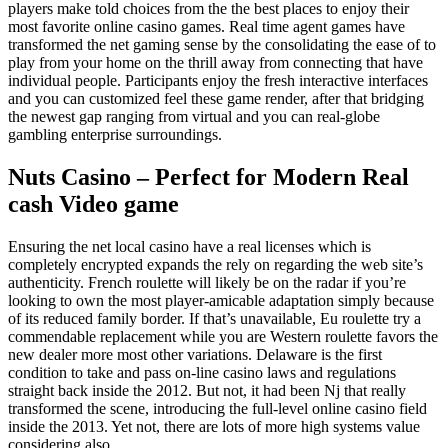
players make told choices from the the best places to enjoy their
most favorite online casino games. Real time agent games have
transformed the net gaming sense by the consolidating the ease of to
play from your home on the thrill away from connecting that have
individual people. Participants enjoy the fresh interactive interfaces
and you can customized feel these game render, after that bridging
the newest gap ranging from virtual and you can real-globe
gambling enterprise surroundings.
Nuts Casino – Perfect for Modern Real
cash Video game
Ensuring the net local casino have a real licenses which is
completely encrypted expands the rely on regarding the web site’s
authenticity. French roulette will likely be on the radar if you’re
looking to own the most player-amicable adaptation simply because
of its reduced family border. If that’s unavailable, Eu roulette try a
commendable replacement while you are Western roulette favors the
new dealer more most other variations. Delaware is the first
condition to take and pass on-line casino laws and regulations
straight back inside the 2012. But not, it had been Nj that really
transformed the scene, introducing the full-level online casino field
inside the 2013. Yet not, there are lots of more high systems value
considering also.