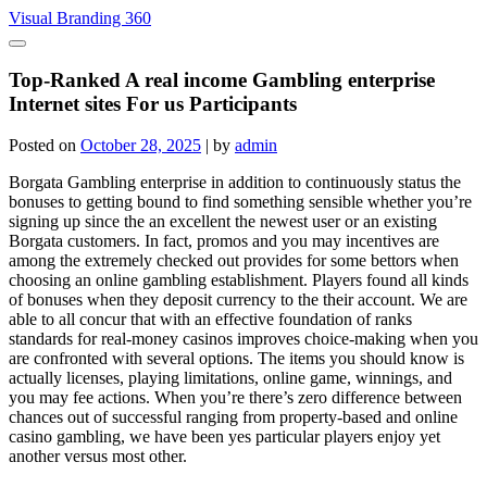
Skip
Visual Branding 360
to
content
Top-Ranked A real income Gambling enterprise
Internet sites For us Participants
Posted on
October 28, 2025
|
by
admin
Borgata Gambling enterprise in addition to continuously status the
bonuses to getting bound to find something sensible whether you’re
signing up since the an excellent the newest user or an existing
Borgata customers. In fact, promos and you may incentives are
among the extremely checked out provides for some bettors when
choosing an online gambling establishment. Players found all kinds
of bonuses when they deposit currency to the their account.
We are
able to all concur that with an effective foundation of ranks
standards for real-money casinos improves choice-making when you
are confronted with several options. The items you should know is
actually licenses, playing limitations, online game, winnings, and
you may fee actions. When you’re there’s zero difference between
chances out of successful ranging from property-based and online
casino gambling, we have been yes particular players enjoy yet
another versus most other.