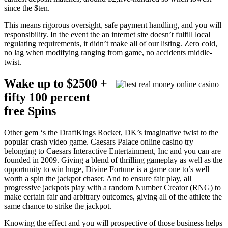
since the $ten.
This means rigorous oversight, safe payment handling, and you will
responsibility. In the event the an internet site doesn’t fulfill local
regulating requirements, it didn’t make all of our listing. Zero cold,
no lag when modifying ranging from game, no accidents middle-
twist.
Wake up to $2500 +
fifty 100 percent
free Spins
Other gem ‘s the DraftKings Rocket, DK’s imaginative twist to the
popular crash video game. Caesars Palace online casino try
belonging to Caesars Interactive Entertainment, Inc and you can are
founded in 2009. Giving a blend of thrilling gameplay as well as the
opportunity to win huge, Divine Fortune is a game one to’s well
worth a spin the jackpot chaser. And to ensure fair play, all
progressive jackpots play with a random Number Creator (RNG) to
make certain fair and arbitrary outcomes, giving all of the athlete the
same chance to strike the jackpot.
Knowing the effect and you will prospective of those business helps