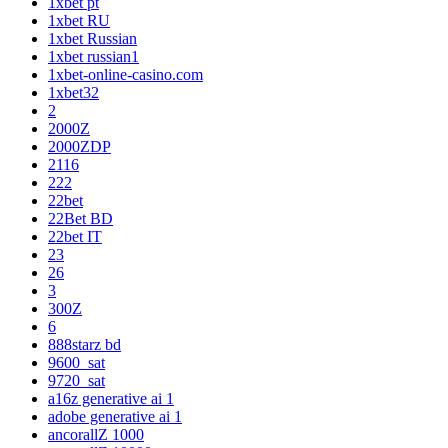
1xbet pt
1xbet RU
1xbet Russian
1xbet russian1
1xbet-online-casino.com
1xbet32
2
2000Z
2000ZDP
2116
222
22bet
22Bet BD
22bet IT
23
26
3
300Z
6
888starz bd
9600_sat
9720_sat
a16z generative ai 1
adobe generative ai 1
ancorallZ 1000