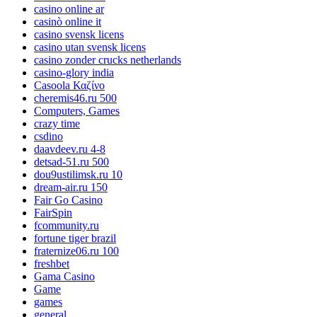
casino online ar
casinò online it
casino svensk licens
casino utan svensk licens
casino zonder crucks netherlands
casino-glory india
Casoola Καζίνο
cheremis46.ru 500
Computers, Games
crazy time
csdino
daavdeev.ru 4-8
detsad-51.ru 500
dou9ustilimsk.ru 10
dream-air.ru 150
Fair Go Casino
FairSpin
fcommunity.ru
fortune tiger brazil
fraternize06.ru 100
freshbet
Gama Casino
Game
games
general