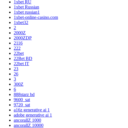
1xbet RU
1xbet Russian
1xbet russian1
1xbet-online-casino.com
1xbet32
2
2000Z
2000ZDP
2116
222
22bet
22Bet BD
22bet IT
23
26
3
300Z
6
888starz bd
9600_sat
9720_sat
a16z generative ai 1
adobe generative ai 1
ancorallZ 1000
ancorallZ 10000