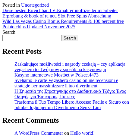
Posted in
Uncategorized
Post
Diese besten Erreichbar-TV-Ernährer inoffizieller mitarbeiter
Erprobung & book of ra neu Slot Free Spins Abmachung
navigation
Wild Las vegas Casino Bonus Requirements & 100 percent free
Potato chips Updated November 2025
Search
Search
Recent Posts
Zaskakujące możliwości i nagrody czekają – czy aplikacja
vegashero to Twój nowy sposób na kasynową p
Kasyno internetowe Mostbet w Polsce.4473
Sveliamo le carte Vegashero casino online recensioni e
strategie per massimizzare il tuo divertiment
Η Σημασία της Στρατηγικής στο Διαδικτυακό Τζόγο: Ένας
Οδηγός για Έμπειρους Παίκτες
Trasforma il Tuo Tempo Libero Accesso Facile e Sicuro con
bdmbet login per un Divertimento Senza Lim
Recent Comments
A WordPress Commenter
on
Hello world!