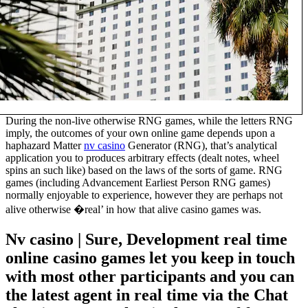
During the non-live otherwise RNG games, while the letters RNG
imply, the outcomes of your own online game depends upon a
haphazard Matter
nv casino
Generator (RNG), that’s analytical
application you to produces arbitrary effects (dealt notes, wheel
spins an such like) based on the laws of the sorts of game. RNG
games (including Advancement Earliest Person RNG games)
normally enjoyable to experience, however they are perhaps not
alive otherwise �real’ in how that alive casino games was.
Nv casino | Sure, Development real time
online casino games let you keep in touch
with most other participants and you can
the latest agent in real time via the Chat