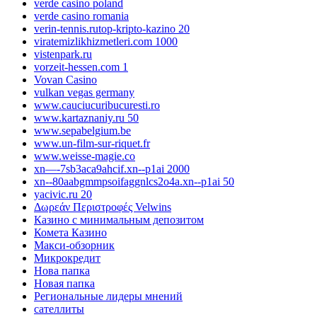
verde casino poland
verde casino romania
verin-tennis.rutop-kripto-kazino 20
viratemizlikhizmetleri.com 1000
vistenpark.ru
vorzeit-hessen.com 1
Vovan Casino
vulkan vegas germany
www.cauciucuribucuresti.ro
www.kartaznaniy.ru 50
www.sepabelgium.be
www.un-film-sur-riquet.fr
www.weisse-magie.co
xn—-7sb3aca9ahcif.xn--p1ai 2000
xn--80aabgmmpsoifaggnlcs2o4a.xn--p1ai 50
yacivic.ru 20
Δωρεάν Περιστροφές Velwins
Казино с минимальным депозитом
Комета Казино
Макси-обзорник
Микрокредит
Нова папка
Новая папка
Региональные лидеры мнений
сателлиты