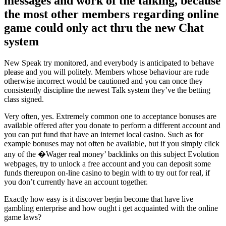
messages and work of the talking, because
the most other members regarding online
game could only act thru the new Chat
system
New Speak try monitored, and everybody is anticipated to behave
please and you will politely. Members whose behaviour are rude
otherwise incorrect would be cautioned and you can once they
consistently discipline the newest Talk system they’ve the betting
class signed.
Very often, yes. Extremely common one to acceptance bonuses are
available offered after you donate to perform a different account and
you can put fund that have an internet local casino. Such as for
example bonuses may not often be available, but if you simply click
any of the �Wager real money’ backlinks on this subject Evolution
webpages, try to unlock a free account and you can deposit some
funds thereupon on-line casino to begin with to try out for real, if
you don’t currently have an account together.
Exactly how easy is it discover begin become that have live
gambling enterprise and how ought i get acquainted with the online
game laws?