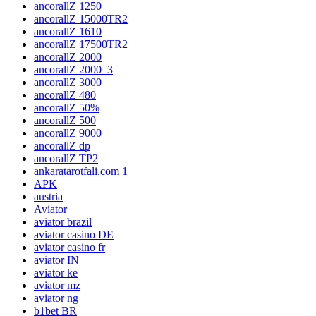
ancorallZ 1250
ancorallZ 15000TR2
ancorallZ 1610
ancorallZ 17500TR2
ancorallZ 2000
ancorallZ 2000_3
ancorallZ 3000
ancorallZ 480
ancorallZ 50%
ancorallZ 500
ancorallZ 9000
ancorallZ dp
ancorallZ TP2
ankaratarotfali.com 1
APK
austria
Aviator
aviator brazil
aviator casino DE
aviator casino fr
aviator IN
aviator ke
aviator mz
aviator ng
b1bet BR