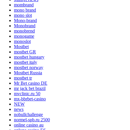
mombrand
mono brand
mono slot
Mono-brand
Monobrand
monobrend
monogame
monoslot
Mostbet
mostbet GR
mostbet hungary
mostbet italy
mostbet norway
Mostbet Russia
mostbet tr
Mr Bet casino DE
mr jack bet brazil
mvclinic.ru 50
mx-bbrbet-casino
NEW
news
nobullchallenge
normel-spb.ru 2500
online casino au