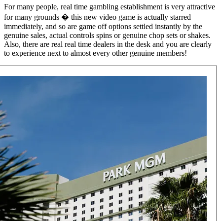
For many people, real time gambling establishment is very attractive
for many grounds � this new video game is actually starred
immediately, and so are game off options settled instantly by the
genuine sales, actual controls spins or genuine chop sets or shakes.
Also, there are real real time dealers in the desk and you are clearly
to experience next to almost every other genuine members!