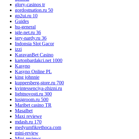
glory-casinos tr
gordostnation.ru 50
gp2ui.ru 10
Guides
hu-general
igle-net.ru 36
igry-nardy.ru 36
Indonsia Slot Gacor
izzi
KaravanBet Casino
kartonbardakci.net 1000
Kasyno
Kasyno Online PL
king johnnie
kuppersberg-store.ru 700
kvintessenciya-zhizni.ru
lightnovosti.ru 300
lusigroom.ru 500
Maribet casino TR
Masalbet
Maxi reviewe
mdash.ru 170
medyumfikrethoca.com
mini-review
Mini-reviews