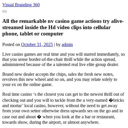
Skip
Visual Branding 360
to
content
All the remarkable nv casino game actions try alive-
streamed inside the Hd video clips into cellular
phone, tablet or computer
Posted on
October 31, 2025
|
by
admin
Live casino games are real time and you will starred immediately, so
that you sense border-of-the-chair thrill while the action spread,
administered because of the a talented real live elite group dealer.
Brand new dealer accepts the chips, sales the fresh new notes,
revolves this new wheel and so on, and you may relate solely to
your ex on the online game.
Real time casino ‘s the closest you can get to the newest thrill out of
checking out and you will to tackle from the a very-named �bricks
and mortar’ local casino, however, without the need to get away
from your own settee otherwise dress upwards ses on the go and in
case out and about � when you look at the a bar or restaurant,
towards show, during the airport, or almost anywhere.