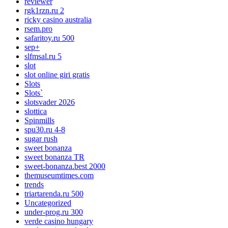
reviewer
rgk1rzn.ru 2
ricky casino australia
rsem.pro
safaritoy.ru 500
sep+
slfmsal.ru 5
slot
slot online giri gratis
Slots
Slots`
slotsvader 2026
slottica
Spinmills
spu30.ru 4-8
sugar rush
sweet bonanza
sweet bonanza TR
sweet-bonanza.best 2000
themuseumtimes.com
trends
triartarenda.ru 500
Uncategorized
under-prog.ru 300
verde casino hungary