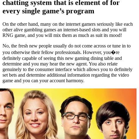
chatting system that is element of for
every single game’s program
On the other hand, many on the internet gamers seriously like each
other alive gambling games an internet-based slots and you will
RNG game, and you will mix them as much as suit its mood!
No, the fresh new people usually do not come across or tune in to
you otherwise their fellow professionals. However, you�re
definitely capable of seeing this new gaming dining table and
determine and you may hear the new agent. You also relate
genuinely to the consumer interface which allows you to definitely
set bets and determine additional information regarding the video
game and you can your account harmony.