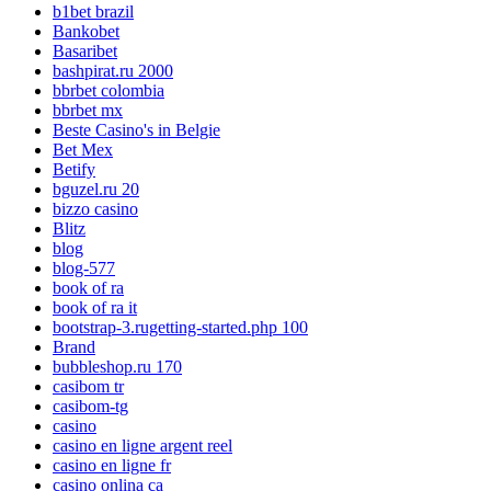
b1bet brazil
Bankobet
Basaribet
bashpirat.ru 2000
bbrbet colombia
bbrbet mx
Beste Casino's in Belgie
Bet Mex
Betify
bguzel.ru 20
bizzo casino
Blitz
blog
blog-577
book of ra
book of ra it
bootstrap-3.rugetting-started.php 100
Brand
bubbleshop.ru 170
casibom tr
casibom-tg
casino
casino en ligne argent reel
casino en ligne fr
casino onlina ca