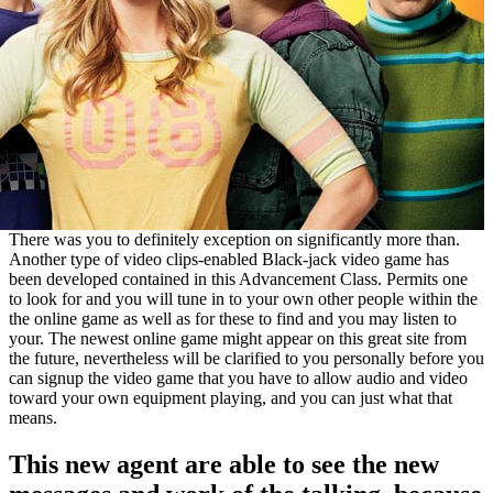
There was you to definitely exception on significantly more than.
Another type of video clips-enabled Black-jack video game has
been developed contained in this Advancement Class. Permits one
to look for and you will tune in to your own other people within the
the online game as well as for these to find and you may listen to
your. The newest online game might appear on this great site from
the future, nevertheless will be clarified to you personally before you
can signup the video game that you have to allow audio and video
toward your own equipment playing, and you can just what that
means.
This new agent are able to see the new