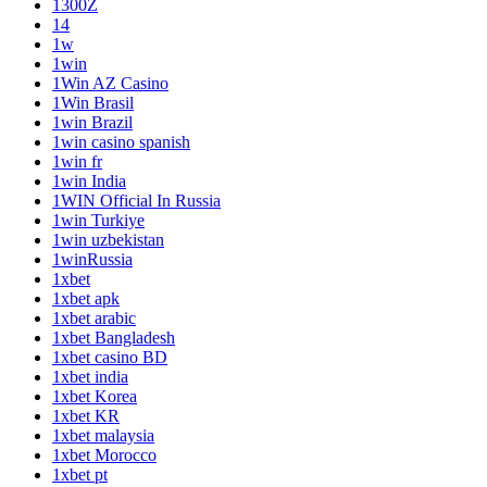
1300Z
14
1w
1win
1Win AZ Casino
1Win Brasil
1win Brazil
1win casino spanish
1win fr
1win India
1WIN Official In Russia
1win Turkiye
1win uzbekistan
1winRussia
1xbet
1xbet apk
1xbet arabic
1xbet Bangladesh
1xbet casino BD
1xbet india
1xbet Korea
1xbet KR
1xbet malaysia
1xbet Morocco
1xbet pt