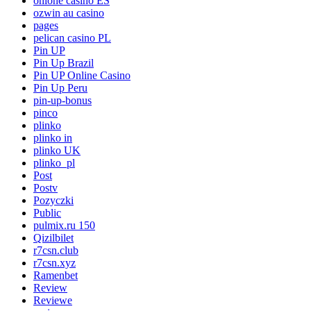
onlone casino ES
ozwin au casino
pages
pelican casino PL
Pin UP
Pin Up Brazil
Pin UP Online Casino
Pin Up Peru
pin-up-bonus
pinco
plinko
plinko in
plinko UK
plinko_pl
Post
Postv
Pozyczki
Public
pulmix.ru 150
Qizilbilet
r7csn.club
r7csn.xyz
Ramenbet
Review
Reviewe