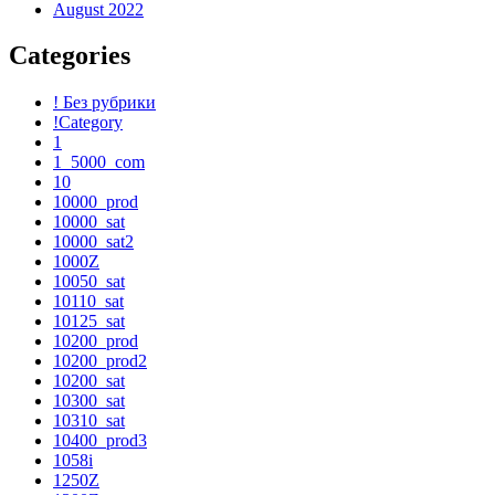
August 2022
Categories
! Без рубрики
!Category
1
1_5000_com
10
10000_prod
10000_sat
10000_sat2
1000Z
10050_sat
10110_sat
10125_sat
10200_prod
10200_prod2
10200_sat
10300_sat
10310_sat
10400_prod3
1058i
1250Z