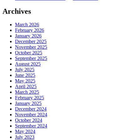
Archives
March 2026
February 2026
January 2026
December 2025
November 2025
October 2025
September 2025
August 2025
July 2025
June 2025
May 2025
April 2025
March 2025
February 2025
January 2025
December 2024
November 2024
October 2024
September 2024
May 2024
July 2023