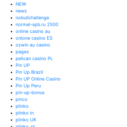
NEW
news
nobullchallenge
normel-spb.ru 2500
online casino au
onlone casino ES
ozwin au casino
pages
pelican casino PL
Pin UP
Pin Up Brazil
Pin UP Online Casino
Pin Up Peru
pin-up-bonus
pinco
plinko
plinko in
plinko UK
plinko_pl