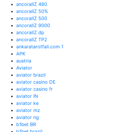
ancorallZ 480
ancorallZ 50%
ancorallZ 500
ancorallZ 9000
ancorallZ dp
ancorallZ TP2
ankaratarotfali.com 1
APK
austria
Aviator
aviator brazil
aviator casino DE
aviator casino fr
aviator IN
aviator ke
aviator mz
aviator ng
b1bet BR
b1bet brazil