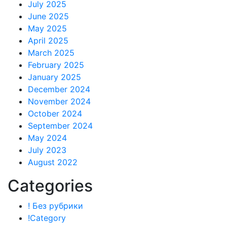
July 2025
June 2025
May 2025
April 2025
March 2025
February 2025
January 2025
December 2024
November 2024
October 2024
September 2024
May 2024
July 2023
August 2022
Categories
! Без рубрики
!Category