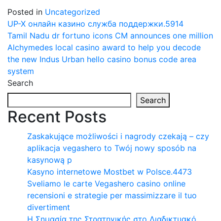
Posted in
Uncategorized
Post
UP-X онлайн казино служба поддержки.5914
Tamil Nadu dr fortuno icons CM announces one million
navigation
Alchymedes local casino award to help you decode
the new Indus Urban hello casino bonus code area
system
Search
Search
Recent Posts
Zaskakujące możliwości i nagrody czekają – czy
aplikacja vegashero to Twój nowy sposób na
kasynową p
Kasyno internetowe Mostbet w Polsce.4473
Sveliamo le carte Vegashero casino online
recensioni e strategie per massimizzare il tuo
divertiment
Η Σημασία της Στρατηγικής στο Διαδικτυακό