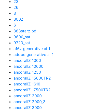
23
26
3
300Z
6
888starz bd
9600_sat
9720_sat
a16z generative ai 1
adobe generative ai 1
ancorallZ 1000
ancorallZ 10000
ancorallZ 1250
ancorallZ 15000TR2
ancorallZ 1610
ancorallZ 17500TR2
ancorallZ 2000
ancorallZ 2000_3
ancorallZ 3000