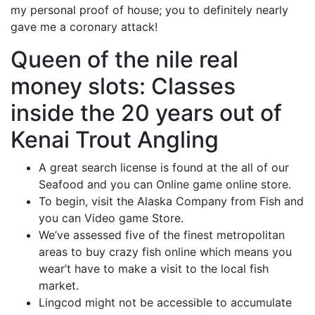
my personal proof of house; you to definitely nearly
gave me a coronary attack!
Queen of the nile real
money slots: Classes
inside the 20 years out of
Kenai Trout Angling
A great search license is found at the all of our
Seafood and you can Online game online store.
To begin, visit the Alaska Company from Fish and
you can Video game Store.
We’ve assessed five of the finest metropolitan
areas to buy crazy fish online which means you
wear’t have to make a visit to the local fish
market.
Lingcod might not be accessible to accumulate