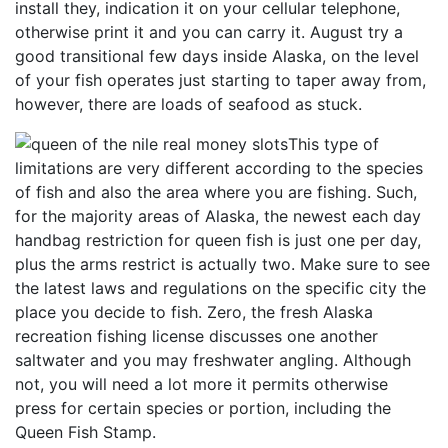
install they, indication it on your cellular telephone,
otherwise print it and you can carry it. August try a
good transitional few days inside Alaska, on the level
of your fish operates just starting to taper away from,
however, there are loads of seafood as stuck.
This type of
limitations are very different according to the species
of fish and also the area where you are fishing. Such,
for the majority areas of Alaska, the newest each day
handbag restriction for queen fish is just one per day,
plus the arms restrict is actually two. Make sure to see
the latest laws and regulations on the specific city the
place you decide to fish. Zero, the fresh Alaska
recreation fishing license discusses one another
saltwater and you may freshwater angling. Although
not, you will need a lot more it permits otherwise
press for certain species or portion, including the
Queen Fish Stamp.