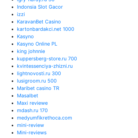
Indonsia Slot Gacor
izzi
KaravanBet Casino
kartonbardakci.net 1000
Kasyno
Kasyno Online PL
king johnnie
kuppersberg-store.ru 700
kvintessenciya-zhizni.ru
lightnovosti.ru 300
lusigroom.ru 500
Maribet casino TR
Masalbet
Maxi reviewe
mdash.ru 170
medyumfikrethoca.com
mini-review
Mini-reviews