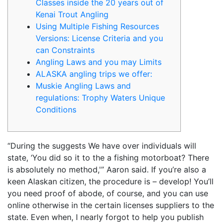
Classes inside the 20 years out of
Kenai Trout Angling
Using Multiple Fishing Resources
Versions: License Criteria and you
can Constraints
Angling Laws and you may Limits
ALASKA angling trips we offer:
Muskie Angling Laws and
regulations: Trophy Waters Unique
Conditions
“During the suggests We have over individuals will
state, ‘You did so it to the a fishing motorboat? There
is absolutely no method,'” Aaron said. If you’re also a
keen Alaskan citizen, the procedure is – develop! You’ll
you need proof of abode, of course, and you can use
online otherwise in the certain licenses suppliers to the
state.
Even when, I nearly forgot to help you publish