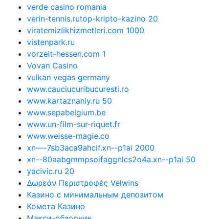
verde casino romania
verin-tennis.rutop-kripto-kazino 20
viratemizlikhizmetleri.com 1000
vistenpark.ru
vorzeit-hessen.com 1
Vovan Casino
vulkan vegas germany
www.cauciucuribucuresti.ro
www.kartaznaniy.ru 50
www.sepabelgium.be
www.un-film-sur-riquet.fr
www.weisse-magie.co
xn—-7sb3aca9ahcif.xn--p1ai 2000
xn--80aabgmmpsoifaggnlcs2o4a.xn--p1ai 50
yacivic.ru 20
Δωρεάν Περιστροφές Velwins
Казино с минимальным депозитом
Комета Казино
Макси-обзорник