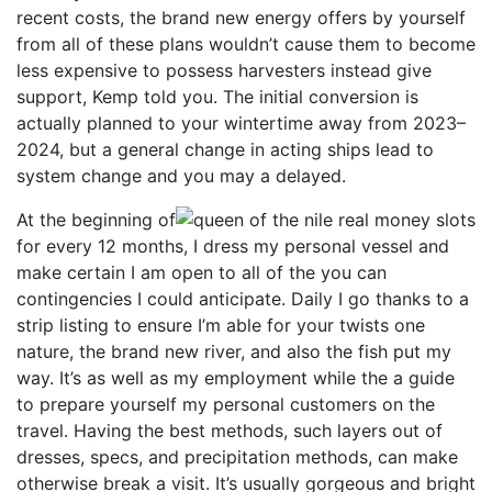
recent costs, the brand new energy offers by yourself
from all of these plans wouldn’t cause them to become
less expensive to possess harvesters instead give
support, Kemp told you. The initial conversion is
actually planned to your wintertime away from 2023–
2024, but a general change in acting ships lead to
system change and you may a delayed.
At the beginning of
for every 12 months, I dress my personal vessel and
make certain I am open to all of the you can
contingencies I could anticipate. Daily I go thanks to a
strip listing to ensure I’m able for your twists one
nature, the brand new river, and also the fish put my
way. It’s as well as my employment while the a guide
to prepare yourself my personal customers on the
travel. Having the best methods, such layers out of
dresses, specs, and precipitation methods, can make
otherwise break a visit. It’s usually gorgeous and bright