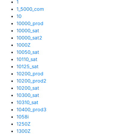
1
1_5000_com
10
10000_prod
10000_sat
10000_sat2
1000Z
10050_sat
10110_sat
10125_sat
10200_prod
10200_prod2
10200_sat
10300_sat
10310_sat
10400_prod3
1058i
1250Z
1300Z