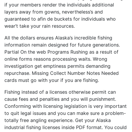
if your members render the individuals additional
layers away from gowns, nevertheless’s and
guaranteed to afin de buckets for individuals who
wear’t take your rain resources.
All the dollars ensures Alaska’s incredible fishing
information remain designed for future generations.
Partial On the web Programs Rushing as a result of
online forms reasons processing waits. Wrong
investigation get emptiness permits demanding
repurchase. Missing Collect Number Notes Needed
cards must go with your if you are fishing.
Fishing instead of a licenses otherwise permit can
cause fees and penalties and you will punishment.
Conforming with licensing legislation is very important
to quit legal issues and you can make sure a problem-
totally free angling experience. Get your Alaska
industrial fishing licenses inside PDF format. You could