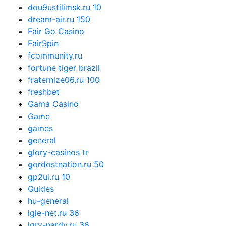
dou9ustilimsk.ru 10
dream-air.ru 150
Fair Go Casino
FairSpin
fcommunity.ru
fortune tiger brazil
fraternize06.ru 100
freshbet
Gama Casino
Game
games
general
glory-casinos tr
gordostnation.ru 50
gp2ui.ru 10
Guides
hu-general
igle-net.ru 36
igry-nardy.ru 36