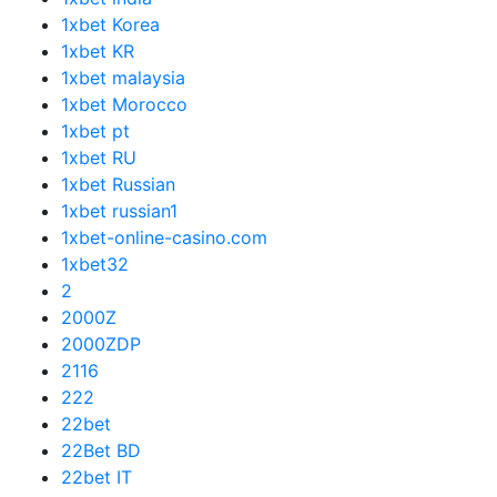
1xbet Korea
1xbet KR
1xbet malaysia
1xbet Morocco
1xbet pt
1xbet RU
1xbet Russian
1xbet russian1
1xbet-online-casino.com
1xbet32
2
2000Z
2000ZDP
2116
222
22bet
22Bet BD
22bet IT