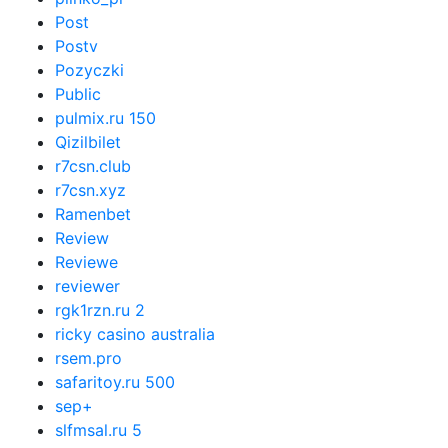
Post
Postv
Pozyczki
Public
pulmix.ru 150
Qizilbilet
r7csn.club
r7csn.xyz
Ramenbet
Review
Reviewe
reviewer
rgk1rzn.ru 2
ricky casino australia
rsem.pro
safaritoy.ru 500
sep+
slfmsal.ru 5