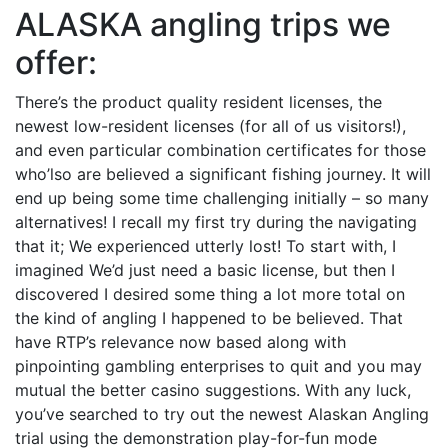
ALASKA angling trips we
offer:
There’s the product quality resident licenses, the
newest low-resident licenses (for all of us visitors!),
and even particular combination certificates for those
who’lso are believed a significant fishing journey. It will
end up being some time challenging initially – so many
alternatives! I recall my first try during the navigating
that it; We experienced utterly lost! To start with, I
imagined We’d just need a basic license, but then I
discovered I desired some thing a lot more total on
the kind of angling I happened to be believed. That
have RTP’s relevance now based along with
pinpointing gambling enterprises to quit and you may
mutual the better casino suggestions. With any luck,
you’ve searched to try out the newest Alaskan Angling
trial using the demonstration play-for-fun mode