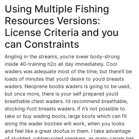
Using Multiple Fishing
Resources Versions:
License Criteria and you
can Constraints
Angling in the streams, you’re lower body-strong
inside 40-training h2o all day immediately. Cool
waders was adequate most of the time, but there’ll be
loads of minutes that you’d desire to you’d breasts
waders. Neoprene boobs waders is going to be used,
but once more, there is your self prepared you’d
breathable chest waders. I’d recommend breathable,
stocking-foot breasts waders. If it’s not possible to
take or buy wading boots, large boots which can fit
along the wader booties will work, when you looks
and feel like a great doofus in them. I take advantage
of studded, rubber-soled sneakers, as many canals has