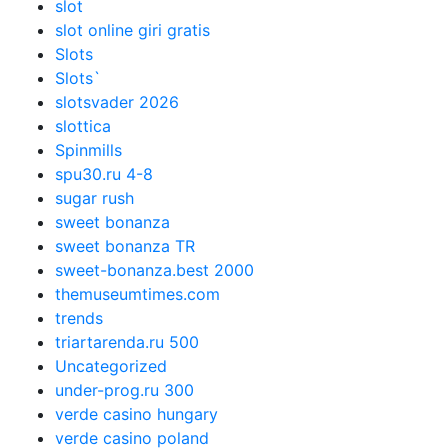
slot
slot online giri gratis
Slots
Slots`
slotsvader 2026
slottica
Spinmills
spu30.ru 4-8
sugar rush
sweet bonanza
sweet bonanza TR
sweet-bonanza.best 2000
themuseumtimes.com
trends
triartarenda.ru 500
Uncategorized
under-prog.ru 300
verde casino hungary
verde casino poland