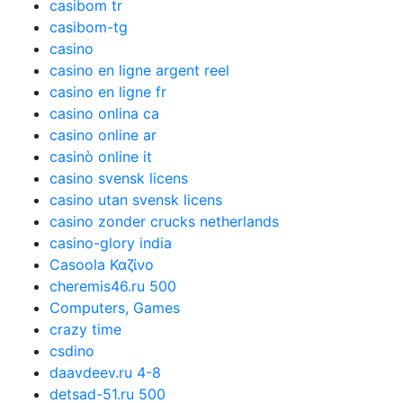
casibom tr
casibom-tg
casino
casino en ligne argent reel
casino en ligne fr
casino onlina ca
casino online ar
casinò online it
casino svensk licens
casino utan svensk licens
casino zonder crucks netherlands
casino-glory india
Casoola Καζίνο
cheremis46.ru 500
Computers, Games
crazy time
csdino
daavdeev.ru 4-8
detsad-51.ru 500