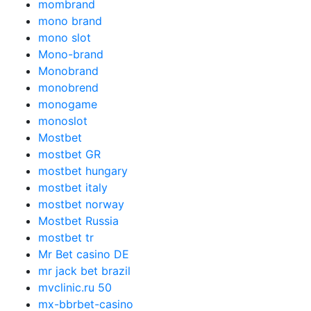
mombrand
mono brand
mono slot
Mono-brand
Monobrand
monobrend
monogame
monoslot
Mostbet
mostbet GR
mostbet hungary
mostbet italy
mostbet norway
Mostbet Russia
mostbet tr
Mr Bet casino DE
mr jack bet brazil
mvclinic.ru 50
mx-bbrbet-casino