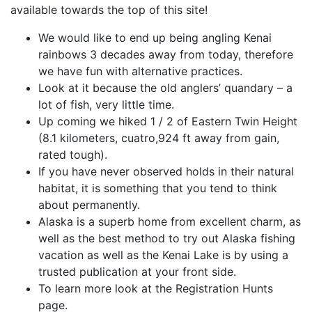
available towards the top of this site!
We would like to end up being angling Kenai
rainbows 3 decades away from today, therefore
we have fun with alternative practices.
Look at it because the old anglers’ quandary – a
lot of fish, very little time.
Up coming we hiked 1 / 2 of Eastern Twin Height
(8.1 kilometers, cuatro,924 ft away from gain,
rated tough).
If you have never observed holds in their natural
habitat, it is something that you tend to think
about permanently.
Alaska is a superb home from excellent charm, as
well as the best method to try out Alaska fishing
vacation as well as the Kenai Lake is by using a
trusted publication at your front side.
To learn more look at the Registration Hunts
page.