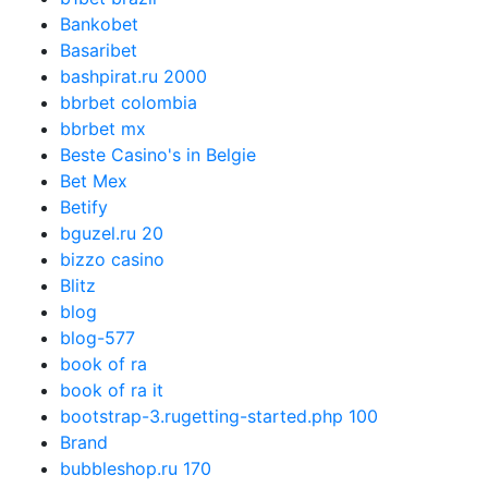
Bankobet
Basaribet
bashpirat.ru 2000
bbrbet colombia
bbrbet mx
Beste Casino's in Belgie
Bet Mex
Betify
bguzel.ru 20
bizzo casino
Blitz
blog
blog-577
book of ra
book of ra it
bootstrap-3.rugetting-started.php 100
Brand
bubbleshop.ru 170