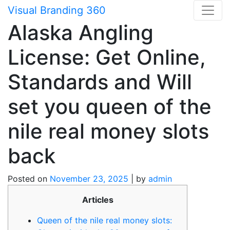
Skip
Visual Branding 360
to
Alaska Angling
content
License: Get Online,
Standards and Will
set you queen of the
nile real money slots
back
Posted on
November 23, 2025
|
by
admin
Articles
Queen of the nile real money slots: