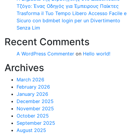
Τζόγο: Ένας Οδηγός για Έμπειρους Παίκτες
Trasforma il Tuo Tempo Libero Accesso Facile e
Sicuro con bdmbet login per un Divertimento
Senza Lim
Recent Comments
A WordPress Commenter
on
Hello world!
Archives
March 2026
February 2026
January 2026
December 2025
November 2025
October 2025
September 2025
August 2025