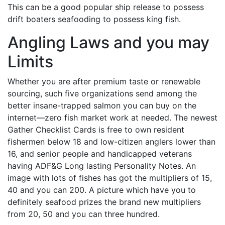
This can be a good pop­u­lar ship release to possess
drift boaters seafood­ing to possess king fish.
Angling Laws and you may
Limits
Whether you are after premium taste or renewable
sourcing, such five organizations send among the
better insane-trapped salmon you can buy on the
internet—zero fish market work at needed. The newest
Gather Checklist Cards is free to own resident
fishermen below 18 and low-citizen anglers lower than
16, and senior people and handicapped veterans
having ADF&G Long lasting Personality Notes. An
image with lots of fishes has got the multipliers of 15,
40 and you can 200. A picture which have you to
definitely seafood prizes the brand new multipliers
from 20, 50 and you can three hundred.