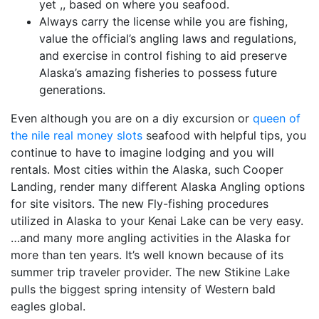
yet ,, based on where you seafood.
Always carry the license while you are fishing,
value the official’s angling laws and regulations,
and exercise in control fishing to aid preserve
Alaska’s amazing fisheries to possess future
generations.
Even although you are on a diy excursion or
queen of
the nile real money slots
seafood with helpful tips, you
continue to have to imagine lodging and you will
rentals. Most cities within the Alaska, such Cooper
Landing, render many different Alaska Angling options
for site visitors. The new Fly-fishing procedures
utilized in Alaska to your Kenai Lake can be very easy.
…and many more angling activities in the Alaska for
more than ten years. It’s well known because of its
summer trip traveler provider. The new Stikine Lake
pulls the biggest spring intensity of Western bald
eagles global.