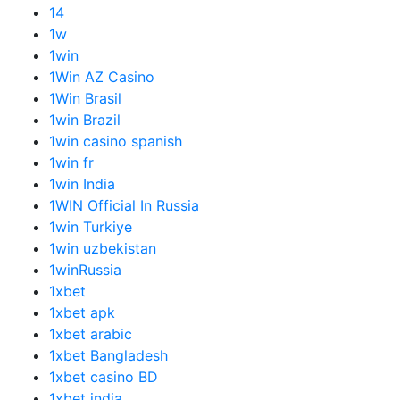
14
1w
1win
1Win AZ Casino
1Win Brasil
1win Brazil
1win casino spanish
1win fr
1win India
1WIN Official In Russia
1win Turkiye
1win uzbekistan
1winRussia
1xbet
1xbet apk
1xbet arabic
1xbet Bangladesh
1xbet casino BD
1xbet india