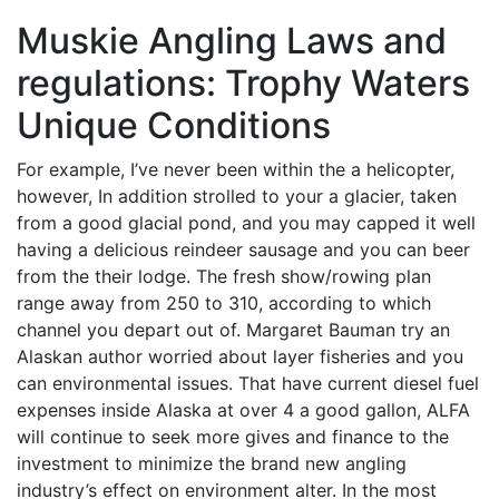
Muskie Angling Laws and
regulations: Trophy Waters
Unique Conditions
For example, I’ve never been within the a helicopter,
however, In addition strolled to your a glacier, taken
from a good glacial pond, and you may capped it well
having a delicious reindeer sausage and you can beer
from the their lodge. The fresh show/rowing plan
range away from 250 to 310, according to which
channel you depart out of. Margaret Bauman try an
Alaskan author worried about layer fisheries and you
can environmental issues. That have current diesel fuel
expenses inside Alaska at over 4 a good gallon, ALFA
will continue to seek more gives and finance to the
investment to minimize the brand new angling
industry’s effect on environment alter. In the most