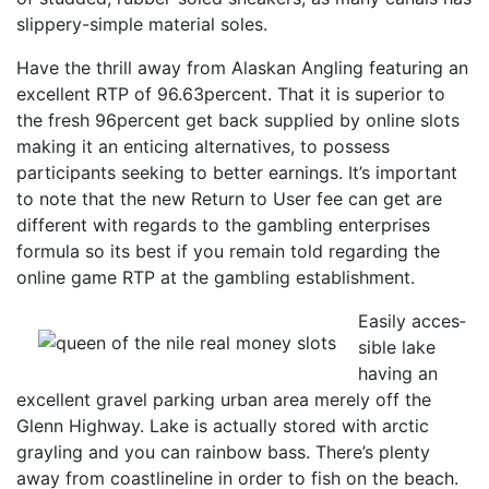
slippery-simple material soles.
Have the thrill away from Alaskan Angling featuring an
excellent RTP of 96.63percent. That it is superior to
the fresh 96percent get back supplied by online slots
making it an enticing alternatives, to possess
participants seeking to better earnings. It’s important
to note that the new Return to User fee can get are
different with regards to the gambling enterprises
formula so its best if you remain told regarding the
online game RTP at the gambling establishment.
Eas­i­ly acces­
si­ble lake
having an
excellent grav­el park­ing urban area merely off the
Glenn High­way. Lake is actually stored with arc­tic
grayling and you can rain­bow bass. There’s plen­ty
away from coastline­line in order to fish on the beach.